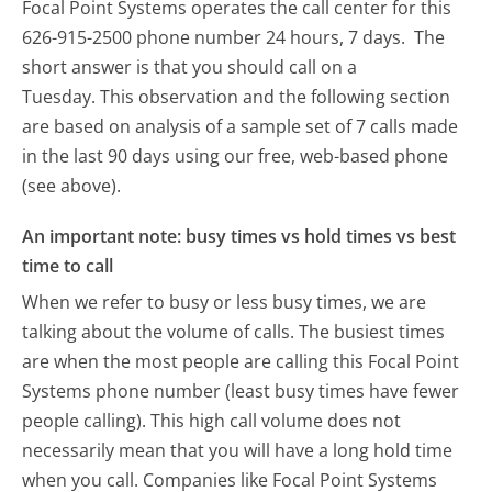
Focal Point Systems operates the call center for this
626-915-2500 phone number 24 hours, 7 days.
The
short answer is that you should call on a
Tuesday.
This observation and the following section
are based on analysis of a sample set of 7 calls made
in the last 90 days using our free, web-based phone
(see above).
An important note: busy times vs hold times vs best
time to call
When we refer to busy or less busy times, we are
talking about the volume of calls. The busiest times
are when the most people are calling this Focal Point
Systems phone number (least busy times have fewer
people calling). This high call volume does not
necessarily mean that you will have a long hold time
when you call. Companies like Focal Point Systems