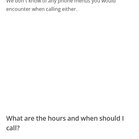
We don't know of any phone menus you would
encounter when calling either.
What are the hours and when should I
call?