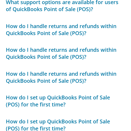
What support options are available for users
of QuickBooks Point of Sale (POS)?
How do I handle returns and refunds within
QuickBooks Point of Sale (POS)?
How do I handle returns and refunds within
QuickBooks Point of Sale (POS)?
How do I handle returns and refunds within
QuickBooks Point of Sale (POS)?
How do I set up QuickBooks Point of Sale
(POS) for the first time?
How do I set up QuickBooks Point of Sale
(POS) for the first time?