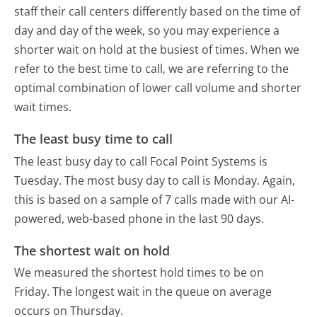
staff their call centers differently based on the time of
day and day of the week, so you may experience a
shorter wait on hold at the busiest of times. When we
refer to the best time to call, we are referring to the
optimal combination of lower call volume and shorter
wait times.
The least busy time to call
The least busy day to call Focal Point Systems is
Tuesday.
The most busy day to call is Monday.
Again,
this is based on a sample of 7 calls made with our AI-
powered, web-based phone in the last 90 days.
The shortest wait on hold
We measured the shortest hold times to be on
Friday.
The longest wait in the queue on average
occurs on Thursday.