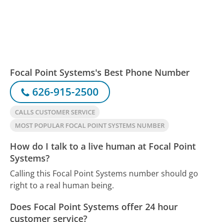
Focal Point Systems's Best Phone Number
626-915-2500
CALLS CUSTOMER SERVICE
MOST POPULAR FOCAL POINT SYSTEMS NUMBER
How do I talk to a live human at Focal Point
Systems?
Calling this Focal Point Systems number should go
right to a real human being.
Does Focal Point Systems offer 24 hour
customer service?