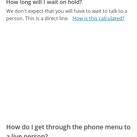
How long will I wait on hold?
We don't expect that you will have to wait to talk to a
person. This is a direct line.
How is this calculated?
How do I get through the phone menu to
a live person?