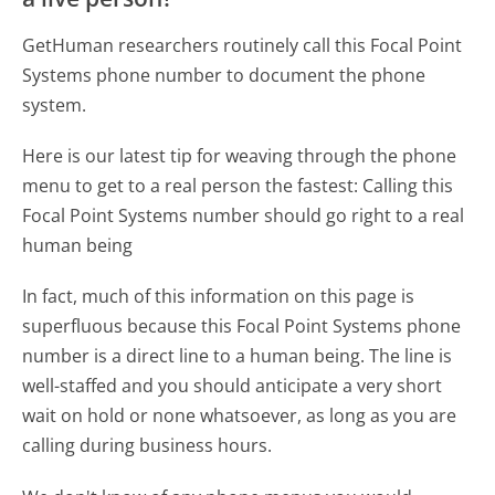
GetHuman researchers routinely call this Focal Point
Systems phone number to document the phone
system.
Here is our latest tip for weaving through the phone
menu to get to a real person the fastest:
Calling this
Focal Point Systems number should go right to a real
human being
In fact, much of this information on this page is
superfluous because this Focal Point Systems phone
number is a direct line to a human being. The line is
well-staffed and you should anticipate a very short
wait on hold or none whatsoever, as long as you are
calling during business hours.