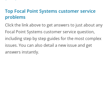
Top Focal Point Systems customer service
problems
Click the link above to get answers to just about any
Focal Point Systems customer service question,
including step by step guides for the most complex
issues. You can also detail a new issue and get
answers instantly.