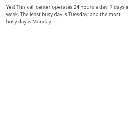
Yes! This call center operates 24 hours a day, 7 days a
week.
The least busy day is Tuesday, and the most
busy day is Monday.