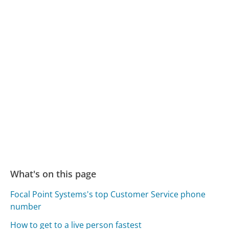
What's on this page
Focal Point Systems's top Customer Service phone
number
How to get to a live person fastest