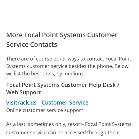
More Focal Point Systems Customer
Service Contacts
There are of course other ways to contact Focal Point
Systems customer service besides the phone. Below
we list the best ones, by medium.
Focal Point Systems Customer Help Desk /
Web Support
visitrack.us
-
Customer Service
Online customer service support
As a last, sometimes only, resort- Focal Point Systems
customer service can be accessed through their