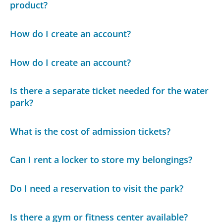
product?
How do I create an account?
How do I create an account?
Is there a separate ticket needed for the water
park?
What is the cost of admission tickets?
Can I rent a locker to store my belongings?
Do I need a reservation to visit the park?
Is there a gym or fitness center available?