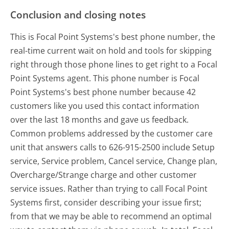
Conclusion and closing notes
This is Focal Point Systems's best phone number, the
real-time current wait on hold and tools for skipping
right through those phone lines to get right to a Focal
Point Systems agent. This phone number is Focal
Point Systems's best phone number because 42
customers like you used this contact information
over the last 18 months and gave us feedback.
Common problems addressed by the customer care
unit that answers calls to 626-915-2500 include Setup
service, Service problem, Cancel service, Change plan,
Overcharge/Strange charge and other customer
service issues. Rather than trying to call Focal Point
Systems first, consider describing your issue first;
from that we may be able to recommend an optimal