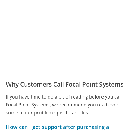
Why Customers Call Focal Point Systems
If you have time to do a bit of reading before you call
Focal Point Systems, we recommend you read over
some of our problem-specific articles.
How can I get support after purchasing a