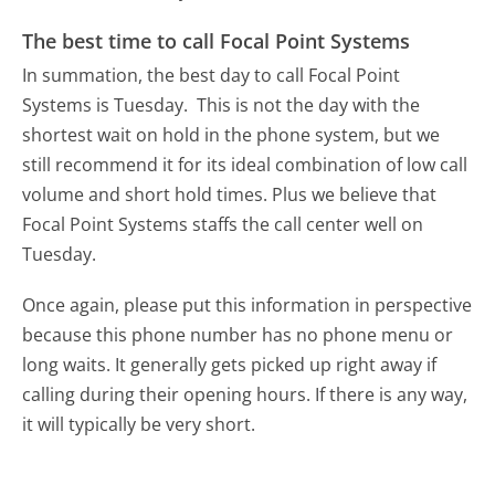
The best time to call Focal Point Systems
In summation, the best day to call Focal Point
Systems is Tuesday.
This is not the day with the
shortest wait on hold in the phone system, but we
still recommend it for its ideal combination of low call
volume and short hold times. Plus we believe that
Focal Point Systems staffs the call center well on
Tuesday.
Once again, please put this information in perspective
because this phone number has no phone menu or
long waits. It generally gets picked up right away if
calling during their opening hours. If there is any way,
it will typically be very short.