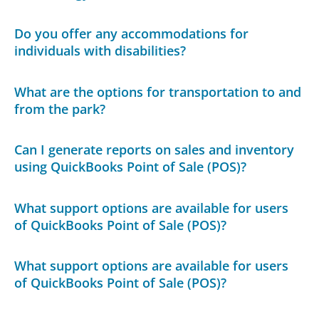
Do you offer any accommodations for
individuals with disabilities?
What are the options for transportation to and
from the park?
Can I generate reports on sales and inventory
using QuickBooks Point of Sale (POS)?
What support options are available for users
of QuickBooks Point of Sale (POS)?
What support options are available for users
of QuickBooks Point of Sale (POS)?