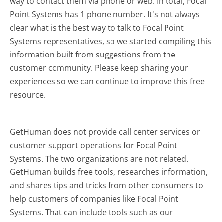
way to contact them via phone or web. In total, Focal
Point Systems has 1 phone number. It's not always
clear what is the best way to talk to Focal Point
Systems representatives, so we started compiling this
information built from suggestions from the
customer community. Please keep sharing your
experiences so we can continue to improve this free
resource.
GetHuman does not provide call center services or
customer support operations for Focal Point
Systems. The two organizations are not related.
GetHuman builds free tools, researches information,
and shares tips and tricks from other consumers to
help customers of companies like Focal Point
Systems. That can include tools such as our