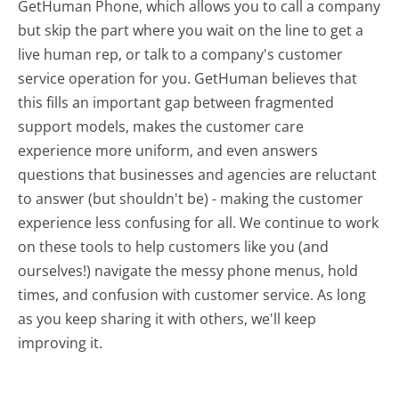
GetHuman Phone, which allows you to call a company
but skip the part where you wait on the line to get a
live human rep, or talk to a company's customer
service operation for you. GetHuman believes that
this fills an important gap between fragmented
support models, makes the customer care
experience more uniform, and even answers
questions that businesses and agencies are reluctant
to answer (but shouldn't be) - making the customer
experience less confusing for all.
We continue to work
on these tools to help customers like you (and
ourselves!) navigate the messy phone menus, hold
times, and confusion with customer service. As long
as you keep sharing it with others, we'll keep
improving it.