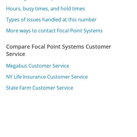
Hours, busy times, and hold times
Types of issues handled at this number
More ways to contact Focal Point Systems
Compare Focal Point Systems Customer
Service
Megabus Customer Service
NY Life Insurance Customer Service
State Farm Customer Service
Was this page helpful?
Yes
Needs work