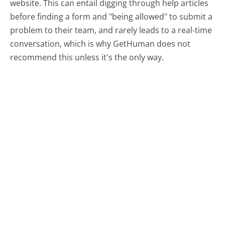
website. This can entail digging through help articles
before finding a form and "being allowed" to submit a
problem to their team, and rarely leads to a real-time
conversation, which is why GetHuman does not
recommend this unless it's the only way.