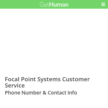
Focal Point Systems Customer
Service
Phone Number & Contact Info