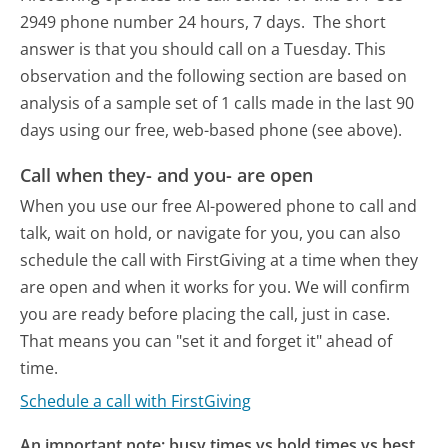
2949 phone number 24 hours, 7 days.
The short
answer is that you should call on a Tuesday.
This
observation and the following section are based on
analysis of a sample set of 1 calls made in the last 90
days using our free, web-based phone (see above).
Call when they- and you- are open
When you use our free AI-powered phone to call and
talk, wait on hold, or navigate for you, you can also
schedule the call with FirstGiving at a time when they
are open and when it works for you. We will confirm
you are ready before placing the call, just in case.
That means you can "set it and forget it" ahead of
time.
Schedule a call with FirstGiving
An important note: busy times vs hold times vs best