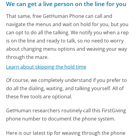
We can get a live person on the line for you
That same, free GetHuman Phone can call and
navigate the menus and wait on hold for you, but you
can opt to do all the talking. We notify you when a rep
is on the line and ready to talk, so no need to worry
about changing menu options and weaving your way
through the maze.
Learn about skipping the hold time
Of course, we completely understand if you prefer to
do all the dialing, waiting, and talking yourself. All of
these free tools are optional.
GetHuman researchers routinely call this FirstGiving
phone number to document the phone system.
Here is our latest tip for weaving through the phone