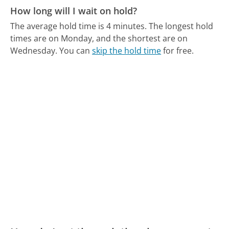
How long will I wait on hold?
The average hold time is 4 minutes.
The longest hold
times are on Monday, and the shortest are on
Wednesday.
You can
skip the hold time
for free.