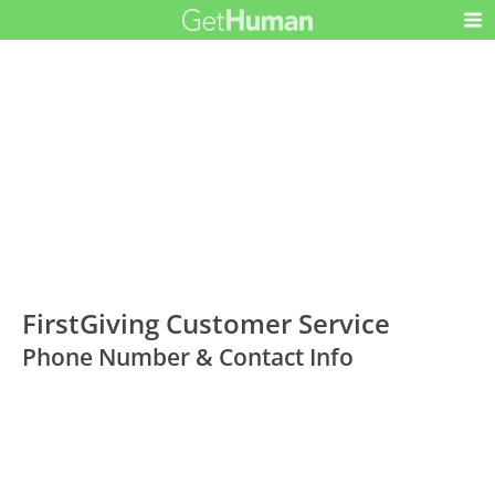
FirstGiving Customer Service
Phone Number & Contact Info