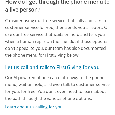
How do I get through the phone menu to
a live person?
Consider using our free service that calls and talks to
customer service for you, then sends you a report. Or
use our free service that waits on hold and tells you
when a human rep is on the line. But if those options
don't appeal to you, our team has also documented
the phone menu for FirstGiving below.
Let us call and talk to FirstGiving for you
Our AI powered phone can dial, navigate the phone
menu, wait on hold, and even talk to customer service
for you, for free. You don't even need to learn about
the path through the various phone options.
Learn about us calling for you