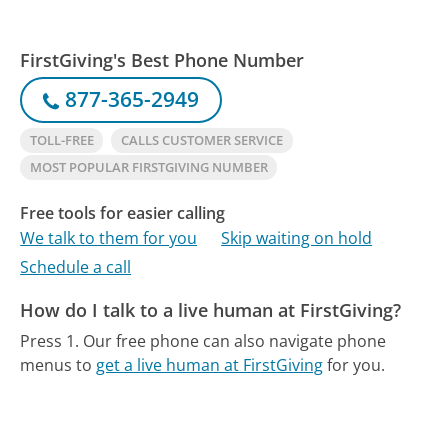
FirstGiving's Best Phone Number
877-365-2949
TOLL-FREE
CALLS CUSTOMER SERVICE
MOST POPULAR FIRSTGIVING NUMBER
Free tools for easier calling
We talk to them for you
Skip waiting on hold
Schedule a call
How do I talk to a live human at FirstGiving?
Press 1.
Our free phone can also navigate phone
menus to
get a live human at FirstGiving
for you.