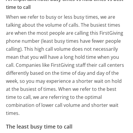
time to call
When we refer to busy or less busy times, we are
talking about the volume of calls. The busiest times
are when the most people are calling this FirstGiving
phone number (least busy times have fewer people
calling). This high call volume does not necessarily
mean that you will have a long hold time when you
call. Companies like FirstGiving staff their call centers
differently based on the time of day and day of the
week, so you may experience a shorter wait on hold
at the busiest of times. When we refer to the best
time to call, we are referring to the optimal
combination of lower call volume and shorter wait
times.
The least busy time to call