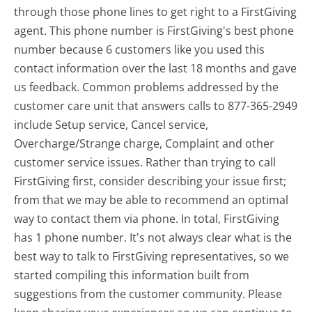
through those phone lines to get right to a FirstGiving
agent. This phone number is FirstGiving's best phone
number because 6 customers like you used this
contact information over the last 18 months and gave
us feedback. Common problems addressed by the
customer care unit that answers calls to 877-365-2949
include Setup service, Cancel service,
Overcharge/Strange charge, Complaint and other
customer service issues. Rather than trying to call
FirstGiving first, consider describing your issue first;
from that we may be able to recommend an optimal
way to contact them via phone. In total, FirstGiving
has 1 phone number. It's not always clear what is the
best way to talk to FirstGiving representatives, so we
started compiling this information built from
suggestions from the customer community. Please