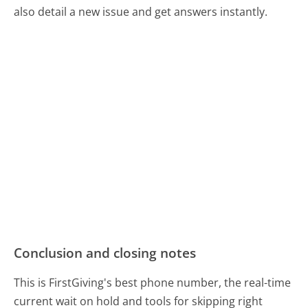
also detail a new issue and get answers instantly.
Conclusion and closing notes
This is FirstGiving's best phone number, the real-time
current wait on hold and tools for skipping right