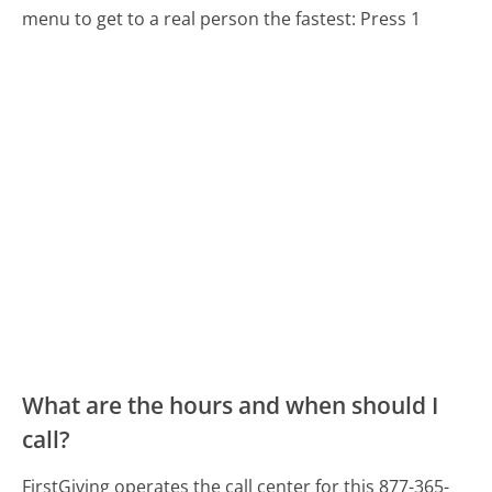
menu to get to a real person the fastest:
Press 1
What are the hours and when should I
call?
FirstGiving operates the call center for this 877-365-