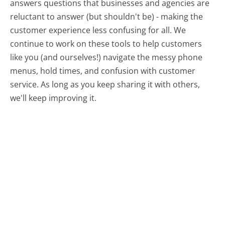
answers questions that businesses and agencies are
reluctant to answer (but shouldn't be) - making the
customer experience less confusing for all.
We
continue to work on these tools to help customers
like you (and ourselves!) navigate the messy phone
menus, hold times, and confusion with customer
service. As long as you keep sharing it with others,
we'll keep improving it.