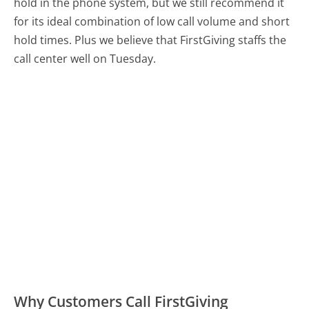
hold in the phone system, but we still recommend it
for its ideal combination of low call volume and short
hold times. Plus we believe that FirstGiving staffs the
call center well on Tuesday.
Why Customers Call FirstGiving