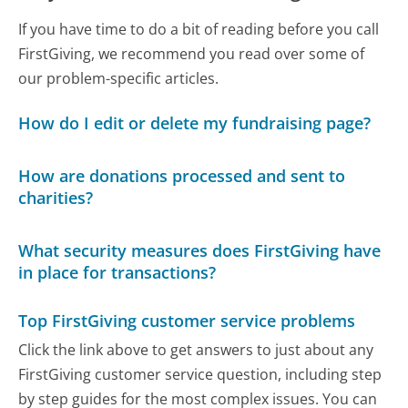
If you have time to do a bit of reading before you call
FirstGiving, we recommend you read over some of
our problem-specific articles.
How do I edit or delete my fundraising page?
How are donations processed and sent to
charities?
What security measures does FirstGiving have
in place for transactions?
Top FirstGiving customer service problems
Click the link above to get answers to just about any
FirstGiving customer service question, including step
by step guides for the most complex issues. You can