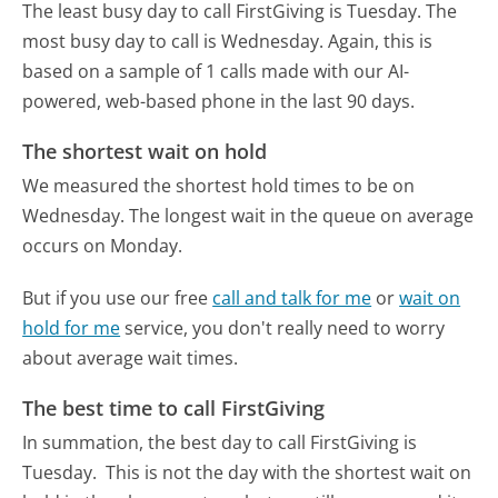
The least busy day to call FirstGiving is Tuesday.
The
most busy day to call is Wednesday.
Again, this is
based on a sample of 1 calls made with our AI-
powered, web-based phone in the last 90 days.
The shortest wait on hold
We measured the shortest hold times to be on
Wednesday.
The longest wait in the queue on average
occurs on Monday.
But if you use our free
call and talk for me
or
wait on
hold for me
service, you don't really need to worry
about average wait times.
The best time to call FirstGiving
In summation, the best day to call FirstGiving is
Tuesday.
This is not the day with the shortest wait on