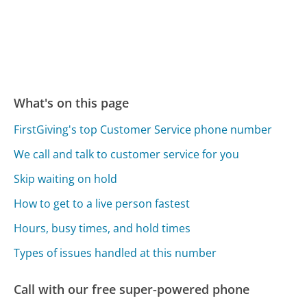
What's on this page
FirstGiving's top Customer Service phone number
We call and talk to customer service for you
Skip waiting on hold
How to get to a live person fastest
Hours, busy times, and hold times
Types of issues handled at this number
Call with our free super-powered phone