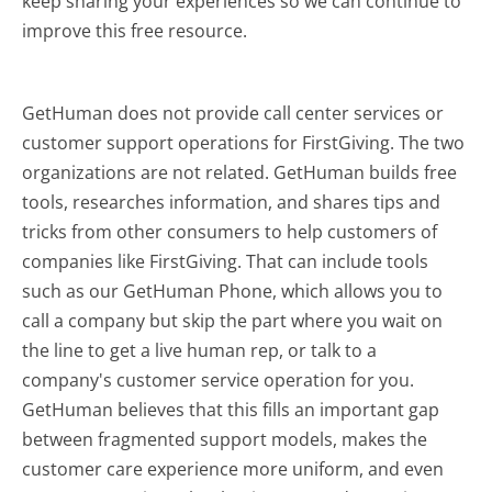
keep sharing your experiences so we can continue to
improve this free resource.
GetHuman does not provide call center services or
customer support operations for FirstGiving. The two
organizations are not related. GetHuman builds free
tools, researches information, and shares tips and
tricks from other consumers to help customers of
companies like FirstGiving. That can include tools
such as our GetHuman Phone, which allows you to
call a company but skip the part where you wait on
the line to get a live human rep, or talk to a
company's customer service operation for you.
GetHuman believes that this fills an important gap
between fragmented support models, makes the
customer care experience more uniform, and even