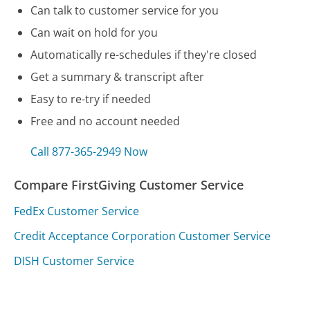
Can talk to customer service for you
Can wait on hold for you
Automatically re-schedules if they're closed
Get a summary & transcript after
Easy to re-try if needed
Free and no account needed
Call 877-365-2949 Now
Compare FirstGiving Customer Service
FedEx Customer Service
Credit Acceptance Corporation Customer Service
DISH Customer Service