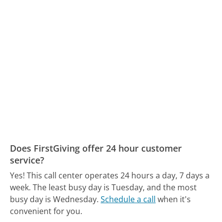
Does FirstGiving offer 24 hour customer
service?
Yes! This call center operates 24 hours a day, 7 days a
week.
The least busy day is Tuesday, and the most
busy day is Wednesday.
Schedule a call
when it's
convenient for you.