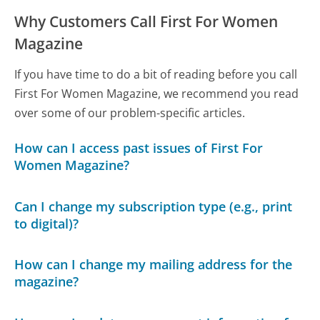
Why Customers Call First For Women
Magazine
If you have time to do a bit of reading before you call
First For Women Magazine, we recommend you read
over some of our problem-specific articles.
How can I access past issues of First For
Women Magazine?
Can I change my subscription type (e.g., print
to digital)?
How can I change my mailing address for the
magazine?