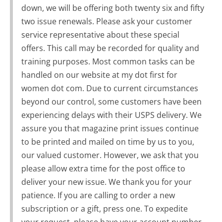
down, we will be offering both twenty six and fifty
two issue renewals. Please ask your customer
service representative about these special
offers. This call may be recorded for quality and
training purposes. Most common tasks can be
handled on our website at my dot first for
women dot com. Due to current circumstances
beyond our control, some customers have been
experiencing delays with their USPS delivery. We
assure you that magazine print issues continue
to be printed and mailed on time by us to you,
our valued customer. However, we ask that you
please allow extra time for the post office to
deliver your new issue. We thank you for your
patience. If you are calling to order a new
subscription or a gift, press one. To expedite
your request, please have your account number