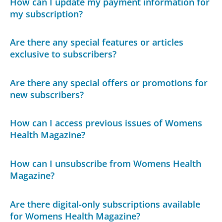
How can I update my payment information for
my subscription?
Are there any special features or articles
exclusive to subscribers?
Are there any special offers or promotions for
new subscribers?
How can I access previous issues of Womens
Health Magazine?
How can I unsubscribe from Womens Health
Magazine?
Are there digital-only subscriptions available
for Womens Health Magazine?