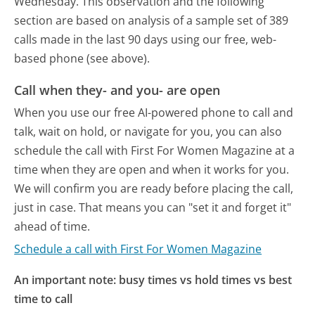
Wednesday.
This observation and the following
section are based on analysis of a sample set of 389
calls made in the last 90 days using our free, web-
based phone (see above).
Call when they- and you- are open
When you use our free AI-powered phone to call and
talk, wait on hold, or navigate for you, you can also
schedule the call with First For Women Magazine at a
time when they are open and when it works for you.
We will confirm you are ready before placing the call,
just in case. That means you can "set it and forget it"
ahead of time.
Schedule a call with First For Women Magazine
An important note: busy times vs hold times vs best
time to call