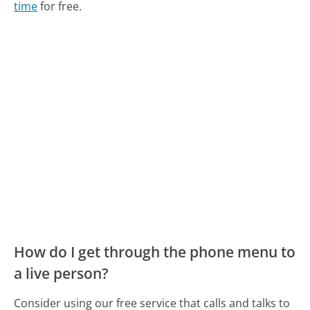
time
for free.
How do I get through the phone menu to
a live person?
Consider using our free service that calls and talks to