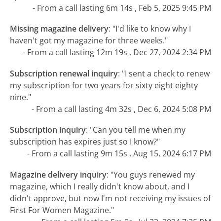
- From a call lasting 6m 14s , Feb 5, 2025 9:45 PM
Missing magazine delivery
:
"I'd like to know why I
haven't got my magazine for three weeks."
- From a call lasting 12m 19s , Dec 27, 2024 2:34 PM
Subscription renewal inquiry
:
"I sent a check to renew
my subscription for two years for sixty eight eighty
nine."
- From a call lasting 4m 32s , Dec 6, 2024 5:08 PM
Subscription inquiry
:
"Can you tell me when my
subscription has expires just so I know?"
- From a call lasting 9m 15s , Aug 15, 2024 6:17 PM
Magazine delivery inquiry
:
"You guys renewed my
magazine, which I really didn't know about, and I
didn't approve, but now I'm not receiving my issues of
First For Women Magazine."