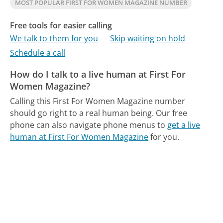
MOST POPULAR FIRST FOR WOMEN MAGAZINE NUMBER
Free tools for easier calling
We talk to them for you
Skip waiting on hold
Schedule a call
How do I talk to a live human at First For
Women Magazine?
Calling this First For Women Magazine number
should go right to a real human being.
Our free
phone can also navigate phone menus to
get a live
human at First For Women Magazine
for you.