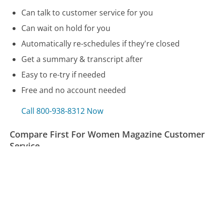
Can talk to customer service for you
Can wait on hold for you
Automatically re-schedules if they're closed
Get a summary & transcript after
Easy to re-try if needed
Free and no account needed
Call 800-938-8312 Now
Compare First For Women Magazine Customer
Service
Allianz Insurance Customer Service
Bank of America Customer Service
Angi Customer Service