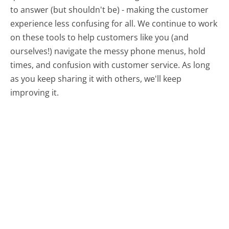
to answer (but shouldn't be) - making the customer
experience less confusing for all.
We continue to work
on these tools to help customers like you (and
ourselves!) navigate the messy phone menus, hold
times, and confusion with customer service. As long
as you keep sharing it with others, we'll keep
improving it.