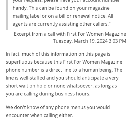
handy. This can be found on your magazine
mailing label or on a bill or renewal notice. All
agents are currently assisting other callers."
Excerpt from a call with First For Women Magazine
Tuesday, March 19, 2024 3:03 PM
In fact, much of this information on this page is
superfluous because this First For Women Magazine
phone number is a direct line to a human being. The
line is well-staffed and you should anticipate a very
short wait on hold or none whatsoever, as long as
you are calling during business hours.
We don't know of any phone menus you would
encounter when calling either.