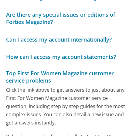
Are there any special issues or editions of
Forbes Magazine?
Can I access my account internationally?
How can I access my account statements?
Top First For Women Magazine customer
service problems
Click the link above to get answers to just about any
First For Women Magazine customer service
question, including step by step guides for the most
complex issues. You can also detail a new issue and
get answers instantly.