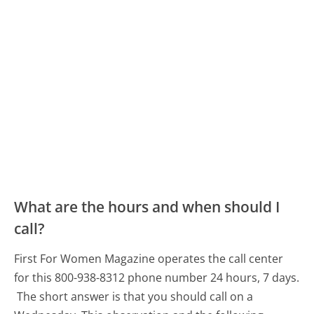
What are the hours and when should I
call?
First For Women Magazine operates the call center
for this 800-938-8312 phone number 24 hours, 7 days.
The short answer is that you should call on a