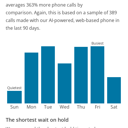
averages 363% more phone calls by
comparison.
Again, this is based on a sample of 389
calls made with our AI-powered, web-based phone in
the last 90 days.
Busiest
Quietest
Sun
Mon
Tue
Wed
Thu
Fri
Sat
The shortest wait on hold