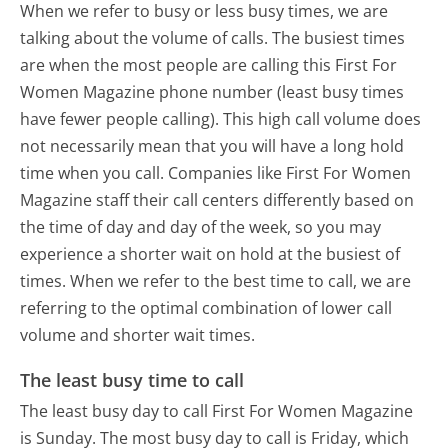
When we refer to busy or less busy times, we are
talking about the volume of calls. The busiest times
are when the most people are calling this First For
Women Magazine phone number (least busy times
have fewer people calling). This high call volume does
not necessarily mean that you will have a long hold
time when you call. Companies like First For Women
Magazine staff their call centers differently based on
the time of day and day of the week, so you may
experience a shorter wait on hold at the busiest of
times. When we refer to the best time to call, we are
referring to the optimal combination of lower call
volume and shorter wait times.
The least busy time to call
The least busy day to call First For Women Magazine
is Sunday.
The most busy day to call is Friday, which