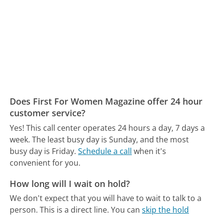
Does First For Women Magazine offer 24 hour
customer service?
Yes! This call center operates 24 hours a day, 7 days a
week.
The least busy day is Sunday, and the most
busy day is Friday.
Schedule a call
when it's
convenient for you.
How long will I wait on hold?
We don't expect that you will have to wait to talk to a
person. This is a direct line.
You can
skip the hold