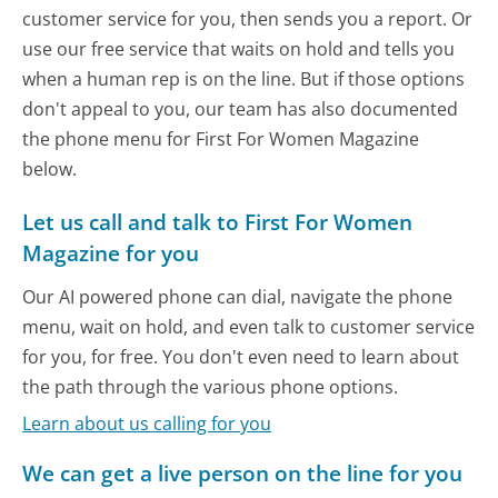
customer service for you, then sends you a report. Or
use our free service that waits on hold and tells you
when a human rep is on the line. But if those options
don't appeal to you, our team has also documented
the phone menu for First For Women Magazine
below.
Let us call and talk to First For Women
Magazine for you
Our AI powered phone can dial, navigate the phone
menu, wait on hold, and even talk to customer service
for you, for free. You don't even need to learn about
the path through the various phone options.
Learn about us calling for you
We can get a live person on the line for you