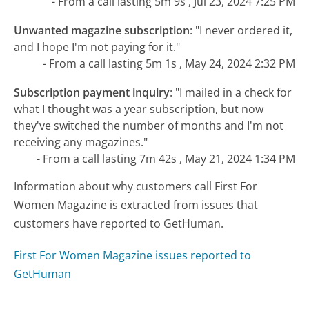
- From a call lasting 5m 9s , Jul 23, 2024 7:25 PM
Unwanted magazine subscription
:
"I never ordered it,
and I hope I'm not paying for it."
- From a call lasting 5m 1s , May 24, 2024 2:32 PM
Subscription payment inquiry
:
"I mailed in a check for
what I thought was a year subscription, but now
they've switched the number of months and I'm not
receiving any magazines."
- From a call lasting 7m 42s , May 21, 2024 1:34 PM
Information about why customers call First For
Women Magazine is extracted from issues that
customers have reported to GetHuman.
First For Women Magazine issues reported to
GetHuman