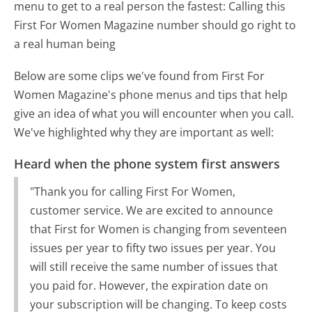
menu to get to a real person the fastest:
Calling this
First For Women Magazine number should go right to
a real human being
Below are some clips we've found from First For
Women Magazine's phone menus and tips that help
give an idea of what you will encounter when you call.
We've highlighted why they are important as well:
Heard when the phone system first answers
"Thank you for calling First For Women,
customer service. We are excited to announce
that First for Women is changing from seventeen
issues per year to fifty two issues per year. You
will still receive the same number of issues that
you paid for. However, the expiration date on
your subscription will be changing. To keep costs