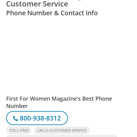
Customer Service
Phone Number & Contact Info
First For Women Magazine's Best Phone
Number
800-938-8312
TOLL-FREE
CALLS CUSTOMER SERVICE