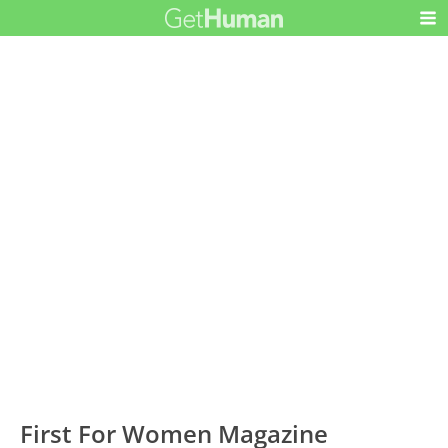
First For Women Magazine