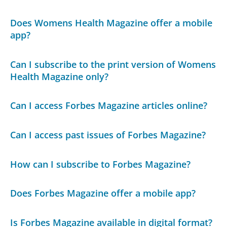
Does Womens Health Magazine offer a mobile
app?
Can I subscribe to the print version of Womens
Health Magazine only?
Can I access Forbes Magazine articles online?
Can I access past issues of Forbes Magazine?
How can I subscribe to Forbes Magazine?
Does Forbes Magazine offer a mobile app?
Is Forbes Magazine available in digital format?