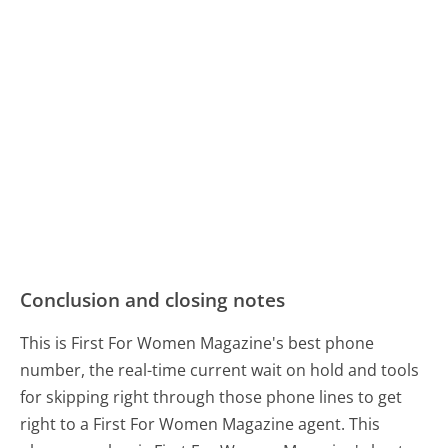
Conclusion and closing notes
This is First For Women Magazine's best phone
number, the real-time current wait on hold and tools
for skipping right through those phone lines to get
right to a First For Women Magazine agent. This