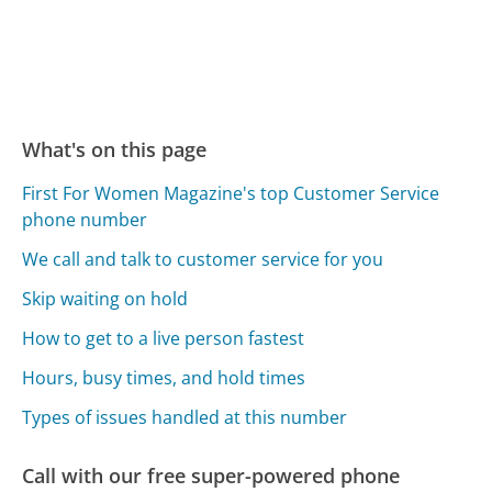
What's on this page
First For Women Magazine's top Customer Service
phone number
We call and talk to customer service for you
Skip waiting on hold
How to get to a live person fastest
Hours, busy times, and hold times
Types of issues handled at this number
Call with our free super-powered phone