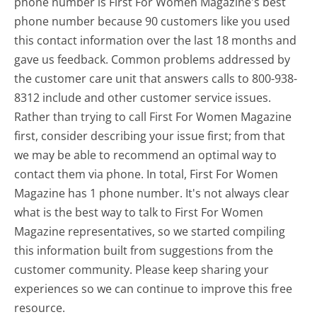
phone number is First For Women Magazine's best
phone number because 90 customers like you used
this contact information over the last 18 months and
gave us feedback. Common problems addressed by
the customer care unit that answers calls to 800-938-
8312 include and other customer service issues.
Rather than trying to call First For Women Magazine
first, consider describing your issue first; from that
we may be able to recommend an optimal way to
contact them via phone. In total, First For Women
Magazine has 1 phone number. It's not always clear
what is the best way to talk to First For Women
Magazine representatives, so we started compiling
this information built from suggestions from the
customer community. Please keep sharing your
experiences so we can continue to improve this free
resource.