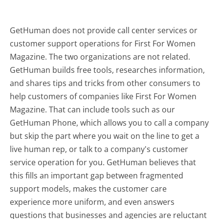
GetHuman does not provide call center services or
customer support operations for First For Women
Magazine. The two organizations are not related.
GetHuman builds free tools, researches information,
and shares tips and tricks from other consumers to
help customers of companies like First For Women
Magazine. That can include tools such as our
GetHuman Phone, which allows you to call a company
but skip the part where you wait on the line to get a
live human rep, or talk to a company's customer
service operation for you. GetHuman believes that
this fills an important gap between fragmented
support models, makes the customer care
experience more uniform, and even answers
questions that businesses and agencies are reluctant