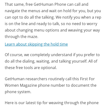
That same, free GetHuman Phone can call and
navigate the menus and wait on hold for you, but you
can opt to do all the talking. We notify you when a rep
is on the line and ready to talk, so no need to worry
about changing menu options and weaving your way
through the maze.
Learn about skipping the hold time
Of course, we completely understand if you prefer to
do all the dialing, waiting, and talking yourself. All of
these free tools are optional.
GetHuman researchers routinely call this First For
Women Magazine phone number to document the
phone system.
Here is our latest tip for weaving through the phone