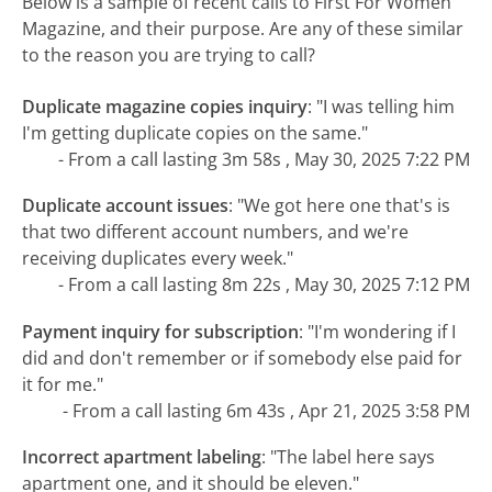
Below is a sample of recent calls to First For Women
Magazine, and their purpose. Are any of these similar
to the reason you are trying to call?
Duplicate magazine copies inquiry
:
"I was telling him
I'm getting duplicate copies on the same."
- From a call lasting 3m 58s , May 30, 2025 7:22 PM
Duplicate account issues
:
"We got here one that's is
that two different account numbers, and we're
receiving duplicates every week."
- From a call lasting 8m 22s , May 30, 2025 7:12 PM
Payment inquiry for subscription
:
"I'm wondering if I
did and don't remember or if somebody else paid for
it for me."
- From a call lasting 6m 43s , Apr 21, 2025 3:58 PM
Incorrect apartment labeling
:
"The label here says
apartment one, and it should be eleven."