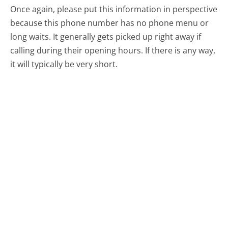
Once again, please put this information in perspective
because this phone number has no phone menu or
long waits. It generally gets picked up right away if
calling during their opening hours. If there is any way,
it will typically be very short.