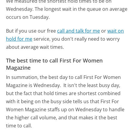
We measured the shortest hold times to be on
Wednesday.
The longest wait in the queue on average
occurs on Tuesday.
But if you use our free
call and talk for me
or
wait on
hold for me
service, you don't really need to worry
about average wait times.
The best time to call First For Women
Magazine
In summation, the best day to call First For Women
Magazine is Wednesday.
It isn't the least busy day,
but the fact that hold times are shortest combined
with it being on the busy side tells us that First For
Women Magazine staffs up on Wednesday to handle
the higher call volume, and that makes it the best
time to call.