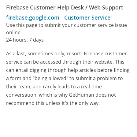
Firebase Customer Help Desk / Web Support
firebase.google.com
-
Customer Service
Use this page to submit your customer service issue
online
24 hours, 7 days
As a last, sometimes only, resort- Firebase customer
service can be accessed through their website. This
can entail digging through help articles before finding
a form and "being allowed" to submit a problem to
their team, and rarely leads to a real-time
conversation, which is why GetHuman does not
recommend this unless it's the only way.