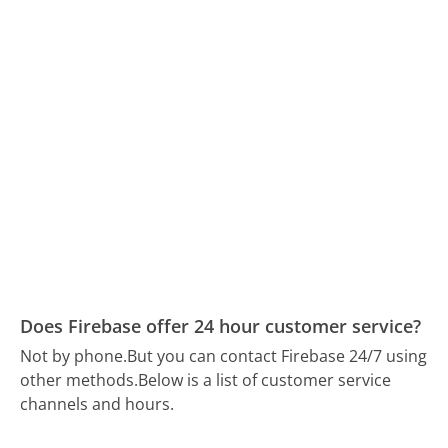
Does Firebase offer 24 hour customer service?
Not by phone.
But you can contact Firebase 24/7 using
other methods.
Below is a list of customer service
channels and hours.