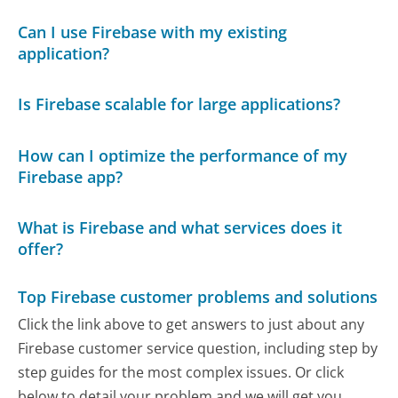
Can I use Firebase with my existing
application?
Is Firebase scalable for large applications?
How can I optimize the performance of my
Firebase app?
What is Firebase and what services does it
offer?
Top Firebase customer problems and solutions
Click the link above to get answers to just about any
Firebase customer service question, including step by
step guides for the most complex issues. Or click
below to detail your problem and we will get you