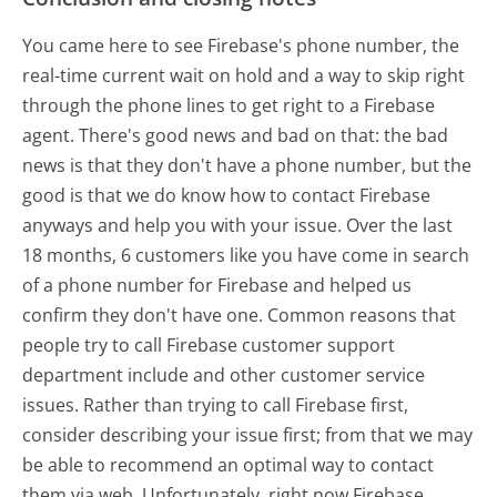
You came here to see Firebase's phone number, the
real-time current wait on hold and a way to skip right
through the phone lines to get right to a Firebase
agent. There's good news and bad on that: the bad
news is that they don't have a phone number, but the
good is that we do know how to contact Firebase
anyways and help you with your issue. Over the last
18 months, 6 customers like you have come in search
of a phone number for Firebase and helped us
confirm they don't have one. Common reasons that
people try to call Firebase customer support
department include and other customer service
issues. Rather than trying to call Firebase first,
consider describing your issue first; from that we may
be able to recommend an optimal way to contact
them via web. Unfortunately, right now Firebase