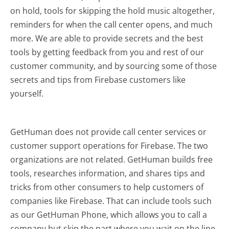
on hold, tools for skipping the hold music altogether,
reminders for when the call center opens, and much
more.
We are able to provide secrets and the best
tools by getting feedback from you and rest of our
customer community, and by sourcing some of those
secrets and tips from Firebase customers like
yourself.
GetHuman does not provide call center services or
customer support operations for Firebase. The two
organizations are not related. GetHuman builds free
tools, researches information, and shares tips and
tricks from other consumers to help customers of
companies like Firebase. That can include tools such
as our GetHuman Phone, which allows you to call a
company but skip the part where you wait on the line