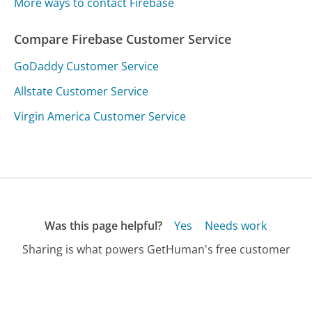
More ways to contact Firebase
Compare Firebase Customer Service
GoDaddy Customer Service
Allstate Customer Service
Virgin America Customer Service
Was this page helpful?
Yes
Needs work
Sharing is what powers GetHuman's free customer
service contact information and tools. You can help!