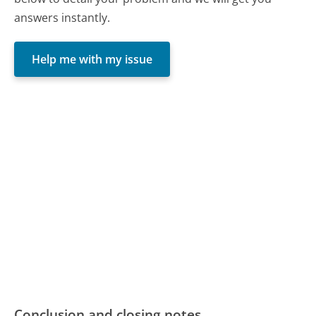
answers instantly.
Help me with my issue
Conclusion and closing notes