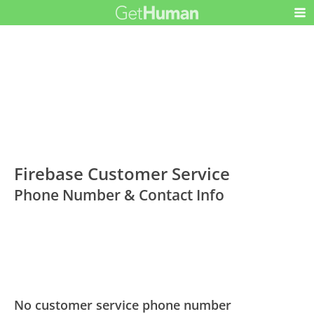
Firebase Customer Service
Phone Number & Contact Info
No customer service phone number