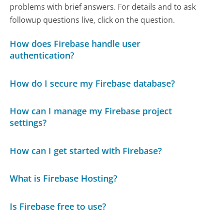
problems with brief answers. For details and to ask
followup questions live, click on the question.
How does Firebase handle user
authentication?
How do I secure my Firebase database?
How can I manage my Firebase project
settings?
How can I get started with Firebase?
What is Firebase Hosting?
Is Firebase free to use?