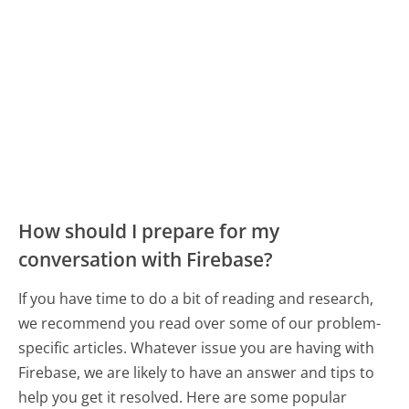
How should I prepare for my
conversation with Firebase?
If you have time to do a bit of reading and research,
we recommend you read over some of our problem-
specific articles. Whatever issue you are having with
Firebase, we are likely to have an answer and tips to
help you get it resolved. Here are some popular