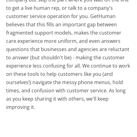
to get a live human rep, or talk to a company's
customer service operation for you. GetHuman
believes that this fills an important gap between
fragmented support models, makes the customer
care experience more uniform, and even answers
questions that businesses and agencies are reluctant
to answer (but shouldn't be) - making the customer
experience less confusing for all.
We continue to work
on these tools to help customers like you (and
ourselves!) navigate the messy phone menus, hold
times, and confusion with customer service. As long
as you keep sharing it with others, we'll keep
improving it.