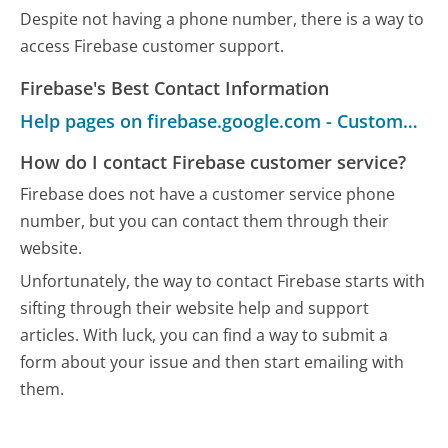
Despite not having a phone number, there is a way to
access Firebase customer support.
Firebase's Best Contact Information
Help pages on firebase.google.com - Customer Service
How do I contact Firebase customer service?
Firebase does not have a customer service phone
number, but you can contact them through their
website.
Unfortunately, the way to contact Firebase starts with
sifting through their website help and support
articles. With luck, you can find a way to submit a
form about your issue and then start emailing with
them.