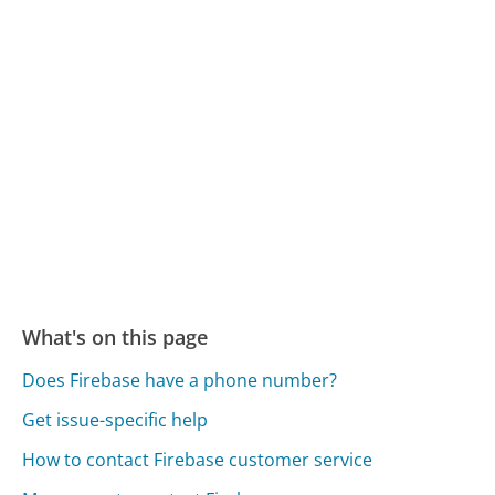
What's on this page
Does Firebase have a phone number?
Get issue-specific help
How to contact Firebase customer service