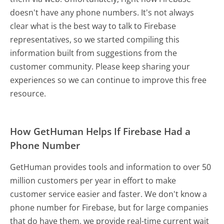
doesn't have any phone numbers. It's not always
clear what is the best way to talk to Firebase
representatives, so we started compiling this
information built from suggestions from the
customer community. Please keep sharing your
experiences so we can continue to improve this free
resource.
How GetHuman Helps If Firebase Had a
Phone Number
GetHuman provides tools and information to over 50
million customers per year in effort to make
customer service easier and faster. We don't know a
phone number for Firebase, but for large companies
that do have them, we provide real-time current wait