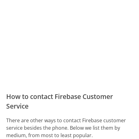
How to contact Firebase Customer
Service
There are other ways to contact Firebase customer
service besides the phone. Below we list them by
medium, from most to least popular.