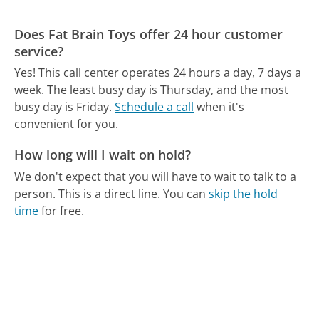
Does Fat Brain Toys offer 24 hour customer
service?
Yes! This call center operates 24 hours a day, 7 days a
week.
The least busy day is Thursday, and the most
busy day is Friday.
Schedule a call
when it's
convenient for you.
How long will I wait on hold?
We don't expect that you will have to wait to talk to a
person. This is a direct line.
You can
skip the hold
time
for free.