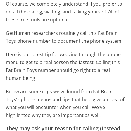
Of course, we completely understand if you prefer to
do all the dialing, waiting, and talking yourself. All of
these free tools are optional.
GetHuman researchers routinely call this Fat Brain
Toys phone number to document the phone system.
Here is our latest tip for weaving through the phone
menu to get to a real person the fastest:
Calling this
Fat Brain Toys number should go right to a real
human being
Below are some clips we've found from Fat Brain
Toys's phone menus and tips that help give an idea of
what you will encounter when you call. We've
highlighted why they are important as well:
They may ask your reason for calling (instead