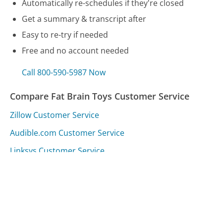
Automatically re-schedules if they're closed
Get a summary & transcript after
Easy to re-try if needed
Free and no account needed
Call 800-590-5987 Now
Compare Fat Brain Toys Customer Service
Zillow Customer Service
Audible.com Customer Service
Linksys Customer Service