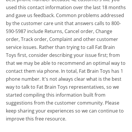
used this contact information over the last 18 months
and gave us feedback. Common problems addressed
by the customer care unit that answers calls to 800-
590-5987 include Returns, Cancel order, Change
order, Track order, Complaint and other customer
service issues. Rather than trying to call Fat Brain
Toys first, consider describing your issue first; from
that we may be able to recommend an optimal way to
contact them via phone. In total, Fat Brain Toys has 1
phone number. It's not always clear what is the best
way to talk to Fat Brain Toys representatives, so we
started compiling this information built from
suggestions from the customer community. Please
keep sharing your experiences so we can continue to
improve this free resource.