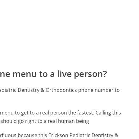
ne menu to a live person?
Pediatric Dentistry & Orthodontics phone number to
menu to get to a real person the fastest:
Calling this
should go right to a real human being
erfluous because this Erickson Pediatric Dentistry &