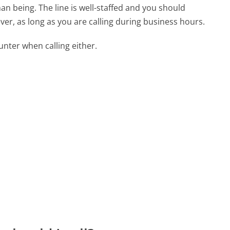
n being. The line is well-staffed and you should
ver, as long as you are calling during business hours.
ter when calling either.