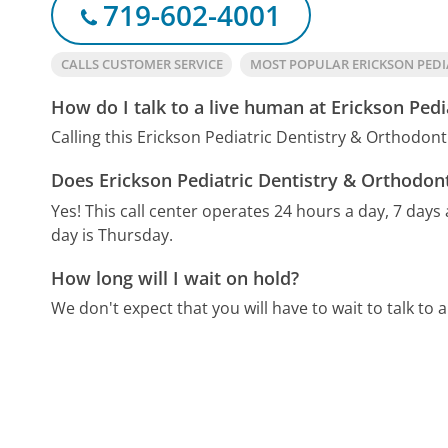
719-602-4001
CALLS CUSTOMER SERVICE
MOST POPULAR ERICKSON PEDI
How do I talk to a live human at Erickson Pedi
Calling this Erickson Pediatric Dentistry & Orthodon
Does Erickson Pediatric Dentistry & Orthodont
Yes! This call center operates 24 hours a day, 7 days
day is Thursday.
How long will I wait on hold?
We don't expect that you will have to wait to talk to a 