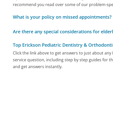
recommend you read over some of our problem-specif
What is your policy on missed appointments?
Are there any special considerations for elder
Top Erickson Pediatric Dentistry & Orthodont
Click the link above to get answers to just about an
service question, including step by step guides for t
and get answers instantly.