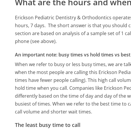
What are the hours and when 
Erickson Pediatric Dentistry & Orthodontics operate
hours, 7 days.
The short answer is that you should c
section are based on analysis of a sample set of 1 ca
phone (see above).
An important note: busy times vs hold times vs best 
When we refer to busy or less busy times, we are talk
when the most people are calling this Erickson Pedi
times have fewer people calling). This high call volu
hold time when you call. Companies like Erickson Pedi
differently based on the time of day and day of the 
busiest of times. When we refer to the best time to c
call volume and shorter wait times.
The least busy time to call