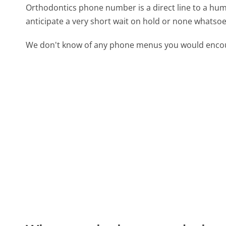
Orthodontics phone number is a direct line to a huma
anticipate a very short wait on hold or none whatsoe
We don't know of any phone menus you would encoun