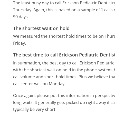
The least busy day to call Erickson Pediatric Dentis
Thursday.
Again, this is based on a sample of 1 call
90 days.
The shortest wait on hold
We measured the shortest hold times to be on Thur
Friday.
The best time to call Erickson Pediatric Denti
In summation, the best day to call Erickson Pediatri
with the shortest wait on hold in the phone system, b
call volume and short hold times. Plus we believe tha
call center well on Monday.
Once again, please put this information in perspec
long waits. It generally gets picked up right away if ca
typically be very short.