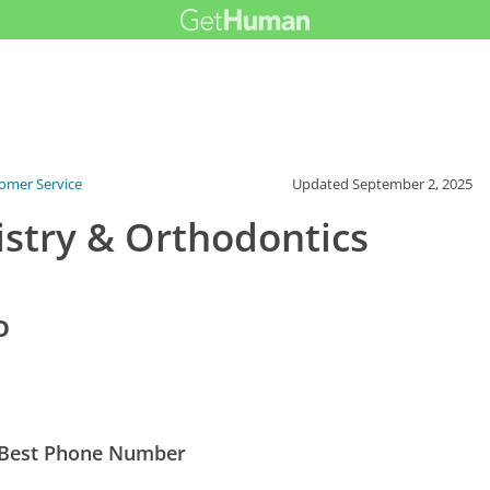
tomer Service
Updated
September 2, 2025
istry & Orthodontics
o
s Best Phone Number