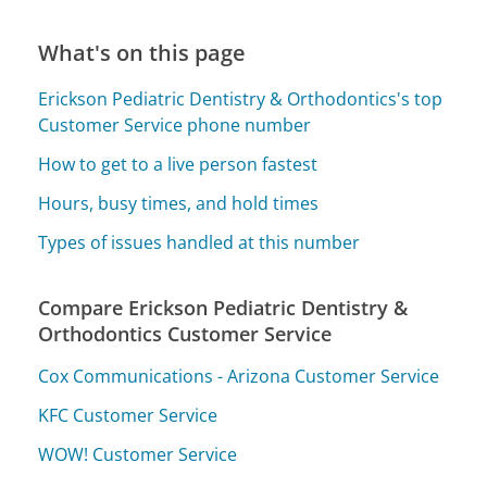
What's on this page
Erickson Pediatric Dentistry & Orthodontics's top
Customer Service phone number
How to get to a live person fastest
Hours, busy times, and hold times
Types of issues handled at this number
Compare Erickson Pediatric Dentistry &
Orthodontics Customer Service
Cox Communications - Arizona Customer Service
KFC Customer Service
WOW! Customer Service