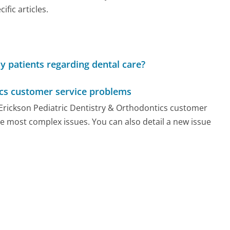
ic articles.
ly patients regarding dental care?
ics customer service problems
y Erickson Pediatric Dentistry & Orthodontics customer
he most complex issues. You can also detail a new issue