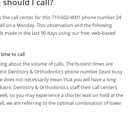
should I call?
s the call center for this 719-602-4001 phone number 24
all on a Monday.
This observation and the following
lls made in the last 90 days using our free, web-based
time to call
ing about the volume of calls. The busiest times are
atric Dentistry & Orthodontics phone number (least busy
me does not necessarily mean that you will have a long
atric Dentistry & Orthodontics staff their call centers
week, so you may experience a shorter wait on hold at the
all, we are referring to the optimal combination of lower