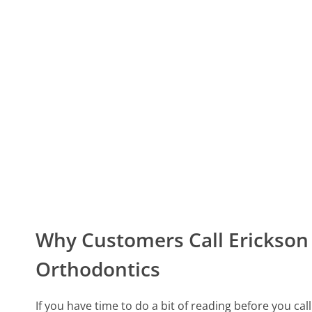
Why Customers Call Erickson 
Orthodontics
If you have time to do a bit of reading before you ca