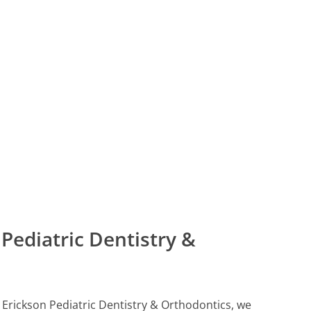
Pediatric Dentistry &
ll Erickson Pediatric Dentistry & Orthodontics, we