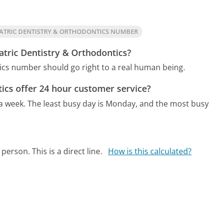
ATRIC DENTISTRY & ORTHODONTICS NUMBER
atric Dentistry & Orthodontics?
tics number should go right to a real human being.
ics offer 24 hour customer service?
 a week.
The least busy day is Monday, and the most busy
person. This is a direct line.
How is this calculated?