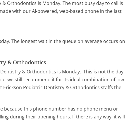
try & Orthodontics is Monday.
The most busy day to call is
s made with our AI-powered, web-based phone in the last
sday.
The longest wait in the queue on average occurs on
stry & Orthodontics
c Dentistry & Orthodontics is Monday.
This is not the day
ut we still recommend it for its ideal combination of low
t Erickson Pediatric Dentistry & Orthodontics staffs the
tive because this phone number has no phone menu or
lling during their opening hours. If there is any way, it will