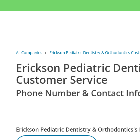
All Companies
›
Erickson Pediatric Dentistry & Orthodontics Cus
Erickson Pediatric Dent
Customer Service
Phone Number & Contact Inf
Erickson Pediatric Dentistry & Orthodontics'