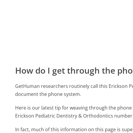
How do I get through the pho
GetHuman researchers routinely call this Erickson 
document the phone system.
Here is our latest tip for weaving through the phone 
Erickson Pediatric Dentistry & Orthodontics number 
In fact, much of this information on this page is sup