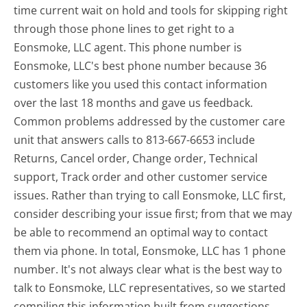
time current wait on hold and tools for skipping right
through those phone lines to get right to a
Eonsmoke, LLC agent. This phone number is
Eonsmoke, LLC's best phone number because 36
customers like you used this contact information
over the last 18 months and gave us feedback.
Common problems addressed by the customer care
unit that answers calls to 813-667-6653 include
Returns, Cancel order, Change order, Technical
support, Track order and other customer service
issues. Rather than trying to call Eonsmoke, LLC first,
consider describing your issue first; from that we may
be able to recommend an optimal way to contact
them via phone. In total, Eonsmoke, LLC has 1 phone
number. It's not always clear what is the best way to
talk to Eonsmoke, LLC representatives, so we started
compiling this information built from suggestions