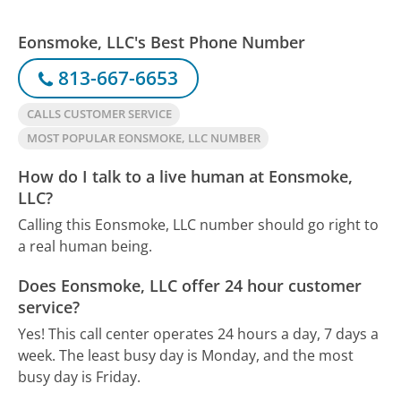
Eonsmoke, LLC's Best Phone Number
813-667-6653
CALLS CUSTOMER SERVICE
MOST POPULAR EONSMOKE, LLC NUMBER
How do I talk to a live human at Eonsmoke,
LLC?
Calling this Eonsmoke, LLC number should go right to
a real human being.
Does Eonsmoke, LLC offer 24 hour customer
service?
Yes! This call center operates 24 hours a day, 7 days a
week.
The least busy day is Monday, and the most
busy day is Friday.