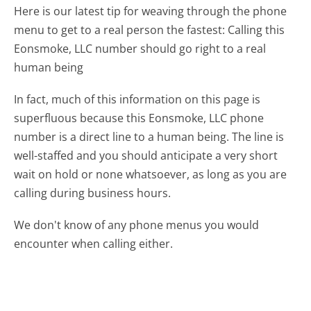
Here is our latest tip for weaving through the phone
menu to get to a real person the fastest:
Calling this
Eonsmoke, LLC number should go right to a real
human being
In fact, much of this information on this page is
superfluous because this Eonsmoke, LLC phone
number is a direct line to a human being. The line is
well-staffed and you should anticipate a very short
wait on hold or none whatsoever, as long as you are
calling during business hours.
We don't know of any phone menus you would
encounter when calling either.