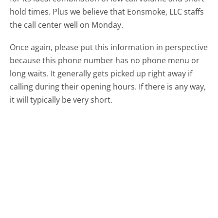
hold times. Plus we believe that Eonsmoke, LLC staffs
the call center well on Monday.
Once again, please put this information in perspective
because this phone number has no phone menu or
long waits. It generally gets picked up right away if
calling during their opening hours. If there is any way,
it will typically be very short.