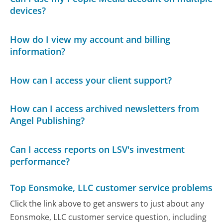
devices?
How do I view my account and billing
information?
How can I access your client support?
How can I access archived newsletters from
Angel Publishing?
Can I access reports on LSV's investment
performance?
Top Eonsmoke, LLC customer service problems
Click the link above to get answers to just about any
Eonsmoke, LLC customer service question, including