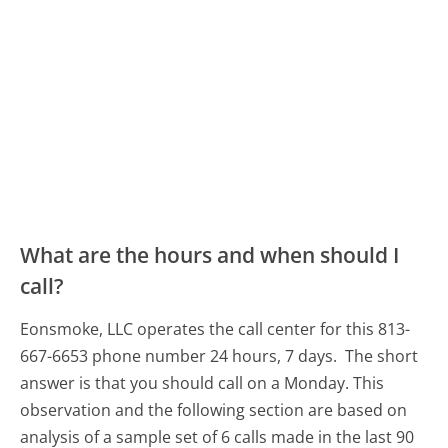
What are the hours and when should I
call?
Eonsmoke, LLC operates the call center for this 813-
667-6653 phone number 24 hours, 7 days.
The short
answer is that you should call on a Monday.
This
observation and the following section are based on
analysis of a sample set of 6 calls made in the last 90