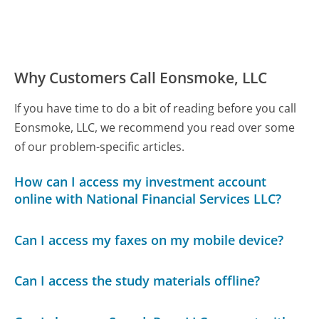
Why Customers Call Eonsmoke, LLC
If you have time to do a bit of reading before you call
Eonsmoke, LLC, we recommend you read over some
of our problem-specific articles.
How can I access my investment account
online with National Financial Services LLC?
Can I access my faxes on my mobile device?
Can I access the study materials offline?