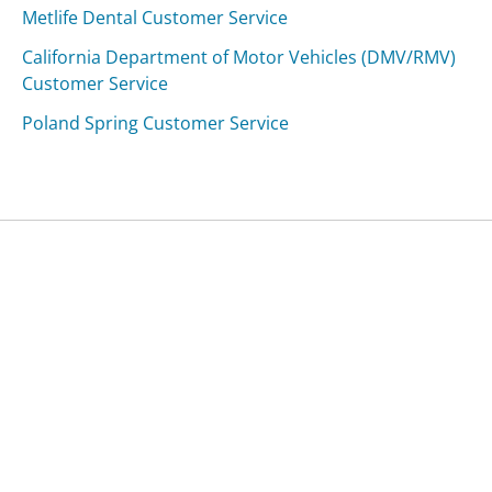
Metlife Dental Customer Service
California Department of Motor Vehicles (DMV/RMV)
Customer Service
Poland Spring Customer Service
Was this page helpful?
Yes
Needs work
Sharing is what powers GetHuman's free customer
service contact information and tools. You can help!