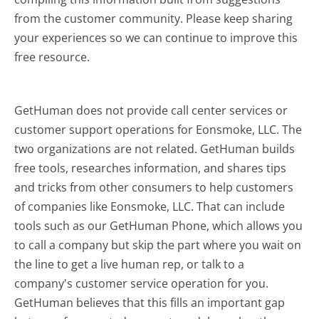
from the customer community. Please keep sharing
your experiences so we can continue to improve this
free resource.
GetHuman does not provide call center services or
customer support operations for Eonsmoke, LLC. The
two organizations are not related. GetHuman builds
free tools, researches information, and shares tips
and tricks from other consumers to help customers
of companies like Eonsmoke, LLC. That can include
tools such as our GetHuman Phone, which allows you
to call a company but skip the part where you wait on
the line to get a live human rep, or talk to a
company's customer service operation for you.
GetHuman believes that this fills an important gap