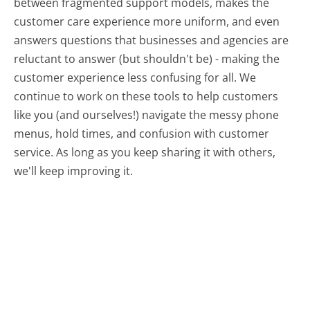
between fragmented support models, makes the
customer care experience more uniform, and even
answers questions that businesses and agencies are
reluctant to answer (but shouldn't be) - making the
customer experience less confusing for all.
We
continue to work on these tools to help customers
like you (and ourselves!) navigate the messy phone
menus, hold times, and confusion with customer
service. As long as you keep sharing it with others,
we'll keep improving it.