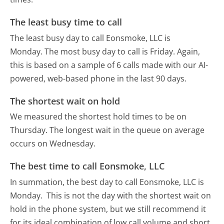
The least busy time to call
The least busy day to call Eonsmoke, LLC is
Monday.
The most busy day to call is Friday.
Again,
this is based on a sample of 6 calls made with our AI-
powered, web-based phone in the last 90 days.
The shortest wait on hold
We measured the shortest hold times to be on
Thursday.
The longest wait in the queue on average
occurs on Wednesday.
The best time to call Eonsmoke, LLC
In summation, the best day to call Eonsmoke, LLC is
Monday.
This is not the day with the shortest wait on
hold in the phone system, but we still recommend it
for its ideal combination of low call volume and short