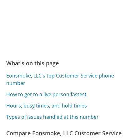
What's on this page
Eonsmoke, LLC's top Customer Service phone
number
How to get to a live person fastest
Hours, busy times, and hold times
Types of issues handled at this number
Compare Eonsmoke, LLC Customer Service