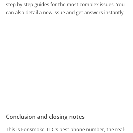
step by step guides for the most complex issues. You
can also detail a new issue and get answers instantly.
Conclusion and closing notes
This is Eonsmoke, LLC's best phone number, the real-