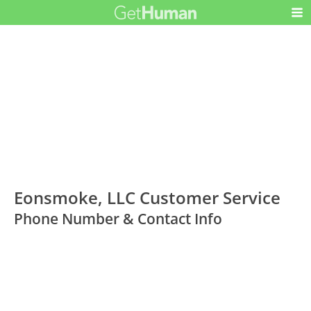
Eonsmoke, LLC Customer Service
Phone Number & Contact Info