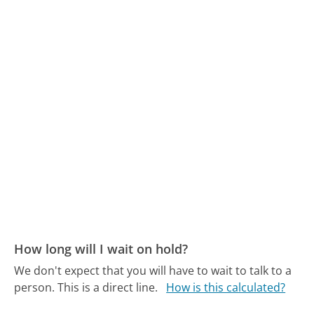
How long will I wait on hold?
We don't expect that you will have to wait to talk to a
person. This is a direct line.
How is this calculated?