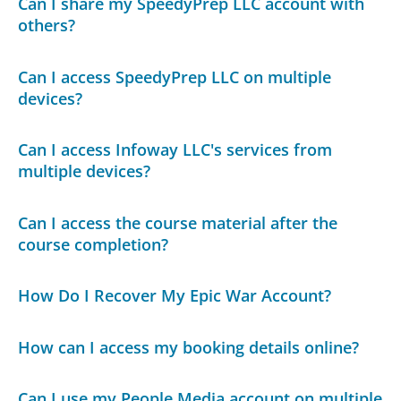
Can I share my SpeedyPrep LLC account with
others?
Can I access SpeedyPrep LLC on multiple
devices?
Can I access Infoway LLC's services from
multiple devices?
Can I access the course material after the
course completion?
How Do I Recover My Epic War Account?
How can I access my booking details online?
Can I use my People Media account on multiple