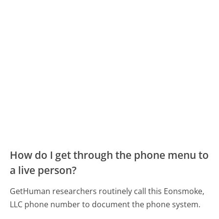
How do I get through the phone menu to
a live person?
GetHuman researchers routinely call this Eonsmoke,
LLC phone number to document the phone system.