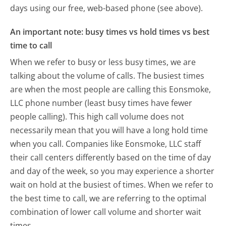
days using our free, web-based phone (see above).
An important note: busy times vs hold times vs best
time to call
When we refer to busy or less busy times, we are
talking about the volume of calls. The busiest times
are when the most people are calling this Eonsmoke,
LLC phone number (least busy times have fewer
people calling). This high call volume does not
necessarily mean that you will have a long hold time
when you call. Companies like Eonsmoke, LLC staff
their call centers differently based on the time of day
and day of the week, so you may experience a shorter
wait on hold at the busiest of times. When we refer to
the best time to call, we are referring to the optimal
combination of lower call volume and shorter wait
times.