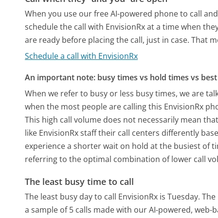
When you use our free AI-powered phone to call and t
schedule the call with EnvisionRx at a time when the
are ready before placing the call, just in case. That m
Schedule a call with EnvisionRx
An important note: busy times vs hold times vs best 
When we refer to busy or less busy times, we are talk
when the most people are calling this EnvisionRx ph
This high call volume does not necessarily mean that
like EnvisionRx staff their call centers differently b
experience a shorter wait on hold at the busiest of t
referring to the optimal combination of lower call v
The least busy time to call
The least busy day to call EnvisionRx is Tuesday.
The 
a sample of 5 calls made with our AI-powered, web-b