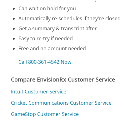
Can wait on hold for you
Automatically re-schedules if they're closed
Get a summary & transcript after
Easy to re-try if needed
Free and no account needed
Call 800-361-4542 Now
Compare EnvisionRx Customer Service
Intuit Customer Service
Cricket Communications Customer Service
GameStop Customer Service