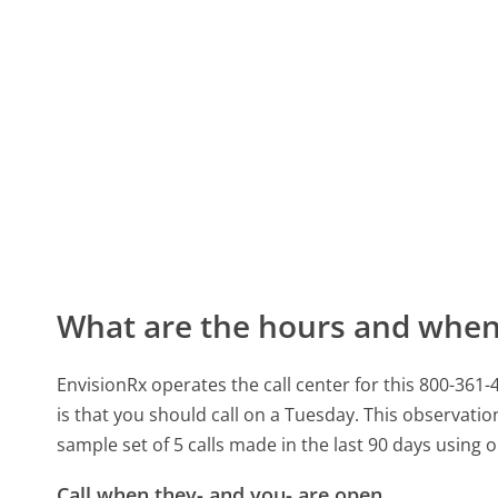
What are the hours and when 
EnvisionRx operates the call center for this 800-36
is that you should call on a Tuesday.
This observation
sample set of 5 calls made in the last 90 days using
Call when they- and you- are open