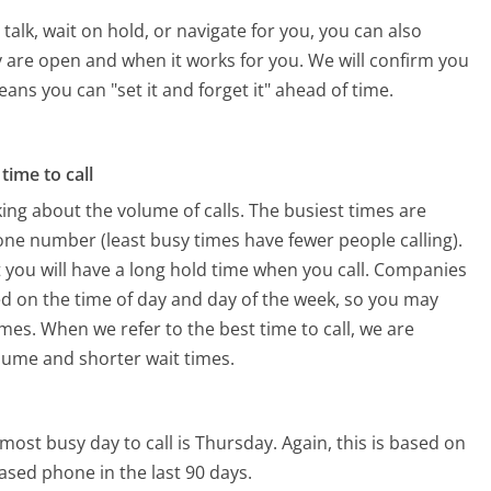
alk, wait on hold, or navigate for you, you can also
y are open and when it works for you. We will confirm you
eans you can "set it and forget it" ahead of time.
time to call
ing about the volume of calls. The busiest times are
one number (least busy times have fewer people calling).
 you will have a long hold time when you call. Companies
ased on the time of day and day of the week, so you may
imes. When we refer to the best time to call, we are
olume and shorter wait times.
most busy day to call is Thursday.
Again, this is based on
ased phone in the last 90 days.