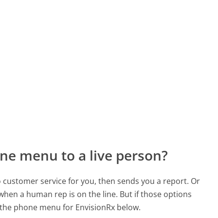
ne menu to a live person?
to customer service for you, then sends you a report. Or
 when a human rep is on the line. But if those options
 the phone menu for EnvisionRx below.