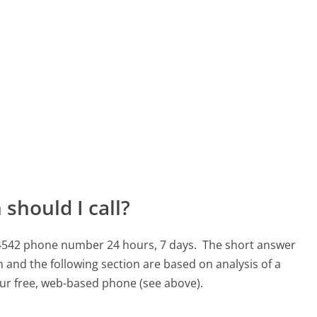
should I call?
1-4542 phone number 24 hours, 7 days.
The short answer
 and the following section are based on analysis of a
 our free, web-based phone (see above).