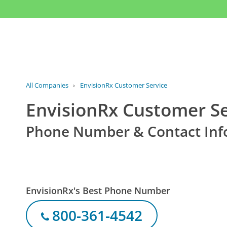
All Companies
›
EnvisionRx Customer Service
EnvisionRx Customer Se
Phone Number & Contact Inf
EnvisionRx's Best Phone Number
800-361-4542