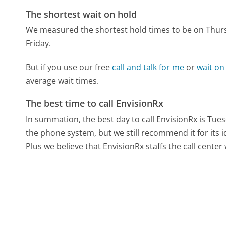
The shortest wait on hold
We measured the shortest hold times to be on Thur
Friday.
But if you use our free
call and talk for me
or
wait on
average wait times.
The best time to call EnvisionRx
In summation, the best day to call EnvisionRx is Tue
the phone system, but we still recommend it for its 
Plus we believe that EnvisionRx staffs the call center