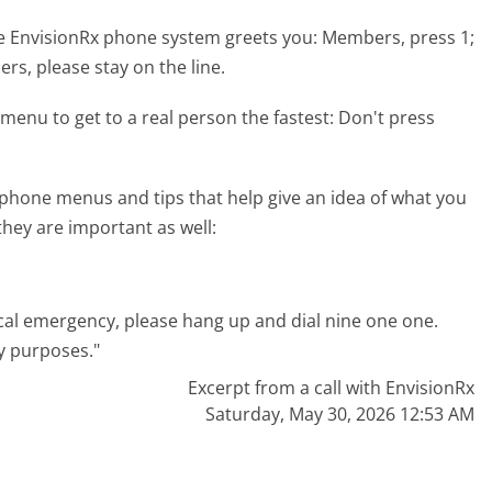
e EnvisionRx phone system greets you:
Members, press 1;
ers, please stay on the line.
menu to get to a real person the fastest:
Don't press
phone menus and tips that help give an idea of what you
they are important as well:
dical emergency, please hang up and dial nine one one.
y purposes."
Excerpt from a call with EnvisionRx
Saturday, May 30, 2026 12:53 AM