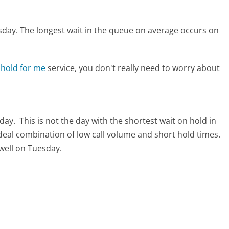
sday.
The longest wait in the queue on average occurs on
 hold for me
service, you don't really need to worry about
sday.
This is not the day with the shortest wait on hold in
ideal combination of low call volume and short hold times.
 well on Tuesday.