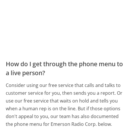
How do I get through the phone menu to
a live person?
Consider using our free service that calls and talks to
customer service for you, then sends you a report. Or
use our free service that waits on hold and tells you
when a human rep is on the line. But if those options
don't appeal to you, our team has also documented
the phone menu for Emerson Radio Corp. below.