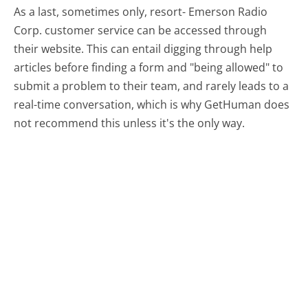
As a last, sometimes only, resort- Emerson Radio
Corp. customer service can be accessed through
their website. This can entail digging through help
articles before finding a form and "being allowed" to
submit a problem to their team, and rarely leads to a
real-time conversation, which is why GetHuman does
not recommend this unless it's the only way.