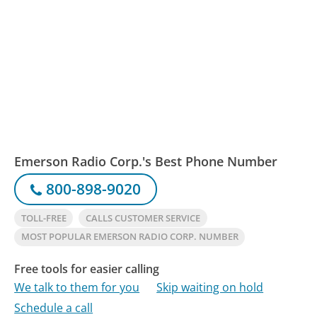
Emerson Radio Corp.'s Best Phone Number
800-898-9020
TOLL-FREE
CALLS CUSTOMER SERVICE
MOST POPULAR EMERSON RADIO CORP. NUMBER
Free tools for easier calling
We talk to them for you
Skip waiting on hold
Schedule a call