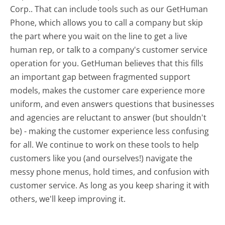
Corp.. That can include tools such as our GetHuman
Phone, which allows you to call a company but skip
the part where you wait on the line to get a live
human rep, or talk to a company's customer service
operation for you. GetHuman believes that this fills
an important gap between fragmented support
models, makes the customer care experience more
uniform, and even answers questions that businesses
and agencies are reluctant to answer (but shouldn't
be) - making the customer experience less confusing
for all.
We continue to work on these tools to help
customers like you (and ourselves!) navigate the
messy phone menus, hold times, and confusion with
customer service. As long as you keep sharing it with
others, we'll keep improving it.