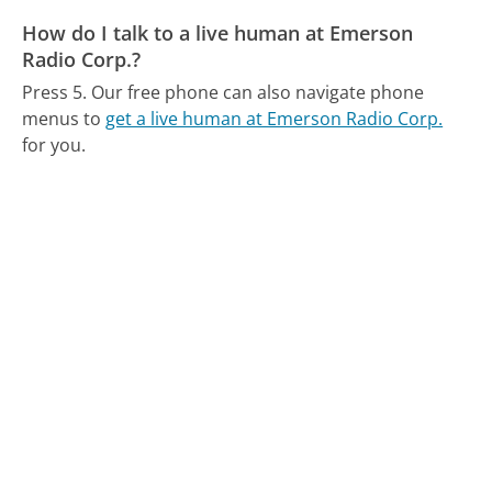
How do I talk to a live human at Emerson
Radio Corp.?
Press 5.
Our free phone can also navigate phone
menus to
get a live human at Emerson Radio Corp.
for you.