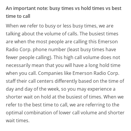
An important note: busy times vs hold times vs best
time to call
When we refer to busy or less busy times, we are
talking about the volume of calls. The busiest times
are when the most people are calling this Emerson
Radio Corp. phone number (least busy times have
fewer people calling). This high call volume does not
necessarily mean that you will have a long hold time
when you call. Companies like Emerson Radio Corp.
staff their call centers differently based on the time of
day and day of the week, so you may experience a
shorter wait on hold at the busiest of times. When we
refer to the best time to call, we are referring to the
optimal combination of lower call volume and shorter
wait times.