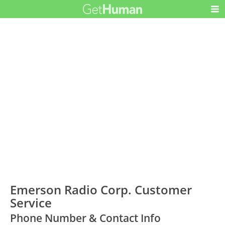
Emerson Radio Corp. Customer
Service
Phone Number & Contact Info