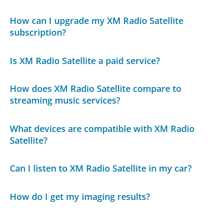
How can I upgrade my XM Radio Satellite
subscription?
Is XM Radio Satellite a paid service?
How does XM Radio Satellite compare to
streaming music services?
What devices are compatible with XM Radio
Satellite?
Can I listen to XM Radio Satellite in my car?
How do I get my imaging results?