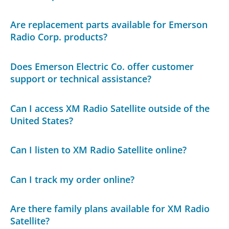
Are replacement parts available for Emerson
Radio Corp. products?
Does Emerson Electric Co. offer customer
support or technical assistance?
Can I access XM Radio Satellite outside of the
United States?
Can I listen to XM Radio Satellite online?
Can I track my order online?
Are there family plans available for XM Radio
Satellite?