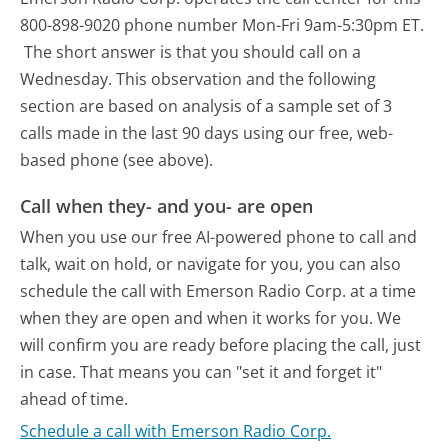
800-898-9020 phone number Mon-Fri 9am-5:30pm ET.
The short answer is that you should call on a
Wednesday.
This observation and the following
section are based on analysis of a sample set of 3
calls made in the last 90 days using our free, web-
based phone (see above).
Call when they- and you- are open
When you use our free AI-powered phone to call and
talk, wait on hold, or navigate for you, you can also
schedule the call with Emerson Radio Corp. at a time
when they are open and when it works for you. We
will confirm you are ready before placing the call, just
in case. That means you can "set it and forget it"
ahead of time.
Schedule a call with Emerson Radio Corp.