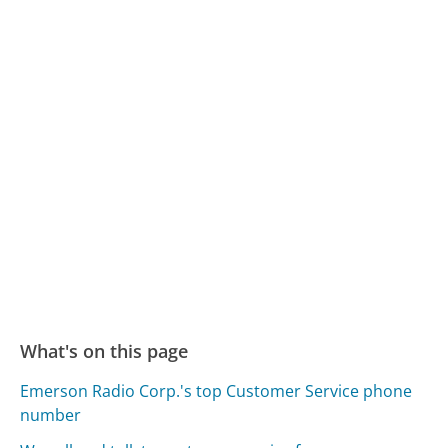
What's on this page
Emerson Radio Corp.'s top Customer Service phone
number