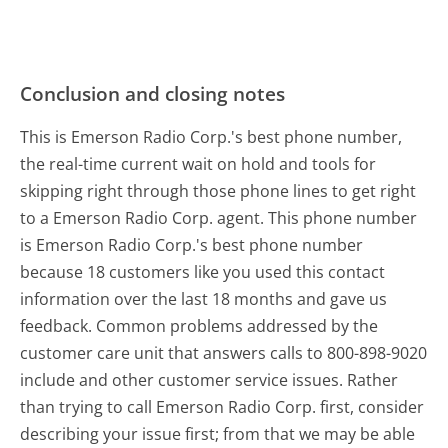
Conclusion and closing notes
This is Emerson Radio Corp.'s best phone number,
the real-time current wait on hold and tools for
skipping right through those phone lines to get right
to a Emerson Radio Corp. agent. This phone number
is Emerson Radio Corp.'s best phone number
because 18 customers like you used this contact
information over the last 18 months and gave us
feedback. Common problems addressed by the
customer care unit that answers calls to 800-898-9020
include and other customer service issues. Rather
than trying to call Emerson Radio Corp. first, consider
describing your issue first; from that we may be able