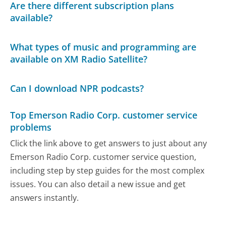
Are there different subscription plans
available?
What types of music and programming are
available on XM Radio Satellite?
Can I download NPR podcasts?
Top Emerson Radio Corp. customer service
problems
Click the link above to get answers to just about any
Emerson Radio Corp. customer service question,
including step by step guides for the most complex
issues. You can also detail a new issue and get
answers instantly.