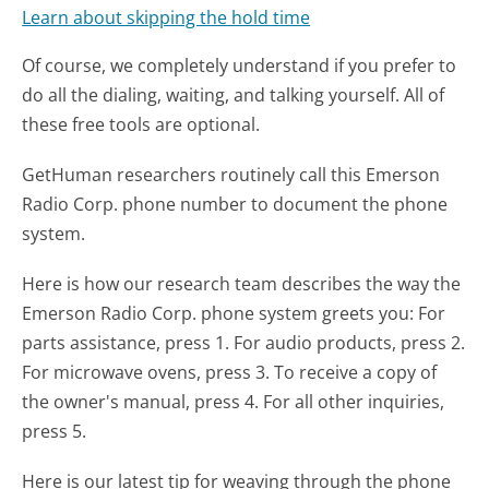
Learn about skipping the hold time
Of course, we completely understand if you prefer to
do all the dialing, waiting, and talking yourself. All of
these free tools are optional.
GetHuman researchers routinely call this Emerson
Radio Corp. phone number to document the phone
system.
Here is how our research team describes the way the
Emerson Radio Corp. phone system greets you:
For
parts assistance, press 1. For audio products, press 2.
For microwave ovens, press 3. To receive a copy of
the owner's manual, press 4. For all other inquiries,
press 5.
Here is our latest tip for weaving through the phone