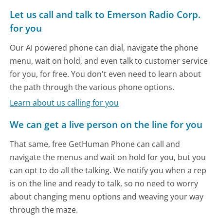
Let us call and talk to Emerson Radio Corp.
for you
Our AI powered phone can dial, navigate the phone
menu, wait on hold, and even talk to customer service
for you, for free. You don't even need to learn about
the path through the various phone options.
Learn about us calling for you
We can get a live person on the line for you
That same, free GetHuman Phone can call and
navigate the menus and wait on hold for you, but you
can opt to do all the talking. We notify you when a rep
is on the line and ready to talk, so no need to worry
about changing menu options and weaving your way
through the maze.