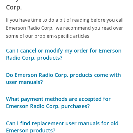
Corp.
If you have time to do a bit of reading before you call
Emerson Radio Corp., we recommend you read over
some of our problem-specific articles.
Can I cancel or modify my order for Emerson
Radio Corp. products?
Do Emerson Radio Corp. products come with
user manuals?
What payment methods are accepted for
Emerson Radio Corp. purchases?
Can I find replacement user manuals for old
Emerson products?