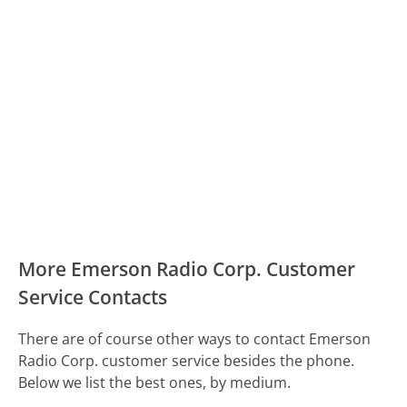
More Emerson Radio Corp. Customer
Service Contacts
There are of course other ways to contact Emerson
Radio Corp. customer service besides the phone.
Below we list the best ones, by medium.