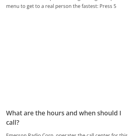
menu to get to a real person the fastest:
Press 5
What are the hours and when should I
call?
Emerson Radio Corp. operates the call center for this