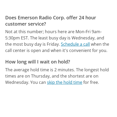
Does Emerson Radio Corp. offer 24 hour
customer service?
Not at this number; hours here are Mon-Fri 9am-
5:30pm EST.
The least busy day is Wednesday, and
the most busy day is Friday.
Schedule a call
when the
call center is open and when it's convenient for you.
How long will I wait on hold?
The average hold time is 2 minutes.
The longest hold
times are on Thursday, and the shortest are on
Wednesday.
You can
skip the hold time
for free.