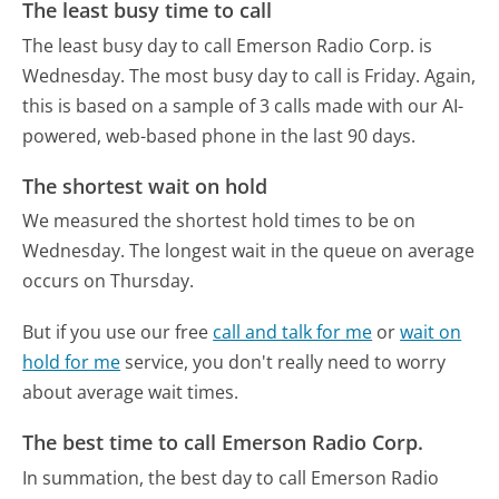
The least busy time to call
The least busy day to call Emerson Radio Corp. is
Wednesday.
The most busy day to call is Friday.
Again,
this is based on a sample of 3 calls made with our AI-
powered, web-based phone in the last 90 days.
The shortest wait on hold
We measured the shortest hold times to be on
Wednesday.
The longest wait in the queue on average
occurs on Thursday.
But if you use our free
call and talk for me
or
wait on
hold for me
service, you don't really need to worry
about average wait times.
The best time to call Emerson Radio Corp.
In summation, the best day to call Emerson Radio