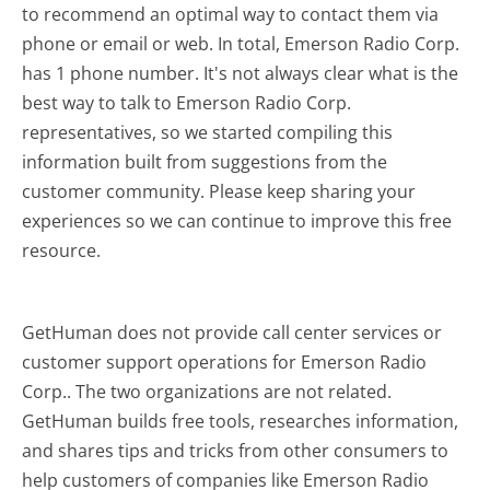
to recommend an optimal way to contact them via
phone or email or web. In total, Emerson Radio Corp.
has 1 phone number. It's not always clear what is the
best way to talk to Emerson Radio Corp.
representatives, so we started compiling this
information built from suggestions from the
customer community. Please keep sharing your
experiences so we can continue to improve this free
resource.
GetHuman does not provide call center services or
customer support operations for Emerson Radio
Corp.. The two organizations are not related.
GetHuman builds free tools, researches information,
and shares tips and tricks from other consumers to
help customers of companies like Emerson Radio