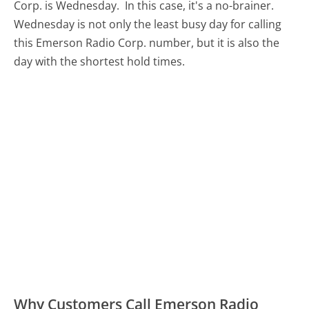
Corp. is Wednesday.
In this case, it's a no-brainer.
Wednesday is not only the least busy day for calling
this Emerson Radio Corp. number, but it is also the
day with the shortest hold times.
Why Customers Call Emerson Radio