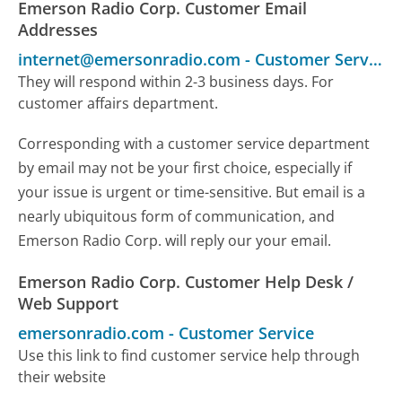
Emerson Radio Corp. Customer Email
Addresses
internet@emersonradio.com
-
Customer Service
They will respond within 2-3 business days. For
customer affairs department.
Corresponding with a customer service department
by email may not be your first choice, especially if
your issue is urgent or time-sensitive. But email is a
nearly ubiquitous form of communication, and
Emerson Radio Corp. will reply our your email.
Emerson Radio Corp. Customer Help Desk /
Web Support
emersonradio.com
-
Customer Service
Use this link to find customer service help through
their website