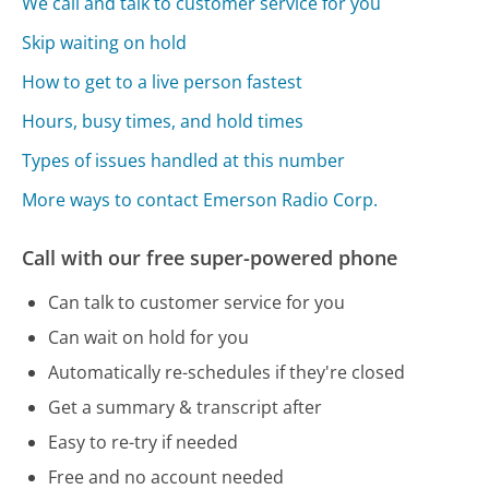
We call and talk to customer service for you
Skip waiting on hold
How to get to a live person fastest
Hours, busy times, and hold times
Types of issues handled at this number
More ways to contact Emerson Radio Corp.
Call with our free super-powered phone
Can talk to customer service for you
Can wait on hold for you
Automatically re-schedules if they're closed
Get a summary & transcript after
Easy to re-try if needed
Free and no account needed