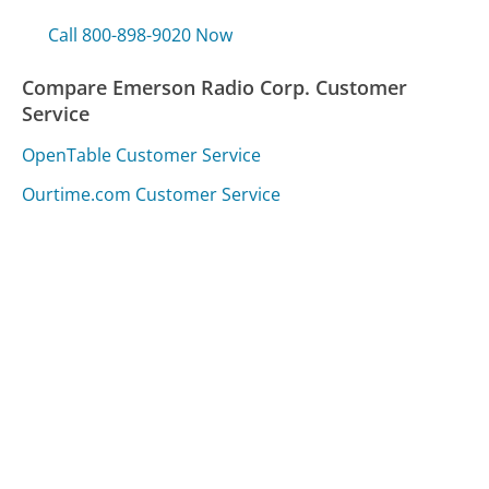
Call 800-898-9020 Now
Compare Emerson Radio Corp. Customer
Service
OpenTable Customer Service
Ourtime.com Customer Service
Capital One Venture Customer Service
Was this page helpful?
Yes
Needs work
Sharing is what powers GetHuman's free customer
service contact information and tools. You can help!