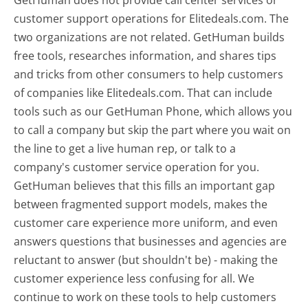
customer support operations for Elitedeals.com. The
two organizations are not related. GetHuman builds
free tools, researches information, and shares tips
and tricks from other consumers to help customers
of companies like Elitedeals.com. That can include
tools such as our GetHuman Phone, which allows you
to call a company but skip the part where you wait on
the line to get a live human rep, or talk to a
company's customer service operation for you.
GetHuman believes that this fills an important gap
between fragmented support models, makes the
customer care experience more uniform, and even
answers questions that businesses and agencies are
reluctant to answer (but shouldn't be) - making the
customer experience less confusing for all.
We
continue to work on these tools to help customers