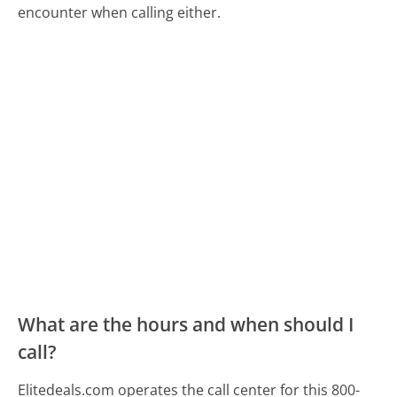
encounter when calling either.
What are the hours and when should I
call?
Elitedeals.com operates the call center for this 800-