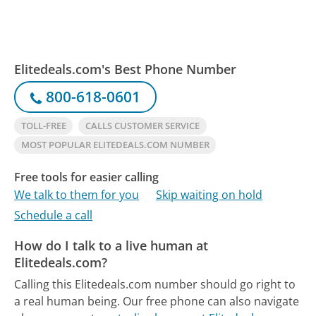
Elitedeals.com's Best Phone Number
800-618-0601
TOLL-FREE
CALLS CUSTOMER SERVICE
MOST POPULAR ELITEDEALS.COM NUMBER
Free tools for easier calling
We talk to them for you
Skip waiting on hold
Schedule a call
How do I talk to a live human at
Elitedeals.com?
Calling this Elitedeals.com number should go right to
a real human being.
Our free phone can also navigate