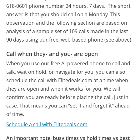
618-0601 phone number 24 hours, 7 days.
The short
answer is that you should call on a Monday.
This
observation and the following section are based on
analysis of a sample set of 109 calls made in the last
90 days using our free, web-based phone (see above).
Call when they- and you- are open
When you use our free AI-powered phone to call and
talk, wait on hold, or navigate for you, you can also
schedule the call with Elitedeals.com at a time when
they are open and when it works for you. We will
confirm you are ready before placing the call, just in
case. That means you can "set it and forget it" ahead
of time.
Schedule a call with Elitedeals.com
An important note: busy times vs hold times vs best