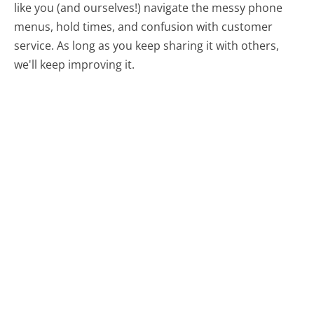
like you (and ourselves!) navigate the messy phone
menus, hold times, and confusion with customer
service. As long as you keep sharing it with others,
we'll keep improving it.