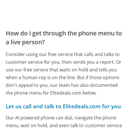
How do I get through the phone menu to
a live person?
Consider using our free service that calls and talks to
customer service for you, then sends you a report. Or
use our free service that waits on hold and tells you
when a human rep is on the line. But if those options
don't appeal to you, our team has also documented
the phone menu for Elitedeals.com below.
Let us call and talk to Elitedeals.com for you
Our AI powered phone can dial, navigate the phone
menu, wait on hold, and even talk to customer service