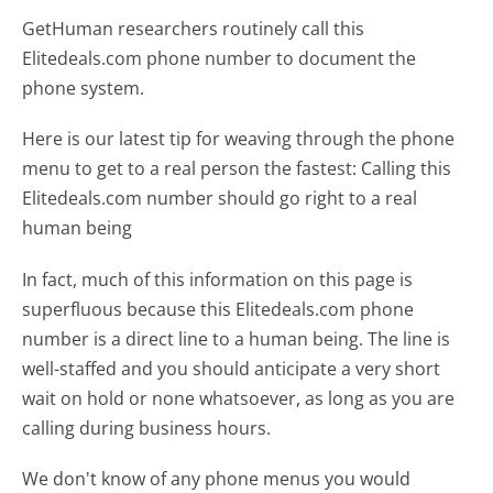
GetHuman researchers routinely call this
Elitedeals.com phone number to document the
phone system.
Here is our latest tip for weaving through the phone
menu to get to a real person the fastest:
Calling this
Elitedeals.com number should go right to a real
human being
In fact, much of this information on this page is
superfluous because this Elitedeals.com phone
number is a direct line to a human being. The line is
well-staffed and you should anticipate a very short
wait on hold or none whatsoever, as long as you are
calling during business hours.
We don't know of any phone menus you would