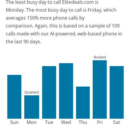
The least busy day to call Elitedeals.com is
Monday.
The most busy day to call is Friday, which
averages 150% more phone calls by
comparison.
Again, this is based on a sample of 109
calls made with our AI-powered, web-based phone in
the last 90 days.
Busiest
Quietest
Sun
Mon
Tue
Wed
Thu
Fri
Sat