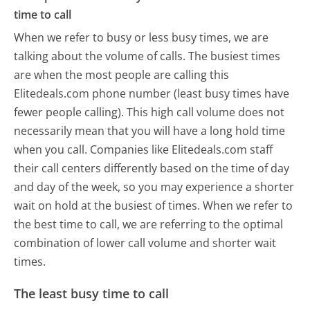
time to call
When we refer to busy or less busy times, we are
talking about the volume of calls. The busiest times
are when the most people are calling this
Elitedeals.com phone number (least busy times have
fewer people calling). This high call volume does not
necessarily mean that you will have a long hold time
when you call. Companies like Elitedeals.com staff
their call centers differently based on the time of day
and day of the week, so you may experience a shorter
wait on hold at the busiest of times. When we refer to
the best time to call, we are referring to the optimal
combination of lower call volume and shorter wait
times.
The least busy time to call