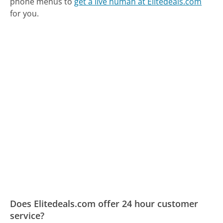
phone menus to
get a live human at Elitedeals.com
for you.
Does Elitedeals.com offer 24 hour customer
service?