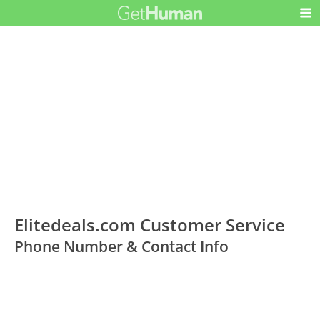
Elitedeals.com Customer Service
Phone Number & Contact Info