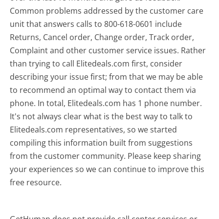
Common problems addressed by the customer care
unit that answers calls to 800-618-0601 include
Returns, Cancel order, Change order, Track order,
Complaint and other customer service issues. Rather
than trying to call Elitedeals.com first, consider
describing your issue first; from that we may be able
to recommend an optimal way to contact them via
phone. In total, Elitedeals.com has 1 phone number.
It's not always clear what is the best way to talk to
Elitedeals.com representatives, so we started
compiling this information built from suggestions
from the customer community. Please keep sharing
your experiences so we can continue to improve this
free resource.
GetHuman does not provide call center services or