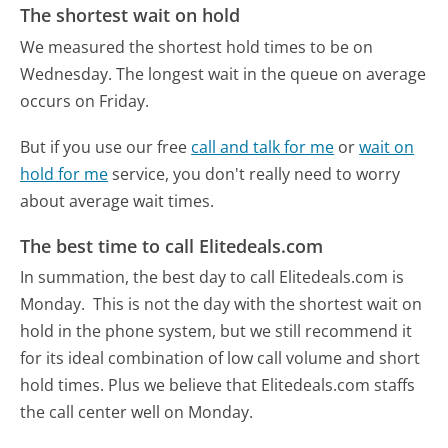
The shortest wait on hold
We measured the shortest hold times to be on
Wednesday.
The longest wait in the queue on average
occurs on Friday.
But if you use our free
call and talk for me
or
wait on
hold for me
service, you don't really need to worry
about average wait times.
The best time to call Elitedeals.com
In summation, the best day to call Elitedeals.com is
Monday.
This is not the day with the shortest wait on
hold in the phone system, but we still recommend it
for its ideal combination of low call volume and short
hold times. Plus we believe that Elitedeals.com staffs
the call center well on Monday.