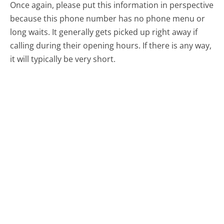
Once again, please put this information in perspective
because this phone number has no phone menu or
long waits. It generally gets picked up right away if
calling during their opening hours. If there is any way,
it will typically be very short.