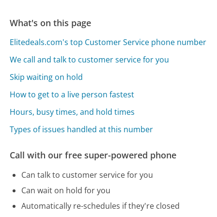
What's on this page
Elitedeals.com's top Customer Service phone number
We call and talk to customer service for you
Skip waiting on hold
How to get to a live person fastest
Hours, busy times, and hold times
Types of issues handled at this number
Call with our free super-powered phone
Can talk to customer service for you
Can wait on hold for you
Automatically re-schedules if they're closed