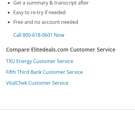
Get a summary & transcript after
Easy to re-try if needed
Free and no account needed
Call 800-618-0601 Now
Compare Elitedeals.com Customer Service
TXU Energy Customer Service
Fifth Third Bank Customer Service
VitalChek Customer Service
Was this page helpful?
Yes
Needs work