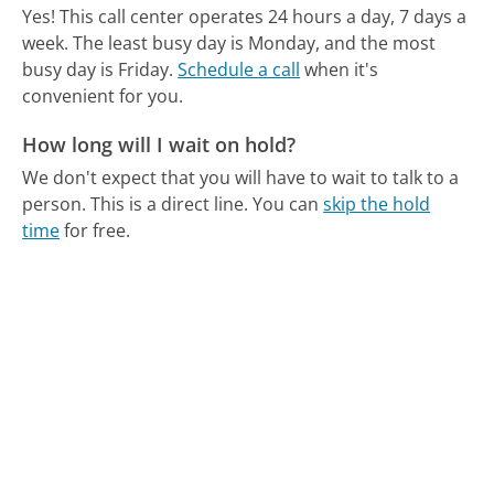
Yes! This call center operates 24 hours a day, 7 days a
week.
The least busy day is Monday, and the most
busy day is Friday.
Schedule a call
when it's
convenient for you.
How long will I wait on hold?
We don't expect that you will have to wait to talk to a
person. This is a direct line.
You can
skip the hold
time
for free.