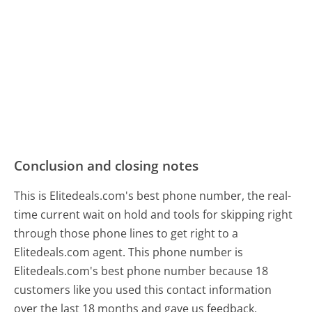
Conclusion and closing notes
This is Elitedeals.com's best phone number, the real-
time current wait on hold and tools for skipping right
through those phone lines to get right to a
Elitedeals.com agent. This phone number is
Elitedeals.com's best phone number because 18
customers like you used this contact information
over the last 18 months and gave us feedback.