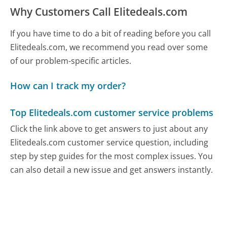
Why Customers Call Elitedeals.com
If you have time to do a bit of reading before you call
Elitedeals.com, we recommend you read over some
of our problem-specific articles.
How can I track my order?
Top Elitedeals.com customer service problems
Click the link above to get answers to just about any
Elitedeals.com customer service question, including
step by step guides for the most complex issues. You
can also detail a new issue and get answers instantly.