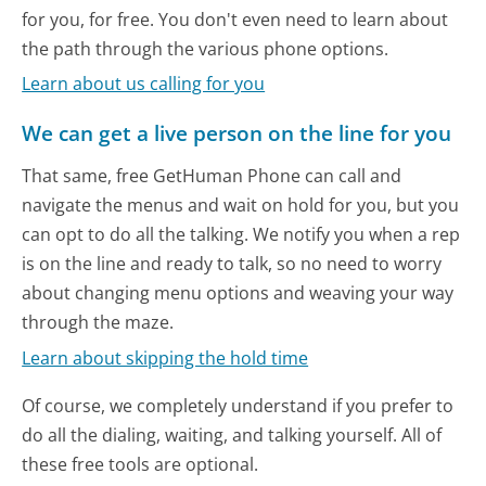
for you, for free. You don't even need to learn about
the path through the various phone options.
Learn about us calling for you
We can get a live person on the line for you
That same, free GetHuman Phone can call and
navigate the menus and wait on hold for you, but you
can opt to do all the talking. We notify you when a rep
is on the line and ready to talk, so no need to worry
about changing menu options and weaving your way
through the maze.
Learn about skipping the hold time
Of course, we completely understand if you prefer to
do all the dialing, waiting, and talking yourself. All of
these free tools are optional.