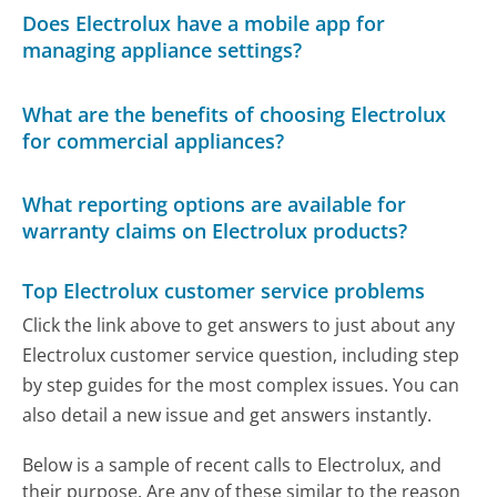
Does Electrolux have a mobile app for
managing appliance settings?
What are the benefits of choosing Electrolux
for commercial appliances?
What reporting options are available for
warranty claims on Electrolux products?
Top Electrolux customer service problems
Click the link above to get answers to just about any
Electrolux customer service question, including step
by step guides for the most complex issues. You can
also detail a new issue and get answers instantly.
Below is a sample of recent calls to Electrolux, and
their purpose. Are any of these similar to the reason