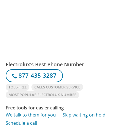
Electrolux's Best Phone Number
877-435-3287
TOLL-FREE
CALLS CUSTOMER SERVICE
MOST POPULAR ELECTROLUX NUMBER
Free tools for easier calling
We talk to them for you
Skip waiting on hold
Schedule a call