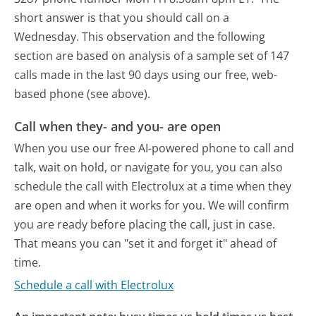
short answer is that you should call on a
Wednesday.
This observation and the following
section are based on analysis of a sample set of 147
calls made in the last 90 days using our free, web-
based phone (see above).
Call when they- and you- are open
When you use our free AI-powered phone to call and
talk, wait on hold, or navigate for you, you can also
schedule the call with Electrolux at a time when they
are open and when it works for you. We will confirm
you are ready before placing the call, just in case.
That means you can "set it and forget it" ahead of
time.
Schedule a call with Electrolux