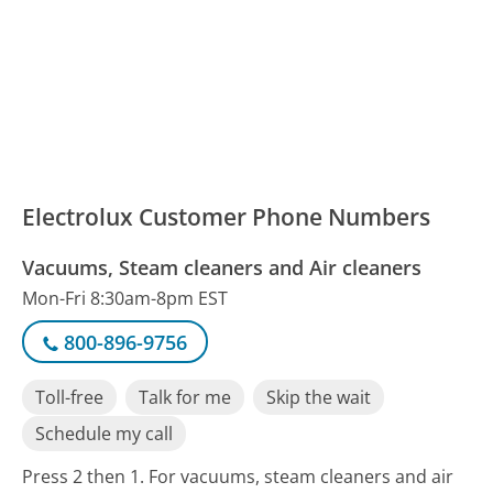
Electrolux Customer Phone Numbers
Vacuums, Steam cleaners and Air cleaners
Mon-Fri 8:30am-8pm EST
800-896-9756
Toll-free
Talk for me
Skip the wait
Schedule my call
Press 2 then 1. For vacuums, steam cleaners and air