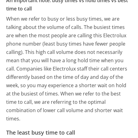
An important note: busy times vs hold times vs best
time to call
When we refer to busy or less busy times, we are
talking about the volume of calls. The busiest times
are when the most people are calling this Electrolux
phone number (least busy times have fewer people
calling). This high call volume does not necessarily
mean that you will have a long hold time when you
call. Companies like Electrolux staff their call centers
differently based on the time of day and day of the
week, so you may experience a shorter wait on hold
at the busiest of times. When we refer to the best
time to call, we are referring to the optimal
combination of lower call volume and shorter wait
times.
The least busy time to call