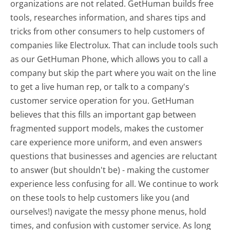
organizations are not related. GetHuman builds free
tools, researches information, and shares tips and
tricks from other consumers to help customers of
companies like Electrolux. That can include tools such
as our GetHuman Phone, which allows you to call a
company but skip the part where you wait on the line
to get a live human rep, or talk to a company's
customer service operation for you. GetHuman
believes that this fills an important gap between
fragmented support models, makes the customer
care experience more uniform, and even answers
questions that businesses and agencies are reluctant
to answer (but shouldn't be) - making the customer
experience less confusing for all.
We continue to work
on these tools to help customers like you (and
ourselves!) navigate the messy phone menus, hold
times, and confusion with customer service. As long