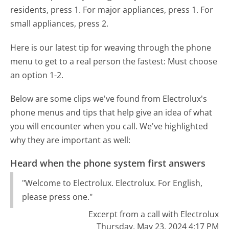
residents, press 1. For major appliances, press 1. For
small appliances, press 2.
Here is our latest tip for weaving through the phone
menu to get to a real person the fastest:
Must choose
an option 1-2.
Below are some clips we've found from Electrolux's
phone menus and tips that help give an idea of what
you will encounter when you call. We've highlighted
why they are important as well:
Heard when the phone system first answers
"Welcome to Electrolux. Electrolux. For English,
please press one."
Excerpt from a call with Electrolux
Thursday, May 23, 2024 4:17 PM