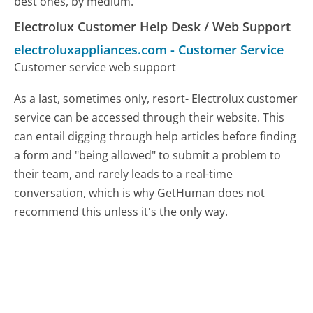
best ones, by medium.
Electrolux Customer Help Desk / Web Support
electroluxappliances.com
-
Customer Service
Customer service web support
As a last, sometimes only, resort- Electrolux customer
service can be accessed through their website. This
can entail digging through help articles before finding
a form and "being allowed" to submit a problem to
their team, and rarely leads to a real-time
conversation, which is why GetHuman does not
recommend this unless it's the only way.