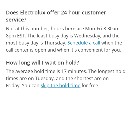
Does Electrolux offer 24 hour customer
service?
Not at this number; hours here are Mon-Fri 8:30am-
8pm EST.
The least busy day is Wednesday, and the
most busy day is Thursday.
Schedule a call
when the
call center is open and when it's convenient for you.
How long will I wait on hold?
The average hold time is 17 minutes.
The longest hold
times are on Tuesday, and the shortest are on
Friday.
You can
skip the hold time
for free.