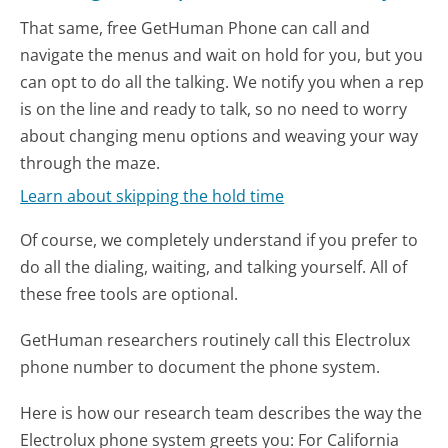
That same, free GetHuman Phone can call and
navigate the menus and wait on hold for you, but you
can opt to do all the talking. We notify you when a rep
is on the line and ready to talk, so no need to worry
about changing menu options and weaving your way
through the maze.
Learn about skipping the hold time
Of course, we completely understand if you prefer to
do all the dialing, waiting, and talking yourself. All of
these free tools are optional.
GetHuman researchers routinely call this Electrolux
phone number to document the phone system.
Here is how our research team describes the way the
Electrolux phone system greets you:
For California