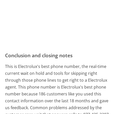
Conclusion and closing notes
This is Electrolux's best phone number, the real-time
current wait on hold and tools for skipping right
through those phone lines to get right to a Electrolux
agent. This phone number is Electrolux's best phone
number because 186 customers like you used this
contact information over the last 18 months and gave
us feedback. Common problems addressed by the