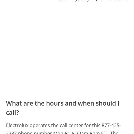
What are the hours and when should I
call?
Electrolux operates the call center for this 877-435-
3287 phone number Mon-Fri 8:30am-8pm ET.
The