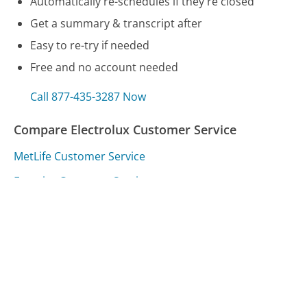
Automatically re-schedules if they're closed
Get a summary & transcript after
Easy to re-try if needed
Free and no account needed
Call 877-435-3287 Now
Compare Electrolux Customer Service
MetLife Customer Service
Fanatics Customer Service
Virgin Atlantic Customer Service