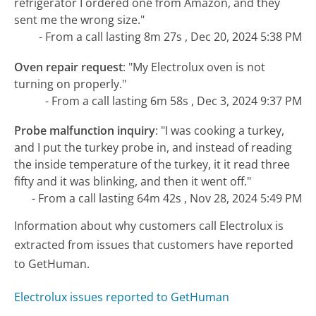
refrigerator I ordered one from Amazon, and they
sent me the wrong size."
- From a call lasting 8m 27s , Dec 20, 2024 5:38 PM
Oven repair request
:
"My Electrolux oven is not
turning on properly."
- From a call lasting 6m 58s , Dec 3, 2024 9:37 PM
Probe malfunction inquiry
:
"I was cooking a turkey,
and I put the turkey probe in, and instead of reading
the inside temperature of the turkey, it it read three
fifty and it was blinking, and then it went off."
- From a call lasting 64m 42s , Nov 28, 2024 5:49 PM
Information about why customers call Electrolux is
extracted from issues that customers have reported
to GetHuman.
Electrolux issues reported to GetHuman