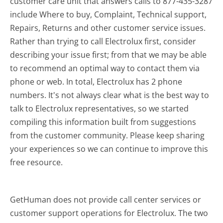
customer care unit that answers calls to 877-435-3287
include Where to buy, Complaint, Technical support,
Repairs, Returns and other customer service issues.
Rather than trying to call Electrolux first, consider
describing your issue first; from that we may be able
to recommend an optimal way to contact them via
phone or web. In total, Electrolux has 2 phone
numbers. It's not always clear what is the best way to
talk to Electrolux representatives, so we started
compiling this information built from suggestions
from the customer community. Please keep sharing
your experiences so we can continue to improve this
free resource.
GetHuman does not provide call center services or
customer support operations for Electrolux. The two