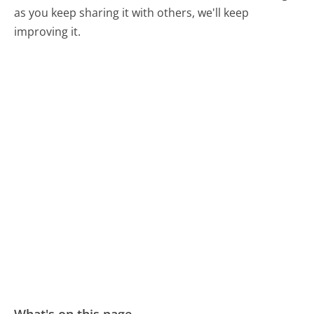
as you keep sharing it with others, we'll keep
improving it.
What's on this page