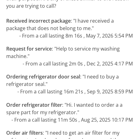
you are trying to call?
Received incorrect package
:
"I have received a
package that does not belong to me."
- From a call lasting 8m 16s , May 7, 2026 5:54 PM
Request for service
:
"Help to service my washing
machine."
- From a call lasting 2m 0s , Dec 2, 2025 4:17 PM
Ordering refrigerator door seal
:
"I need to buy a
refrigerator seal."
- From a call lasting 16m 21s , Sep 9, 2025 8:59 PM
Order refrigerator filter
:
"Hi. I wanted to order a a
spare part for my refrigerator."
- From a call lasting 11m 50s , Aug 25, 2025 10:17 PM
Order air filters
:
"I need to get an air filter for my