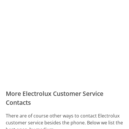
More Electrolux Customer Service
Contacts
There are of course other ways to contact Electrolux
customer service besides the phone. Below we list the