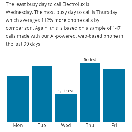
The least busy day to call Electrolux is
Wednesday.
The most busy day to call is Thursday,
which averages 112% more phone calls by
comparison.
Again, this is based on a sample of 147
calls made with our AI-powered, web-based phone in
the last 90 days.
Busiest
Quietest
Mon
Tue
Wed
Thu
Fri