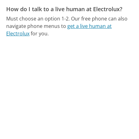
How do I talk to a live human at Electrolux?
Must choose an option 1-2.
Our free phone can also
navigate phone menus to
get a live human at
Electrolux
for you.