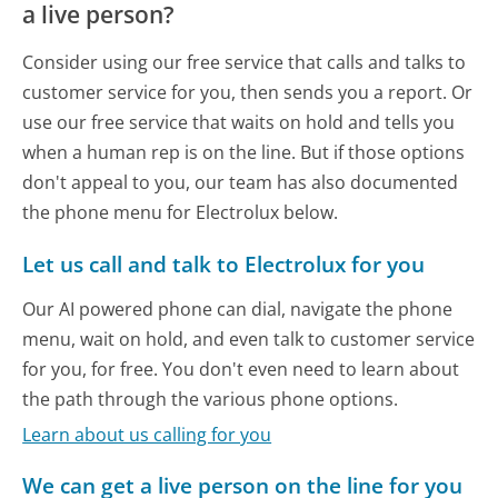
a live person?
Consider using our free service that calls and talks to
customer service for you, then sends you a report. Or
use our free service that waits on hold and tells you
when a human rep is on the line. But if those options
don't appeal to you, our team has also documented
the phone menu for Electrolux below.
Let us call and talk to Electrolux for you
Our AI powered phone can dial, navigate the phone
menu, wait on hold, and even talk to customer service
for you, for free. You don't even need to learn about
the path through the various phone options.
Learn about us calling for you
We can get a live person on the line for you