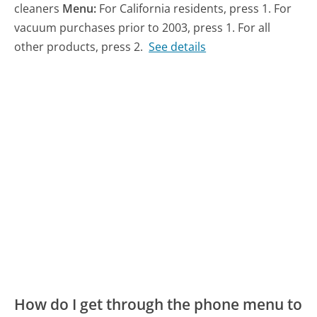
cleaners
Menu:
For California residents, press 1. For
vacuum purchases prior to 2003, press 1. For all
other products, press 2.
See details
How do I get through the phone menu to