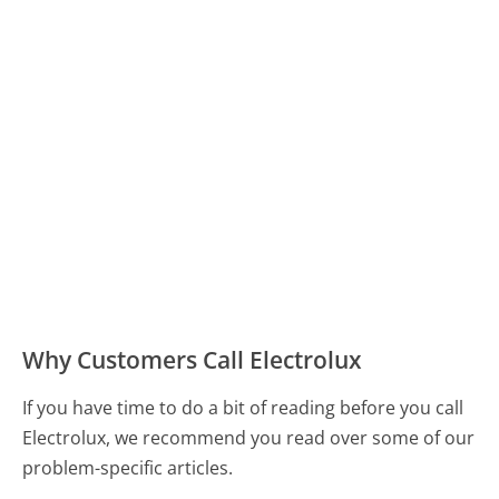
Why Customers Call Electrolux
If you have time to do a bit of reading before you call
Electrolux, we recommend you read over some of our
problem-specific articles.