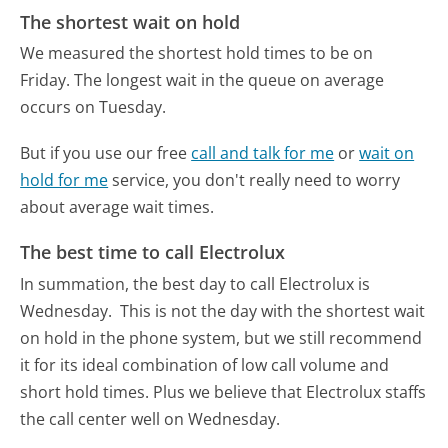
The shortest wait on hold
We measured the shortest hold times to be on
Friday.
The longest wait in the queue on average
occurs on Tuesday.
But if you use our free
call and talk for me
or
wait on
hold for me
service, you don't really need to worry
about average wait times.
The best time to call Electrolux
In summation, the best day to call Electrolux is
Wednesday.
This is not the day with the shortest wait
on hold in the phone system, but we still recommend
it for its ideal combination of low call volume and
short hold times. Plus we believe that Electrolux staffs
the call center well on Wednesday.