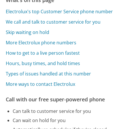
Electrolux's top Customer Service phone number
We call and talk to customer service for you
Skip waiting on hold
More Electrolux phone numbers
How to get to a live person fastest
Hours, busy times, and hold times
Types of issues handled at this number
More ways to contact Electrolux
Call with our free super-powered phone
Can talk to customer service for you
Can wait on hold for you