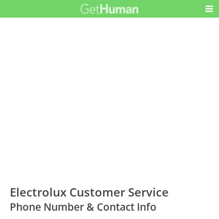
Electrolux Customer Service
Phone Number & Contact Info