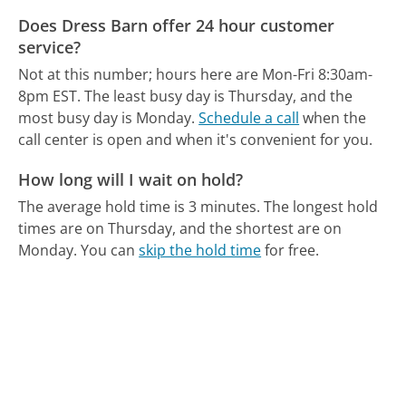
Does Dress Barn offer 24 hour customer
service?
Not at this number; hours here are Mon-Fri 8:30am-
8pm EST.
The least busy day is Thursday, and the
most busy day is Monday.
Schedule a call
when the
call center is open and when it's convenient for you.
How long will I wait on hold?
The average hold time is 3 minutes.
The longest hold
times are on Thursday, and the shortest are on
Monday.
You can
skip the hold time
for free.