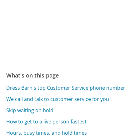
What's on this page
Dress Barn's top Customer Service phone number
We call and talk to customer service for you
Skip waiting on hold
How to get to a live person fastest
Hours, busy times, and hold times