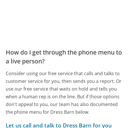
How do I get through the phone menu to
a live person?
Consider using our free service that calls and talks to
customer service for you, then sends you a report. Or
use our free service that waits on hold and tells you
when a human rep is on the line. But if those options
don't appeal to you, our team has also documented
the phone menu for Dress Barn below.
Let us call and talk to Dress Barn for you