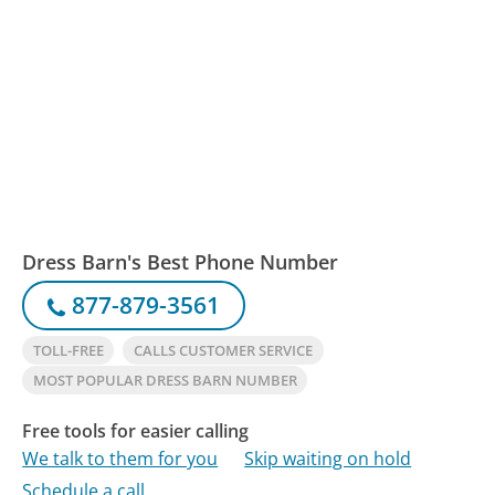
Dress Barn's Best Phone Number
877-879-3561
TOLL-FREE
CALLS CUSTOMER SERVICE
MOST POPULAR DRESS BARN NUMBER
Free tools for easier calling
We talk to them for you
Skip waiting on hold
Schedule a call