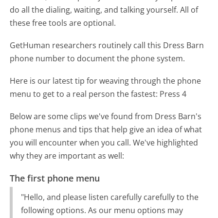
do all the dialing, waiting, and talking yourself. All of
these free tools are optional.
GetHuman researchers routinely call this Dress Barn
phone number to document the phone system.
Here is our latest tip for weaving through the phone
menu to get to a real person the fastest:
Press 4
Below are some clips we've found from Dress Barn's
phone menus and tips that help give an idea of what
you will encounter when you call. We've highlighted
why they are important as well:
The first phone menu
"Hello, and please listen carefully carefully to the
following options. As our menu options may