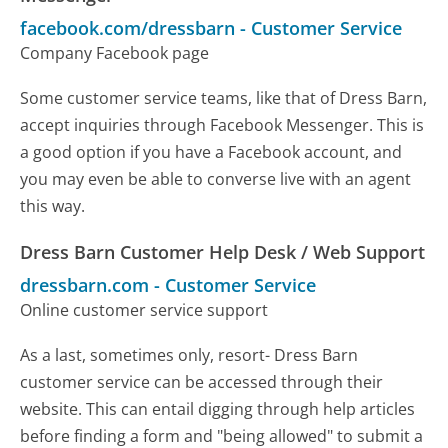
facebook.com/dressbarn
-
Customer Service
Company Facebook page
Some customer service teams, like that of Dress Barn,
accept inquiries through Facebook Messenger. This is
a good option if you have a Facebook account, and
you may even be able to converse live with an agent
this way.
Dress Barn Customer Help Desk / Web Support
dressbarn.com
-
Customer Service
Online customer service support
As a last, sometimes only, resort- Dress Barn
customer service can be accessed through their
website. This can entail digging through help articles
before finding a form and "being allowed" to submit a