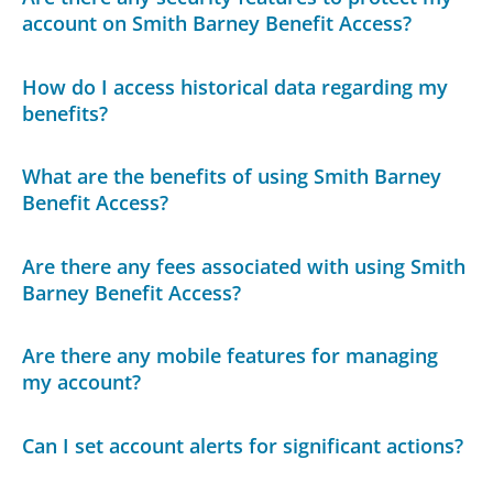
account on Smith Barney Benefit Access?
How do I access historical data regarding my
benefits?
What are the benefits of using Smith Barney
Benefit Access?
Are there any fees associated with using Smith
Barney Benefit Access?
Are there any mobile features for managing
my account?
Can I set account alerts for significant actions?