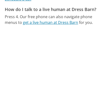
How do I talk to a live human at Dress Barn?
Press 4.
Our free phone can also navigate phone
menus to
get a live human at Dress Barn
for you.