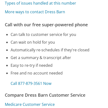
Types of issues handled at this number
More ways to contact Dress Barn
Call with our free super-powered phone
Can talk to customer service for you
Can wait on hold for you
Automatically re-schedules if they're closed
Get a summary & transcript after
Easy to re-try if needed
Free and no account needed
Call 877-879-3561 Now
Compare Dress Barn Customer Service
Medicare Customer Service