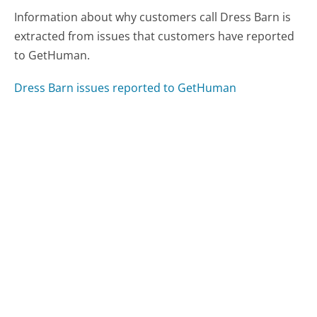
Information about why customers call Dress Barn is
extracted from issues that customers have reported
to GetHuman.
Dress Barn issues reported to GetHuman