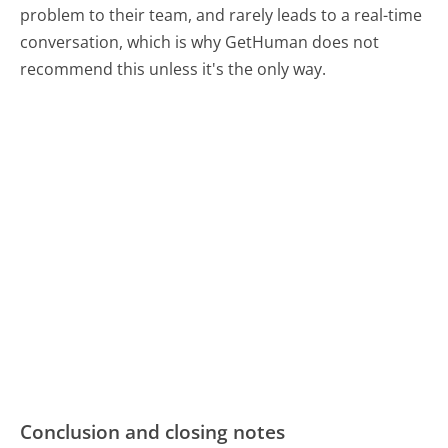
problem to their team, and rarely leads to a real-time
conversation, which is why GetHuman does not
recommend this unless it's the only way.
Conclusion and closing notes