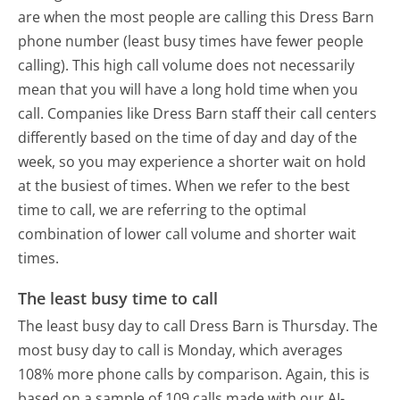
are when the most people are calling this Dress Barn
phone number (least busy times have fewer people
calling). This high call volume does not necessarily
mean that you will have a long hold time when you
call. Companies like Dress Barn staff their call centers
differently based on the time of day and day of the
week, so you may experience a shorter wait on hold
at the busiest of times. When we refer to the best
time to call, we are referring to the optimal
combination of lower call volume and shorter wait
times.
The least busy time to call
The least busy day to call Dress Barn is Thursday.
The
most busy day to call is Monday, which averages
108% more phone calls by comparison.
Again, this is
based on a sample of 109 calls made with our AI-