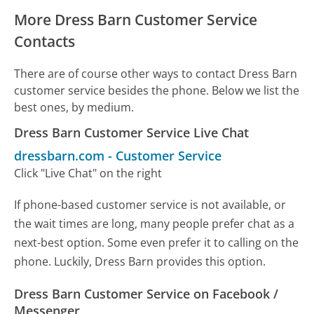
More Dress Barn Customer Service
Contacts
There are of course other ways to contact Dress Barn
customer service besides the phone. Below we list the
best ones, by medium.
Dress Barn Customer Service Live Chat
dressbarn.com
-
Customer Service
Click "Live Chat" on the right
If phone-based customer service is not available, or
the wait times are long, many people prefer chat as a
next-best option. Some even prefer it to calling on the
phone. Luckily, Dress Barn provides this option.
Dress Barn Customer Service on Facebook /
Messenger