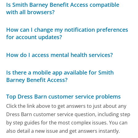
Is Smith Barney Benefit Access compatible
with all browsers?
How can I change my notification preferences
for account updates?
How do I access mental health services?
Is there a mobile app available for Smith
Barney Benefit Access?
Top Dress Barn customer service problems
Click the link above to get answers to just about any
Dress Barn customer service question, including step
by step guides for the most complex issues. You can
also detail a new issue and get answers instantly.