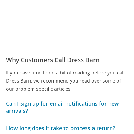
Why Customers Call Dress Barn
If you have time to do a bit of reading before you call
Dress Barn, we recommend you read over some of
our problem-specific articles.
Can I sign up for email notifications for new
arrivals?
How long does it take to process a return?