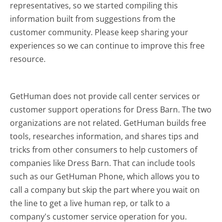
representatives, so we started compiling this
information built from suggestions from the
customer community. Please keep sharing your
experiences so we can continue to improve this free
resource.
GetHuman does not provide call center services or
customer support operations for Dress Barn. The two
organizations are not related. GetHuman builds free
tools, researches information, and shares tips and
tricks from other consumers to help customers of
companies like Dress Barn. That can include tools
such as our GetHuman Phone, which allows you to
call a company but skip the part where you wait on
the line to get a live human rep, or talk to a
company's customer service operation for you.