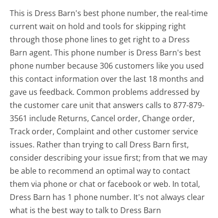
This is Dress Barn's best phone number, the real-time
current wait on hold and tools for skipping right
through those phone lines to get right to a Dress
Barn agent. This phone number is Dress Barn's best
phone number because 306 customers like you used
this contact information over the last 18 months and
gave us feedback. Common problems addressed by
the customer care unit that answers calls to 877-879-
3561 include Returns, Cancel order, Change order,
Track order, Complaint and other customer service
issues. Rather than trying to call Dress Barn first,
consider describing your issue first; from that we may
be able to recommend an optimal way to contact
them via phone or chat or facebook or web. In total,
Dress Barn has 1 phone number. It's not always clear
what is the best way to talk to Dress Barn