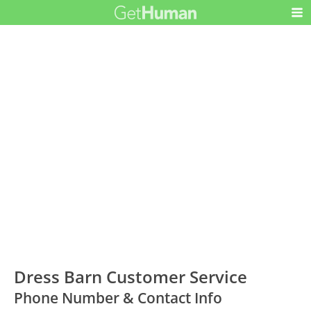
Dress Barn Customer Service
Phone Number & Contact Info