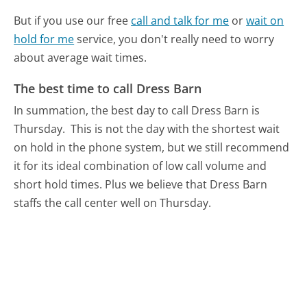
But if you use our free
call and talk for me
or
wait on
hold for me
service, you don't really need to worry
about average wait times.
The best time to call Dress Barn
In summation, the best day to call Dress Barn is
Thursday.
This is not the day with the shortest wait
on hold in the phone system, but we still recommend
it for its ideal combination of low call volume and
short hold times. Plus we believe that Dress Barn
staffs the call center well on Thursday.