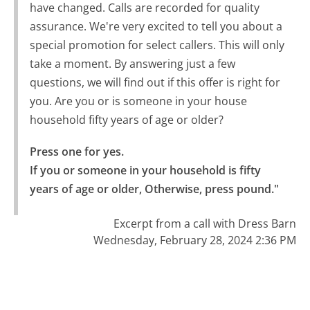
have changed. Calls are recorded for quality
assurance. We're very excited to tell you about a
special promotion for select callers. This will only
take a moment. By answering just a few
questions, we will find out if this offer is right for
you. Are you or is someone in your house
household fifty years of age or older?
Press one for yes.

If you or someone in your household is fifty 
years of age or older, Otherwise, press pound."
Excerpt from a call with Dress Barn
Wednesday, February 28, 2024 2:36 PM