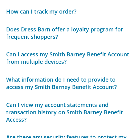
How can I track my order?
Does Dress Barn offer a loyalty program for
frequent shoppers?
Can I access my Smith Barney Benefit Account
from multiple devices?
What information do I need to provide to
access my Smith Barney Benefit Account?
Can I view my account statements and
transaction history on Smith Barney Benefit
Access?
Are there any security features to protect my