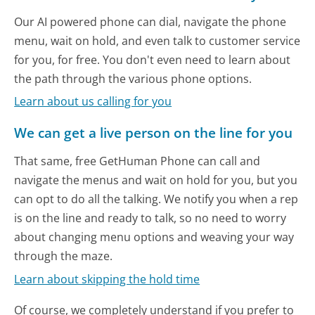
Our AI powered phone can dial, navigate the phone
menu, wait on hold, and even talk to customer service
for you, for free. You don't even need to learn about
the path through the various phone options.
Learn about us calling for you
We can get a live person on the line for you
That same, free GetHuman Phone can call and
navigate the menus and wait on hold for you, but you
can opt to do all the talking. We notify you when a rep
is on the line and ready to talk, so no need to worry
about changing menu options and weaving your way
through the maze.
Learn about skipping the hold time
Of course, we completely understand if you prefer to