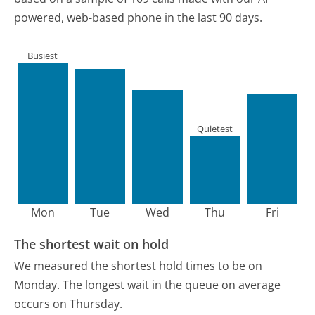
powered, web-based phone in the last 90 days.
Busiest
Quietest
Mon
Tue
Wed
Thu
Fri
The shortest wait on hold
We measured the shortest hold times to be on
Monday.
The longest wait in the queue on average
occurs on Thursday.