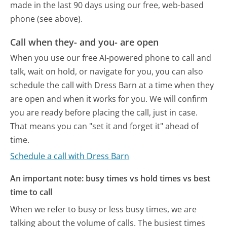
made in the last 90 days using our free, web-based
phone (see above).
Call when they- and you- are open
When you use our free AI-powered phone to call and
talk, wait on hold, or navigate for you, you can also
schedule the call with Dress Barn at a time when they
are open and when it works for you. We will confirm
you are ready before placing the call, just in case.
That means you can "set it and forget it" ahead of
time.
Schedule a call with Dress Barn
An important note: busy times vs hold times vs best
time to call
When we refer to busy or less busy times, we are
talking about the volume of calls. The busiest times