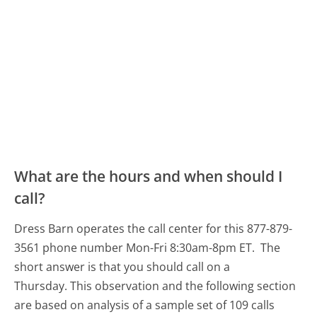
What are the hours and when should I
call?
Dress Barn operates the call center for this 877-879-
3561 phone number Mon-Fri 8:30am-8pm ET.
The
short answer is that you should call on a
Thursday.
This observation and the following section
are based on analysis of a sample set of 109 calls