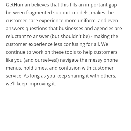
GetHuman believes that this fills an important gap
between fragmented support models, makes the
customer care experience more uniform, and even
answers questions that businesses and agencies are
reluctant to answer (but shouldn't be) - making the
customer experience less confusing for all.
We
continue to work on these tools to help customers
like you (and ourselves!) navigate the messy phone
menus, hold times, and confusion with customer
service. As long as you keep sharing it with others,
we'll keep improving it.