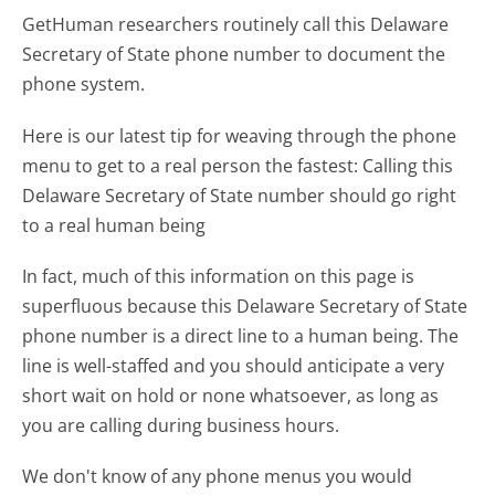
GetHuman researchers routinely call this Delaware
Secretary of State phone number to document the
phone system.
Here is our latest tip for weaving through the phone
menu to get to a real person the fastest:
Calling this
Delaware Secretary of State number should go right
to a real human being
In fact, much of this information on this page is
superfluous because this Delaware Secretary of State
phone number is a direct line to a human being. The
line is well-staffed and you should anticipate a very
short wait on hold or none whatsoever, as long as
you are calling during business hours.
We don't know of any phone menus you would