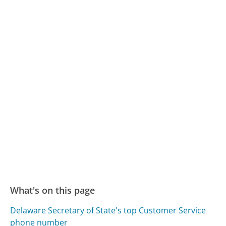
What's on this page
Delaware Secretary of State's top Customer Service
phone number