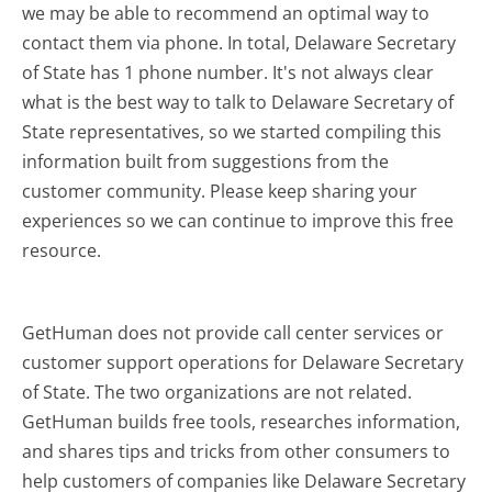
we may be able to recommend an optimal way to
contact them via phone. In total, Delaware Secretary
of State has 1 phone number. It's not always clear
what is the best way to talk to Delaware Secretary of
State representatives, so we started compiling this
information built from suggestions from the
customer community. Please keep sharing your
experiences so we can continue to improve this free
resource.
GetHuman does not provide call center services or
customer support operations for Delaware Secretary
of State. The two organizations are not related.
GetHuman builds free tools, researches information,
and shares tips and tricks from other consumers to
help customers of companies like Delaware Secretary