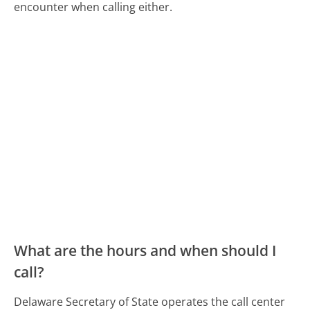
encounter when calling either.
What are the hours and when should I
call?
Delaware Secretary of State operates the call center