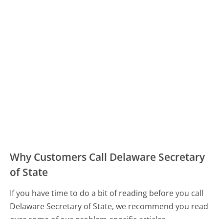
Why Customers Call Delaware Secretary
of State
If you have time to do a bit of reading before you call
Delaware Secretary of State, we recommend you read