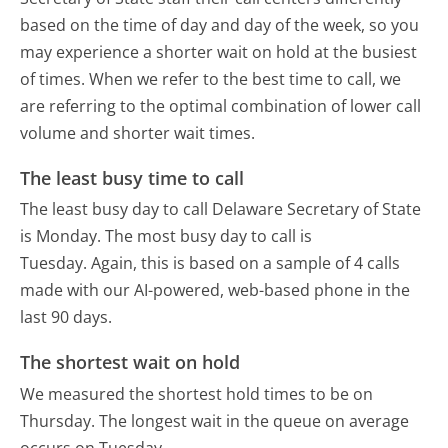
based on the time of day and day of the week, so you
may experience a shorter wait on hold at the busiest
of times. When we refer to the best time to call, we
are referring to the optimal combination of lower call
volume and shorter wait times.
The least busy time to call
The least busy day to call Delaware Secretary of State
is Monday.
The most busy day to call is
Tuesday.
Again, this is based on a sample of 4 calls
made with our AI-powered, web-based phone in the
last 90 days.
The shortest wait on hold
We measured the shortest hold times to be on
Thursday.
The longest wait in the queue on average
occurs on Tuesday.