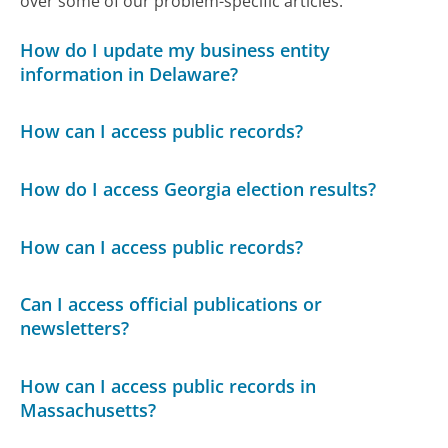
over some of our problem-specific articles.
How do I update my business entity
information in Delaware?
How can I access public records?
How do I access Georgia election results?
How can I access public records?
Can I access official publications or
newsletters?
How can I access public records in
Massachusetts?