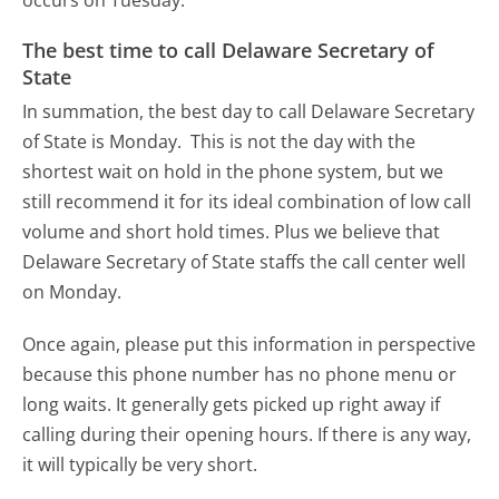
The best time to call Delaware Secretary of
State
In summation, the best day to call Delaware Secretary
of State is Monday.
This is not the day with the
shortest wait on hold in the phone system, but we
still recommend it for its ideal combination of low call
volume and short hold times. Plus we believe that
Delaware Secretary of State staffs the call center well
on Monday.
Once again, please put this information in perspective
because this phone number has no phone menu or
long waits. It generally gets picked up right away if
calling during their opening hours. If there is any way,
it will typically be very short.