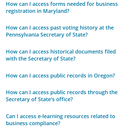
How can I access forms needed for business
registration in Maryland?
How can I access past voting history at the
Pennsylvania Secretary of State?
How can I access historical documents filed
with the Secretary of State?
How can I access public records in Oregon?
How can I access public records through the
Secretary of State's office?
Can I access e-learning resources related to
business compliance?