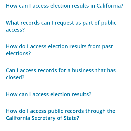
How can I access election results in California?
What records can I request as part of public
access?
How do I access election results from past
elections?
Can I access records for a business that has
closed?
How can I access election results?
How do I access public records through the
California Secretary of State?