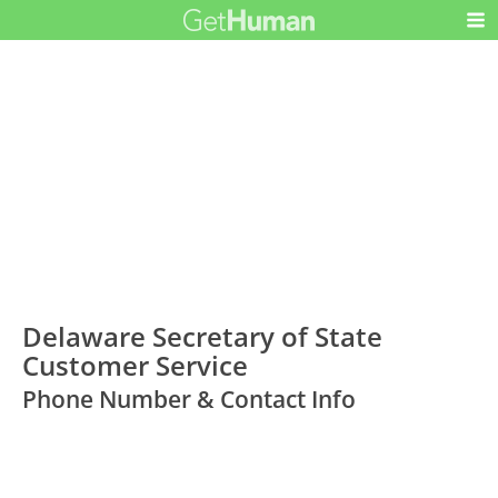
Delaware Secretary of State
Customer Service
Phone Number & Contact Info