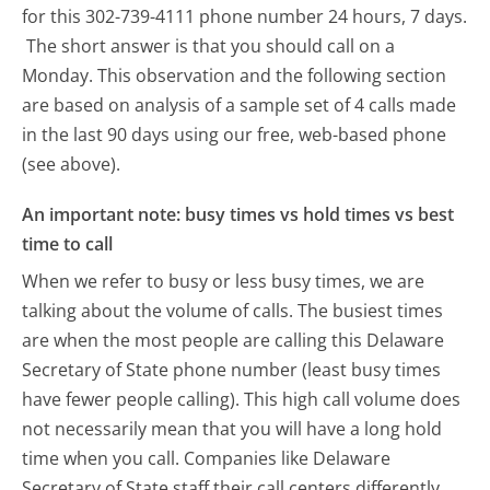
for this 302-739-4111 phone number 24 hours, 7 days.
The short answer is that you should call on a
Monday.
This observation and the following section
are based on analysis of a sample set of 4 calls made
in the last 90 days using our free, web-based phone
(see above).
An important note: busy times vs hold times vs best
time to call
When we refer to busy or less busy times, we are
talking about the volume of calls. The busiest times
are when the most people are calling this Delaware
Secretary of State phone number (least busy times
have fewer people calling). This high call volume does
not necessarily mean that you will have a long hold
time when you call. Companies like Delaware
Secretary of State staff their call centers differently