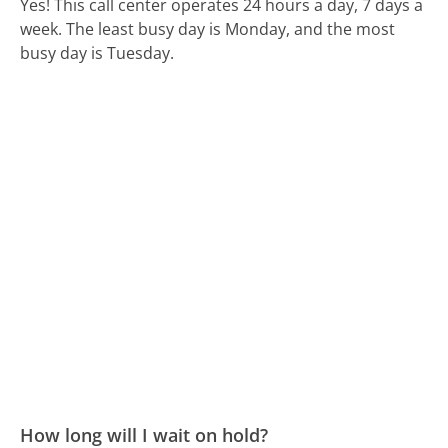
Yes! This call center operates 24 hours a day, 7 days a
week.
The least busy day is Monday, and the most
busy day is Tuesday.
How long will I wait on hold?