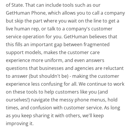
of State. That can include tools such as our
GetHuman Phone, which allows you to call a company
but skip the part where you wait on the line to get a
live human rep, or talk to a company's customer
service operation for you. GetHuman believes that
this fills an important gap between fragmented
support models, makes the customer care
experience more uniform, and even answers
questions that businesses and agencies are reluctant
to answer (but shouldn't be) - making the customer
experience less confusing for all.
We continue to work
on these tools to help customers like you (and
ourselves!) navigate the messy phone menus, hold
times, and confusion with customer service. As long
as you keep sharing it with others, we'll keep
improving it.