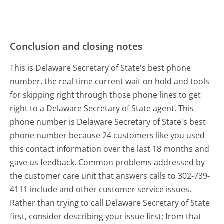
Conclusion and closing notes
This is Delaware Secretary of State's best phone
number, the real-time current wait on hold and tools
for skipping right through those phone lines to get
right to a Delaware Secretary of State agent. This
phone number is Delaware Secretary of State's best
phone number because 24 customers like you used
this contact information over the last 18 months and
gave us feedback. Common problems addressed by
the customer care unit that answers calls to 302-739-
4111 include and other customer service issues.
Rather than trying to call Delaware Secretary of State
first, consider describing your issue first; from that