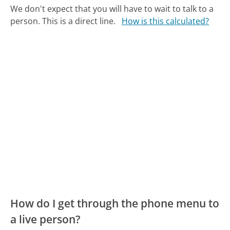
We don't expect that you will have to wait to talk to a
person. This is a direct line.
How is this calculated?
How do I get through the phone menu to
a live person?