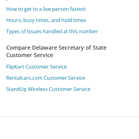
How to get to a live person fastest
Hours, busy times, and hold times
Types of issues handled at this number
Compare Delaware Secretary of State
Customer Service
FlipKart Customer Service
Rentalcars.com Customer Service
StandUp Wireless Customer Service
Was this page helpful?
Yes
Needs work