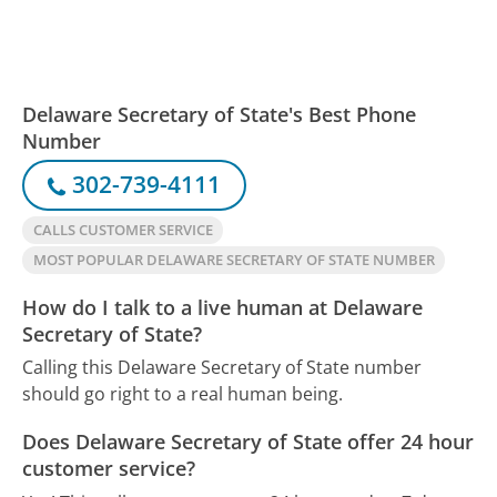
Delaware Secretary of State's Best Phone
Number
302-739-4111
CALLS CUSTOMER SERVICE
MOST POPULAR DELAWARE SECRETARY OF STATE NUMBER
How do I talk to a live human at Delaware
Secretary of State?
Calling this Delaware Secretary of State number
should go right to a real human being.
Does Delaware Secretary of State offer 24 hour
customer service?