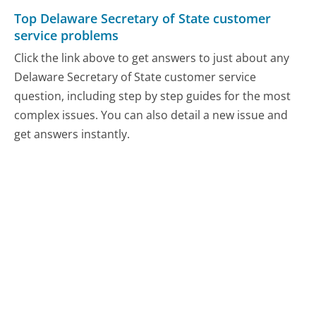
Top Delaware Secretary of State customer
service problems
Click the link above to get answers to just about any
Delaware Secretary of State customer service
question, including step by step guides for the most
complex issues. You can also detail a new issue and
get answers instantly.