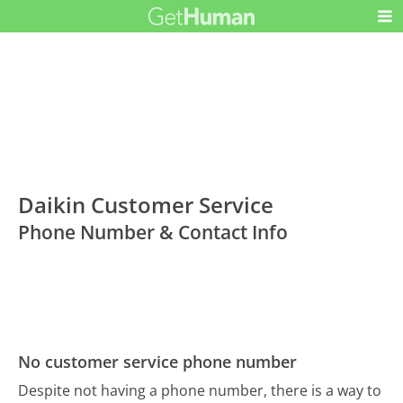
Daikin Customer Service
Phone Number & Contact Info
No customer service phone number
Despite not having a phone number, there is a way to