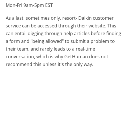
Mon-Fri 9am-5pm EST
As a last, sometimes only, resort- Daikin customer
service can be accessed through their website. This
can entail digging through help articles before finding
a form and "being allowed" to submit a problem to
their team, and rarely leads to a real-time
conversation, which is why GetHuman does not
recommend this unless it's the only way.