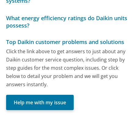
systems?
What energy efficiency ratings do Daikin units
possess?
Top Daikin customer problems and solutions
Click the link above to get answers to just about any
Daikin customer service question, including step by
step guides for the most complex issues. Or click
below to detail your problem and we will get you
answers instantly.
Help me with my issue