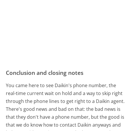
Conclusion and closing notes
You came here to see Daikin's phone number, the
real-time current wait on hold and a way to skip right
through the phone lines to get right to a Daikin agent.
There's good news and bad on that: the bad news is
that they don't have a phone number, but the good is
that we do know how to contact Daikin anyways and