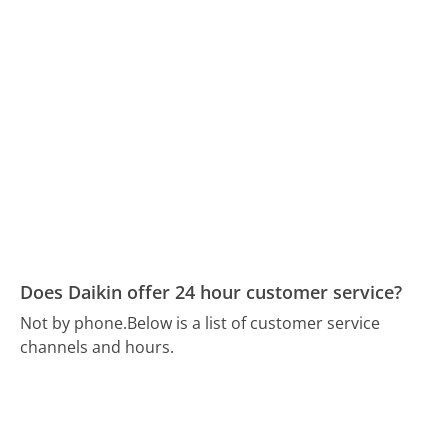
Does Daikin offer 24 hour customer service?
Not by phone.
Below is a list of customer service
channels and hours.