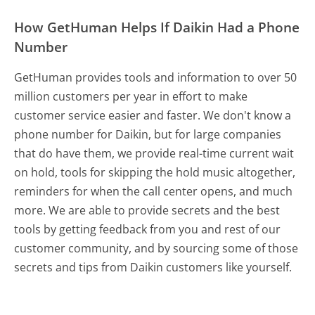
How GetHuman Helps If Daikin Had a Phone
Number
GetHuman provides tools and information to over 50
million customers per year in effort to make
customer service easier and faster. We don't know a
phone number for Daikin, but for large companies
that do have them, we provide real-time current wait
on hold, tools for skipping the hold music altogether,
reminders for when the call center opens, and much
more.
We are able to provide secrets and the best
tools by getting feedback from you and rest of our
customer community, and by sourcing some of those
secrets and tips from Daikin customers like yourself.