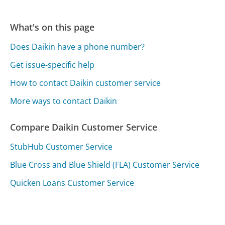
What's on this page
Does Daikin have a phone number?
Get issue-specific help
How to contact Daikin customer service
More ways to contact Daikin
Compare Daikin Customer Service
StubHub Customer Service
Blue Cross and Blue Shield (FLA) Customer Service
Quicken Loans Customer Service