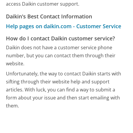
access Daikin customer support.
Daikin's Best Contact Information
Help pages on daikin.com - Customer Service
How do I contact Daikin customer service?
Daikin does not have a customer service phone
number, but you can contact them through their
website.
Unfortunately, the way to contact Daikin starts with
sifting through their website help and support
articles. With luck, you can find a way to submit a
form about your issue and then start emailing with
them.