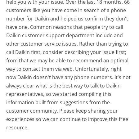
help you with your issue. Over the last 18 months, 66
customers like you have come in search of a phone
number for Daikin and helped us confirm they don't
have one. Common reasons that people try to call
Daikin customer support department include and
other customer service issues. Rather than trying to
call Daikin first, consider describing your issue first;
from that we may be able to recommend an optimal
way to contact them via web. Unfortunately, right
now Daikin doesn't have any phone numbers. It's not
always clear what is the best way to talk to Daikin
representatives, so we started compiling this
information built from suggestions from the
customer community. Please keep sharing your
experiences so we can continue to improve this free
resource.