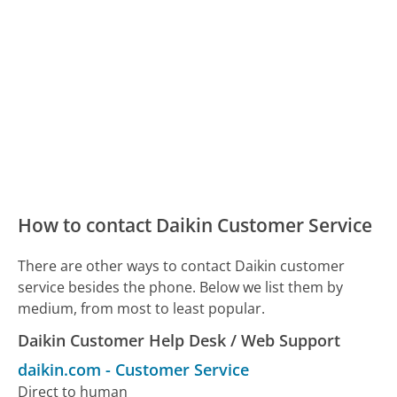
How to contact Daikin Customer Service
There are other ways to contact Daikin customer
service besides the phone. Below we list them by
medium, from most to least popular.
Daikin Customer Help Desk / Web Support
daikin.com
-
Customer Service
Direct to human