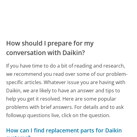
How should I prepare for my
conversation with Daikin?
If you have time to do a bit of reading and research,
we recommend you read over some of our problem-
specific articles. Whatever issue you are having with
Daikin, we are likely to have an answer and tips to
help you get it resolved. Here are some popular
problems with brief answers. For details and to ask
followup questions live, click on the question.
How can I find replacement parts for Daikin