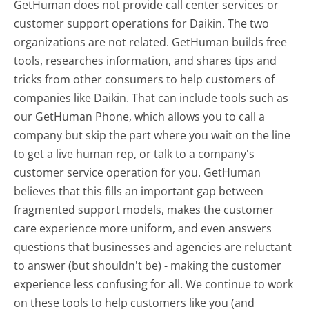
GetHuman does not provide call center services or
customer support operations for Daikin. The two
organizations are not related. GetHuman builds free
tools, researches information, and shares tips and
tricks from other consumers to help customers of
companies like Daikin. That can include tools such as
our GetHuman Phone, which allows you to call a
company but skip the part where you wait on the line
to get a live human rep, or talk to a company's
customer service operation for you. GetHuman
believes that this fills an important gap between
fragmented support models, makes the customer
care experience more uniform, and even answers
questions that businesses and agencies are reluctant
to answer (but shouldn't be) - making the customer
experience less confusing for all.
We continue to work
on these tools to help customers like you (and