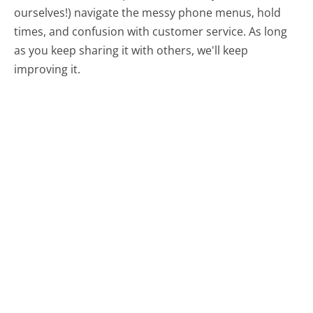
ourselves!) navigate the messy phone menus, hold
times, and confusion with customer service. As long
as you keep sharing it with others, we'll keep
improving it.