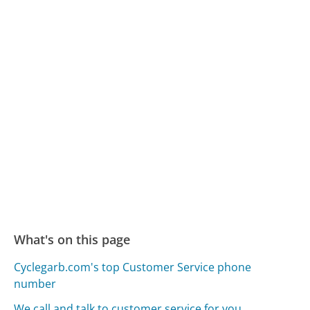
What's on this page
Cyclegarb.com's top Customer Service phone
number
We call and talk to customer service for you