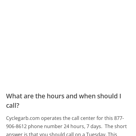
What are the hours and when should I
call?
Cyclegarb.com operates the call center for this 877-
906-8612 phone number 24 hours, 7 days.
The short
answer is that you should call on a Tuesday.
This