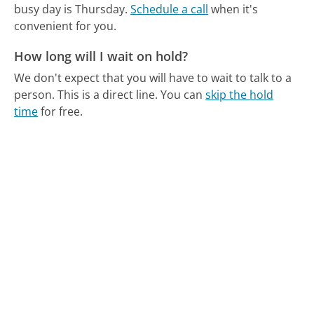
busy day is Thursday.
Schedule a call
when it's
convenient for you.
How long will I wait on hold?
We don't expect that you will have to wait to talk to a
person. This is a direct line.
You can
skip the hold
time
for free.