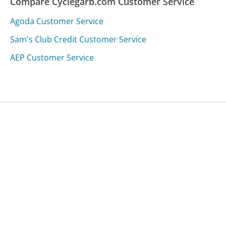
Compare Cyclegarb.com Customer Service
Agoda Customer Service
Sam's Club Credit Customer Service
AEP Customer Service
Was this page helpful?
Yes
Needs work
Sharing is what powers GetHuman's free customer
service contact information and tools. You can help!