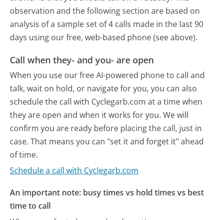
observation and the following section are based on
analysis of a sample set of 4 calls made in the last 90
days using our free, web-based phone (see above).
Call when they- and you- are open
When you use our free AI-powered phone to call and
talk, wait on hold, or navigate for you, you can also
schedule the call with Cyclegarb.com at a time when
they are open and when it works for you. We will
confirm you are ready before placing the call, just in
case. That means you can "set it and forget it" ahead
of time.
Schedule a call with Cyclegarb.com
An important note: busy times vs hold times vs best
time to call