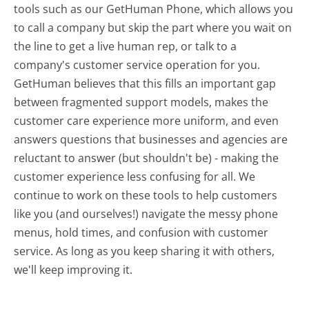
tools such as our GetHuman Phone, which allows you
to call a company but skip the part where you wait on
the line to get a live human rep, or talk to a
company's customer service operation for you.
GetHuman believes that this fills an important gap
between fragmented support models, makes the
customer care experience more uniform, and even
answers questions that businesses and agencies are
reluctant to answer (but shouldn't be) - making the
customer experience less confusing for all.
We
continue to work on these tools to help customers
like you (and ourselves!) navigate the messy phone
menus, hold times, and confusion with customer
service. As long as you keep sharing it with others,
we'll keep improving it.