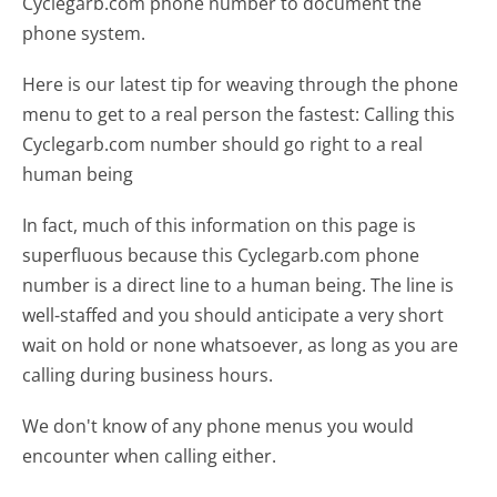
Cyclegarb.com phone number to document the
phone system.
Here is our latest tip for weaving through the phone
menu to get to a real person the fastest:
Calling this
Cyclegarb.com number should go right to a real
human being
In fact, much of this information on this page is
superfluous because this Cyclegarb.com phone
number is a direct line to a human being. The line is
well-staffed and you should anticipate a very short
wait on hold or none whatsoever, as long as you are
calling during business hours.
We don't know of any phone menus you would
encounter when calling either.