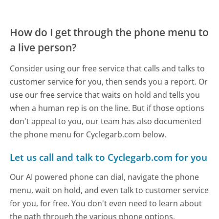
How do I get through the phone menu to
a live person?
Consider using our free service that calls and talks to
customer service for you, then sends you a report. Or
use our free service that waits on hold and tells you
when a human rep is on the line. But if those options
don't appeal to you, our team has also documented
the phone menu for Cyclegarb.com below.
Let us call and talk to Cyclegarb.com for you
Our AI powered phone can dial, navigate the phone
menu, wait on hold, and even talk to customer service
for you, for free. You don't even need to learn about
the path through the various phone options.