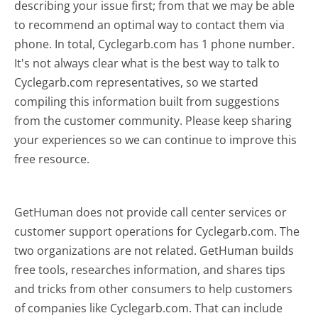
describing your issue first; from that we may be able
to recommend an optimal way to contact them via
phone. In total, Cyclegarb.com has 1 phone number.
It's not always clear what is the best way to talk to
Cyclegarb.com representatives, so we started
compiling this information built from suggestions
from the customer community. Please keep sharing
your experiences so we can continue to improve this
free resource.
GetHuman does not provide call center services or
customer support operations for Cyclegarb.com. The
two organizations are not related. GetHuman builds
free tools, researches information, and shares tips
and tricks from other consumers to help customers
of companies like Cyclegarb.com. That can include