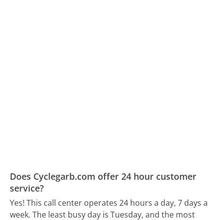
Does Cyclegarb.com offer 24 hour customer
service?
Yes! This call center operates 24 hours a day, 7 days a
week.
The least busy day is Tuesday, and the most