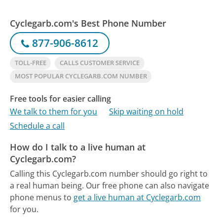
Cyclegarb.com's Best Phone Number
877-906-8612
TOLL-FREE
CALLS CUSTOMER SERVICE
MOST POPULAR CYCLEGARB.COM NUMBER
Free tools for easier calling
We talk to them for you
Skip waiting on hold
Schedule a call
How do I talk to a live human at
Cyclegarb.com?
Calling this Cyclegarb.com number should go right to
a real human being.
Our free phone can also navigate
phone menus to
get a live human at Cyclegarb.com
for you.