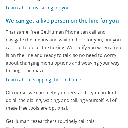
Learn about us calling for you
We can get a live person on the line for you
That same, free GetHuman Phone can call and
navigate the menus and wait on hold for you, but you
can opt to do all the talking. We notify you when a rep
is on the line and ready to talk, so no need to worry
about changing menu options and weaving your way
through the maze.
Learn about skipping the hold time
Of course, we completely understand if you prefer to
do all the dialing, waiting, and talking yourself. All of
these free tools are optional.
GetHuman researchers routinely call this