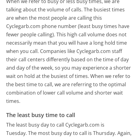
When we refer to busy or less busy times, we are
talking about the volume of calls. The busiest times
are when the most people are calling this
Cyclegarb.com phone number (least busy times have
fewer people calling). This high call volume does not
necessarily mean that you will have a long hold time
when you call. Companies like Cyclegarb.com staff
their call centers differently based on the time of day
and day of the week, so you may experience a shorter
wait on hold at the busiest of times. When we refer to
the best time to call, we are referring to the optimal
combination of lower call volume and shorter wait
times.
The least busy time to call
The least busy day to call Cyclegarb.com is
Tuesday.
The most busy day to call is Thursday.
Again,