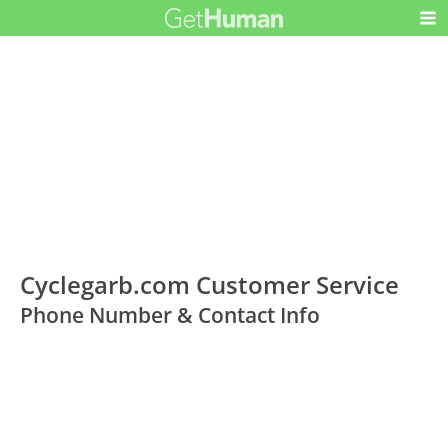
Cyclegarb.com Customer Service
Phone Number & Contact Info