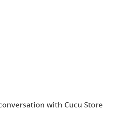
conversation with Cucu Store