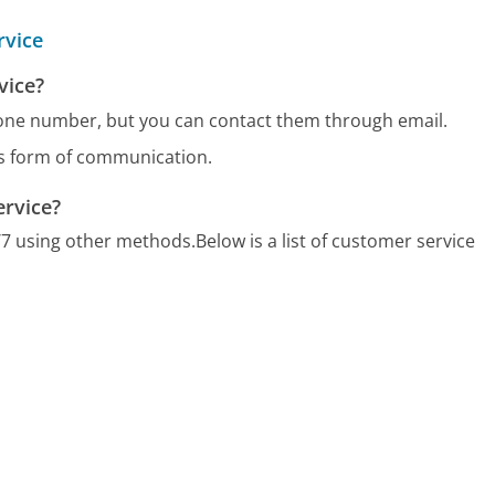
rvice
vice?
hone number, but you can contact them through email.
us form of communication.
ervice?
/7 using other methods.
Below is a list of customer service