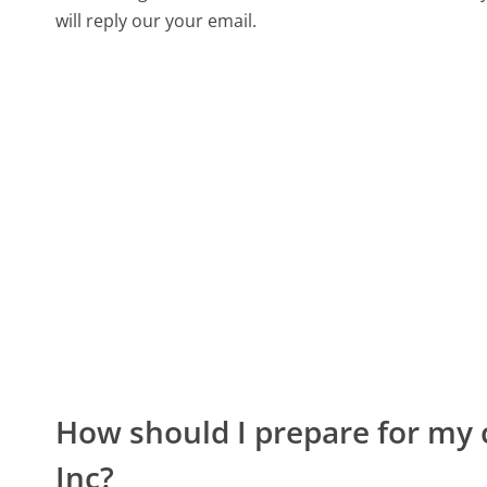
will reply our your email.
How should I prepare for my 
Inc?