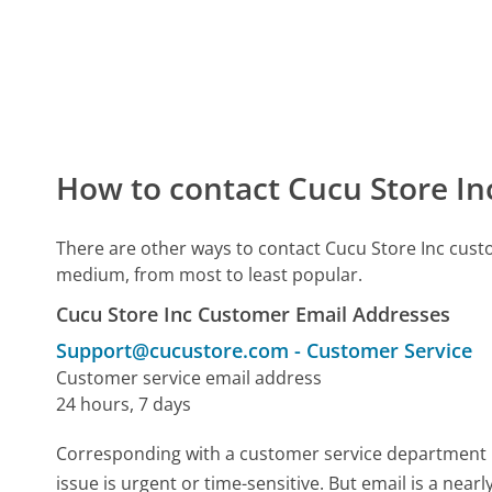
How to contact Cucu Store In
There are other ways to contact Cucu Store Inc cust
medium, from most to least popular.
Cucu Store Inc Customer Email Addresses
Support@cucustore.com
-
Customer Service
Customer service email address
24 hours, 7 days
Corresponding with a customer service department by 
issue is urgent or time-sensitive. But email is a ne