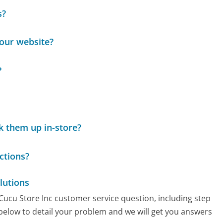
s?
your website?
?
k them up in-store?
ctions?
lutions
 Cucu Store Inc customer service question, including step
 below to detail your problem and we will get you answers