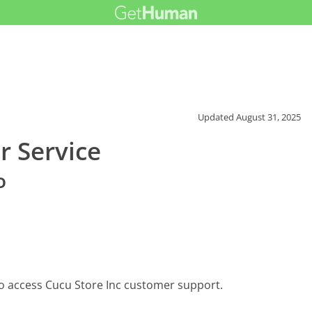
Updated
August 31, 2025
r Service
o
to access Cucu Store Inc customer support.