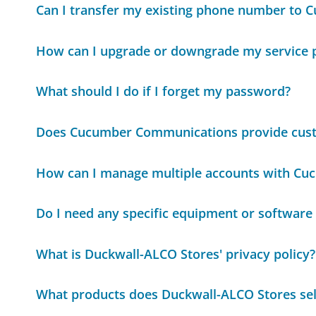
Can I transfer my existing phone number to
How can I upgrade or downgrade my service 
What should I do if I forget my password?
Does Cucumber Communications provide cus
How can I manage multiple accounts with C
Do I need any specific equipment or softwar
What is Duckwall-ALCO Stores' privacy policy?
What products does Duckwall-ALCO Stores sel