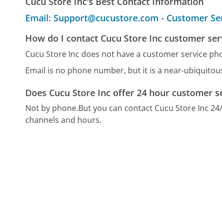
Cucu Store Inc's Best Contact Information
Email: Support@cucustore.com - Customer Se
How do I contact Cucu Store Inc customer ser
Cucu Store Inc does not have a customer service p
Email is no phone number, but it is a near-ubiquito
Does Cucu Store Inc offer 24 hour customer s
Not by phone.
But you can contact Cucu Store Inc 24
channels and hours.