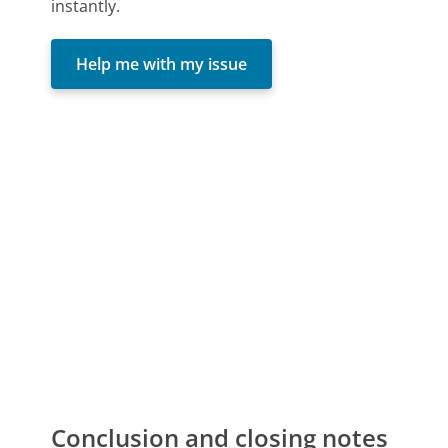
instantly.
Help me with my issue
Conclusion and closing notes