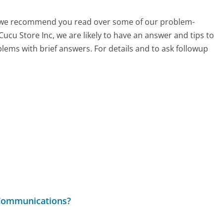
ch, we recommend you read over some of our problem-
Cucu Store Inc, we are likely to have an answer and tips to
lems with brief answers. For details and to ask followup
 Communications?