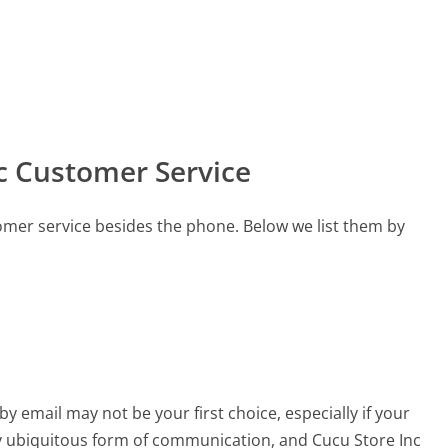
c Customer Service
omer service besides the phone. Below we list them by
email may not be your first choice, especially if your
arly ubiquitous form of communication, and Cucu Store Inc