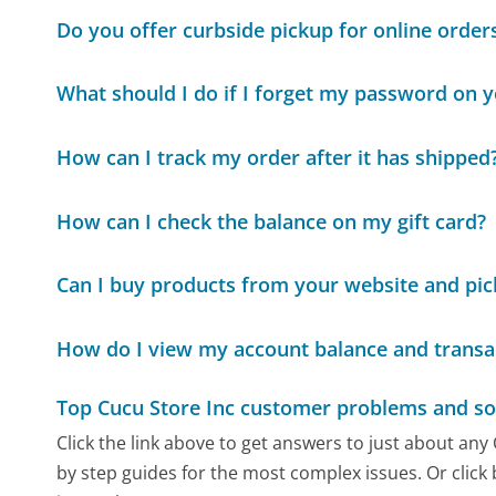
Do you offer curbside pickup for online order
What should I do if I forget my password on 
How can I track my order after it has shipped
How can I check the balance on my gift card?
Can I buy products from your website and pic
How do I view my account balance and transa
Top Cucu Store Inc customer problems and so
Click the link above to get answers to just about any
by step guides for the most complex issues. Or click