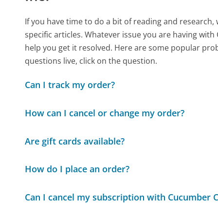
If you have time to do a bit of reading and resear
specific articles. Whatever issue you are having with 
help you get it resolved. Here are some popular prob
questions live, click on the question.
Can I track my order?
How can I cancel or change my order?
Are gift cards available?
How do I place an order?
Can I cancel my subscription with Cucumber