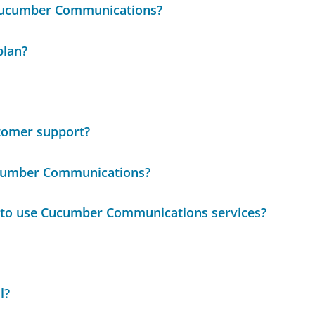
 Cucumber Communications?
plan?
tomer support?
ucumber Communications?
e to use Cucumber Communications services?
l?