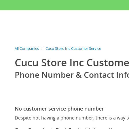
All Companies
›
Cucu Store Inc Customer Service
Cucu Store Inc Custome
Phone Number & Contact Inf
No customer service phone number
Despite not having a phone number, there is a way 