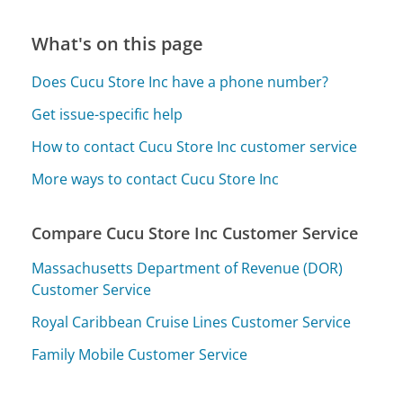
What's on this page
Does Cucu Store Inc have a phone number?
Get issue-specific help
How to contact Cucu Store Inc customer service
More ways to contact Cucu Store Inc
Compare Cucu Store Inc Customer Service
Massachusetts Department of Revenue (DOR)
Customer Service
Royal Caribbean Cruise Lines Customer Service
Family Mobile Customer Service