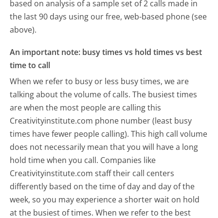
based on analysis of a sample set of 2 calls made in
the last 90 days using our free, web-based phone (see
above).
An important note: busy times vs hold times vs best
time to call
When we refer to busy or less busy times, we are
talking about the volume of calls. The busiest times
are when the most people are calling this
Creativityinstitute.com phone number (least busy
times have fewer people calling). This high call volume
does not necessarily mean that you will have a long
hold time when you call. Companies like
Creativityinstitute.com staff their call centers
differently based on the time of day and day of the
week, so you may experience a shorter wait on hold
at the busiest of times. When we refer to the best