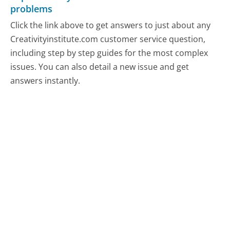
problems
Click the link above to get answers to just about any
Creativityinstitute.com customer service question,
including step by step guides for the most complex
issues. You can also detail a new issue and get
answers instantly.