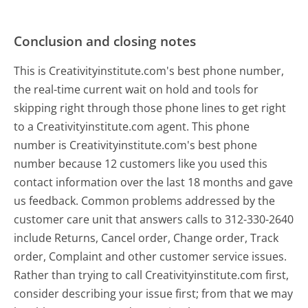
Conclusion and closing notes
This is Creativityinstitute.com's best phone number,
the real-time current wait on hold and tools for
skipping right through those phone lines to get right
to a Creativityinstitute.com agent. This phone
number is Creativityinstitute.com's best phone
number because 12 customers like you used this
contact information over the last 18 months and gave
us feedback. Common problems addressed by the
customer care unit that answers calls to 312-330-2640
include Returns, Cancel order, Change order, Track
order, Complaint and other customer service issues.
Rather than trying to call Creativityinstitute.com first,
consider describing your issue first; from that we may