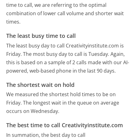
time to call, we are referring to the optimal
combination of lower call volume and shorter wait
times.
The least busy time to call
The least busy day to call Creativityinstitute.com is
Friday.
The most busy day to call is Tuesday.
Again,
this is based on a sample of 2 calls made with our AI-
powered, web-based phone in the last 90 days.
The shortest wait on hold
We measured the shortest hold times to be on
Friday.
The longest wait in the queue on average
occurs on Wednesday.
The best time to call Creativityinstitute.com
In summation, the best day to call