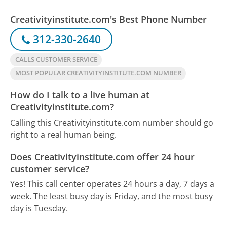
Creativityinstitute.com's Best Phone Number
312-330-2640
CALLS CUSTOMER SERVICE
MOST POPULAR CREATIVITYINSTITUTE.COM NUMBER
How do I talk to a live human at
Creativityinstitute.com?
Calling this Creativityinstitute.com number should go
right to a real human being.
Does Creativityinstitute.com offer 24 hour
customer service?
Yes! This call center operates 24 hours a day, 7 days a
week.
The least busy day is Friday, and the most busy
day is Tuesday.