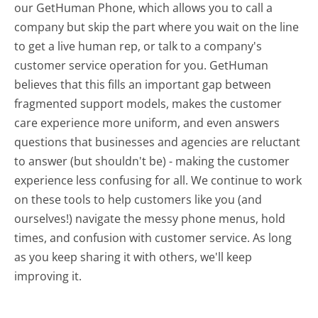
our GetHuman Phone, which allows you to call a
company but skip the part where you wait on the line
to get a live human rep, or talk to a company's
customer service operation for you. GetHuman
believes that this fills an important gap between
fragmented support models, makes the customer
care experience more uniform, and even answers
questions that businesses and agencies are reluctant
to answer (but shouldn't be) - making the customer
experience less confusing for all.
We continue to work
on these tools to help customers like you (and
ourselves!) navigate the messy phone menus, hold
times, and confusion with customer service. As long
as you keep sharing it with others, we'll keep
improving it.