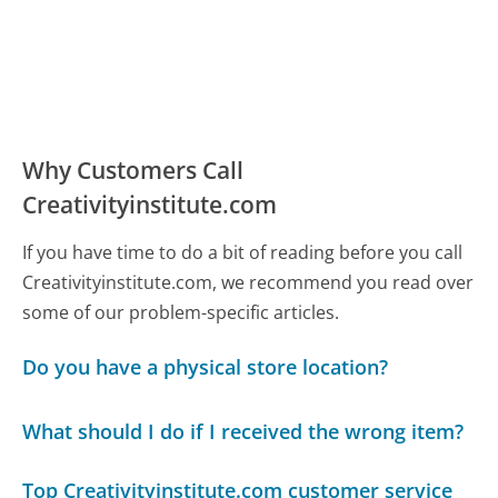
Why Customers Call
Creativityinstitute.com
If you have time to do a bit of reading before you call
Creativityinstitute.com, we recommend you read over
some of our problem-specific articles.
Do you have a physical store location?
What should I do if I received the wrong item?
Top Creativityinstitute.com customer service