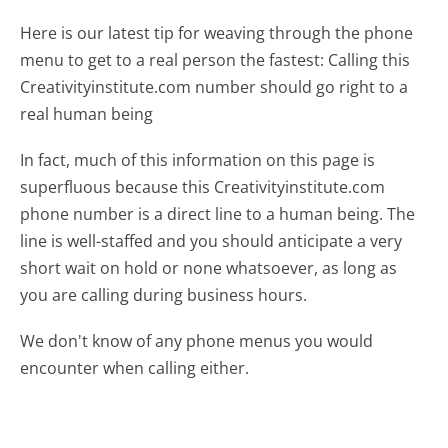
Here is our latest tip for weaving through the phone
menu to get to a real person the fastest:
Calling this
Creativityinstitute.com number should go right to a
real human being
In fact, much of this information on this page is
superfluous because this Creativityinstitute.com
phone number is a direct line to a human being. The
line is well-staffed and you should anticipate a very
short wait on hold or none whatsoever, as long as
you are calling during business hours.
We don't know of any phone menus you would
encounter when calling either.