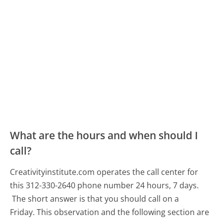
What are the hours and when should I
call?
Creativityinstitute.com operates the call center for
this 312-330-2640 phone number 24 hours, 7 days.
The short answer is that you should call on a
Friday.
This observation and the following section are