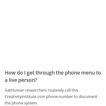
How do I get through the phone menu to
a live person?
GetHuman researchers routinely call this
Creativityinstitute.com phone number to document
the phone system.