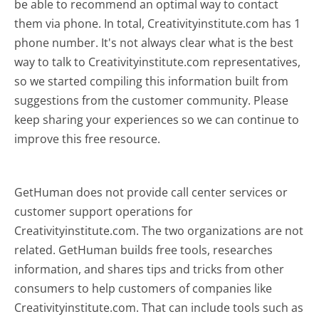
be able to recommend an optimal way to contact
them via phone. In total, Creativityinstitute.com has 1
phone number. It's not always clear what is the best
way to talk to Creativityinstitute.com representatives,
so we started compiling this information built from
suggestions from the customer community. Please
keep sharing your experiences so we can continue to
improve this free resource.
GetHuman does not provide call center services or
customer support operations for
Creativityinstitute.com. The two organizations are not
related. GetHuman builds free tools, researches
information, and shares tips and tricks from other
consumers to help customers of companies like
Creativityinstitute.com. That can include tools such as