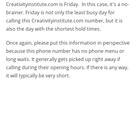
Creativityinstitute.com is Friday.
In this case, it's a no-
brainer. Friday is not only the least busy day for
calling this Creativityinstitute.com number, but it is
also the day with the shortest hold times.
Once again, please put this information in perspective
because this phone number has no phone menu or
long waits. It generally gets picked up right away if
calling during their opening hours. If there is any way,
it will typically be very short.