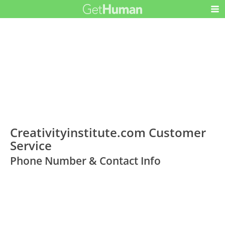
Creativityinstitute.com Customer
Service
Phone Number & Contact Info