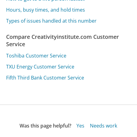
Hours, busy times, and hold times
Types of issues handled at this number
Compare Creativityinstitute.com Customer
Service
Toshiba Customer Service
TXU Energy Customer Service
Fifth Third Bank Customer Service
Was this page helpful?
Yes
Needs work
Sharing is what powers GetHuman's free customer