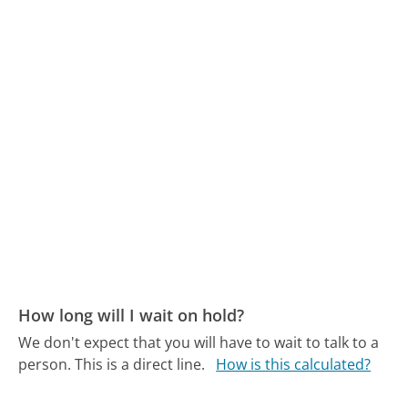
How long will I wait on hold?
We don't expect that you will have to wait to talk to a
person. This is a direct line.
How is this calculated?