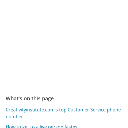
What's on this page
Creativityinstitute.com's top Customer Service phone
number
How to get to a live person fastest