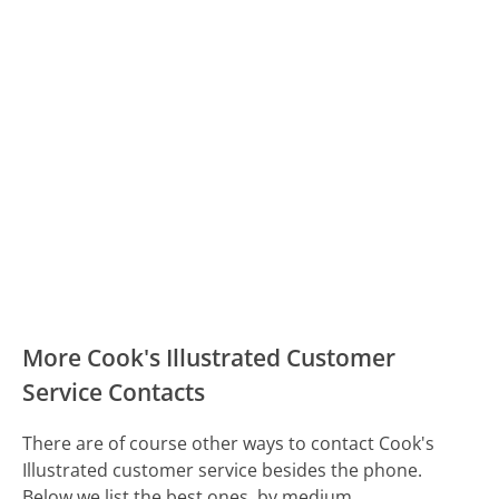
More Cook's Illustrated Customer
Service Contacts
There are of course other ways to contact Cook's
Illustrated customer service besides the phone.
Below we list the best ones, by medium.