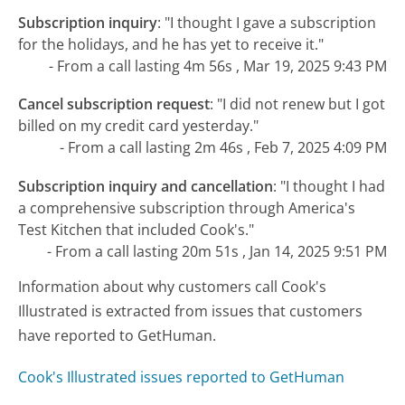
Subscription inquiry
:
"I thought I gave a subscription
for the holidays, and he has yet to receive it."
- From a call lasting 4m 56s , Mar 19, 2025 9:43 PM
Cancel subscription request
:
"I did not renew but I got
billed on my credit card yesterday."
- From a call lasting 2m 46s , Feb 7, 2025 4:09 PM
Subscription inquiry and cancellation
:
"I thought I had
a comprehensive subscription through America's
Test Kitchen that included Cook's."
- From a call lasting 20m 51s , Jan 14, 2025 9:51 PM
Information about why customers call Cook's
Illustrated is extracted from issues that customers
have reported to GetHuman.
Cook's Illustrated issues reported to GetHuman