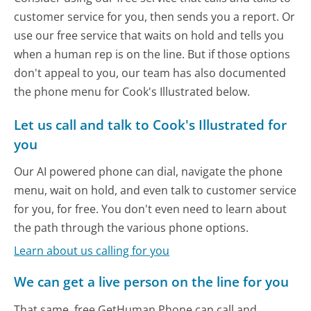
customer service for you, then sends you a report. Or
use our free service that waits on hold and tells you
when a human rep is on the line. But if those options
don't appeal to you, our team has also documented
the phone menu for Cook's Illustrated below.
Let us call and talk to Cook's Illustrated for
you
Our AI powered phone can dial, navigate the phone
menu, wait on hold, and even talk to customer service
for you, for free. You don't even need to learn about
the path through the various phone options.
Learn about us calling for you
We can get a live person on the line for you
That same, free GetHuman Phone can call and