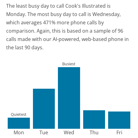
The least busy day to call Cook's Illustrated is
Monday.
The most busy day to call is Wednesday,
which averages 471% more phone calls by
comparison.
Again, this is based on a sample of 96
calls made with our AI-powered, web-based phone in
the last 90 days.
Busiest
Quietest
Mon
Tue
Wed
Thu
Fri