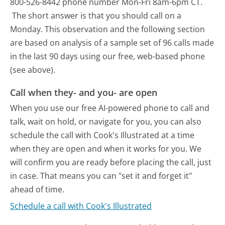
800-526-8442 phone number Mon-Fri 8am-6pm CT.
The short answer is that you should call on a
Monday.
This observation and the following section
are based on analysis of a sample set of 96 calls made
in the last 90 days using our free, web-based phone
(see above).
Call when they- and you- are open
When you use our free AI-powered phone to call and
talk, wait on hold, or navigate for you, you can also
schedule the call with Cook's Illustrated at a time
when they are open and when it works for you. We
will confirm you are ready before placing the call, just
in case. That means you can "set it and forget it"
ahead of time.
Schedule a call with Cook's Illustrated