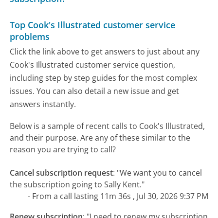
Top Cook's Illustrated customer service
problems
Click the link above to get answers to just about any
Cook's Illustrated customer service question,
including step by step guides for the most complex
issues. You can also detail a new issue and get
answers instantly.
Below is a sample of recent calls to Cook's Illustrated,
and their purpose. Are any of these similar to the
reason you are trying to call?
Cancel subscription request
:
"We want you to cancel
the subscription going to Sally Kent."
- From a call lasting 11m 36s , Jul 30, 2026 9:37 PM
Renew subscription
:
"I need to renew my subscription