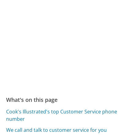
What's on this page
Cook's Illustrated's top Customer Service phone
number
We call and talk to customer service for you