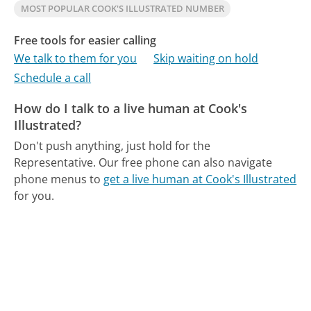
MOST POPULAR COOK'S ILLUSTRATED NUMBER
Free tools for easier calling
We talk to them for you
Skip waiting on hold
Schedule a call
How do I talk to a live human at Cook's
Illustrated?
Don't push anything, just hold for the
Representative.
Our free phone can also navigate
phone menus to
get a live human at Cook's Illustrated
for you.