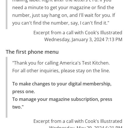
need a minute to get your magazine or find the
number, just say hang on, and I'll wait for you. If
you can't find the number, say, I can't find it."
Excerpt from a call with Cook's Illustrated
Wednesday, January 3, 2024 7:13 PM
The first phone menu
"Thank you for calling America's Test Kitchen.
For all other inquiries, please stay on the line.
To make changes to your digital membership, 
press one.

To manage your magazine subscription, press 
two."
Excerpt from a call with Cook's Illustrated