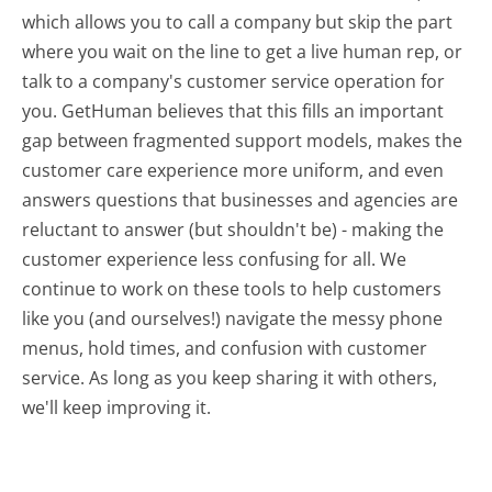
which allows you to call a company but skip the part
where you wait on the line to get a live human rep, or
talk to a company's customer service operation for
you. GetHuman believes that this fills an important
gap between fragmented support models, makes the
customer care experience more uniform, and even
answers questions that businesses and agencies are
reluctant to answer (but shouldn't be) - making the
customer experience less confusing for all.
We
continue to work on these tools to help customers
like you (and ourselves!) navigate the messy phone
menus, hold times, and confusion with customer
service. As long as you keep sharing it with others,
we'll keep improving it.