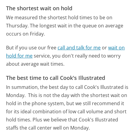
The shortest wait on hold
We measured the shortest hold times to be on
Thursday.
The longest wait in the queue on average
occurs on Friday.
But if you use our free
call and talk for me
or
wait on
hold for me
service, you don't really need to worry
about average wait times.
The best time to call Cook's Illustrated
In summation, the best day to call Cook's Illustrated is
Monday.
This is not the day with the shortest wait on
hold in the phone system, but we still recommend it
for its ideal combination of low call volume and short
hold times. Plus we believe that Cook's Illustrated
staffs the call center well on Monday.