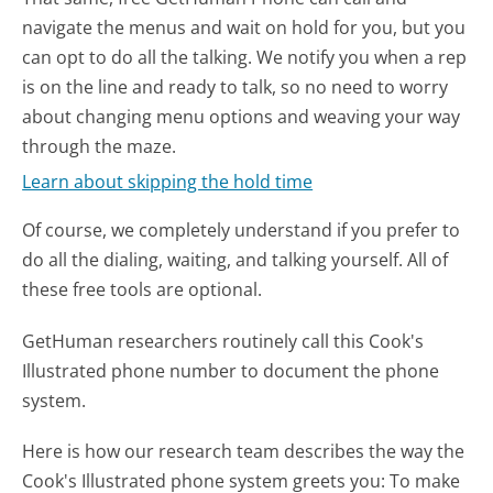
navigate the menus and wait on hold for you, but you
can opt to do all the talking. We notify you when a rep
is on the line and ready to talk, so no need to worry
about changing menu options and weaving your way
through the maze.
Learn about skipping the hold time
Of course, we completely understand if you prefer to
do all the dialing, waiting, and talking yourself. All of
these free tools are optional.
GetHuman researchers routinely call this Cook's
Illustrated phone number to document the phone
system.
Here is how our research team describes the way the
Cook's Illustrated phone system greets you:
To make