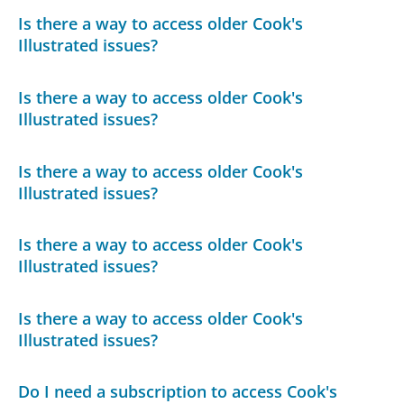
Is there a way to access older Cook's
Illustrated issues?
Is there a way to access older Cook's
Illustrated issues?
Is there a way to access older Cook's
Illustrated issues?
Is there a way to access older Cook's
Illustrated issues?
Is there a way to access older Cook's
Illustrated issues?
Do I need a subscription to access Cook's