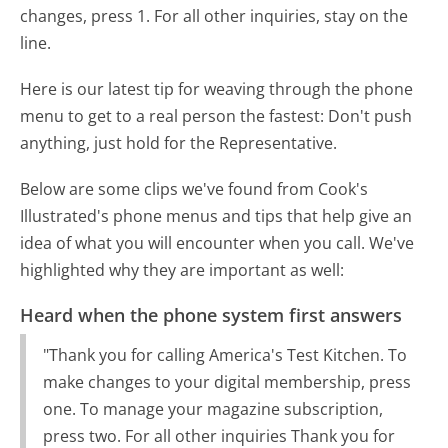
changes, press 1. For all other inquiries, stay on the
line.
Here is our latest tip for weaving through the phone
menu to get to a real person the fastest:
Don't push
anything, just hold for the Representative.
Below are some clips we've found from Cook's
Illustrated's phone menus and tips that help give an
idea of what you will encounter when you call. We've
highlighted why they are important as well:
Heard when the phone system first answers
"Thank you for calling America's Test Kitchen. To
make changes to your digital membership, press
one. To manage your magazine subscription,
press two. For all other inquiries Thank you for