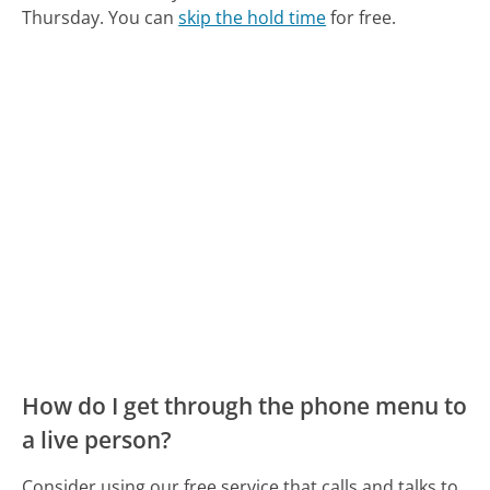
Thursday.
You can
skip the hold time
for free.
How do I get through the phone menu to
a live person?
Consider using our free service that calls and talks to