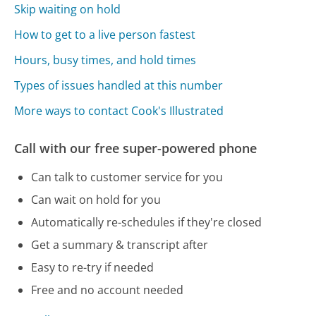
Skip waiting on hold
How to get to a live person fastest
Hours, busy times, and hold times
Types of issues handled at this number
More ways to contact Cook's Illustrated
Call with our free super-powered phone
Can talk to customer service for you
Can wait on hold for you
Automatically re-schedules if they're closed
Get a summary & transcript after
Easy to re-try if needed
Free and no account needed