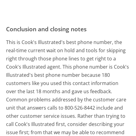
Conclusion and closing notes
This is Cook's Illustrated's best phone number, the
real-time current wait on hold and tools for skipping
right through those phone lines to get right to a
Cook's Illustrated agent. This phone number is Cook's
Illustrated's best phone number because 180
customers like you used this contact information
over the last 18 months and gave us feedback.
Common problems addressed by the customer care
unit that answers calls to 800-526-8442 include and
other customer service issues. Rather than trying to
call Cook's Illustrated first, consider describing your
issue first; from that we may be able to recommend