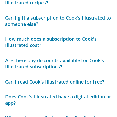
Illustrated recipes?
Can I gift a subscription to Cook's Illustrated to
someone else?
How much does a subscription to Cook's
Illustrated cost?
Are there any discounts available for Cook's
Illustrated subscriptions?
Can I read Cook's Illustrated online for free?
Does Cook's Illustrated have a digital edition or
app?