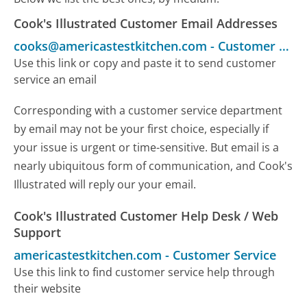
Cook's Illustrated Customer Email Addresses
cooks@americastestkitchen.com
-
Customer Service
Use this link or copy and paste it to send customer
service an email
Corresponding with a customer service department
by email may not be your first choice, especially if
your issue is urgent or time-sensitive. But email is a
nearly ubiquitous form of communication, and Cook's
Illustrated will reply our your email.
Cook's Illustrated Customer Help Desk / Web
Support
americastestkitchen.com
-
Customer Service
Use this link to find customer service help through
their website