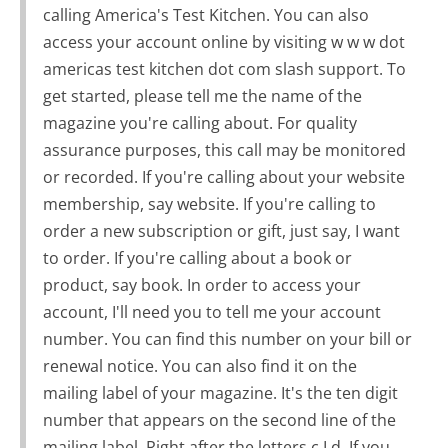
calling America's Test Kitchen. You can also
access your account online by visiting w w w dot
americas test kitchen dot com slash support. To
get started, please tell me the name of the
magazine you're calling about. For quality
assurance purposes, this call may be monitored
or recorded. If you're calling about your website
membership, say website. If you're calling to
order a new subscription or gift, just say, I want
to order. If you're calling about a book or
product, say book. In order to access your
account, I'll need you to tell me your account
number. You can find this number on your bill or
renewal notice. You can also find it on the
mailing label of your magazine. It's the ten digit
number that appears on the second line of the
mailing label. Right after the letters c I d. If you