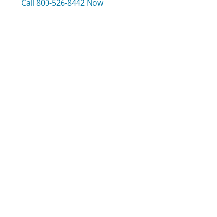
Call 800-526-8442 Now
Compare Cook's Illustrated Customer Service
Liberty Mutual Customer Service
TripAdvisor Customer Service
Neiman Marcus Customer Service
Was this page helpful?
Yes
Needs work
Sharing is what powers GetHuman's free customer
service contact information and tools. You can help!