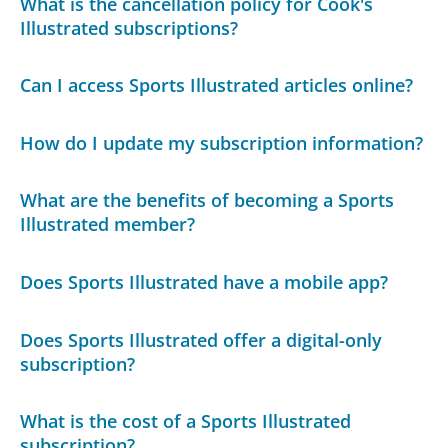
What is the cancellation policy for Cook's
Illustrated subscriptions?
Can I access Sports Illustrated articles online?
How do I update my subscription information?
What are the benefits of becoming a Sports
Illustrated member?
Does Sports Illustrated have a mobile app?
Does Sports Illustrated offer a digital-only
subscription?
What is the cost of a Sports Illustrated
subscription?