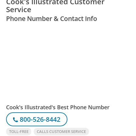
Cook's Illustrated Customer
Service
Phone Number & Contact Info
Cook's Illustrated's Best Phone Number
800-526-8442
TOLL-FREE
CALLS CUSTOMER SERVICE