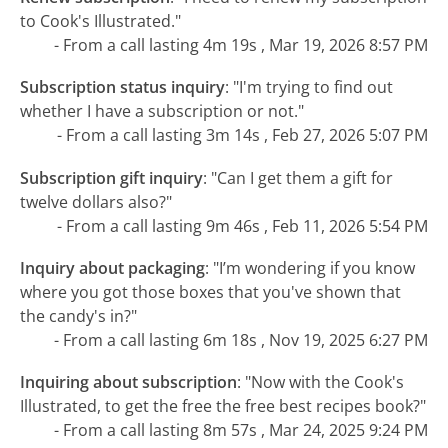
to Cook's Illustrated."
- From a call lasting 4m 19s , Mar 19, 2026 8:57 PM
Subscription status inquiry
:
"I'm trying to find out
whether I have a subscription or not."
- From a call lasting 3m 14s , Feb 27, 2026 5:07 PM
Subscription gift inquiry
:
"Can I get them a gift for
twelve dollars also?"
- From a call lasting 9m 46s , Feb 11, 2026 5:54 PM
Inquiry about packaging
:
"I’m wondering if you know
where you got those boxes that you've shown that
the candy's in?"
- From a call lasting 6m 18s , Nov 19, 2025 6:27 PM
Inquiring about subscription
:
"Now with the Cook's
Illustrated, to get the free the free best recipes book?"
- From a call lasting 8m 57s , Mar 24, 2025 9:24 PM