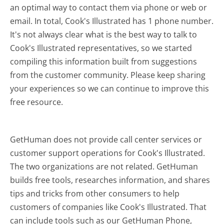
an optimal way to contact them via phone or web or
email. In total, Cook's Illustrated has 1 phone number.
It's not always clear what is the best way to talk to
Cook's Illustrated representatives, so we started
compiling this information built from suggestions
from the customer community. Please keep sharing
your experiences so we can continue to improve this
free resource.
GetHuman does not provide call center services or
customer support operations for Cook's Illustrated.
The two organizations are not related. GetHuman
builds free tools, researches information, and shares
tips and tricks from other consumers to help
customers of companies like Cook's Illustrated. That
can include tools such as our GetHuman Phone,