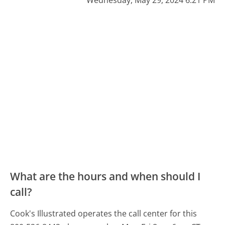
Wednesday, May 29, 2024 6:21 PM
What are the hours and when should I
call?
Cook's Illustrated operates the call center for this