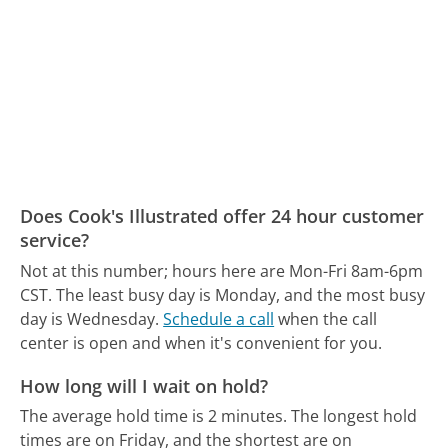
Does Cook's Illustrated offer 24 hour customer
service?
Not at this number; hours here are Mon-Fri 8am-6pm
CST.
The least busy day is Monday, and the most busy
day is Wednesday.
Schedule a call
when the call
center is open and when it's convenient for you.
How long will I wait on hold?
The average hold time is 2 minutes.
The longest hold
times are on Friday, and the shortest are on