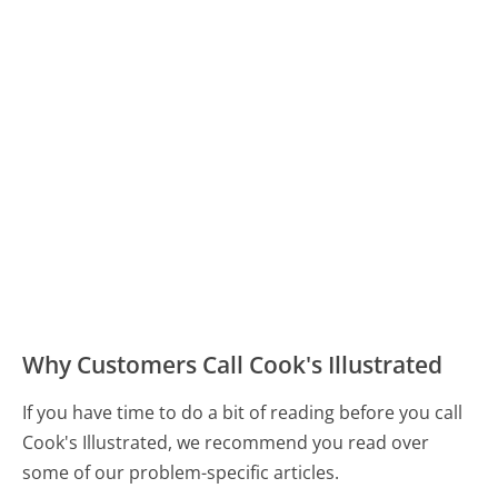
Why Customers Call Cook's Illustrated
If you have time to do a bit of reading before you call
Cook's Illustrated, we recommend you read over
some of our problem-specific articles.