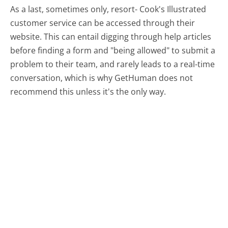
As a last, sometimes only, resort- Cook's Illustrated
customer service can be accessed through their
website. This can entail digging through help articles
before finding a form and "being allowed" to submit a
problem to their team, and rarely leads to a real-time
conversation, which is why GetHuman does not
recommend this unless it's the only way.