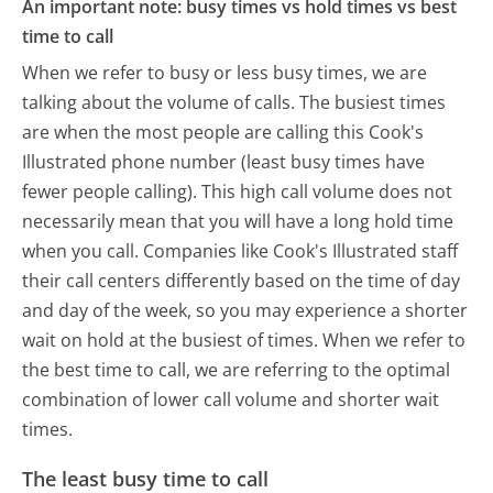
An important note: busy times vs hold times vs best
time to call
When we refer to busy or less busy times, we are
talking about the volume of calls. The busiest times
are when the most people are calling this Cook's
Illustrated phone number (least busy times have
fewer people calling). This high call volume does not
necessarily mean that you will have a long hold time
when you call. Companies like Cook's Illustrated staff
their call centers differently based on the time of day
and day of the week, so you may experience a shorter
wait on hold at the busiest of times. When we refer to
the best time to call, we are referring to the optimal
combination of lower call volume and shorter wait
times.
The least busy time to call