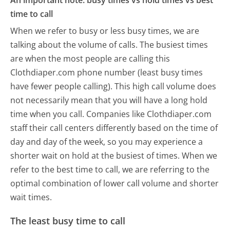
An important note: busy times vs hold times vs best
time to call
When we refer to busy or less busy times, we are
talking about the volume of calls. The busiest times
are when the most people are calling this
Clothdiaper.com phone number (least busy times
have fewer people calling). This high call volume does
not necessarily mean that you will have a long hold
time when you call. Companies like Clothdiaper.com
staff their call centers differently based on the time of
day and day of the week, so you may experience a
shorter wait on hold at the busiest of times. When we
refer to the best time to call, we are referring to the
optimal combination of lower call volume and shorter
wait times.
The least busy time to call