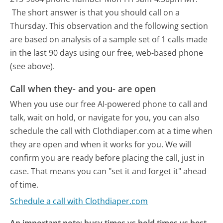
The short answer is that you should call on a
Thursday.
This observation and the following section
are based on analysis of a sample set of 1 calls made
in the last 90 days using our free, web-based phone
(see above).
Call when they- and you- are open
When you use our free AI-powered phone to call and
talk, wait on hold, or navigate for you, you can also
schedule the call with Clothdiaper.com at a time when
they are open and when it works for you. We will
confirm you are ready before placing the call, just in
case. That means you can "set it and forget it" ahead
of time.
Schedule a call with Clothdiaper.com