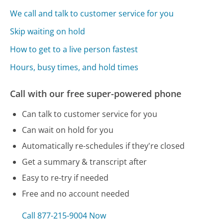
We call and talk to customer service for you
Skip waiting on hold
How to get to a live person fastest
Hours, busy times, and hold times
Call with our free super-powered phone
Can talk to customer service for you
Can wait on hold for you
Automatically re-schedules if they're closed
Get a summary & transcript after
Easy to re-try if needed
Free and no account needed
Call 877-215-9004 Now