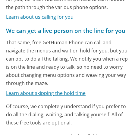
the path through the various phone options.
Learn about us calling for you
We can get a live person on the line for you
That same, free GetHuman Phone can call and
navigate the menus and wait on hold for you, but you
can opt to do all the talking. We notify you when a rep
is on the line and ready to talk, so no need to worry
about changing menu options and weaving your way
through the maze.
Learn about skipping the hold time
Of course, we completely understand if you prefer to
do all the dialing, waiting, and talking yourself. All of
these free tools are optional.