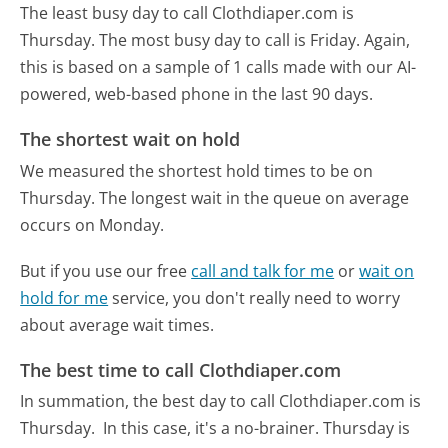
The least busy day to call Clothdiaper.com is
Thursday.
The most busy day to call is Friday.
Again,
this is based on a sample of 1 calls made with our AI-
powered, web-based phone in the last 90 days.
The shortest wait on hold
We measured the shortest hold times to be on
Thursday.
The longest wait in the queue on average
occurs on Monday.
But if you use our free
call and talk for me
or
wait on
hold for me
service, you don't really need to worry
about average wait times.
The best time to call Clothdiaper.com
In summation, the best day to call Clothdiaper.com is
Thursday.
In this case, it's a no-brainer. Thursday is