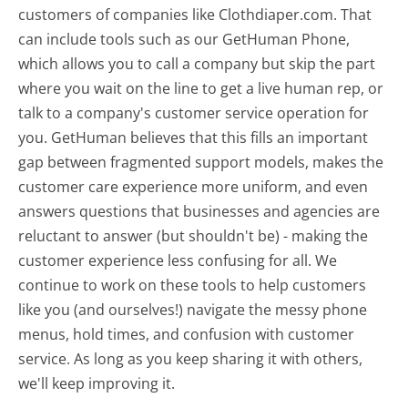
customers of companies like Clothdiaper.com. That
can include tools such as our GetHuman Phone,
which allows you to call a company but skip the part
where you wait on the line to get a live human rep, or
talk to a company's customer service operation for
you. GetHuman believes that this fills an important
gap between fragmented support models, makes the
customer care experience more uniform, and even
answers questions that businesses and agencies are
reluctant to answer (but shouldn't be) - making the
customer experience less confusing for all.
We
continue to work on these tools to help customers
like you (and ourselves!) navigate the messy phone
menus, hold times, and confusion with customer
service. As long as you keep sharing it with others,
we'll keep improving it.