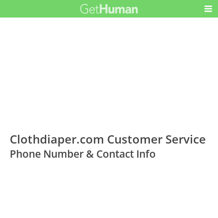
Clothdiaper.com Customer Service
Phone Number & Contact Info