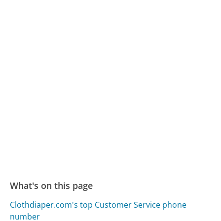
What's on this page
Clothdiaper.com's top Customer Service phone
number