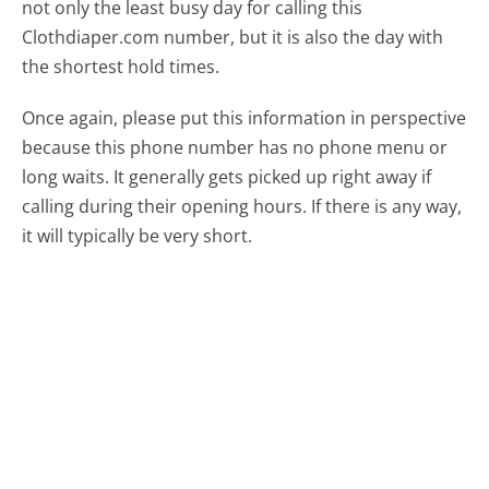
not only the least busy day for calling this
Clothdiaper.com number, but it is also the day with
the shortest hold times.
Once again, please put this information in perspective
because this phone number has no phone menu or
long waits. It generally gets picked up right away if
calling during their opening hours. If there is any way,
it will typically be very short.