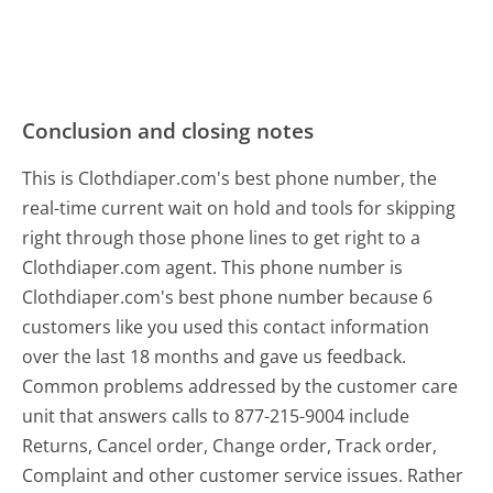
Conclusion and closing notes
This is Clothdiaper.com's best phone number, the
real-time current wait on hold and tools for skipping
right through those phone lines to get right to a
Clothdiaper.com agent. This phone number is
Clothdiaper.com's best phone number because 6
customers like you used this contact information
over the last 18 months and gave us feedback.
Common problems addressed by the customer care
unit that answers calls to 877-215-9004 include
Returns, Cancel order, Change order, Track order,
Complaint and other customer service issues. Rather