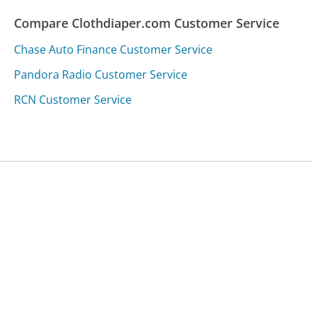
Compare Clothdiaper.com Customer Service
Chase Auto Finance Customer Service
Pandora Radio Customer Service
RCN Customer Service
Was this page helpful?
Yes
Needs work
Sharing is what powers GetHuman's free customer
service contact information and tools. You can help!