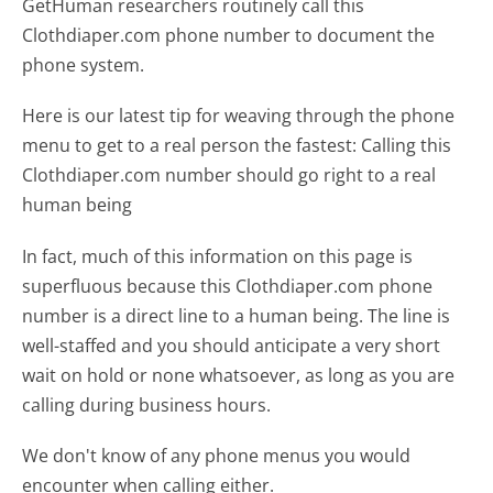
GetHuman researchers routinely call this
Clothdiaper.com phone number to document the
phone system.
Here is our latest tip for weaving through the phone
menu to get to a real person the fastest:
Calling this
Clothdiaper.com number should go right to a real
human being
In fact, much of this information on this page is
superfluous because this Clothdiaper.com phone
number is a direct line to a human being. The line is
well-staffed and you should anticipate a very short
wait on hold or none whatsoever, as long as you are
calling during business hours.
We don't know of any phone menus you would
encounter when calling either.