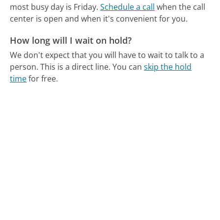
most busy day is Friday.
Schedule a call
when the call
center is open and when it's convenient for you.
How long will I wait on hold?
We don't expect that you will have to wait to talk to a
person. This is a direct line.
You can
skip the hold
time
for free.