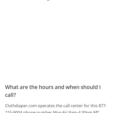
What are the hours and when should I
call?
Clothdiaper.com operates the call center for this 877-
215-9004 phone number Mon-Fri 9am-4:30pm MT.