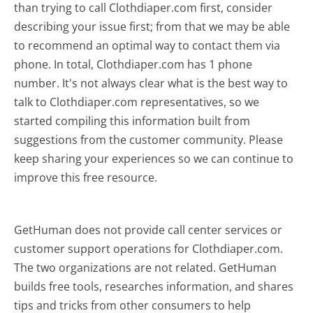
than trying to call Clothdiaper.com first, consider
describing your issue first; from that we may be able
to recommend an optimal way to contact them via
phone. In total, Clothdiaper.com has 1 phone
number. It's not always clear what is the best way to
talk to Clothdiaper.com representatives, so we
started compiling this information built from
suggestions from the customer community. Please
keep sharing your experiences so we can continue to
improve this free resource.
GetHuman does not provide call center services or
customer support operations for Clothdiaper.com.
The two organizations are not related. GetHuman
builds free tools, researches information, and shares
tips and tricks from other consumers to help