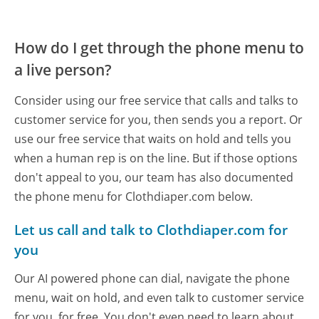
How do I get through the phone menu to
a live person?
Consider using our free service that calls and talks to
customer service for you, then sends you a report. Or
use our free service that waits on hold and tells you
when a human rep is on the line. But if those options
don't appeal to you, our team has also documented
the phone menu for Clothdiaper.com below.
Let us call and talk to Clothdiaper.com for
you
Our AI powered phone can dial, navigate the phone
menu, wait on hold, and even talk to customer service
for you, for free. You don't even need to learn about