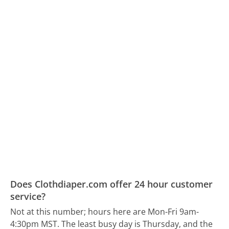
Does Clothdiaper.com offer 24 hour customer
service?
Not at this number; hours here are Mon-Fri 9am-
4:30pm MST.
The least busy day is Thursday, and the