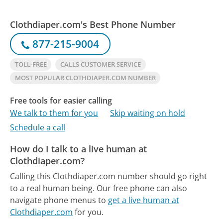
Clothdiaper.com's Best Phone Number
877-215-9004
TOLL-FREE
CALLS CUSTOMER SERVICE
MOST POPULAR CLOTHDIAPER.COM NUMBER
Free tools for easier calling
We talk to them for you
Skip waiting on hold
Schedule a call
How do I talk to a live human at
Clothdiaper.com?
Calling this Clothdiaper.com number should go right
to a real human being.
Our free phone can also
navigate phone menus to
get a live human at
Clothdiaper.com
for you.