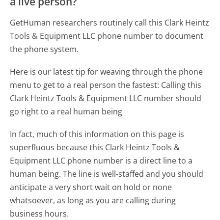
a live person?
GetHuman researchers routinely call this Clark Heintz
Tools & Equipment LLC phone number to document
the phone system.
Here is our latest tip for weaving through the phone
menu to get to a real person the fastest:
Calling this
Clark Heintz Tools & Equipment LLC number should
go right to a real human being
In fact, much of this information on this page is
superfluous because this Clark Heintz Tools &
Equipment LLC phone number is a direct line to a
human being. The line is well-staffed and you should
anticipate a very short wait on hold or none
whatsoever, as long as you are calling during
business hours.