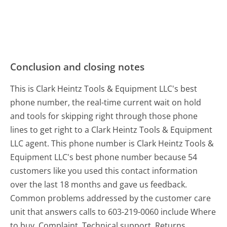
Conclusion and closing notes
This is Clark Heintz Tools & Equipment LLC's best
phone number, the real-time current wait on hold
and tools for skipping right through those phone
lines to get right to a Clark Heintz Tools & Equipment
LLC agent. This phone number is Clark Heintz Tools &
Equipment LLC's best phone number because 54
customers like you used this contact information
over the last 18 months and gave us feedback.
Common problems addressed by the customer care
unit that answers calls to 603-219-0060 include Where
to buy, Complaint, Technical support, Returns,