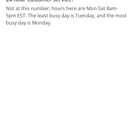
Not at this number; hours here are Mon-Sat 8am-
5pm EST.
The least busy day is Tuesday, and the most
busy day is Monday.