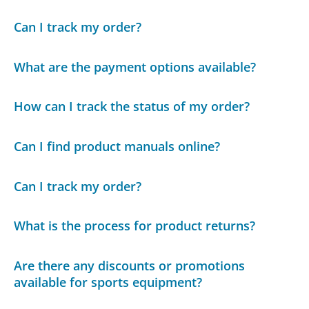
Can I track my order?
What are the payment options available?
How can I track the status of my order?
Can I find product manuals online?
Can I track my order?
What is the process for product returns?
Are there any discounts or promotions
available for sports equipment?