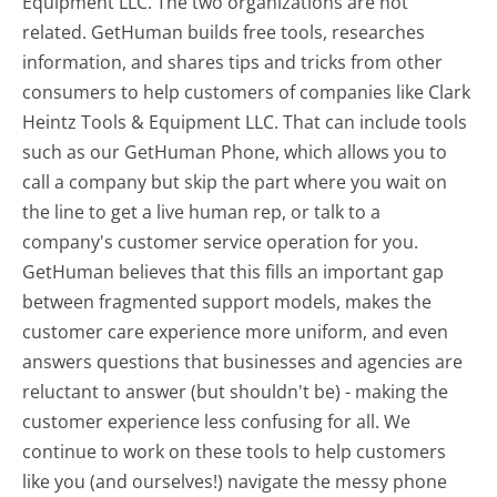
Equipment LLC. The two organizations are not
related. GetHuman builds free tools, researches
information, and shares tips and tricks from other
consumers to help customers of companies like Clark
Heintz Tools & Equipment LLC. That can include tools
such as our GetHuman Phone, which allows you to
call a company but skip the part where you wait on
the line to get a live human rep, or talk to a
company's customer service operation for you.
GetHuman believes that this fills an important gap
between fragmented support models, makes the
customer care experience more uniform, and even
answers questions that businesses and agencies are
reluctant to answer (but shouldn't be) - making the
customer experience less confusing for all.
We
continue to work on these tools to help customers
like you (and ourselves!) navigate the messy phone