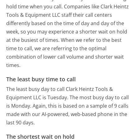
hold time when you call. Companies like Clark Heintz
Tools & Equipment LLC staff their call centers
differently based on the time of day and day of the
week, so you may experience a shorter wait on hold
at the busiest of times. When we refer to the best
time to call, we are referring to the optimal
combination of lower call volume and shorter wait
times.
The least busy time to call
The least busy day to call Clark Heintz Tools &
Equipment LLC is Tuesday.
The most busy day to call
is Monday.
Again, this is based on a sample of 9 calls
made with our AI-powered, web-based phone in the
last 90 days.
The shortest wait on hold