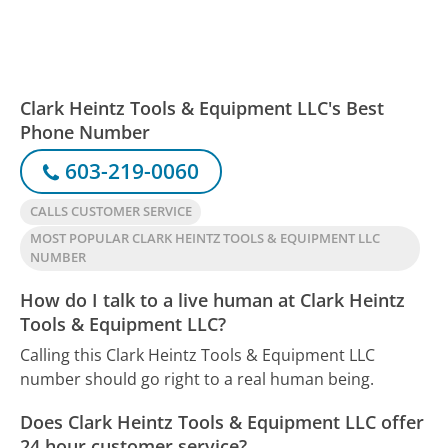
Clark Heintz Tools & Equipment LLC's Best
Phone Number
603-219-0060
CALLS CUSTOMER SERVICE
MOST POPULAR CLARK HEINTZ TOOLS & EQUIPMENT LLC
NUMBER
How do I talk to a live human at Clark Heintz
Tools & Equipment LLC?
Calling this Clark Heintz Tools & Equipment LLC
number should go right to a real human being.
Does Clark Heintz Tools & Equipment LLC offer
24 hour customer service?