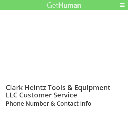
Clark Heintz Tools & Equipment
LLC Customer Service
Phone Number & Contact Info