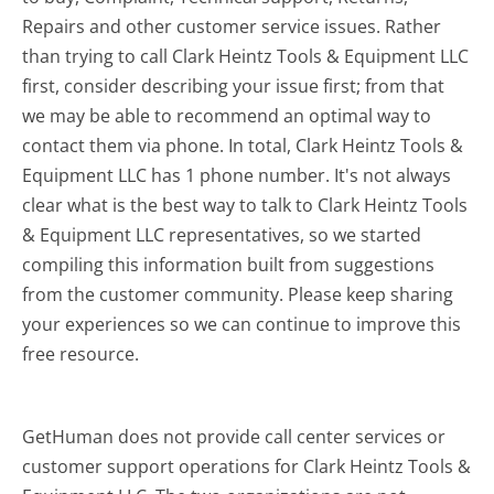
Repairs and other customer service issues. Rather
than trying to call Clark Heintz Tools & Equipment LLC
first, consider describing your issue first; from that
we may be able to recommend an optimal way to
contact them via phone. In total, Clark Heintz Tools &
Equipment LLC has 1 phone number. It's not always
clear what is the best way to talk to Clark Heintz Tools
& Equipment LLC representatives, so we started
compiling this information built from suggestions
from the customer community. Please keep sharing
your experiences so we can continue to improve this
free resource.
GetHuman does not provide call center services or
customer support operations for Clark Heintz Tools &