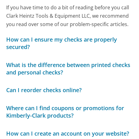
If you have time to do a bit of reading before you call
Clark Heintz Tools & Equipment LLC, we recommend
you read over some of our problem-specific articles.
How can I ensure my checks are properly
secured?
What is the difference between printed checks
and personal checks?
Can I reorder checks online?
Where can I find coupons or promotions for
Kimberly-Clark products?
How can I create an account on your website?