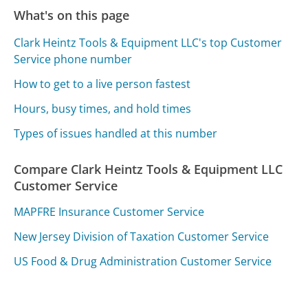
What's on this page
Clark Heintz Tools & Equipment LLC's top Customer
Service phone number
How to get to a live person fastest
Hours, busy times, and hold times
Types of issues handled at this number
Compare Clark Heintz Tools & Equipment LLC
Customer Service
MAPFRE Insurance Customer Service
New Jersey Division of Taxation Customer Service
US Food & Drug Administration Customer Service