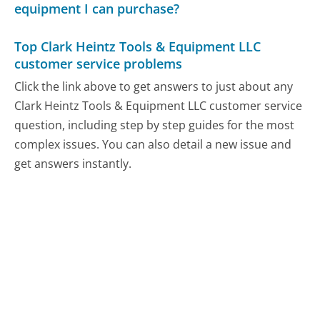
equipment I can purchase?
Top Clark Heintz Tools & Equipment LLC
customer service problems
Click the link above to get answers to just about any
Clark Heintz Tools & Equipment LLC customer service
question, including step by step guides for the most
complex issues. You can also detail a new issue and
get answers instantly.