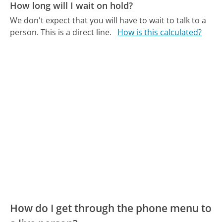
How long will I wait on hold?
We don't expect that you will have to wait to talk to a
person. This is a direct line.
How is this calculated?
How do I get through the phone menu to