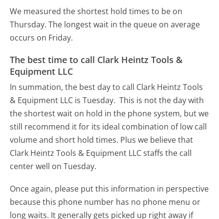
We measured the shortest hold times to be on
Thursday.
The longest wait in the queue on average
occurs on Friday.
The best time to call Clark Heintz Tools &
Equipment LLC
In summation, the best day to call Clark Heintz Tools
& Equipment LLC is Tuesday.
This is not the day with
the shortest wait on hold in the phone system, but we
still recommend it for its ideal combination of low call
volume and short hold times. Plus we believe that
Clark Heintz Tools & Equipment LLC staffs the call
center well on Tuesday.
Once again, please put this information in perspective
because this phone number has no phone menu or
long waits. It generally gets picked up right away if