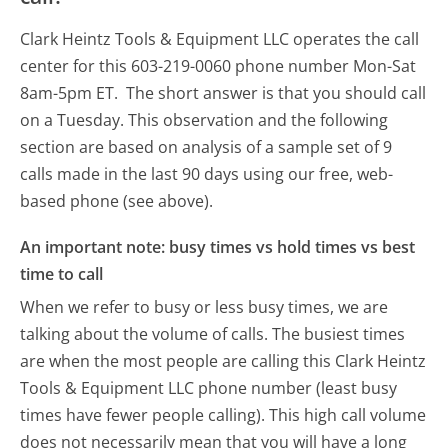
Clark Heintz Tools & Equipment LLC operates the call
center for this 603-219-0060 phone number Mon-Sat
8am-5pm ET.
The short answer is that you should call
on a Tuesday.
This observation and the following
section are based on analysis of a sample set of 9
calls made in the last 90 days using our free, web-
based phone (see above).
An important note: busy times vs hold times vs best
time to call
When we refer to busy or less busy times, we are
talking about the volume of calls. The busiest times
are when the most people are calling this Clark Heintz
Tools & Equipment LLC phone number (least busy
times have fewer people calling). This high call volume
does not necessarily mean that you will have a long