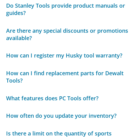
Do Stanley Tools provide product manuals or
guides?
Are there any special discounts or promotions
available?
How can I register my Husky tool warranty?
How can I find replacement parts for Dewalt
Tools?
What features does PC Tools offer?
How often do you update your inventory?
Is there a limit on the quantity of sports