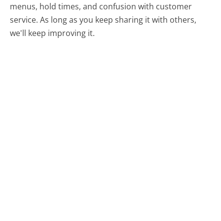
menus, hold times, and confusion with customer
service. As long as you keep sharing it with others,
we'll keep improving it.