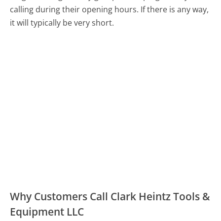
calling during their opening hours. If there is any way,
it will typically be very short.
Why Customers Call Clark Heintz Tools &
Equipment LLC