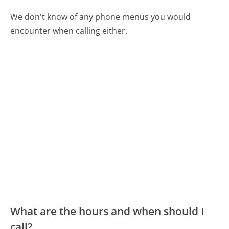
We don't know of any phone menus you would
encounter when calling either.
What are the hours and when should I
call?