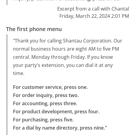
Excerpt from a call with Chantal
Friday, March 22, 2024 2:01 PM
The first phone menu
"Thank you for calling Shantau Corporation. Our
normal business hours are eight AM to five PM
central. Monday through Friday. If you know
your party's extension, you can dial it at any
time.
For customer service, press one.

For order inquiry, press two.

For accounting, press three.

For product development, press four.

For purchasing, press five.

For a dial by name directory, press nine."