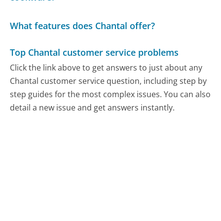
What features does Chantal offer?
Top Chantal customer service problems
Click the link above to get answers to just about any
Chantal customer service question, including step by
step guides for the most complex issues. You can also
detail a new issue and get answers instantly.