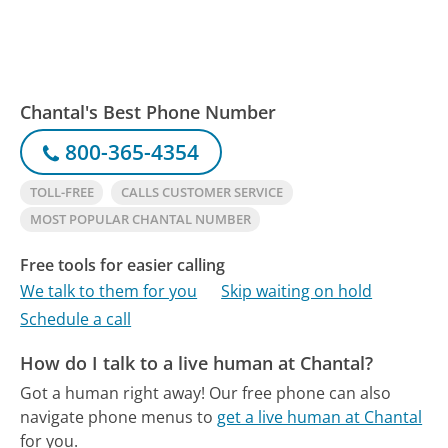
Chantal's Best Phone Number
800-365-4354
TOLL-FREE
CALLS CUSTOMER SERVICE
MOST POPULAR CHANTAL NUMBER
Free tools for easier calling
We talk to them for you
Skip waiting on hold
Schedule a call
How do I talk to a live human at Chantal?
Got a human right away!
Our free phone can also
navigate phone menus to
get a live human at Chantal
for you.