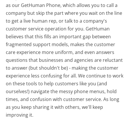
as our GetHuman Phone, which allows you to call a
company but skip the part where you wait on the line
to get a live human rep, or talk to a company's
customer service operation for you. GetHuman
believes that this fills an important gap between
fragmented support models, makes the customer
care experience more uniform, and even answers
questions that businesses and agencies are reluctant
to answer (but shouldn't be) - making the customer
experience less confusing for all.
We continue to work
on these tools to help customers like you (and
ourselves!) navigate the messy phone menus, hold
times, and confusion with customer service. As long
as you keep sharing it with others, we'll keep
improving it.