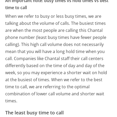
An important note: busy times vs hold times vs best
time to call
When we refer to busy or less busy times, we are
talking about the volume of calls. The busiest times
are when the most people are calling this Chantal
phone number (least busy times have fewer people
calling). This high call volume does not necessarily
mean that you will have a long hold time when you
call. Companies like Chantal staff their call centers
differently based on the time of day and day of the
week, so you may experience a shorter wait on hold
at the busiest of times. When we refer to the best
time to call, we are referring to the optimal
combination of lower call volume and shorter wait
times.
The least busy time to call