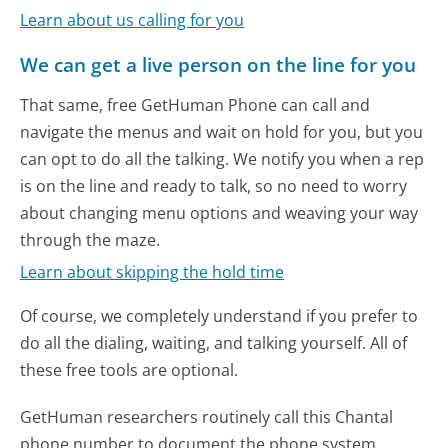
Learn about us calling for you
We can get a live person on the line for you
That same, free GetHuman Phone can call and
navigate the menus and wait on hold for you, but you
can opt to do all the talking. We notify you when a rep
is on the line and ready to talk, so no need to worry
about changing menu options and weaving your way
through the maze.
Learn about skipping the hold time
Of course, we completely understand if you prefer to
do all the dialing, waiting, and talking yourself. All of
these free tools are optional.
GetHuman researchers routinely call this Chantal
phone number to document the phone system.