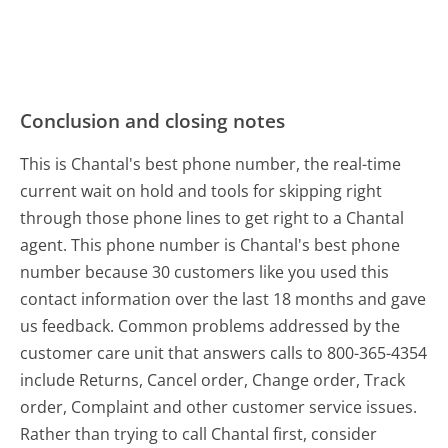
Conclusion and closing notes
This is Chantal's best phone number, the real-time
current wait on hold and tools for skipping right
through those phone lines to get right to a Chantal
agent. This phone number is Chantal's best phone
number because 30 customers like you used this
contact information over the last 18 months and gave
us feedback. Common problems addressed by the
customer care unit that answers calls to 800-365-4354
include Returns, Cancel order, Change order, Track
order, Complaint and other customer service issues.
Rather than trying to call Chantal first, consider