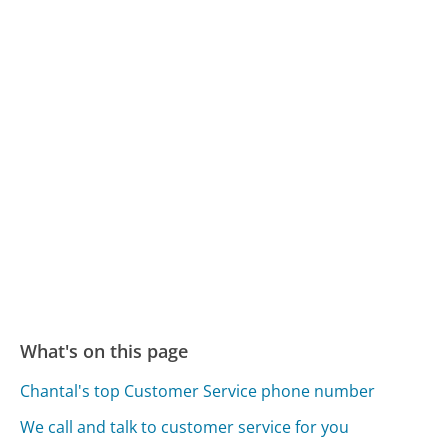
What's on this page
Chantal's top Customer Service phone number
We call and talk to customer service for you