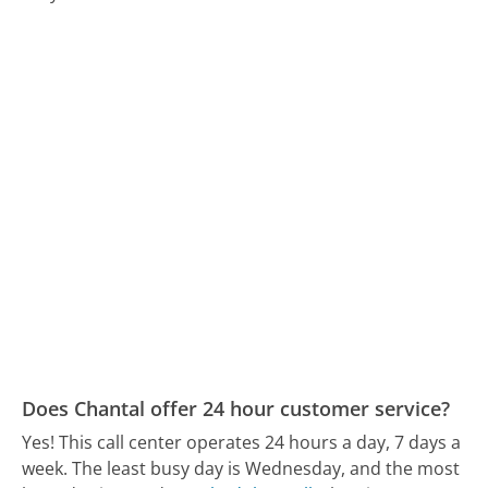
Does Chantal offer 24 hour customer service?
Yes! This call center operates 24 hours a day, 7 days a
week.
The least busy day is Wednesday, and the most