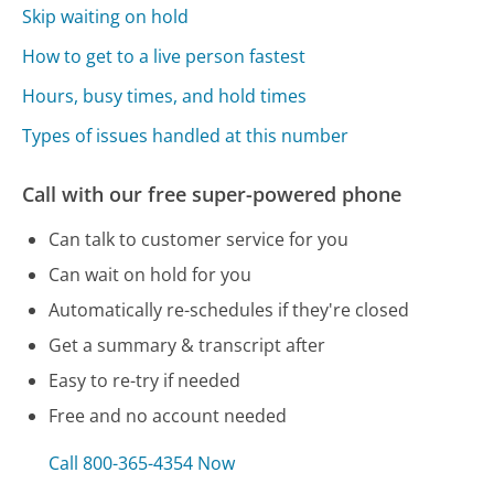
Skip waiting on hold
How to get to a live person fastest
Hours, busy times, and hold times
Types of issues handled at this number
Call with our free super-powered phone
Can talk to customer service for you
Can wait on hold for you
Automatically re-schedules if they're closed
Get a summary & transcript after
Easy to re-try if needed
Free and no account needed
Call 800-365-4354 Now