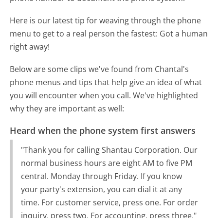
Here is our latest tip for weaving through the phone
menu to get to a real person the fastest:
Got a human
right away!
Below are some clips we've found from Chantal's
phone menus and tips that help give an idea of what
you will encounter when you call. We've highlighted
why they are important as well:
Heard when the phone system first answers
"Thank you for calling Shantau Corporation. Our
normal business hours are eight AM to five PM
central. Monday through Friday. If you know
your party's extension, you can dial it at any
time. For customer service, press one. For order
inquiry, press two. For accounting, press three."