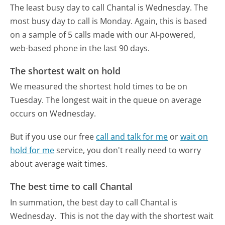
The least busy day to call Chantal is Wednesday.
The
most busy day to call is Monday.
Again, this is based
on a sample of 5 calls made with our AI-powered,
web-based phone in the last 90 days.
The shortest wait on hold
We measured the shortest hold times to be on
Tuesday.
The longest wait in the queue on average
occurs on Wednesday.
But if you use our free
call and talk for me
or
wait on
hold for me
service, you don't really need to worry
about average wait times.
The best time to call Chantal
In summation, the best day to call Chantal is
Wednesday.
This is not the day with the shortest wait