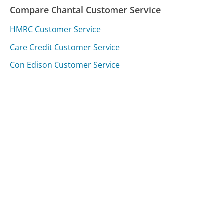
Compare Chantal Customer Service
HMRC Customer Service
Care Credit Customer Service
Con Edison Customer Service
Was this page helpful?
Yes
Needs work
Sharing is what powers GetHuman's free customer
service contact information and tools. You can help!