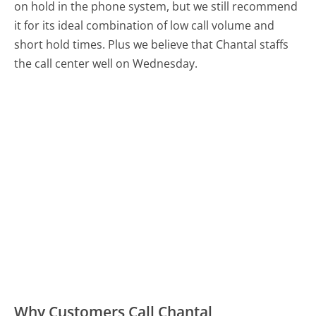
on hold in the phone system, but we still recommend
it for its ideal combination of low call volume and
short hold times. Plus we believe that Chantal staffs
the call center well on Wednesday.
Why Customers Call Chantal