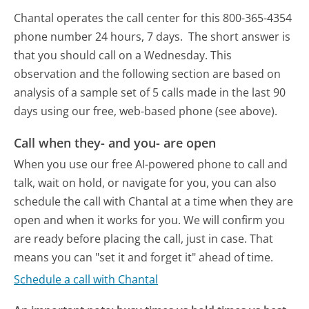
Chantal operates the call center for this 800-365-4354
phone number 24 hours, 7 days.
The short answer is
that you should call on a Wednesday.
This
observation and the following section are based on
analysis of a sample set of 5 calls made in the last 90
days using our free, web-based phone (see above).
Call when they- and you- are open
When you use our free AI-powered phone to call and
talk, wait on hold, or navigate for you, you can also
schedule the call with Chantal at a time when they are
open and when it works for you. We will confirm you
are ready before placing the call, just in case. That
means you can "set it and forget it" ahead of time.
Schedule a call with Chantal