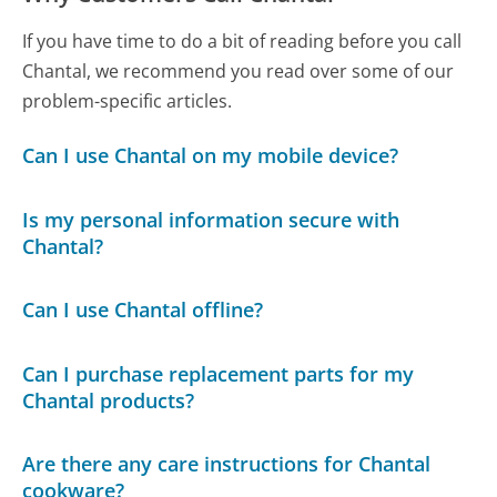
If you have time to do a bit of reading before you call
Chantal, we recommend you read over some of our
problem-specific articles.
Can I use Chantal on my mobile device?
Is my personal information secure with
Chantal?
Can I use Chantal offline?
Can I purchase replacement parts for my
Chantal products?
Are there any care instructions for Chantal
cookware?