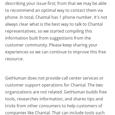
describing your issue first; from that we may be able
to recommend an optimal way to contact them via
phone. In total, Chantal has 1 phone number. It's not
always clear what is the best way to talk to Chantal
representatives, so we started compiling this
information built from suggestions from the
customer community. Please keep sharing your
experiences so we can continue to improve this free
resource.
GetHuman does not provide call center services or
customer support operations for Chantal. The two
organizations are not related. GetHuman builds free
tools, researches information, and shares tips and
tricks from other consumers to help customers of
companies like Chantal. That can include tools such