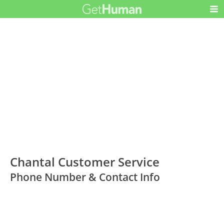
Chantal Customer Service
Phone Number & Contact Info