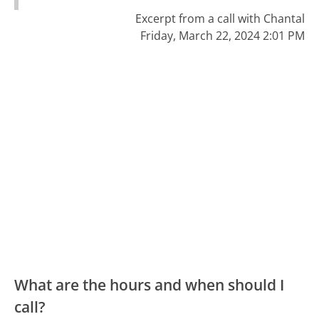
Excerpt from a call with Chantal
Friday, March 22, 2024 2:01 PM
What are the hours and when should I
call?