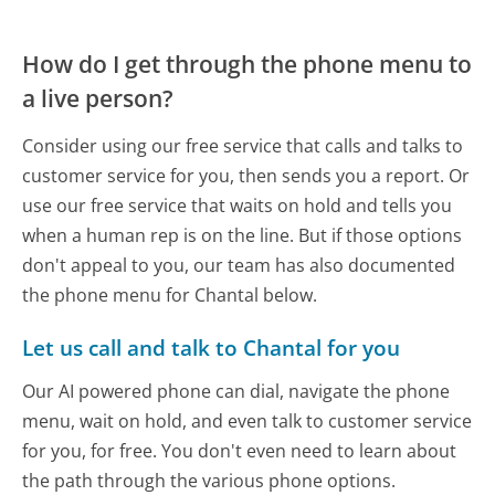
How do I get through the phone menu to
a live person?
Consider using our free service that calls and talks to
customer service for you, then sends you a report. Or
use our free service that waits on hold and tells you
when a human rep is on the line. But if those options
don't appeal to you, our team has also documented
the phone menu for Chantal below.
Let us call and talk to Chantal for you
Our AI powered phone can dial, navigate the phone
menu, wait on hold, and even talk to customer service
for you, for free. You don't even need to learn about
the path through the various phone options.