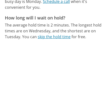
busy day is Monday.
Schedule a call
when it's
convenient for you.
How long will I wait on hold?
The average hold time is 2 minutes.
The longest hold
times are on Wednesday, and the shortest are on
Tuesday.
You can
skip the hold time
for free.