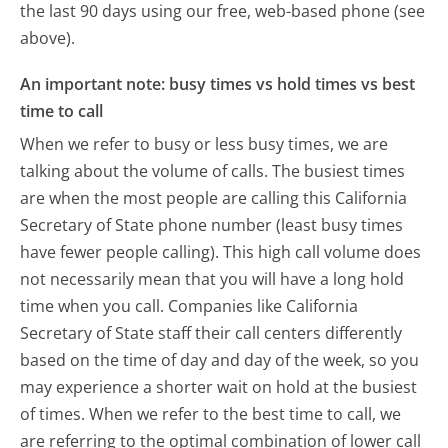
the last 90 days using our free, web-based phone (see
above).
An important note: busy times vs hold times vs best
time to call
When we refer to busy or less busy times, we are
talking about the volume of calls. The busiest times
are when the most people are calling this California
Secretary of State phone number (least busy times
have fewer people calling). This high call volume does
not necessarily mean that you will have a long hold
time when you call. Companies like California
Secretary of State staff their call centers differently
based on the time of day and day of the week, so you
may experience a shorter wait on hold at the busiest
of times. When we refer to the best time to call, we
are referring to the optimal combination of lower call