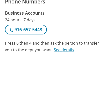
Phone Numbers
Business Accounts
24 hours, 7 days
916-657-5448
Press 6 then 4 and then ask the person to transfer
you to the dept you want.
See details