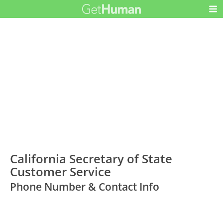
California Secretary of State
Customer Service
Phone Number & Contact Info