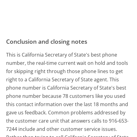
Conclusion and closing notes
This is California Secretary of State's best phone
number, the real-time current wait on hold and tools
for skipping right through those phone lines to get
right to a California Secretary of State agent. This
phone number is California Secretary of State's best
phone number because 78 customers like you used
this contact information over the last 18 months and
gave us feedback. Common problems addressed by
the customer care unit that answers calls to 916-653-
7244 include and other customer service issues.