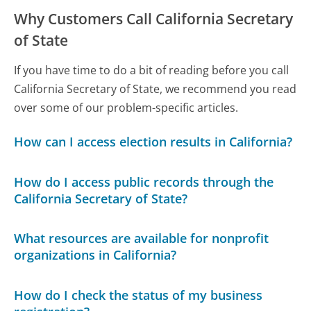
Why Customers Call California Secretary
of State
If you have time to do a bit of reading before you call
California Secretary of State, we recommend you read
over some of our problem-specific articles.
How can I access election results in California?
How do I access public records through the
California Secretary of State?
What resources are available for nonprofit
organizations in California?
How do I check the status of my business