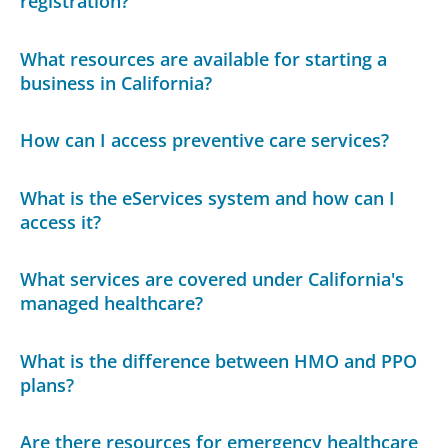
registration?
What resources are available for starting a
business in California?
How can I access preventive care services?
What is the eServices system and how can I
access it?
What services are covered under California's
managed healthcare?
What is the difference between HMO and PPO
plans?
Are there resources for emergency healthcare