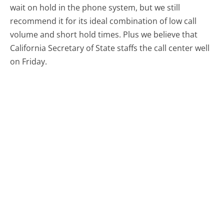
wait on hold in the phone system, but we still
recommend it for its ideal combination of low call
volume and short hold times. Plus we believe that
California Secretary of State staffs the call center well
on Friday.