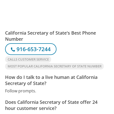
California Secretary of State's Best Phone
Number
916-653-7244
CALLS CUSTOMER SERVICE
MOST POPULAR CALIFORNIA SECRETARY OF STATE NUMBER
How do I talk to a live human at California
Secretary of State?
Follow prompts.
Does California Secretary of State offer 24
hour customer service?