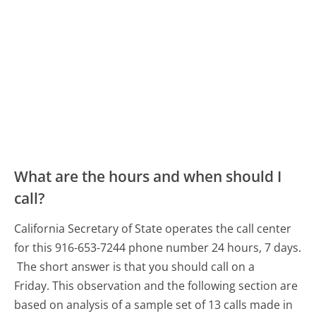
What are the hours and when should I
call?
California Secretary of State operates the call center
for this 916-653-7244 phone number 24 hours, 7 days.
The short answer is that you should call on a
Friday.
This observation and the following section are
based on analysis of a sample set of 13 calls made in