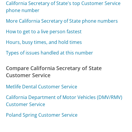
California Secretary of State's top Customer Service
phone number
More California Secretary of State phone numbers
How to get to a live person fastest
Hours, busy times, and hold times
Types of issues handled at this number
Compare California Secretary of State
Customer Service
Metlife Dental Customer Service
California Department of Motor Vehicles (DMV/RMV)
Customer Service
Poland Spring Customer Service