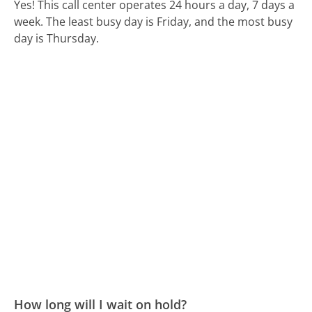
Yes! This call center operates 24 hours a day, 7 days a
week.
The least busy day is Friday, and the most busy
day is Thursday.
How long will I wait on hold?