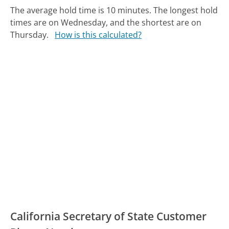
The average hold time is 10 minutes.
The longest hold
times are on Wednesday, and the shortest are on
Thursday.
How is this calculated?
California Secretary of State Customer