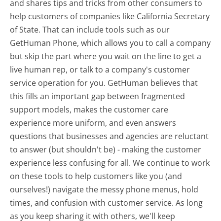
and shares tips and tricks from other consumers to
help customers of companies like California Secretary
of State. That can include tools such as our
GetHuman Phone, which allows you to call a company
but skip the part where you wait on the line to get a
live human rep, or talk to a company's customer
service operation for you. GetHuman believes that
this fills an important gap between fragmented
support models, makes the customer care
experience more uniform, and even answers
questions that businesses and agencies are reluctant
to answer (but shouldn't be) - making the customer
experience less confusing for all.
We continue to work
on these tools to help customers like you (and
ourselves!) navigate the messy phone menus, hold
times, and confusion with customer service. As long
as you keep sharing it with others, we'll keep