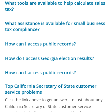
What tools are available to help calculate sales
tax?
What assistance is available for small business
tax compliance?
How can I access public records?
How do I access Georgia election results?
How can I access public records?
Top California Secretary of State customer
service problems
Click the link above to get answers to just about any
California Secretary of State customer service