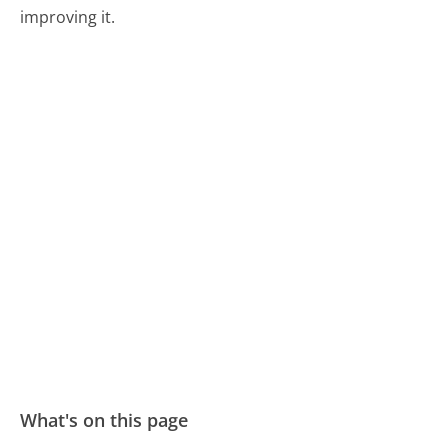
improving it.
What's on this page