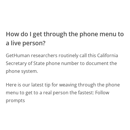
How do I get through the phone menu to
a live person?
GetHuman researchers routinely call this California
Secretary of State phone number to document the
phone system.
Here is our latest tip for weaving through the phone
menu to get to a real person the fastest:
Follow
prompts