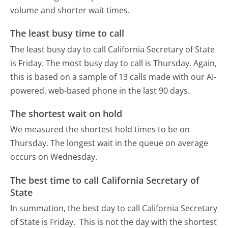
volume and shorter wait times.
The least busy time to call
The least busy day to call California Secretary of State
is Friday.
The most busy day to call is Thursday.
Again,
this is based on a sample of 13 calls made with our AI-
powered, web-based phone in the last 90 days.
The shortest wait on hold
We measured the shortest hold times to be on
Thursday.
The longest wait in the queue on average
occurs on Wednesday.
The best time to call California Secretary of
State
In summation, the best day to call California Secretary
of State is Friday.
This is not the day with the shortest