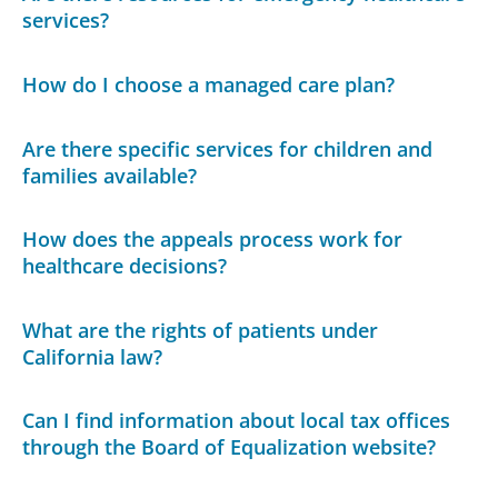
services?
How do I choose a managed care plan?
Are there specific services for children and
families available?
How does the appeals process work for
healthcare decisions?
What are the rights of patients under
California law?
Can I find information about local tax offices
through the Board of Equalization website?