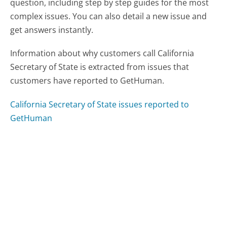
question, including step by step guides for the most
complex issues. You can also detail a new issue and
get answers instantly.
Information about why customers call California
Secretary of State is extracted from issues that
customers have reported to GetHuman.
California Secretary of State issues reported to
GetHuman