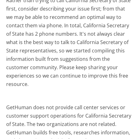
Rather than trying to call California Secretary of State
first, consider describing your issue first; from that
we may be able to recommend an optimal way to
contact them via phone. In total, California Secretary
of State has 2 phone numbers. It's not always clear
what is the best way to talk to California Secretary of
State representatives, so we started compiling this
information built from suggestions from the
customer community. Please keep sharing your
experiences so we can continue to improve this free
resource.
GetHuman does not provide call center services or
customer support operations for California Secretary
of State. The two organizations are not related.
GetHuman builds free tools, researches information,