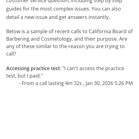
customer service question, including step by step
guides for the most complex issues. You can also
detail a new issue and get answers instantly.
Below is a sample of recent calls to California Board of
Barbering and Cosmetology, and their purpose. Are
any of these similar to the reason you are trying to
call?
Accessing practice test
:
"I can't access the practice
test, but I paid."
- From a call lasting 4m 32s , Jan 30, 2026 5:26 PM