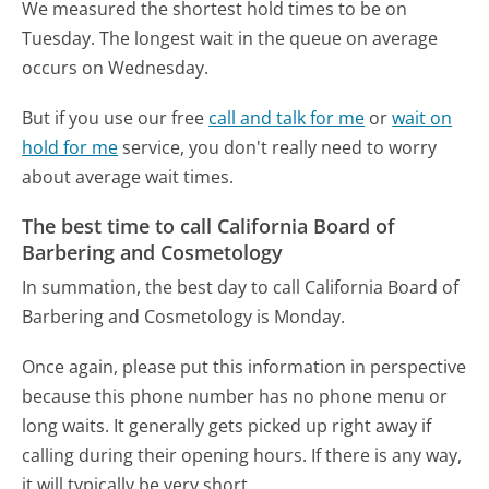
We measured the shortest hold times to be on
Tuesday.
The longest wait in the queue on average
occurs on Wednesday.
But if you use our free
call and talk for me
or
wait on
hold for me
service, you don't really need to worry
about average wait times.
The best time to call California Board of
Barbering and Cosmetology
In summation, the best day to call California Board of
Barbering and Cosmetology is Monday.
Once again, please put this information in perspective
because this phone number has no phone menu or
long waits. It generally gets picked up right away if
calling during their opening hours. If there is any way,
it will typically be very short.