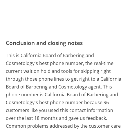
Conclusion and closing notes
This is California Board of Barbering and
Cosmetology's best phone number, the real-time
current wait on hold and tools for skipping right
through those phone lines to get right to a California
Board of Barbering and Cosmetology agent. This
phone number is California Board of Barbering and
Cosmetology's best phone number because 96
customers like you used this contact information
over the last 18 months and gave us feedback.
Common problems addressed by the customer care