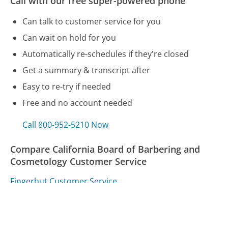
Call with our free super-powered phone
Can talk to customer service for you
Can wait on hold for you
Automatically re-schedules if they're closed
Get a summary & transcript after
Easy to re-try if needed
Free and no account needed
Call 800-952-5210 Now
Compare California Board of Barbering and
Cosmetology Customer Service
Fingerhut Customer Service
AT&T Customer Service
Fitbit Customer Service