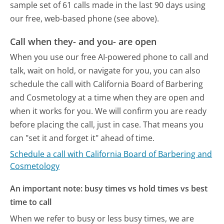
sample set of 61 calls made in the last 90 days using
our free, web-based phone (see above).
Call when they- and you- are open
When you use our free AI-powered phone to call and
talk, wait on hold, or navigate for you, you can also
schedule the call with California Board of Barbering
and Cosmetology at a time when they are open and
when it works for you. We will confirm you are ready
before placing the call, just in case. That means you
can "set it and forget it" ahead of time.
Schedule a call with California Board of Barbering and
Cosmetology
An important note: busy times vs hold times vs best
time to call
When we refer to busy or less busy times, we are