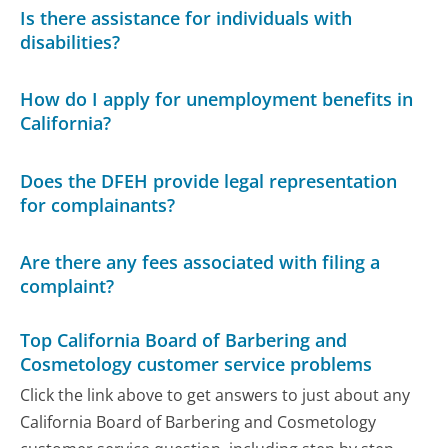
Is there assistance for individuals with
disabilities?
How do I apply for unemployment benefits in
California?
Does the DFEH provide legal representation
for complainants?
Are there any fees associated with filing a
complaint?
Top California Board of Barbering and
Cosmetology customer service problems
Click the link above to get answers to just about any
California Board of Barbering and Cosmetology