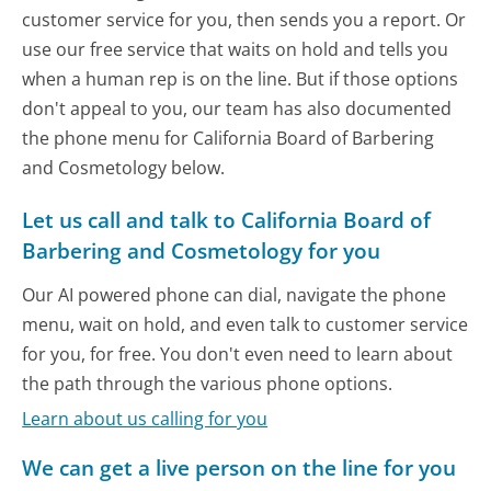
customer service for you, then sends you a report. Or
use our free service that waits on hold and tells you
when a human rep is on the line. But if those options
don't appeal to you, our team has also documented
the phone menu for California Board of Barbering
and Cosmetology below.
Let us call and talk to California Board of
Barbering and Cosmetology for you
Our AI powered phone can dial, navigate the phone
menu, wait on hold, and even talk to customer service
for you, for free. You don't even need to learn about
the path through the various phone options.
Learn about us calling for you
We can get a live person on the line for you