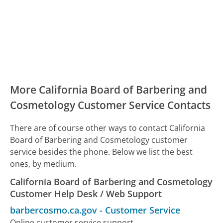
More California Board of Barbering and
Cosmetology Customer Service Contacts
There are of course other ways to contact California
Board of Barbering and Cosmetology customer
service besides the phone. Below we list the best
ones, by medium.
California Board of Barbering and Cosmetology
Customer Help Desk / Web Support
barbercosmo.ca.gov
-
Customer Service
Online customer service support