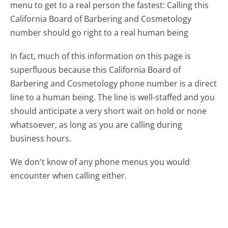
menu to get to a real person the fastest:
Calling this
California Board of Barbering and Cosmetology
number should go right to a real human being
In fact, much of this information on this page is
superfluous because this California Board of
Barbering and Cosmetology phone number is a direct
line to a human being. The line is well-staffed and you
should anticipate a very short wait on hold or none
whatsoever, as long as you are calling during
business hours.
We don't know of any phone menus you would
encounter when calling either.