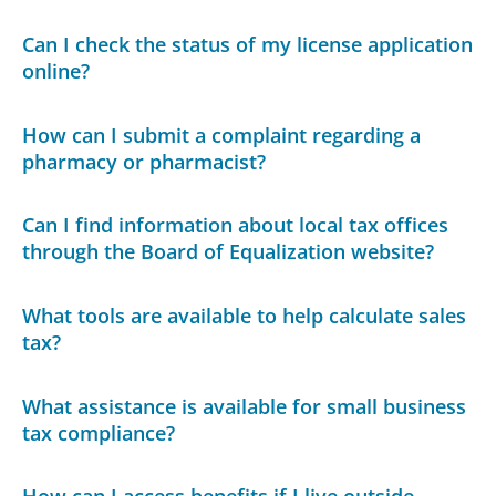
Can I check the status of my license application
online?
How can I submit a complaint regarding a
pharmacy or pharmacist?
Can I find information about local tax offices
through the Board of Equalization website?
What tools are available to help calculate sales
tax?
What assistance is available for small business
tax compliance?