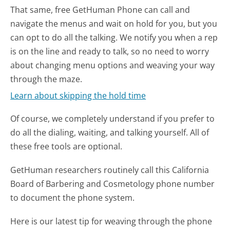
That same, free GetHuman Phone can call and
navigate the menus and wait on hold for you, but you
can opt to do all the talking. We notify you when a rep
is on the line and ready to talk, so no need to worry
about changing menu options and weaving your way
through the maze.
Learn about skipping the hold time
Of course, we completely understand if you prefer to
do all the dialing, waiting, and talking yourself. All of
these free tools are optional.
GetHuman researchers routinely call this California
Board of Barbering and Cosmetology phone number
to document the phone system.
Here is our latest tip for weaving through the phone