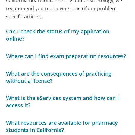
California Board of Barbering and Cosmetology, we
recommend you read over some of our problem-
specific articles.
Can I check the status of my application
online?
Where can I find exam preparation resources?
What are the consequences of practicing
without a license?
What is the eServices system and how can I
access it?
What resources are available for pharmacy
students in California?