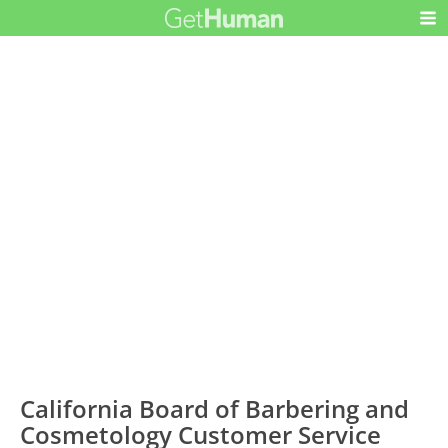
California Board of Barbering and
Cosmetology Customer Service