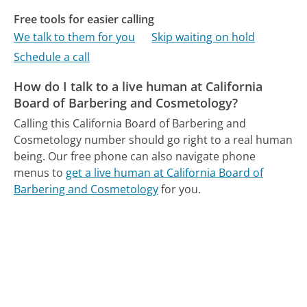
Free tools for easier calling
We talk to them for you
Skip waiting on hold
Schedule a call
How do I talk to a live human at California
Board of Barbering and Cosmetology?
Calling this California Board of Barbering and
Cosmetology number should go right to a real human
being.
Our free phone can also navigate phone
menus to
get a live human at California Board of
Barbering and Cosmetology
for you.