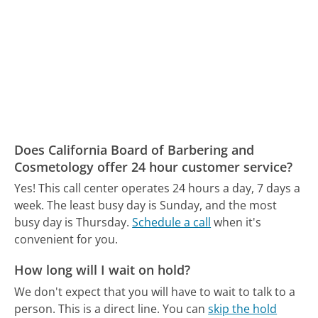
Does California Board of Barbering and
Cosmetology offer 24 hour customer service?
Yes! This call center operates 24 hours a day, 7 days a
week.
The least busy day is Sunday, and the most
busy day is Thursday.
Schedule a call
when it's
convenient for you.
How long will I wait on hold?
We don't expect that you will have to wait to talk to a
person. This is a direct line.
You can
skip the hold