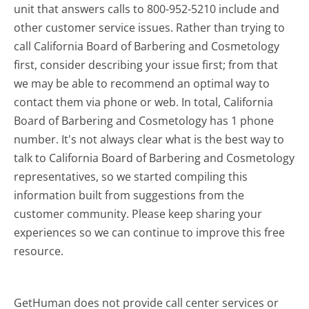
unit that answers calls to 800-952-5210 include and
other customer service issues. Rather than trying to
call California Board of Barbering and Cosmetology
first, consider describing your issue first; from that
we may be able to recommend an optimal way to
contact them via phone or web. In total, California
Board of Barbering and Cosmetology has 1 phone
number. It's not always clear what is the best way to
talk to California Board of Barbering and Cosmetology
representatives, so we started compiling this
information built from suggestions from the
customer community. Please keep sharing your
experiences so we can continue to improve this free
resource.
GetHuman does not provide call center services or