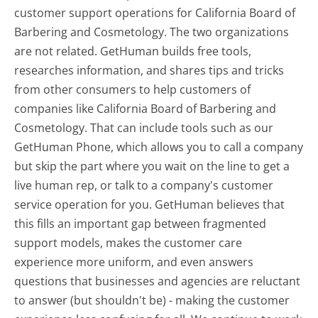
customer support operations for California Board of
Barbering and Cosmetology. The two organizations
are not related. GetHuman builds free tools,
researches information, and shares tips and tricks
from other consumers to help customers of
companies like California Board of Barbering and
Cosmetology. That can include tools such as our
GetHuman Phone, which allows you to call a company
but skip the part where you wait on the line to get a
live human rep, or talk to a company's customer
service operation for you. GetHuman believes that
this fills an important gap between fragmented
support models, makes the customer care
experience more uniform, and even answers
questions that businesses and agencies are reluctant
to answer (but shouldn't be) - making the customer