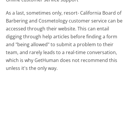
As a last, sometimes only, resort- California Board of
Barbering and Cosmetology customer service can be
accessed through their website. This can entail
digging through help articles before finding a form
and "being allowed" to submit a problem to their
team, and rarely leads to a real-time conversation,
which is why GetHuman does not recommend this
unless it's the only way.