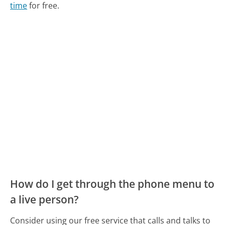
time
for free.
How do I get through the phone menu to
a live person?
Consider using our free service that calls and talks to