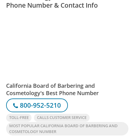
Phone Number & Contact Info
California Board of Barbering and
Cosmetology's Best Phone Number
800-952-5210
TOLL-FREE
CALLS CUSTOMER SERVICE
MOST POPULAR CALIFORNIA BOARD OF BARBERING AND
COSMETOLOGY NUMBER