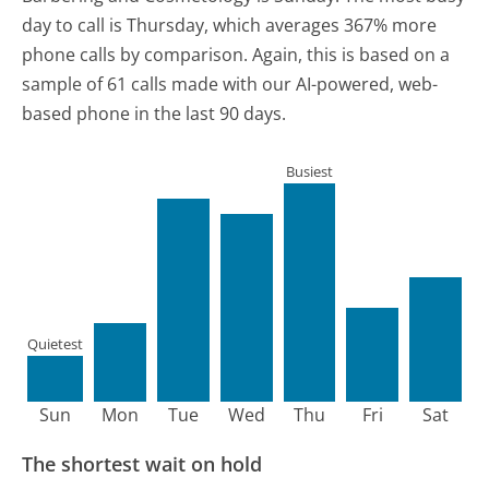
day to call is Thursday, which averages 367% more
phone calls by comparison.
Again, this is based on a
sample of 61 calls made with our AI-powered, web-
based phone in the last 90 days.
Busiest
Quietest
Sun
Mon
Tue
Wed
Thu
Fri
Sat
The shortest wait on hold