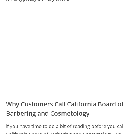
Why Customers Call California Board of
Barbering and Cosmetology
If you have time to do a bit of reading before you call