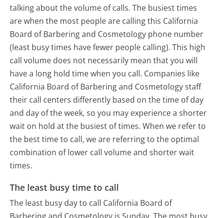
talking about the volume of calls. The busiest times
are when the most people are calling this California
Board of Barbering and Cosmetology phone number
(least busy times have fewer people calling). This high
call volume does not necessarily mean that you will
have a long hold time when you call. Companies like
California Board of Barbering and Cosmetology staff
their call centers differently based on the time of day
and day of the week, so you may experience a shorter
wait on hold at the busiest of times. When we refer to
the best time to call, we are referring to the optimal
combination of lower call volume and shorter wait
times.
The least busy time to call
The least busy day to call California Board of
Barbering and Cosmetology is Sunday.
The most busy