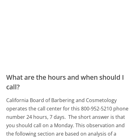
What are the hours and when should I
call?
California Board of Barbering and Cosmetology
operates the call center for this 800-952-5210 phone
number 24 hours, 7 days.
The short answer is that
you should call on a Monday.
This observation and
the following section are based on analysis of a