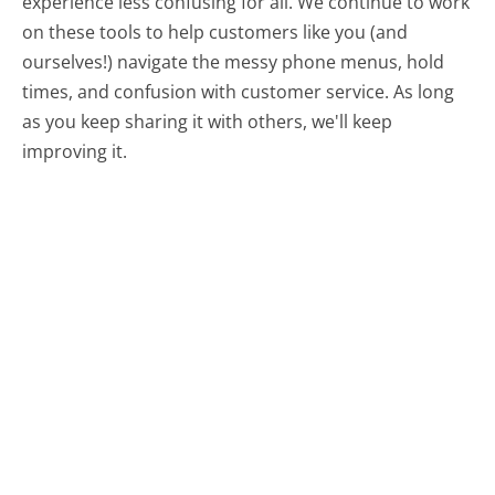
experience less confusing for all.
We continue to work
on these tools to help customers like you (and
ourselves!) navigate the messy phone menus, hold
times, and confusion with customer service. As long
as you keep sharing it with others, we'll keep
improving it.