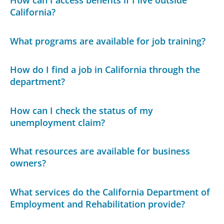
How can I access benefits if I live outside
California?
What programs are available for job training?
How do I find a job in California through the
department?
How can I check the status of my
unemployment claim?
What resources are available for business
owners?
What services do the California Department of
Employment and Rehabilitation provide?