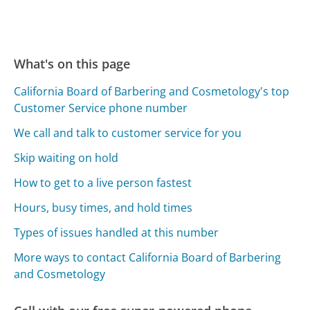
What's on this page
California Board of Barbering and Cosmetology's top
Customer Service phone number
We call and talk to customer service for you
Skip waiting on hold
How to get to a live person fastest
Hours, busy times, and hold times
Types of issues handled at this number
More ways to contact California Board of Barbering
and Cosmetology