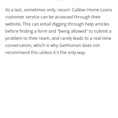
As a last, sometimes only, resort- Caliber Home Loans
customer service can be accessed through their
website. This can entail digging through help articles
before finding a form and "being allowed" to submit a
problem to their team, and rarely leads to a real-time
conversation, which is why GetHuman does not
recommend this unless it's the only way.