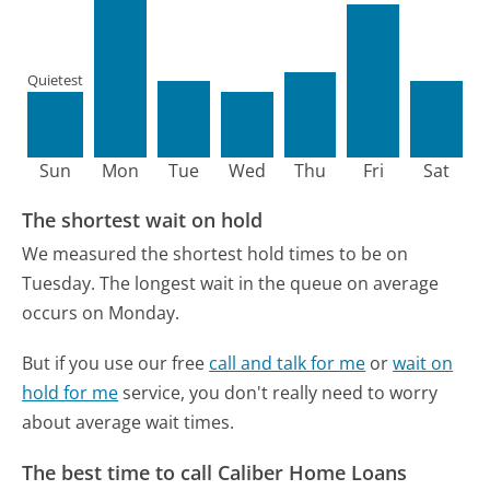
Quietest
Sun
Mon
Tue
Wed
Thu
Fri
Sat
The shortest wait on hold
We measured the shortest hold times to be on
Tuesday.
The longest wait in the queue on average
occurs on Monday.
But if you use our free
call and talk for me
or
wait on
hold for me
service, you don't really need to worry
about average wait times.
The best time to call Caliber Home Loans