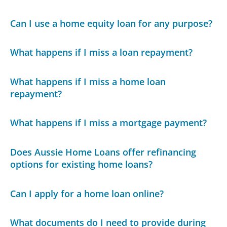
Can I use a home equity loan for any purpose?
What happens if I miss a loan repayment?
What happens if I miss a home loan
repayment?
What happens if I miss a mortgage payment?
Does Aussie Home Loans offer refinancing
options for existing home loans?
Can I apply for a home loan online?
What documents do I need to provide during