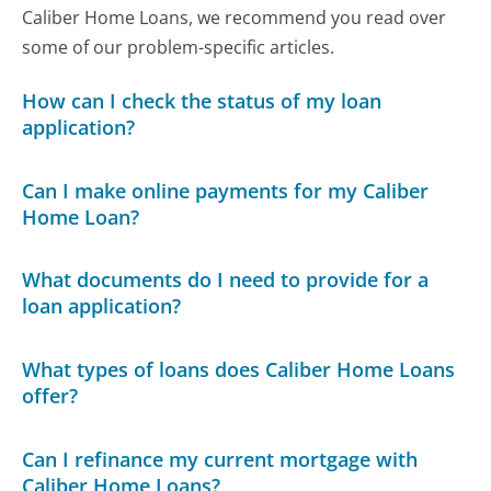
Caliber Home Loans, we recommend you read over
some of our problem-specific articles.
How can I check the status of my loan
application?
Can I make online payments for my Caliber
Home Loan?
What documents do I need to provide for a
loan application?
What types of loans does Caliber Home Loans
offer?
Can I refinance my current mortgage with
Caliber Home Loans?