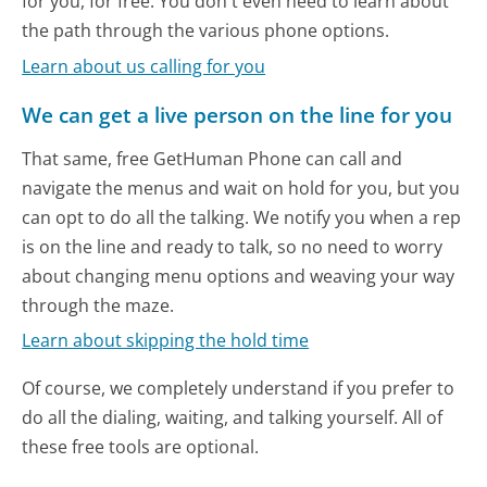
for you, for free. You don't even need to learn about
the path through the various phone options.
Learn about us calling for you
We can get a live person on the line for you
That same, free GetHuman Phone can call and
navigate the menus and wait on hold for you, but you
can opt to do all the talking. We notify you when a rep
is on the line and ready to talk, so no need to worry
about changing menu options and weaving your way
through the maze.
Learn about skipping the hold time
Of course, we completely understand if you prefer to
do all the dialing, waiting, and talking yourself. All of
these free tools are optional.