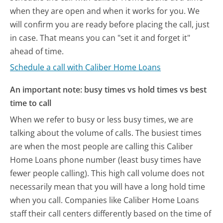
when they are open and when it works for you. We
will confirm you are ready before placing the call, just
in case. That means you can "set it and forget it"
ahead of time.
Schedule a call with Caliber Home Loans
An important note: busy times vs hold times vs best
time to call
When we refer to busy or less busy times, we are
talking about the volume of calls. The busiest times
are when the most people are calling this Caliber
Home Loans phone number (least busy times have
fewer people calling). This high call volume does not
necessarily mean that you will have a long hold time
when you call. Companies like Caliber Home Loans
staff their call centers differently based on the time of