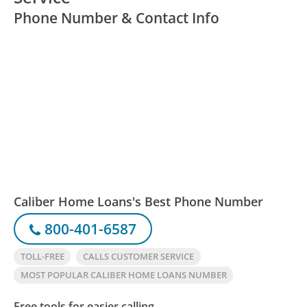
Phone Number & Contact Info
Caliber Home Loans's Best Phone Number
800-401-6587
TOLL-FREE
CALLS CUSTOMER SERVICE
MOST POPULAR CALIBER HOME LOANS NUMBER
Free tools for easier calling