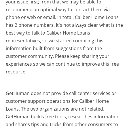
your issue first; from that we may be able to
recommend an optimal way to contact them via
phone or web or email. In total, Caliber Home Loans
has 2 phone numbers. It's not always clear what is the
best way to talk to Caliber Home Loans
representatives, so we started compiling this
information built from suggestions from the
customer community. Please keep sharing your
experiences so we can continue to improve this free
resource.
GetHuman does not provide call center services or
customer support operations for Caliber Home
Loans. The two organizations are not related.
GetHuman builds free tools, researches information,
and shares tips and tricks from other consumers to