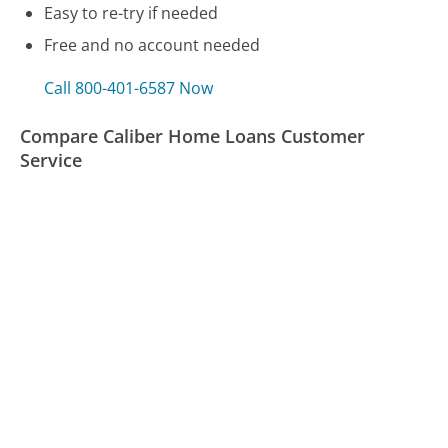
Easy to re-try if needed
Free and no account needed
Call 800-401-6587 Now
Compare Caliber Home Loans Customer
Service
NuWave Oven Customer Service
Omni Hotels Customer Service
Rockauto Customer Service
Was this page helpful?
Yes
Needs work