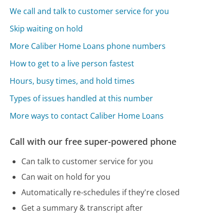
We call and talk to customer service for you
Skip waiting on hold
More Caliber Home Loans phone numbers
How to get to a live person fastest
Hours, busy times, and hold times
Types of issues handled at this number
More ways to contact Caliber Home Loans
Call with our free super-powered phone
Can talk to customer service for you
Can wait on hold for you
Automatically re-schedules if they're closed
Get a summary & transcript after