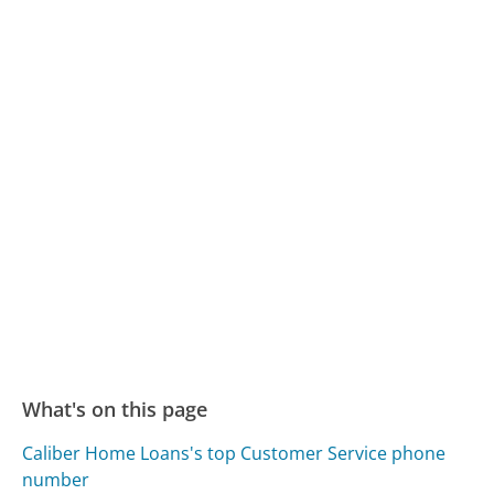
What's on this page
Caliber Home Loans's top Customer Service phone
number