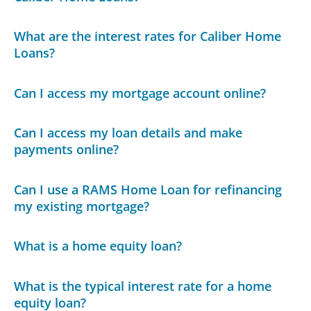
What are the interest rates for Caliber Home
Loans?
Can I access my mortgage account online?
Can I access my loan details and make
payments online?
Can I use a RAMS Home Loan for refinancing
my existing mortgage?
What is a home equity loan?
What is the typical interest rate for a home
equity loan?