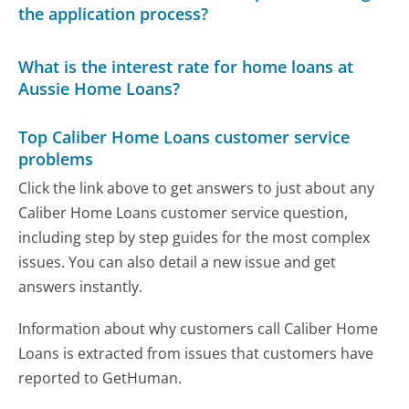
the application process?
What is the interest rate for home loans at
Aussie Home Loans?
Top Caliber Home Loans customer service
problems
Click the link above to get answers to just about any
Caliber Home Loans customer service question,
including step by step guides for the most complex
issues. You can also detail a new issue and get
answers instantly.
Information about why customers call Caliber Home
Loans is extracted from issues that customers have
reported to GetHuman.