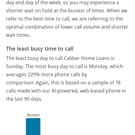
day and day of the week, so you may experience a
shorter wait on hold at the busiest of times. When we
refer to the best time to call, we are referring to the
optimal combination of lower call volume and shorter
wait times.
The least busy time to call
The least busy day to call Caliber Home Loans is
Sunday.
The most busy day to call is Monday, which
averages 229% more phone calls by
comparison.
Again, this is based on a sample of 78
calls made with our AI-powered, web-based phone in
the last 90 days.
Busiest