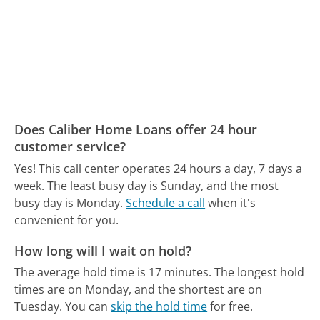
Does Caliber Home Loans offer 24 hour
customer service?
Yes! This call center operates 24 hours a day, 7 days a
week.
The least busy day is Sunday, and the most
busy day is Monday.
Schedule a call
when it's
convenient for you.
How long will I wait on hold?
The average hold time is 17 minutes.
The longest hold
times are on Monday, and the shortest are on
Tuesday.
You can
skip the hold time
for free.