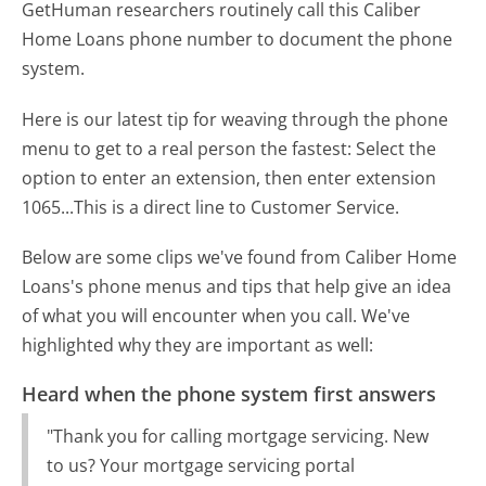
GetHuman researchers routinely call this Caliber
Home Loans phone number to document the phone
system.
Here is our latest tip for weaving through the phone
menu to get to a real person the fastest:
Select the
option to enter an extension, then enter extension
1065...This is a direct line to Customer Service.
Below are some clips we've found from Caliber Home
Loans's phone menus and tips that help give an idea
of what you will encounter when you call. We've
highlighted why they are important as well:
Heard when the phone system first answers
"Thank you for calling mortgage servicing. New
to us? Your mortgage servicing portal