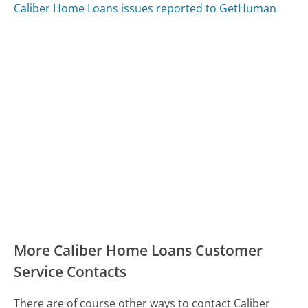
Caliber Home Loans issues reported to GetHuman
More Caliber Home Loans Customer
Service Contacts
There are of course other ways to contact Caliber