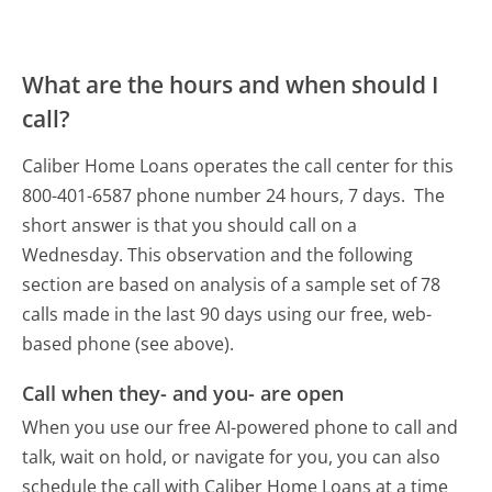
What are the hours and when should I
call?
Caliber Home Loans operates the call center for this
800-401-6587 phone number 24 hours, 7 days.
The
short answer is that you should call on a
Wednesday.
This observation and the following
section are based on analysis of a sample set of 78
calls made in the last 90 days using our free, web-
based phone (see above).
Call when they- and you- are open
When you use our free AI-powered phone to call and
talk, wait on hold, or navigate for you, you can also
schedule the call with Caliber Home Loans at a time