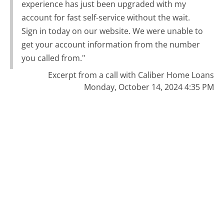
experience has just been upgraded with my
account for fast self-service without the wait.
Sign in today on our website. We were unable to
get your account information from the number
you called from."
Excerpt from a call with Caliber Home Loans
Monday, October 14, 2024 4:35 PM