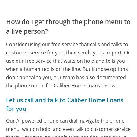
How do I get through the phone menu to
a live person?
Consider using our free service that calls and talks to
customer service for you, then sends you a report. Or
use our free service that waits on hold and tells you
when a human rep is on the line. But if those options
don't appeal to you, our team has also documented
the phone menu for Caliber Home Loans below.
Let us call and talk to Caliber Home Loans
for you
Our AI powered phone can dial, navigate the phone
menu, wait on hold, and even talk to customer service