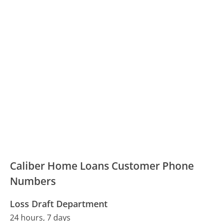
Caliber Home Loans Customer Phone
Numbers
Loss Draft Department
24 hours, 7 days