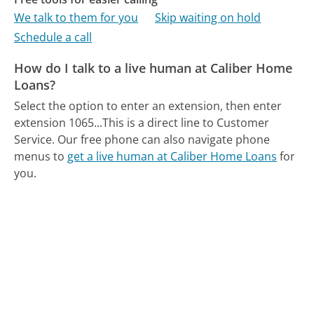
We talk to them for you
Skip waiting on hold
Schedule a call
How do I talk to a live human at Caliber Home
Loans?
Select the option to enter an extension, then enter
extension 1065...This is a direct line to Customer
Service.
Our free phone can also navigate phone
menus to
get a live human at Caliber Home Loans
for
you.