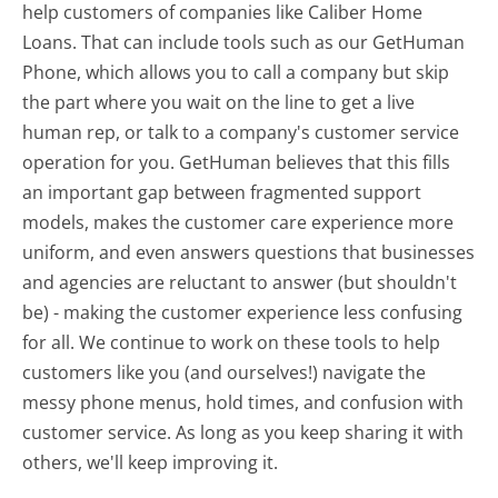
help customers of companies like Caliber Home
Loans. That can include tools such as our GetHuman
Phone, which allows you to call a company but skip
the part where you wait on the line to get a live
human rep, or talk to a company's customer service
operation for you. GetHuman believes that this fills
an important gap between fragmented support
models, makes the customer care experience more
uniform, and even answers questions that businesses
and agencies are reluctant to answer (but shouldn't
be) - making the customer experience less confusing
for all.
We continue to work on these tools to help
customers like you (and ourselves!) navigate the
messy phone menus, hold times, and confusion with
customer service. As long as you keep sharing it with
others, we'll keep improving it.