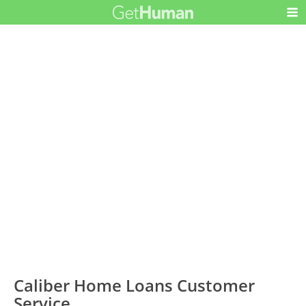
Caliber Home Loans Customer
Service