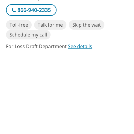
866-940-2335
Toll-free
Talk for me
Skip the wait
Schedule my call
For Loss Draft Department
See details