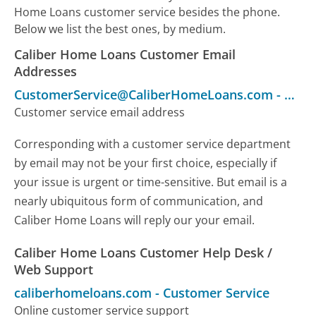
Home Loans customer service besides the phone.
Below we list the best ones, by medium.
Caliber Home Loans Customer Email
Addresses
CustomerService@CaliberHomeLoans.com
-
Cust
Customer service email address
Corresponding with a customer service department
by email may not be your first choice, especially if
your issue is urgent or time-sensitive. But email is a
nearly ubiquitous form of communication, and
Caliber Home Loans will reply our your email.
Caliber Home Loans Customer Help Desk /
Web Support
caliberhomeloans.com
-
Customer Service
Online customer service support