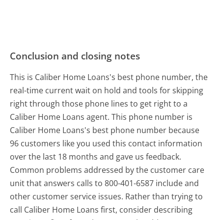
Conclusion and closing notes
This is Caliber Home Loans's best phone number, the
real-time current wait on hold and tools for skipping
right through those phone lines to get right to a
Caliber Home Loans agent. This phone number is
Caliber Home Loans's best phone number because
96 customers like you used this contact information
over the last 18 months and gave us feedback.
Common problems addressed by the customer care
unit that answers calls to 800-401-6587 include and
other customer service issues. Rather than trying to
call Caliber Home Loans first, consider describing