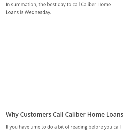
In summation, the best day to call Caliber Home
Loans is Wednesday.
Why Customers Call Caliber Home Loans
If you have time to do a bit of reading before you call