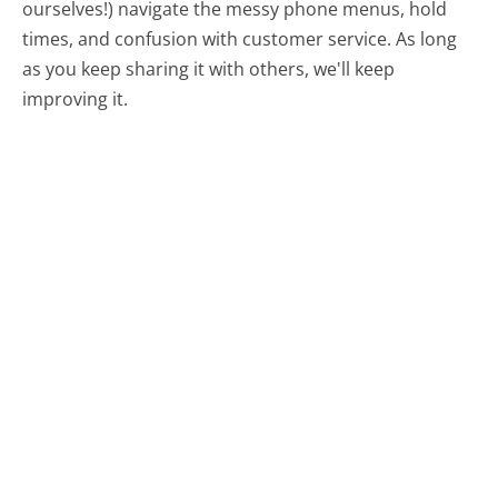
ourselves!) navigate the messy phone menus, hold
times, and confusion with customer service. As long
as you keep sharing it with others, we'll keep
improving it.