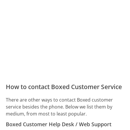
How to contact Boxed Customer Service
There are other ways to contact Boxed customer
service besides the phone. Below we list them by
medium, from most to least popular.
Boxed Customer Help Desk / Web Support