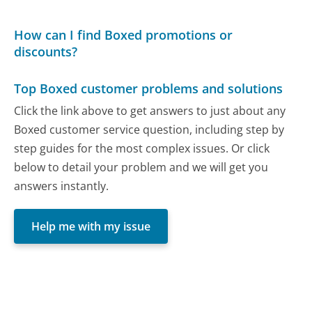
How can I find Boxed promotions or
discounts?
Top Boxed customer problems and solutions
Click the link above to get answers to just about any
Boxed customer service question, including step by
step guides for the most complex issues. Or click
below to detail your problem and we will get you
answers instantly.
Help me with my issue