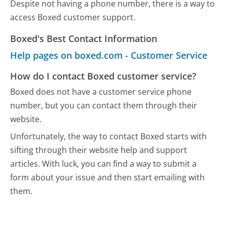
Despite not having a phone number, there is a way to
access Boxed customer support.
Boxed's Best Contact Information
Help pages on boxed.com - Customer Service
How do I contact Boxed customer service?
Boxed does not have a customer service phone
number, but you can contact them through their
website.
Unfortunately, the way to contact Boxed starts with
sifting through their website help and support
articles. With luck, you can find a way to submit a
form about your issue and then start emailing with
them.