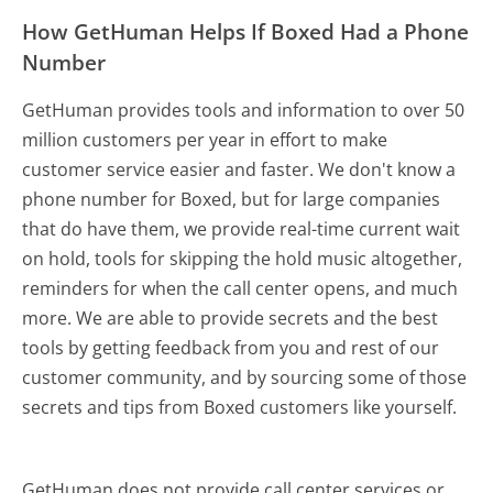
How GetHuman Helps If Boxed Had a Phone
Number
GetHuman provides tools and information to over 50
million customers per year in effort to make
customer service easier and faster. We don't know a
phone number for Boxed, but for large companies
that do have them, we provide real-time current wait
on hold, tools for skipping the hold music altogether,
reminders for when the call center opens, and much
more.
We are able to provide secrets and the best
tools by getting feedback from you and rest of our
customer community, and by sourcing some of those
secrets and tips from Boxed customers like yourself.
GetHuman does not provide call center services or