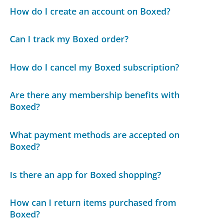
How do I create an account on Boxed?
Can I track my Boxed order?
How do I cancel my Boxed subscription?
Are there any membership benefits with
Boxed?
What payment methods are accepted on
Boxed?
Is there an app for Boxed shopping?
How can I return items purchased from
Boxed?