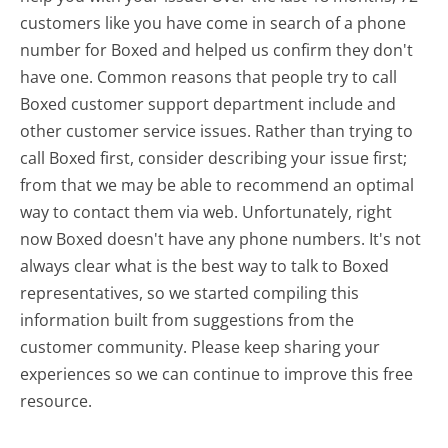
customers like you have come in search of a phone
number for Boxed and helped us confirm they don't
have one. Common reasons that people try to call
Boxed customer support department include and
other customer service issues. Rather than trying to
call Boxed first, consider describing your issue first;
from that we may be able to recommend an optimal
way to contact them via web. Unfortunately, right
now Boxed doesn't have any phone numbers. It's not
always clear what is the best way to talk to Boxed
representatives, so we started compiling this
information built from suggestions from the
customer community. Please keep sharing your
experiences so we can continue to improve this free
resource.