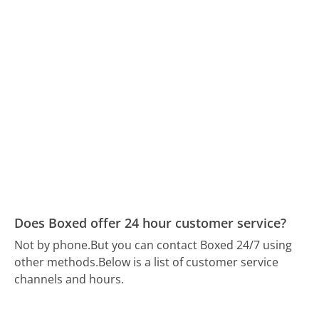
Does Boxed offer 24 hour customer service?
Not by phone.
But you can contact Boxed 24/7 using
other methods.
Below is a list of customer service
channels and hours.