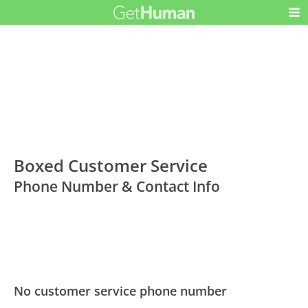
Boxed Customer Service
Phone Number & Contact Info
No customer service phone number