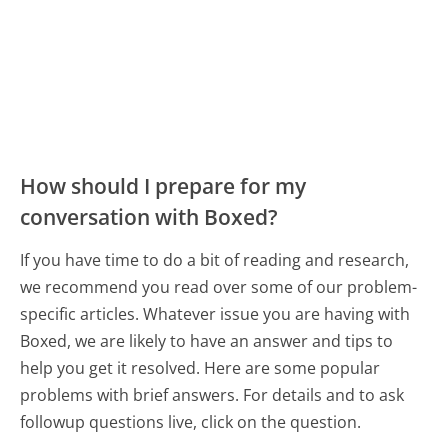
How should I prepare for my
conversation with Boxed?
If you have time to do a bit of reading and research,
we recommend you read over some of our problem-
specific articles. Whatever issue you are having with
Boxed, we are likely to have an answer and tips to
help you get it resolved. Here are some popular
problems with brief answers. For details and to ask
followup questions live, click on the question.