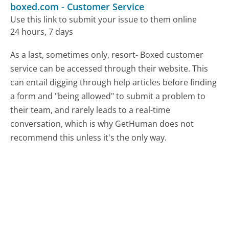
boxed.com
-
Customer Service
Use this link to submit your issue to them online
24 hours, 7 days
As a last, sometimes only, resort- Boxed customer
service can be accessed through their website. This
can entail digging through help articles before finding
a form and "being allowed" to submit a problem to
their team, and rarely leads to a real-time
conversation, which is why GetHuman does not
recommend this unless it's the only way.