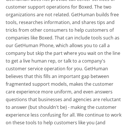
customer support operations for Boxed. The two
organizations are not related. GetHuman builds free
tools, researches information, and shares tips and
tricks from other consumers to help customers of
companies like Boxed. That can include tools such as
our GetHuman Phone, which allows you to call a
company but skip the part where you wait on the line
to get a live human rep, or talk to a company's
customer service operation for you. GetHuman
believes that this fills an important gap between
fragmented support models, makes the customer
care experience more uniform, and even answers
questions that businesses and agencies are reluctant
to answer (but shouldn't be) - making the customer
experience less confusing for all.
We continue to work
on these tools to help customers like you (and