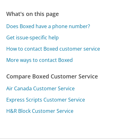
What's on this page
Does Boxed have a phone number?
Get issue-specific help
How to contact Boxed customer service
More ways to contact Boxed
Compare Boxed Customer Service
Air Canada Customer Service
Express Scripts Customer Service
H&R Block Customer Service