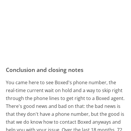
Conclusion and closing notes
You came here to see Boxed's phone number, the
real-time current wait on hold and a way to skip right
through the phone lines to get right to a Boxed agent.
There's good news and bad on that: the bad news is
that they don't have a phone number, but the good is
that we do know how to contact Boxed anyways and
help you with your issue. Over the last 18 months, 72