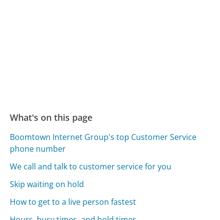
What's on this page
Boomtown Internet Group's top Customer Service
phone number
We call and talk to customer service for you
Skip waiting on hold
How to get to a live person fastest
Hours, busy times, and hold times