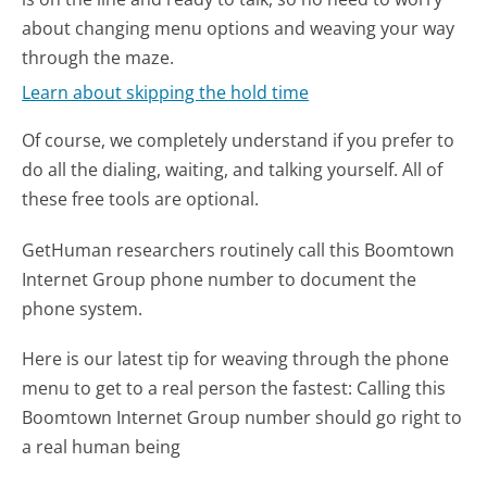
about changing menu options and weaving your way
through the maze.
Learn about skipping the hold time
Of course, we completely understand if you prefer to
do all the dialing, waiting, and talking yourself. All of
these free tools are optional.
GetHuman researchers routinely call this Boomtown
Internet Group phone number to document the
phone system.
Here is our latest tip for weaving through the phone
menu to get to a real person the fastest:
Calling this
Boomtown Internet Group number should go right to
a real human being