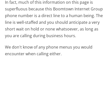
In fact, much of this information on this page is
superfluous because this Boomtown Internet Group
phone number is a direct line to a human being. The
line is well-staffed and you should anticipate a very
short wait on hold or none whatsoever, as long as
you are calling during business hours.
We don't know of any phone menus you would
encounter when calling either.