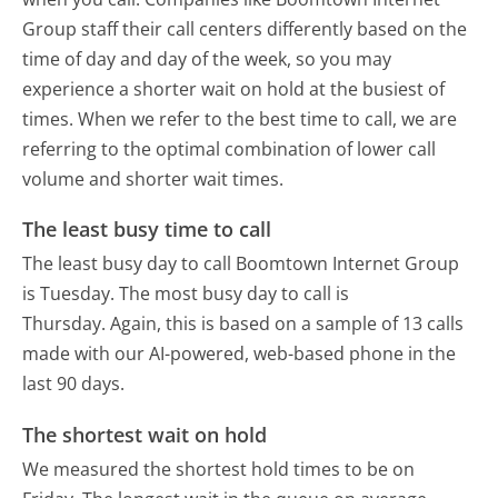
Group staff their call centers differently based on the
time of day and day of the week, so you may
experience a shorter wait on hold at the busiest of
times. When we refer to the best time to call, we are
referring to the optimal combination of lower call
volume and shorter wait times.
The least busy time to call
The least busy day to call Boomtown Internet Group
is Tuesday.
The most busy day to call is
Thursday.
Again, this is based on a sample of 13 calls
made with our AI-powered, web-based phone in the
last 90 days.
The shortest wait on hold
We measured the shortest hold times to be on