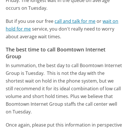
Friday.
The longest wait in the queue on average
occurs on Tuesday.
But if you use our free
call and talk for me
or
wait on
hold for me
service, you don't really need to worry
about average wait times.
The best time to call Boomtown Internet
Group
In summation, the best day to call Boomtown Internet
Group is Tuesday.
This is not the day with the
shortest wait on hold in the phone system, but we
still recommend it for its ideal combination of low call
volume and short hold times. Plus we believe that
Boomtown Internet Group staffs the call center well
on Tuesday.
Once again, please put this information in perspective