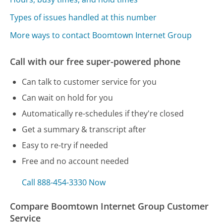
Types of issues handled at this number
More ways to contact Boomtown Internet Group
Call with our free super-powered phone
Can talk to customer service for you
Can wait on hold for you
Automatically re-schedules if they're closed
Get a summary & transcript after
Easy to re-try if needed
Free and no account needed
Call 888-454-3330 Now
Compare Boomtown Internet Group Customer
Service