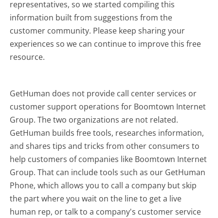
representatives, so we started compiling this
information built from suggestions from the
customer community. Please keep sharing your
experiences so we can continue to improve this free
resource.
GetHuman does not provide call center services or
customer support operations for Boomtown Internet
Group. The two organizations are not related.
GetHuman builds free tools, researches information,
and shares tips and tricks from other consumers to
help customers of companies like Boomtown Internet
Group. That can include tools such as our GetHuman
Phone, which allows you to call a company but skip
the part where you wait on the line to get a live
human rep, or talk to a company's customer service