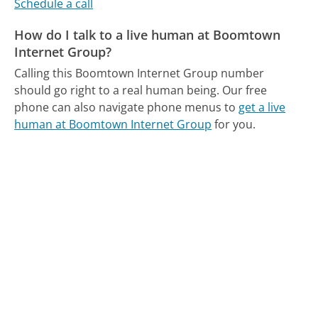
Schedule a call
How do I talk to a live human at Boomtown
Internet Group?
Calling this Boomtown Internet Group number
should go right to a real human being.
Our free
phone can also navigate phone menus to
get a live
human at Boomtown Internet Group
for you.