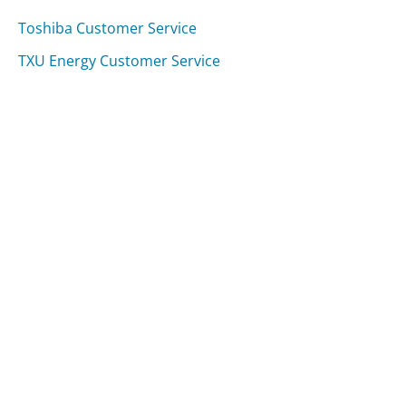
Toshiba Customer Service
TXU Energy Customer Service
Fifth Third Bank Customer Service
Was this page helpful?
Yes
Needs work
Sharing is what powers GetHuman's free customer
service contact information and tools. You can help!