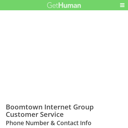
Boomtown Internet Group
Customer Service
Phone Number & Contact Info