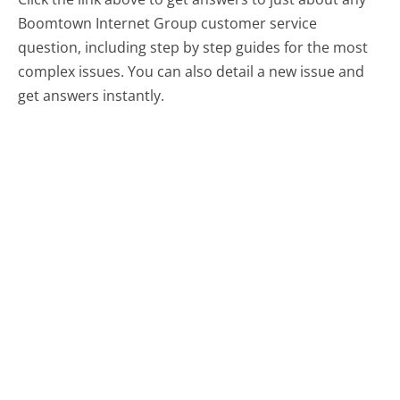
Boomtown Internet Group customer service
question, including step by step guides for the most
complex issues. You can also detail a new issue and
get answers instantly.