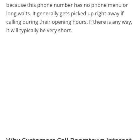
because this phone number has no phone menu or
long waits. It generally gets picked up right away if
calling during their opening hours. If there is any way,
it will typically be very short.