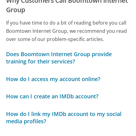
Why Customers Call Boomtown Internet
Group
If you have time to do a bit of reading before you call
Boomtown Internet Group, we recommend you read
over some of our problem-specific articles.
Does Boomtown Internet Group provide
training for their services?
How do I access my account online?
How can I create an IMDb account?
How do I link my IMDb account to my social
media profiles?