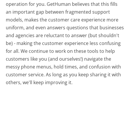
operation for you. GetHuman believes that this fills
an important gap between fragmented support
models, makes the customer care experience more
uniform, and even answers questions that businesses
and agencies are reluctant to answer (but shouldn't
be) - making the customer experience less confusing
for all.
We continue to work on these tools to help
customers like you (and ourselves!) navigate the
messy phone menus, hold times, and confusion with
customer service. As long as you keep sharing it with
others, we'll keep improving it.