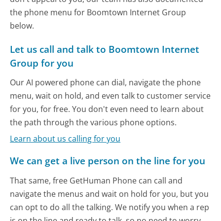
the phone menu for Boomtown Internet Group
below.
Let us call and talk to Boomtown Internet
Group for you
Our AI powered phone can dial, navigate the phone
menu, wait on hold, and even talk to customer service
for you, for free. You don't even need to learn about
the path through the various phone options.
Learn about us calling for you
We can get a live person on the line for you
That same, free GetHuman Phone can call and
navigate the menus and wait on hold for you, but you
can opt to do all the talking. We notify you when a rep
is on the line and ready to talk, so no need to worry