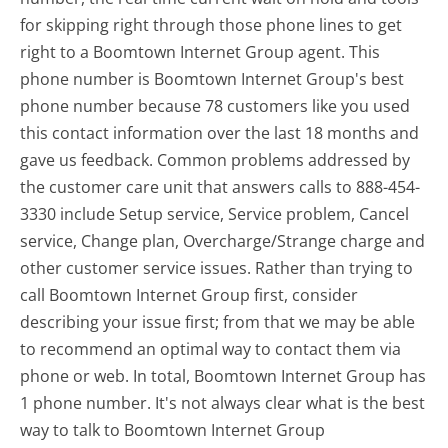
for skipping right through those phone lines to get
right to a Boomtown Internet Group agent. This
phone number is Boomtown Internet Group's best
phone number because 78 customers like you used
this contact information over the last 18 months and
gave us feedback. Common problems addressed by
the customer care unit that answers calls to 888-454-
3330 include Setup service, Service problem, Cancel
service, Change plan, Overcharge/Strange charge and
other customer service issues. Rather than trying to
call Boomtown Internet Group first, consider
describing your issue first; from that we may be able
to recommend an optimal way to contact them via
phone or web. In total, Boomtown Internet Group has
1 phone number. It's not always clear what is the best
way to talk to Boomtown Internet Group