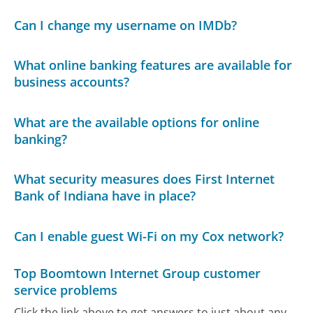
Can I change my username on IMDb?
What online banking features are available for
business accounts?
What are the available options for online
banking?
What security measures does First Internet
Bank of Indiana have in place?
Can I enable guest Wi-Fi on my Cox network?
Top Boomtown Internet Group customer
service problems
Click the link above to get answers to just about any