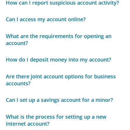
How can I report suspicious account activity?
Can I access my account online?
What are the requirements for opening an
account?
How do I deposit money into my account?
Are there joint account options for business
accounts?
Can I set up a savings account for a minor?
What is the process for setting up a new
internet account?