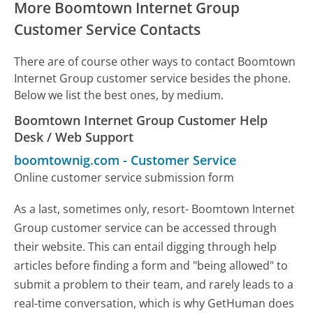
More Boomtown Internet Group
Customer Service Contacts
There are of course other ways to contact Boomtown
Internet Group customer service besides the phone.
Below we list the best ones, by medium.
Boomtown Internet Group Customer Help
Desk / Web Support
boomtownig.com
-
Customer Service
Online customer service submission form
As a last, sometimes only, resort- Boomtown Internet
Group customer service can be accessed through
their website. This can entail digging through help
articles before finding a form and "being allowed" to
submit a problem to their team, and rarely leads to a
real-time conversation, which is why GetHuman does