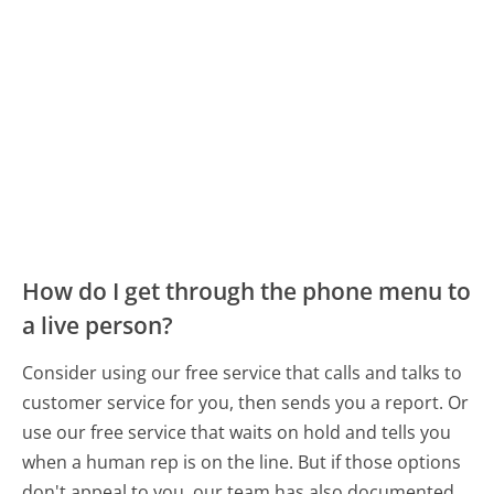
How do I get through the phone menu to
a live person?
Consider using our free service that calls and talks to
customer service for you, then sends you a report. Or
use our free service that waits on hold and tells you
when a human rep is on the line. But if those options
don't appeal to you, our team has also documented