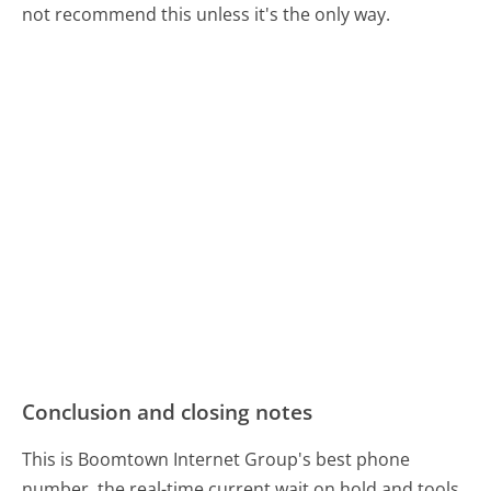
not recommend this unless it's the only way.
Conclusion and closing notes
This is Boomtown Internet Group's best phone
number, the real-time current wait on hold and tools