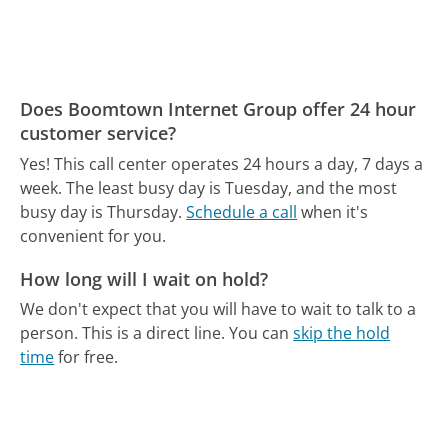
Does Boomtown Internet Group offer 24 hour
customer service?
Yes! This call center operates 24 hours a day, 7 days a
week.
The least busy day is Tuesday, and the most
busy day is Thursday.
Schedule a call
when it's
convenient for you.
How long will I wait on hold?
We don't expect that you will have to wait to talk to a
person. This is a direct line.
You can
skip the hold
time
for free.