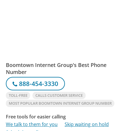
Boomtown Internet Group's Best Phone
Number
888-454-3330
TOLL-FREE
CALLS CUSTOMER SERVICE
MOST POPULAR BOOMTOWN INTERNET GROUP NUMBER
Free tools for easier calling
We talk to them for you
Skip waiting on hold