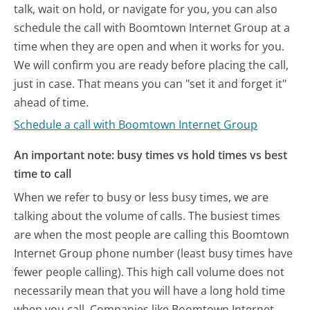
talk, wait on hold, or navigate for you, you can also
schedule the call with Boomtown Internet Group at a
time when they are open and when it works for you.
We will confirm you are ready before placing the call,
just in case. That means you can "set it and forget it"
ahead of time.
Schedule a call with Boomtown Internet Group
An important note: busy times vs hold times vs best
time to call
When we refer to busy or less busy times, we are
talking about the volume of calls. The busiest times
are when the most people are calling this Boomtown
Internet Group phone number (least busy times have
fewer people calling). This high call volume does not
necessarily mean that you will have a long hold time
when you call. Companies like Boomtown Internet