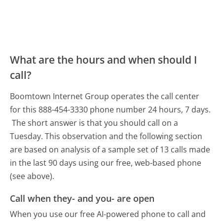
What are the hours and when should I
call?
Boomtown Internet Group operates the call center
for this 888-454-3330 phone number 24 hours, 7 days.
The short answer is that you should call on a
Tuesday.
This observation and the following section
are based on analysis of a sample set of 13 calls made
in the last 90 days using our free, web-based phone
(see above).
Call when they- and you- are open
When you use our free AI-powered phone to call and