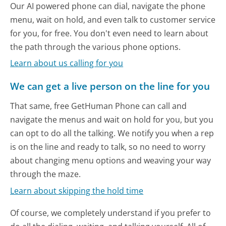
Our AI powered phone can dial, navigate the phone
menu, wait on hold, and even talk to customer service
for you, for free. You don't even need to learn about
the path through the various phone options.
Learn about us calling for you
We can get a live person on the line for you
That same, free GetHuman Phone can call and
navigate the menus and wait on hold for you, but you
can opt to do all the talking. We notify you when a rep
is on the line and ready to talk, so no need to worry
about changing menu options and weaving your way
through the maze.
Learn about skipping the hold time
Of course, we completely understand if you prefer to