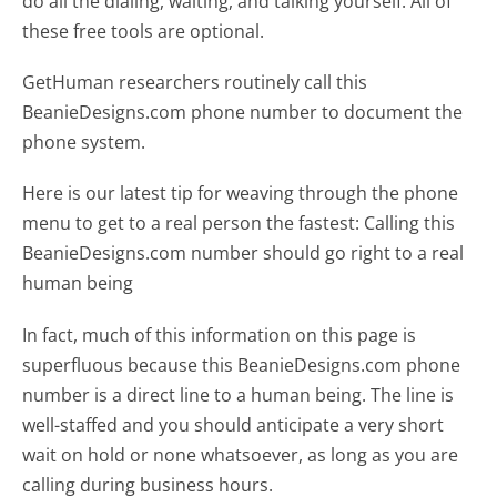
do all the dialing, waiting, and talking yourself. All of
these free tools are optional.
GetHuman researchers routinely call this
BeanieDesigns.com phone number to document the
phone system.
Here is our latest tip for weaving through the phone
menu to get to a real person the fastest:
Calling this
BeanieDesigns.com number should go right to a real
human being
In fact, much of this information on this page is
superfluous because this BeanieDesigns.com phone
number is a direct line to a human being. The line is
well-staffed and you should anticipate a very short
wait on hold or none whatsoever, as long as you are
calling during business hours.