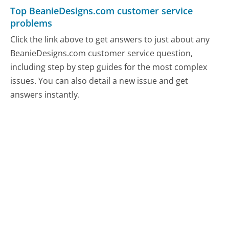
Top BeanieDesigns.com customer service
problems
Click the link above to get answers to just about any
BeanieDesigns.com customer service question,
including step by step guides for the most complex
issues. You can also detail a new issue and get
answers instantly.