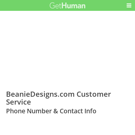
BeanieDesigns.com Customer
Service
Phone Number & Contact Info