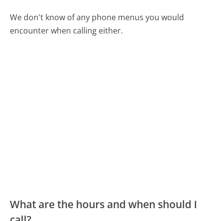
We don't know of any phone menus you would
encounter when calling either.
What are the hours and when should I
call?