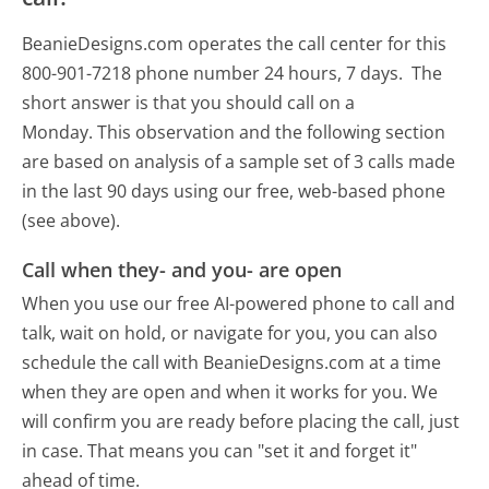
BeanieDesigns.com operates the call center for this
800-901-7218 phone number 24 hours, 7 days.
The
short answer is that you should call on a
Monday.
This observation and the following section
are based on analysis of a sample set of 3 calls made
in the last 90 days using our free, web-based phone
(see above).
Call when they- and you- are open
When you use our free AI-powered phone to call and
talk, wait on hold, or navigate for you, you can also
schedule the call with BeanieDesigns.com at a time
when they are open and when it works for you. We
will confirm you are ready before placing the call, just
in case. That means you can "set it and forget it"
ahead of time.