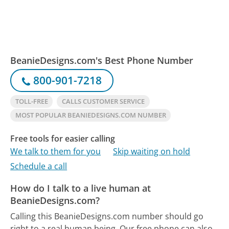
BeanieDesigns.com's Best Phone Number
800-901-7218
TOLL-FREE
CALLS CUSTOMER SERVICE
MOST POPULAR BEANIEDESIGNS.COM NUMBER
Free tools for easier calling
We talk to them for you
Skip waiting on hold
Schedule a call
How do I talk to a live human at
BeanieDesigns.com?
Calling this BeanieDesigns.com number should go
right to a real human being.
Our free phone can also