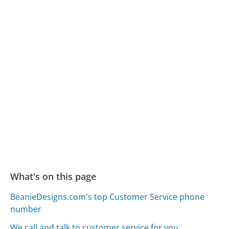
What's on this page
BeanieDesigns.com's top Customer Service phone
number
We call and talk to customer service for you