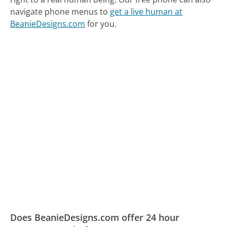
navigate phone menus to
get a live human at
BeanieDesigns.com
for you.
Does BeanieDesigns.com offer 24 hour