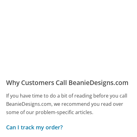
Why Customers Call BeanieDesigns.com
If you have time to do a bit of reading before you call
BeanieDesigns.com, we recommend you read over
some of our problem-specific articles.
Can I track my order?