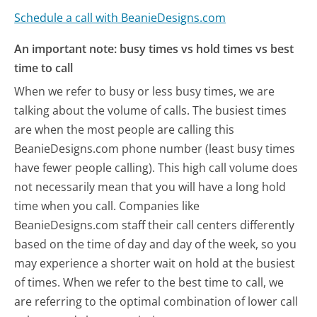
Schedule a call with BeanieDesigns.com
An important note: busy times vs hold times vs best
time to call
When we refer to busy or less busy times, we are
talking about the volume of calls. The busiest times
are when the most people are calling this
BeanieDesigns.com phone number (least busy times
have fewer people calling). This high call volume does
not necessarily mean that you will have a long hold
time when you call. Companies like
BeanieDesigns.com staff their call centers differently
based on the time of day and day of the week, so you
may experience a shorter wait on hold at the busiest
of times. When we refer to the best time to call, we
are referring to the optimal combination of lower call