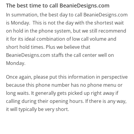
The best time to call BeanieDesigns.com
In summation, the best day to call BeanieDesigns.com
is Monday.
This is not the day with the shortest wait
on hold in the phone system, but we still recommend
it for its ideal combination of low call volume and
short hold times. Plus we believe that
BeanieDesigns.com staffs the call center well on
Monday.
Once again, please put this information in perspective
because this phone number has no phone menu or
long waits. It generally gets picked up right away if
calling during their opening hours. If there is any way,
it will typically be very short.