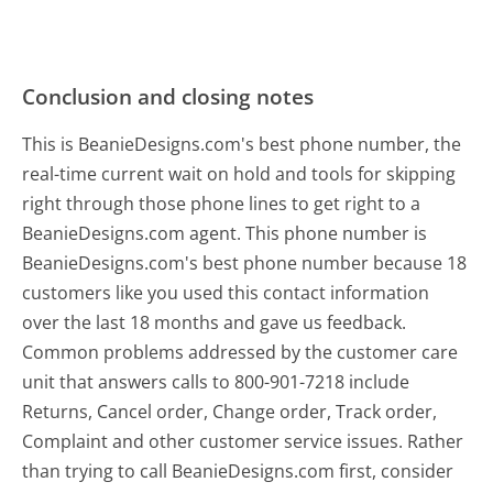
Conclusion and closing notes
This is BeanieDesigns.com's best phone number, the
real-time current wait on hold and tools for skipping
right through those phone lines to get right to a
BeanieDesigns.com agent. This phone number is
BeanieDesigns.com's best phone number because 18
customers like you used this contact information
over the last 18 months and gave us feedback.
Common problems addressed by the customer care
unit that answers calls to 800-901-7218 include
Returns, Cancel order, Change order, Track order,
Complaint and other customer service issues. Rather
than trying to call BeanieDesigns.com first, consider