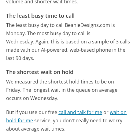
volume and shorter wait times.
The least busy time to call
The least busy day to call BeanieDesigns.com is
Monday.
The most busy day to call is
Wednesday.
Again, this is based on a sample of 3 calls
made with our AI-powered, web-based phone in the
last 90 days.
The shortest wait on hold
We measured the shortest hold times to be on
Friday.
The longest wait in the queue on average
occurs on Wednesday.
But if you use our free
call and talk for me
or
wait on
hold for me
service, you don't really need to worry
about average wait times.