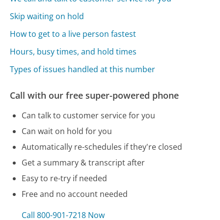
Skip waiting on hold
How to get to a live person fastest
Hours, busy times, and hold times
Types of issues handled at this number
Call with our free super-powered phone
Can talk to customer service for you
Can wait on hold for you
Automatically re-schedules if they're closed
Get a summary & transcript after
Easy to re-try if needed
Free and no account needed
Call 800-901-7218 Now