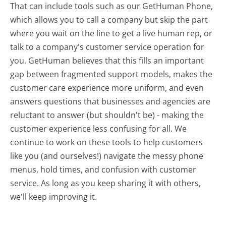
That can include tools such as our GetHuman Phone,
which allows you to call a company but skip the part
where you wait on the line to get a live human rep, or
talk to a company's customer service operation for
you. GetHuman believes that this fills an important
gap between fragmented support models, makes the
customer care experience more uniform, and even
answers questions that businesses and agencies are
reluctant to answer (but shouldn't be) - making the
customer experience less confusing for all.
We
continue to work on these tools to help customers
like you (and ourselves!) navigate the messy phone
menus, hold times, and confusion with customer
service. As long as you keep sharing it with others,
we'll keep improving it.