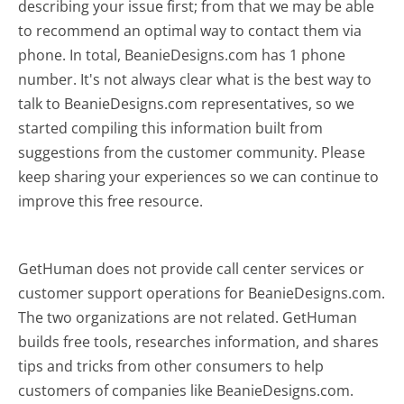
describing your issue first; from that we may be able
to recommend an optimal way to contact them via
phone. In total, BeanieDesigns.com has 1 phone
number. It's not always clear what is the best way to
talk to BeanieDesigns.com representatives, so we
started compiling this information built from
suggestions from the customer community. Please
keep sharing your experiences so we can continue to
improve this free resource.
GetHuman does not provide call center services or
customer support operations for BeanieDesigns.com.
The two organizations are not related. GetHuman
builds free tools, researches information, and shares
tips and tricks from other consumers to help
customers of companies like BeanieDesigns.com.