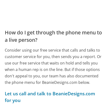
How do I get through the phone menu to
a live person?
Consider using our free service that calls and talks to
customer service for you, then sends you a report. Or
use our free service that waits on hold and tells you
when a human rep is on the line. But if those options
don't appeal to you, our team has also documented
the phone menu for BeanieDesigns.com below.
Let us call and talk to BeanieDesigns.com
for you