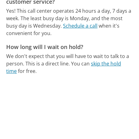
customer service?
Yes! This call center operates 24 hours a day, 7 days a
week.
The least busy day is Monday, and the most
busy day is Wednesday.
Schedule a call
when it's
convenient for you.
How long will I wait on hold?
We don't expect that you will have to wait to talk to a
person. This is a direct line.
You can
skip the hold
time
for free.