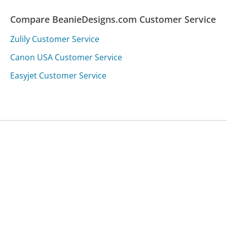
Compare BeanieDesigns.com Customer Service
Zulily Customer Service
Canon USA Customer Service
Easyjet Customer Service
Was this page helpful?
Yes
Needs work
Sharing is what powers GetHuman's free customer
service contact information and tools. You can help!