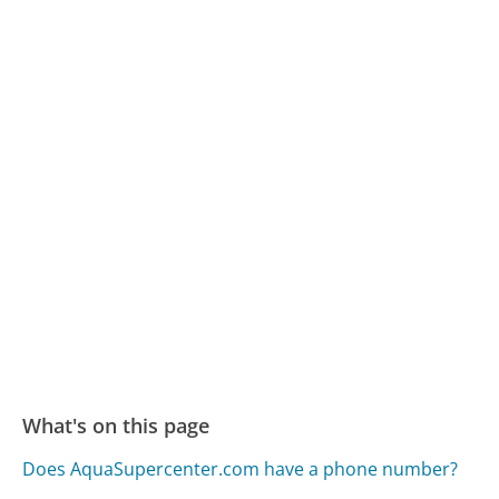
What's on this page
Does AquaSupercenter.com have a phone number?