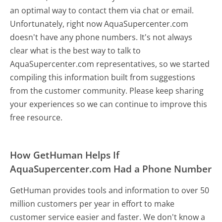
an optimal way to contact them via chat or email.
Unfortunately, right now AquaSupercenter.com
doesn't have any phone numbers. It's not always
clear what is the best way to talk to
AquaSupercenter.com representatives, so we started
compiling this information built from suggestions
from the customer community. Please keep sharing
your experiences so we can continue to improve this
free resource.
How GetHuman Helps If
AquaSupercenter.com Had a Phone Number
GetHuman provides tools and information to over 50
million customers per year in effort to make
customer service easier and faster. We don't know a