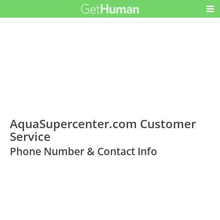
AquaSupercenter.com Customer
Service
Phone Number & Contact Info