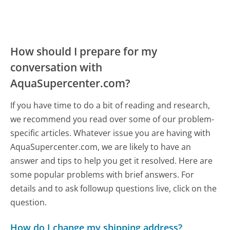
How should I prepare for my
conversation with
AquaSupercenter.com?
If you have time to do a bit of reading and research,
we recommend you read over some of our problem-
specific articles. Whatever issue you are having with
AquaSupercenter.com, we are likely to have an
answer and tips to help you get it resolved. Here are
some popular problems with brief answers. For
details and to ask followup questions live, click on the
question.
How do I change my shipping address?