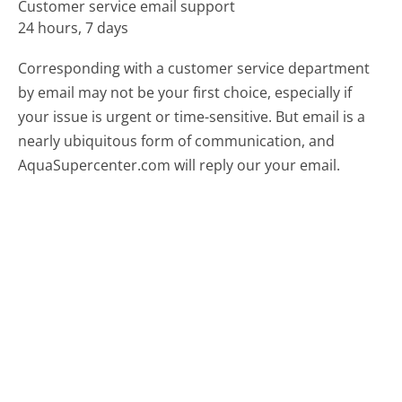
Customer service email support
24 hours, 7 days
Corresponding with a customer service department
by email may not be your first choice, especially if
your issue is urgent or time-sensitive. But email is a
nearly ubiquitous form of communication, and
AquaSupercenter.com will reply our your email.