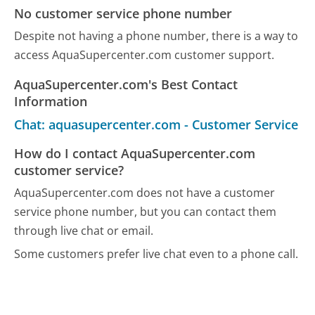
No customer service phone number
Despite not having a phone number, there is a way to
access AquaSupercenter.com customer support.
AquaSupercenter.com's Best Contact
Information
Chat: aquasupercenter.com - Customer Service
How do I contact AquaSupercenter.com
customer service?
AquaSupercenter.com does not have a customer
service phone number, but you can contact them
through live chat or email.
Some customers prefer live chat even to a phone call.