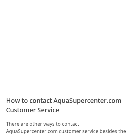
How to contact AquaSupercenter.com
Customer Service
There are other ways to contact
AquaSupercenter.com customer service besides the