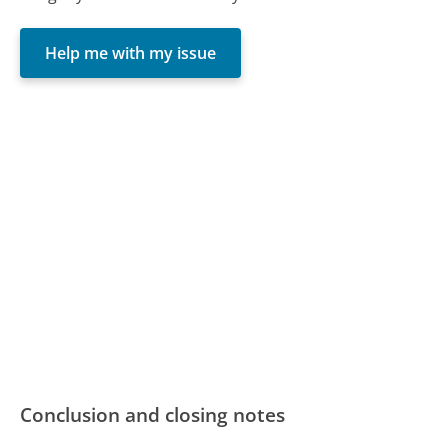
Help me with my issue
Conclusion and closing notes