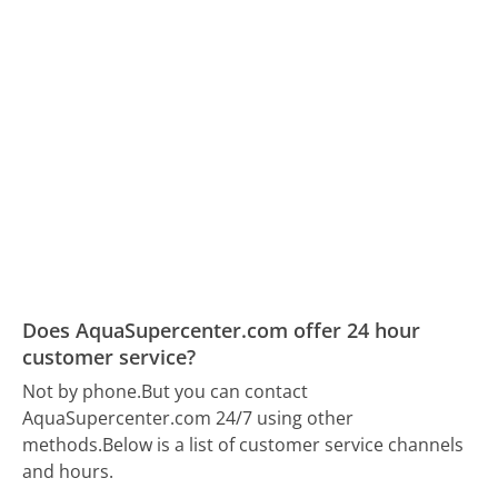
Does AquaSupercenter.com offer 24 hour
customer service?
Not by phone.
But you can contact
AquaSupercenter.com 24/7 using other
methods.
Below is a list of customer service channels
and hours.