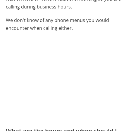
calling during business hours.
We don't know of any phone menus you would
encounter when calling either.