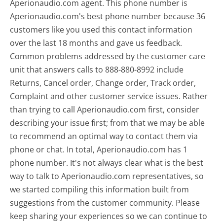
Aperionaudio.com agent. This phone number is
Aperionaudio.com's best phone number because 36
customers like you used this contact information
over the last 18 months and gave us feedback.
Common problems addressed by the customer care
unit that answers calls to 888-880-8992 include
Returns, Cancel order, Change order, Track order,
Complaint and other customer service issues. Rather
than trying to call Aperionaudio.com first, consider
describing your issue first; from that we may be able
to recommend an optimal way to contact them via
phone or chat. In total, Aperionaudio.com has 1
phone number. It's not always clear what is the best
way to talk to Aperionaudio.com representatives, so
we started compiling this information built from
suggestions from the customer community. Please
keep sharing your experiences so we can continue to