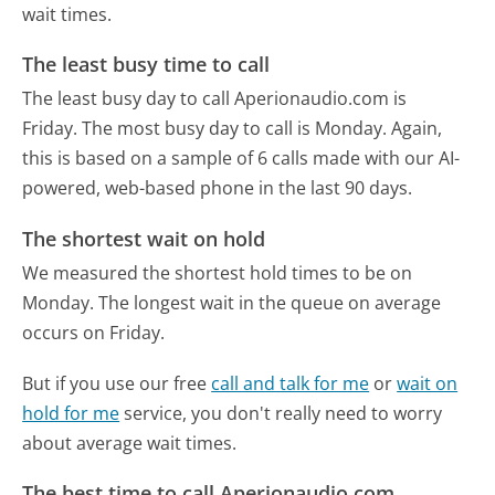
wait times.
The least busy time to call
The least busy day to call Aperionaudio.com is
Friday.
The most busy day to call is Monday.
Again,
this is based on a sample of 6 calls made with our AI-
powered, web-based phone in the last 90 days.
The shortest wait on hold
We measured the shortest hold times to be on
Monday.
The longest wait in the queue on average
occurs on Friday.
But if you use our free
call and talk for me
or
wait on
hold for me
service, you don't really need to worry
about average wait times.
The best time to call Aperionaudio.com