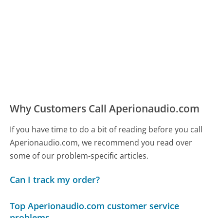
Why Customers Call Aperionaudio.com
If you have time to do a bit of reading before you call
Aperionaudio.com, we recommend you read over
some of our problem-specific articles.
Can I track my order?
Top Aperionaudio.com customer service
problems