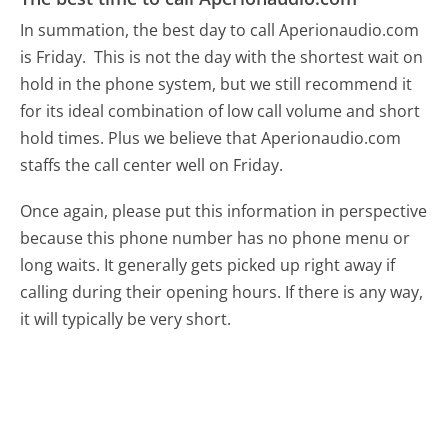
In summation, the best day to call Aperionaudio.com
is Friday.
This is not the day with the shortest wait on
hold in the phone system, but we still recommend it
for its ideal combination of low call volume and short
hold times. Plus we believe that Aperionaudio.com
staffs the call center well on Friday.
Once again, please put this information in perspective
because this phone number has no phone menu or
long waits. It generally gets picked up right away if
calling during their opening hours. If there is any way,
it will typically be very short.