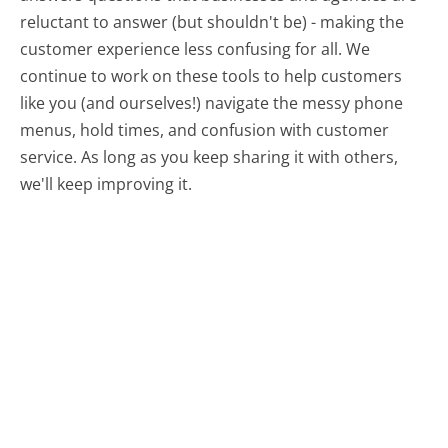
reluctant to answer (but shouldn't be) - making the
customer experience less confusing for all.
We
continue to work on these tools to help customers
like you (and ourselves!) navigate the messy phone
menus, hold times, and confusion with customer
service. As long as you keep sharing it with others,
we'll keep improving it.