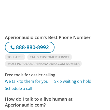
Aperionaudio.com's Best Phone Number
888-880-8992
TOLL-FREE
CALLS CUSTOMER SERVICE
MOST POPULAR APERIONAUDIO.COM NUMBER
Free tools for easier calling
We talk to them for you
Skip waiting on hold
Schedule a call
How do I talk to a live human at
Aperionaudio.com?