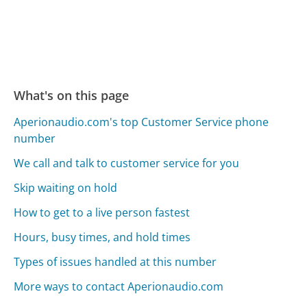
What's on this page
Aperionaudio.com's top Customer Service phone
number
We call and talk to customer service for you
Skip waiting on hold
How to get to a live person fastest
Hours, busy times, and hold times
Types of issues handled at this number
More ways to contact Aperionaudio.com