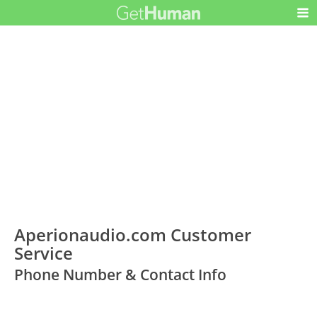
Aperionaudio.com Customer
Service
Phone Number & Contact Info