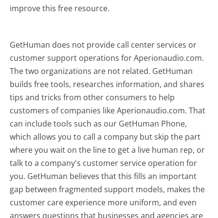
improve this free resource.
GetHuman does not provide call center services or
customer support operations for Aperionaudio.com.
The two organizations are not related. GetHuman
builds free tools, researches information, and shares
tips and tricks from other consumers to help
customers of companies like Aperionaudio.com. That
can include tools such as our GetHuman Phone,
which allows you to call a company but skip the part
where you wait on the line to get a live human rep, or
talk to a company's customer service operation for
you. GetHuman believes that this fills an important
gap between fragmented support models, makes the
customer care experience more uniform, and even
answers questions that businesses and agencies are