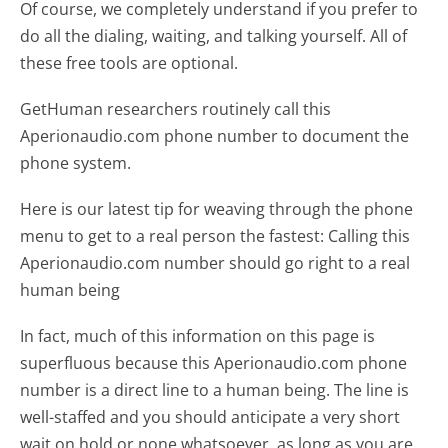
Of course, we completely understand if you prefer to
do all the dialing, waiting, and talking yourself. All of
these free tools are optional.
GetHuman researchers routinely call this
Aperionaudio.com phone number to document the
phone system.
Here is our latest tip for weaving through the phone
menu to get to a real person the fastest:
Calling this
Aperionaudio.com number should go right to a real
human being
In fact, much of this information on this page is
superfluous because this Aperionaudio.com phone
number is a direct line to a human being. The line is
well-staffed and you should anticipate a very short
wait on hold or none whatsoever, as long as you are