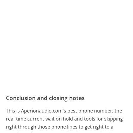
Conclusion and closing notes
This is Aperionaudio.com's best phone number, the
real-time current wait on hold and tools for skipping
right through those phone lines to get right to a