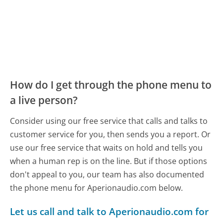
How do I get through the phone menu to
a live person?
Consider using our free service that calls and talks to
customer service for you, then sends you a report. Or
use our free service that waits on hold and tells you
when a human rep is on the line. But if those options
don't appeal to you, our team has also documented
the phone menu for Aperionaudio.com below.
Let us call and talk to Aperionaudio.com for