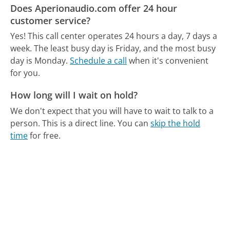
Does Aperionaudio.com offer 24 hour
customer service?
Yes! This call center operates 24 hours a day, 7 days a
week.
The least busy day is Friday, and the most busy
day is Monday.
Schedule a call
when it's convenient
for you.
How long will I wait on hold?
We don't expect that you will have to wait to talk to a
person. This is a direct line.
You can
skip the hold
time
for free.