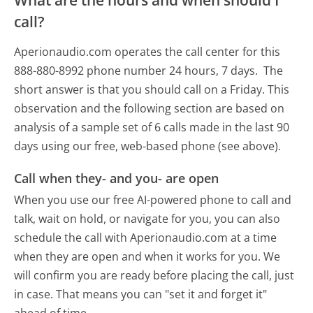
What are the hours and when should I
call?
Aperionaudio.com operates the call center for this
888-880-8992 phone number 24 hours, 7 days.
The
short answer is that you should call on a Friday.
This
observation and the following section are based on
analysis of a sample set of 6 calls made in the last 90
days using our free, web-based phone (see above).
Call when they- and you- are open
When you use our free AI-powered phone to call and
talk, wait on hold, or navigate for you, you can also
schedule the call with Aperionaudio.com at a time
when they are open and when it works for you. We
will confirm you are ready before placing the call, just
in case. That means you can "set it and forget it"
ahead of time.