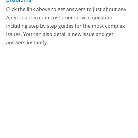
Click the link above to get answers to just about any
Aperionaudio.com customer service question,
including step by step guides for the most complex
issues. You can also detail a new issue and get
answers instantly.