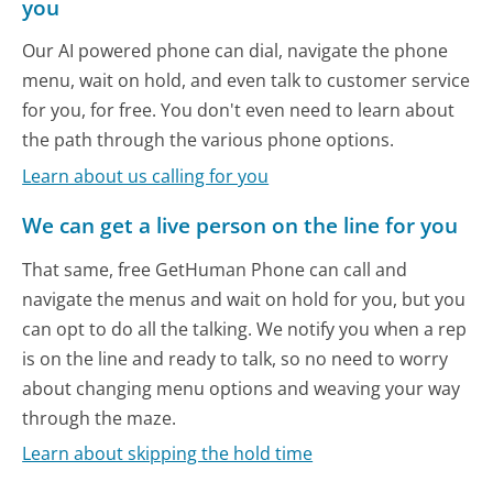
you
Our AI powered phone can dial, navigate the phone
menu, wait on hold, and even talk to customer service
for you, for free. You don't even need to learn about
the path through the various phone options.
Learn about us calling for you
We can get a live person on the line for you
That same, free GetHuman Phone can call and
navigate the menus and wait on hold for you, but you
can opt to do all the talking. We notify you when a rep
is on the line and ready to talk, so no need to worry
about changing menu options and weaving your way
through the maze.
Learn about skipping the hold time