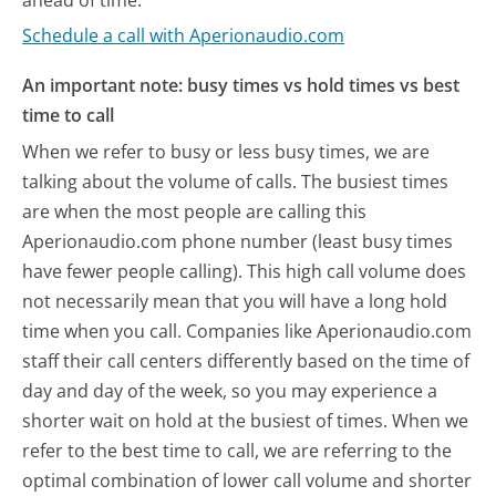
Schedule a call with Aperionaudio.com
An important note: busy times vs hold times vs best
time to call
When we refer to busy or less busy times, we are
talking about the volume of calls. The busiest times
are when the most people are calling this
Aperionaudio.com phone number (least busy times
have fewer people calling). This high call volume does
not necessarily mean that you will have a long hold
time when you call. Companies like Aperionaudio.com
staff their call centers differently based on the time of
day and day of the week, so you may experience a
shorter wait on hold at the busiest of times. When we
refer to the best time to call, we are referring to the
optimal combination of lower call volume and shorter