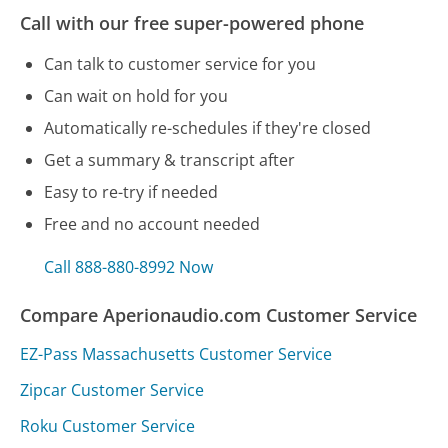
Call with our free super-powered phone
Can talk to customer service for you
Can wait on hold for you
Automatically re-schedules if they're closed
Get a summary & transcript after
Easy to re-try if needed
Free and no account needed
Call 888-880-8992 Now
Compare Aperionaudio.com Customer Service
EZ-Pass Massachusetts Customer Service
Zipcar Customer Service
Roku Customer Service