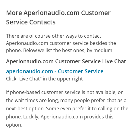
More Aperionaudio.com Customer
Service Contacts
There are of course other ways to contact
Aperionaudio.com customer service besides the
phone. Below we list the best ones, by medium.
Aperionaudio.com Customer Service Live Chat
aperionaudio.com
-
Customer Service
Click "Live Chat" in the upper right
If phone-based customer service is not available, or
the wait times are long, many people prefer chat as a
next-best option. Some even prefer it to calling on the
phone. Luckily, Aperionaudio.com provides this
option.