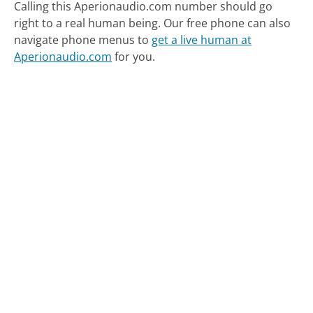
Calling this Aperionaudio.com number should go
right to a real human being.
Our free phone can also
navigate phone menus to
get a live human at
Aperionaudio.com
for you.