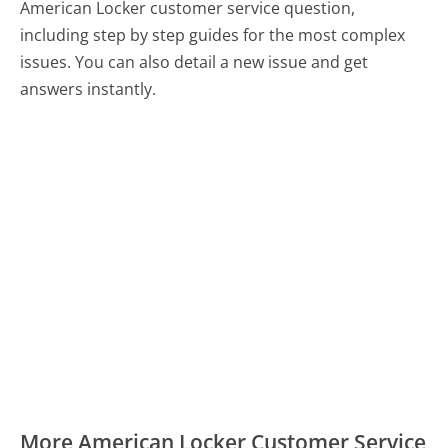
American Locker customer service question,
including step by step guides for the most complex
issues. You can also detail a new issue and get
answers instantly.
More American Locker Customer Service