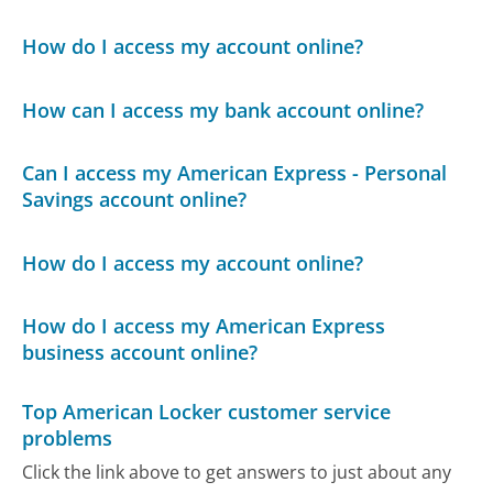
How do I access my account online?
How can I access my bank account online?
Can I access my American Express - Personal
Savings account online?
How do I access my account online?
How do I access my American Express
business account online?
Top American Locker customer service
problems
Click the link above to get answers to just about any