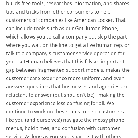
builds free tools, researches information, and shares
tips and tricks from other consumers to help
customers of companies like American Locker. That
can include tools such as our GetHuman Phone,
which allows you to call a company but skip the part
where you wait on the line to get a live human rep, or
talk to a company's customer service operation for
you. GetHuman believes that this fills an important
gap between fragmented support models, makes the
customer care experience more uniform, and even
answers questions that businesses and agencies are
reluctant to answer (but shouldn't be) - making the
customer experience less confusing for all.
We
continue to work on these tools to help customers
like you (and ourselves!) navigate the messy phone
menus, hold times, and confusion with customer
service. As long as you keep sharing it with others,