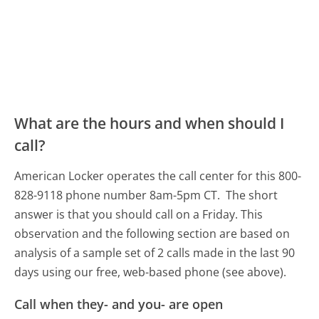
What are the hours and when should I
call?
American Locker operates the call center for this 800-
828-9118 phone number 8am-5pm CT.
The short
answer is that you should call on a Friday.
This
observation and the following section are based on
analysis of a sample set of 2 calls made in the last 90
days using our free, web-based phone (see above).
Call when they- and you- are open