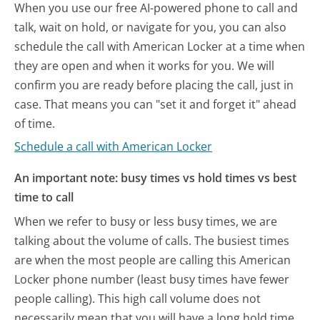
When you use our free AI-powered phone to call and
talk, wait on hold, or navigate for you, you can also
schedule the call with American Locker at a time when
they are open and when it works for you. We will
confirm you are ready before placing the call, just in
case. That means you can "set it and forget it" ahead
of time.
Schedule a call with American Locker
An important note: busy times vs hold times vs best
time to call
When we refer to busy or less busy times, we are
talking about the volume of calls. The busiest times
are when the most people are calling this American
Locker phone number (least busy times have fewer
people calling). This high call volume does not
necessarily mean that you will have a long hold time