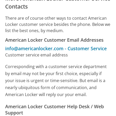
Contacts
There are of course other ways to contact American
Locker customer service besides the phone. Below we
list the best ones, by medium.
American Locker Customer Email Addresses
info@americanlocker.com
-
Customer Service
Customer service email address
Corresponding with a customer service department
by email may not be your first choice, especially if
your issue is urgent or time-sensitive. But email is a
nearly ubiquitous form of communication, and
American Locker will reply our your email.
American Locker Customer Help Desk / Web
Support