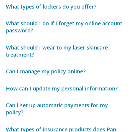
What types of lockers do you offer?
What should I do if I forget my online account
password?
What should I wear to my laser skincare
treatment?
Can I manage my policy online?
How can I update my personal information?
Can I set up automatic payments for my
policy?
What types of insurance products does Pan-