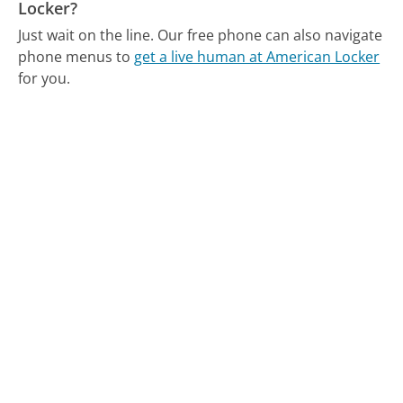
Locker?
Just wait on the line.
Our free phone can also navigate
phone menus to
get a live human at American Locker
for you.