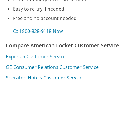
Easy to re-try if needed
Free and no account needed
Call 800-828-9118 Now
Compare American Locker Customer Service
Experian Customer Service
GE Consumer Relations Customer Service
Sheraton Hotels Customer Service
Was this page helpful?
Yes
Needs work