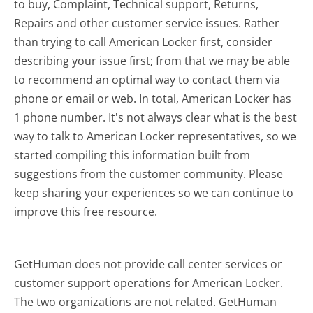
to buy, Complaint, Technical support, Returns,
Repairs and other customer service issues. Rather
than trying to call American Locker first, consider
describing your issue first; from that we may be able
to recommend an optimal way to contact them via
phone or email or web. In total, American Locker has
1 phone number. It's not always clear what is the best
way to talk to American Locker representatives, so we
started compiling this information built from
suggestions from the customer community. Please
keep sharing your experiences so we can continue to
improve this free resource.
GetHuman does not provide call center services or
customer support operations for American Locker.
The two organizations are not related. GetHuman