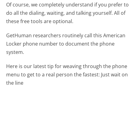
Of course, we completely understand if you prefer to
do all the dialing, waiting, and talking yourself. All of
these free tools are optional.
GetHuman researchers routinely call this American
Locker phone number to document the phone
system.
Here is our latest tip for weaving through the phone
menu to get to a real person the fastest:
Just wait on
the line