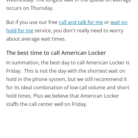
occurs on Thursday.
But if you use our free
call and talk for me
or
wait on
hold for me
service, you don't really need to worry
about average wait times.
The best time to call American Locker
In summation, the best day to call American Locker is
Friday.
This is not the day with the shortest wait on
hold in the phone system, but we still recommend it
for its ideal combination of low call volume and short
hold times. Plus we believe that American Locker
staffs the call center well on Friday.