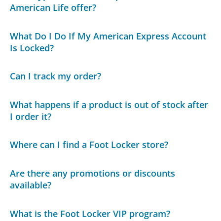
American Life offer?
What Do I Do If My American Express Account
Is Locked?
Can I track my order?
What happens if a product is out of stock after
I order it?
Where can I find a Foot Locker store?
Are there any promotions or discounts
available?
What is the Foot Locker VIP program?