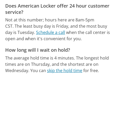
Does American Locker offer 24 hour customer
service?
Not at this number; hours here are 8am-5pm
CST.
The least busy day is Friday, and the most busy
day is Tuesday.
Schedule a call
when the call center is
open and when it's convenient for you.
How long will I wait on hold?
The average hold time is 4 minutes.
The longest hold
times are on Thursday, and the shortest are on
Wednesday.
You can
skip the hold time
for free.