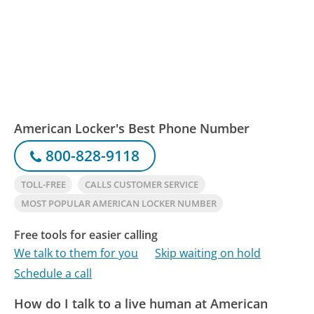
American Locker's Best Phone Number
800-828-9118
TOLL-FREE
CALLS CUSTOMER SERVICE
MOST POPULAR AMERICAN LOCKER NUMBER
Free tools for easier calling
We talk to them for you
Skip waiting on hold
Schedule a call
How do I talk to a live human at American