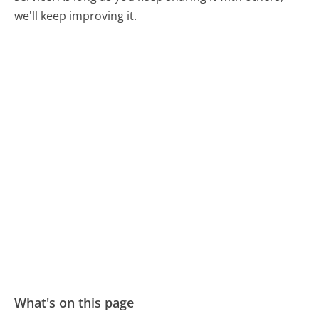
we'll keep improving it.
What's on this page