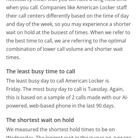
when you call. Companies like American Locker staff
their call centers differently based on the time of day
and day of the week, so you may experience a shorter
wait on hold at the busiest of times. When we refer to
the best time to call, we are referring to the optimal
combination of lower call volume and shorter wait
times.
The least busy time to call
The least busy day to call American Locker is
Friday.
The most busy day to call is Tuesday.
Again,
this is based on a sample of 2 calls made with our AI-
powered, web-based phone in the last 90 days.
The shortest wait on hold
We measured the shortest hold times to be on
Wednesday.
The longest wait in the queue on average