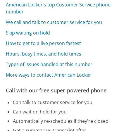
American Locker's top Customer Service phone
number
We call and talk to customer service for you
Skip waiting on hold
How to get to a live person fastest
Hours, busy times, and hold times
Types of issues handled at this number
More ways to contact American Locker
Call with our free super-powered phone
Can talk to customer service for you
Can wait on hold for you
Automatically re-schedules if they're closed
Get a summary & transcript after