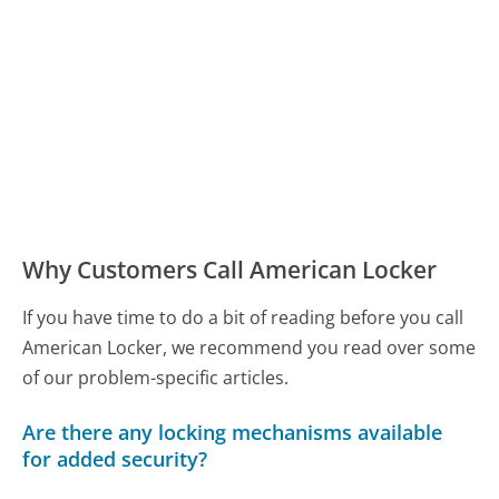
Why Customers Call American Locker
If you have time to do a bit of reading before you call
American Locker, we recommend you read over some
of our problem-specific articles.
Are there any locking mechanisms available
for added security?