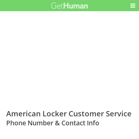
American Locker Customer Service
Phone Number & Contact Info