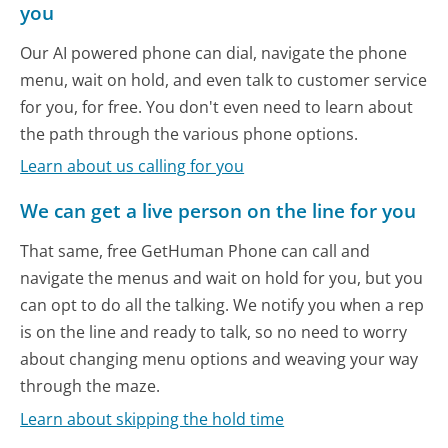
you
Our AI powered phone can dial, navigate the phone
menu, wait on hold, and even talk to customer service
for you, for free. You don't even need to learn about
the path through the various phone options.
Learn about us calling for you
We can get a live person on the line for you
That same, free GetHuman Phone can call and
navigate the menus and wait on hold for you, but you
can opt to do all the talking. We notify you when a rep
is on the line and ready to talk, so no need to worry
about changing menu options and weaving your way
through the maze.
Learn about skipping the hold time