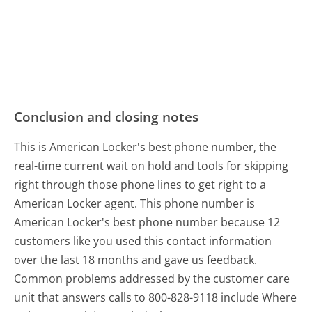
Conclusion and closing notes
This is American Locker's best phone number, the
real-time current wait on hold and tools for skipping
right through those phone lines to get right to a
American Locker agent. This phone number is
American Locker's best phone number because 12
customers like you used this contact information
over the last 18 months and gave us feedback.
Common problems addressed by the customer care
unit that answers calls to 800-828-9118 include Where