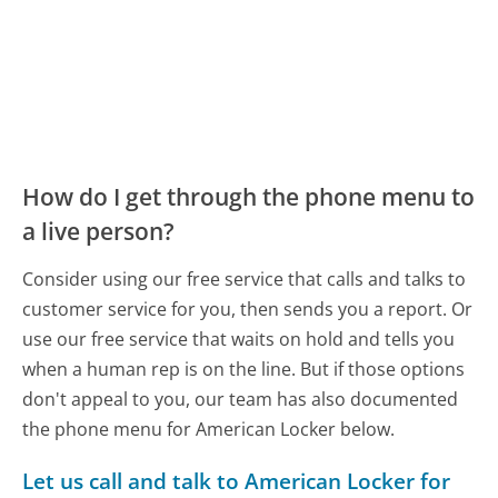
How do I get through the phone menu to
a live person?
Consider using our free service that calls and talks to
customer service for you, then sends you a report. Or
use our free service that waits on hold and tells you
when a human rep is on the line. But if those options
don't appeal to you, our team has also documented
the phone menu for American Locker below.
Let us call and talk to American Locker for