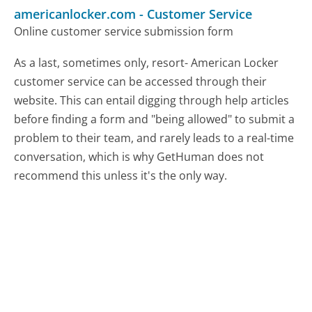
americanlocker.com
-
Customer Service
Online customer service submission form
As a last, sometimes only, resort- American Locker
customer service can be accessed through their
website. This can entail digging through help articles
before finding a form and "being allowed" to submit a
problem to their team, and rarely leads to a real-time
conversation, which is why GetHuman does not
recommend this unless it's the only way.