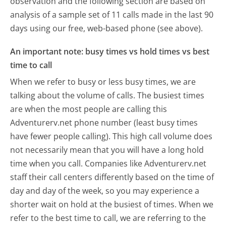
observation and the following section are based on
analysis of a sample set of 11 calls made in the last 90
days using our free, web-based phone (see above).
An important note: busy times vs hold times vs best
time to call
When we refer to busy or less busy times, we are
talking about the volume of calls. The busiest times
are when the most people are calling this
Adventurerv.net phone number (least busy times
have fewer people calling). This high call volume does
not necessarily mean that you will have a long hold
time when you call. Companies like Adventurerv.net
staff their call centers differently based on the time of
day and day of the week, so you may experience a
shorter wait on hold at the busiest of times. When we
refer to the best time to call, we are referring to the