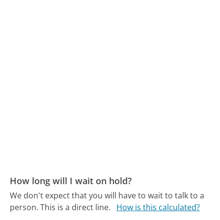
How long will I wait on hold?
We don't expect that you will have to wait to talk to a
person. This is a direct line.
How is this calculated?