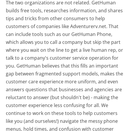
The two organizations are not related. GetHuman
builds free tools, researches information, and shares
tips and tricks from other consumers to help
customers of companies like Adventurerv.net. That
can include tools such as our GetHuman Phone,
which allows you to call a company but skip the part
where you wait on the line to get a live human rep, or
talk to a company's customer service operation for
you. GetHuman believes that this fills an important
gap between fragmented support models, makes the
customer care experience more uniform, and even
answers questions that businesses and agencies are
reluctant to answer (but shouldn't be) - making the
customer experience less confusing for all.
We
continue to work on these tools to help customers
like you (and ourselves!) navigate the messy phone
menus, hold times, and confusion with customer