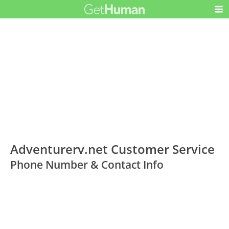
Adventurerv.net Customer Service
Phone Number & Contact Info