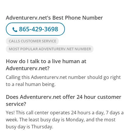
Adventurerv.net's Best Phone Number
865-429-3698
CALLS CUSTOMER SERVICE
MOST POPULAR ADVENTURERV.NET NUMBER
How do I talk to a live human at
Adventurerv.net?
Calling this Adventurerv.net number should go right
to a real human being.
Does Adventurerv.net offer 24 hour customer
service?
Yes! This call center operates 24 hours a day, 7 days a
week.
The least busy day is Monday, and the most
busy day is Thursday.