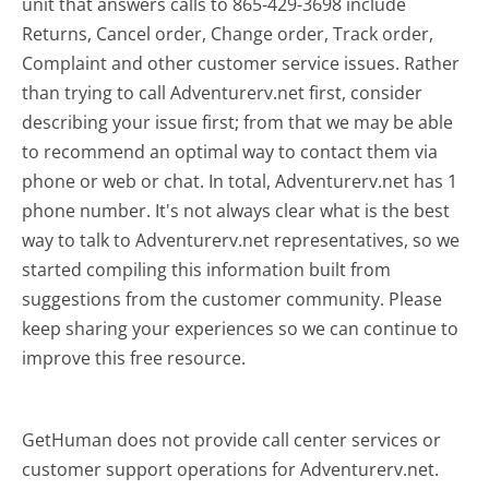
unit that answers calls to 865-429-3698 include
Returns, Cancel order, Change order, Track order,
Complaint and other customer service issues. Rather
than trying to call Adventurerv.net first, consider
describing your issue first; from that we may be able
to recommend an optimal way to contact them via
phone or web or chat. In total, Adventurerv.net has 1
phone number. It's not always clear what is the best
way to talk to Adventurerv.net representatives, so we
started compiling this information built from
suggestions from the customer community. Please
keep sharing your experiences so we can continue to
improve this free resource.
GetHuman does not provide call center services or
customer support operations for Adventurerv.net.