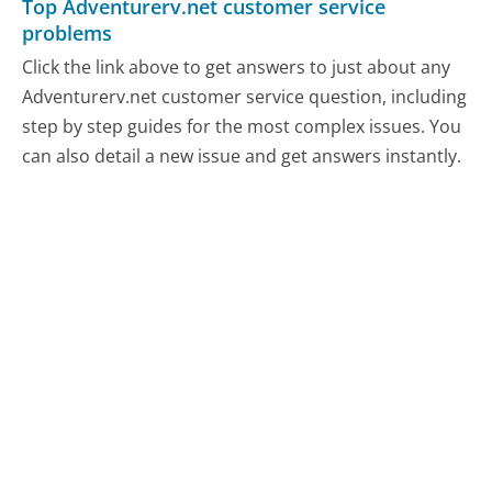
Top Adventurerv.net customer service
problems
Click the link above to get answers to just about any
Adventurerv.net customer service question, including
step by step guides for the most complex issues. You
can also detail a new issue and get answers instantly.