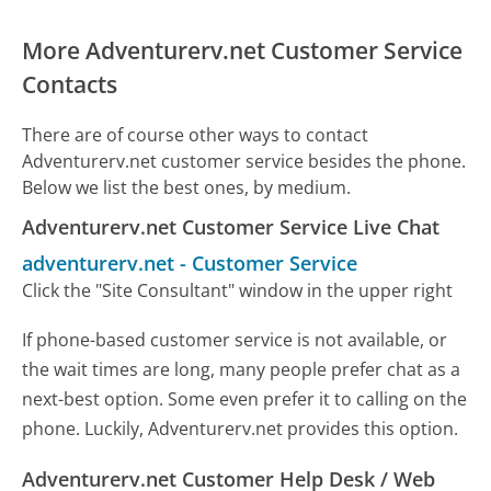
More Adventurerv.net Customer Service
Contacts
There are of course other ways to contact
Adventurerv.net customer service besides the phone.
Below we list the best ones, by medium.
Adventurerv.net Customer Service Live Chat
adventurerv.net
-
Customer Service
Click the "Site Consultant" window in the upper right
If phone-based customer service is not available, or
the wait times are long, many people prefer chat as a
next-best option. Some even prefer it to calling on the
phone. Luckily, Adventurerv.net provides this option.
Adventurerv.net Customer Help Desk / Web