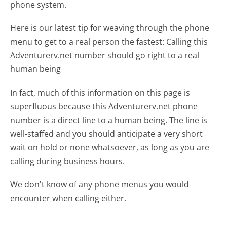
phone system.
Here is our latest tip for weaving through the phone
menu to get to a real person the fastest:
Calling this
Adventurerv.net number should go right to a real
human being
In fact, much of this information on this page is
superfluous because this Adventurerv.net phone
number is a direct line to a human being. The line is
well-staffed and you should anticipate a very short
wait on hold or none whatsoever, as long as you are
calling during business hours.
We don't know of any phone menus you would
encounter when calling either.