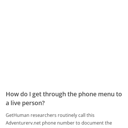
How do I get through the phone menu to
a live person?
GetHuman researchers routinely call this
Adventurerv.net phone number to document the