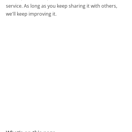
service. As long as you keep sharing it with others,
we'll keep improving it.