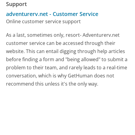
Support
adventurerv.net
-
Customer Service
Online customer service support
As a last, sometimes only, resort- Adventurerv.net
customer service can be accessed through their
website. This can entail digging through help articles
before finding a form and "being allowed" to submit a
problem to their team, and rarely leads to a real-time
conversation, which is why GetHuman does not
recommend this unless it's the only way.