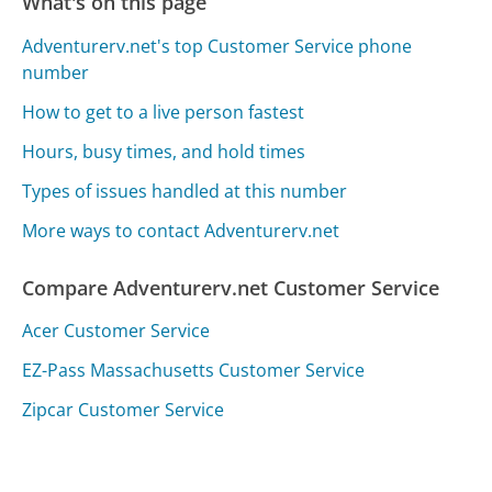
What's on this page
Adventurerv.net's top Customer Service phone
number
How to get to a live person fastest
Hours, busy times, and hold times
Types of issues handled at this number
More ways to contact Adventurerv.net
Compare Adventurerv.net Customer Service
Acer Customer Service
EZ-Pass Massachusetts Customer Service
Zipcar Customer Service