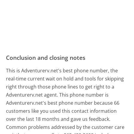
Conclusion and closing notes
This is Adventurerv.net's best phone number, the
real-time current wait on hold and tools for skipping
right through those phone lines to get right to a
Adventurerv.net agent. This phone number is
Adventurerv.net's best phone number because 66
customers like you used this contact information
over the last 18 months and gave us feedback.
Common problems addressed by the customer care