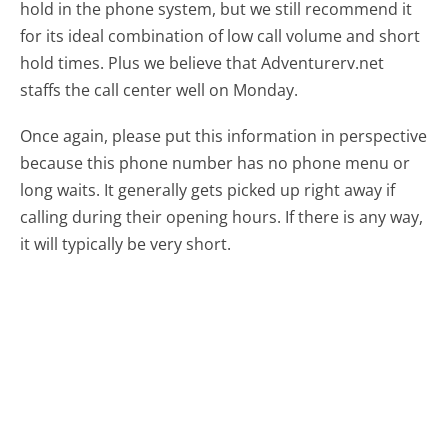
hold in the phone system, but we still recommend it
for its ideal combination of low call volume and short
hold times. Plus we believe that Adventurerv.net
staffs the call center well on Monday.
Once again, please put this information in perspective
because this phone number has no phone menu or
long waits. It generally gets picked up right away if
calling during their opening hours. If there is any way,
it will typically be very short.