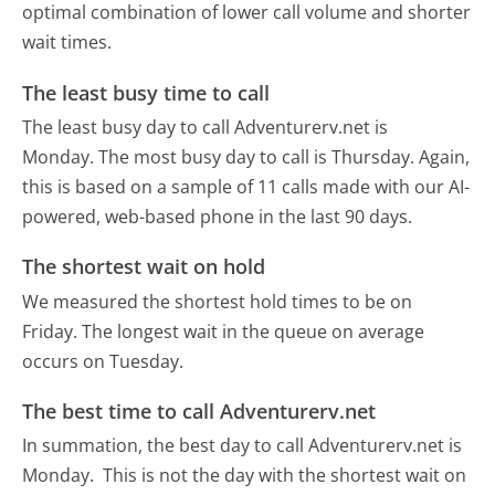
optimal combination of lower call volume and shorter
wait times.
The least busy time to call
The least busy day to call Adventurerv.net is
Monday.
The most busy day to call is Thursday.
Again,
this is based on a sample of 11 calls made with our AI-
powered, web-based phone in the last 90 days.
The shortest wait on hold
We measured the shortest hold times to be on
Friday.
The longest wait in the queue on average
occurs on Tuesday.
The best time to call Adventurerv.net
In summation, the best day to call Adventurerv.net is
Monday.
This is not the day with the shortest wait on