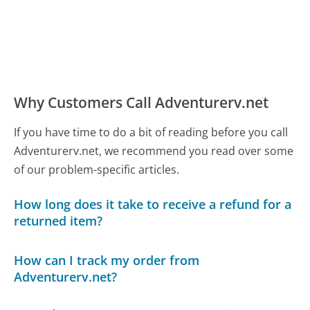
Why Customers Call Adventurerv.net
If you have time to do a bit of reading before you call
Adventurerv.net, we recommend you read over some
of our problem-specific articles.
How long does it take to receive a refund for a
returned item?
How can I track my order from
Adventurerv.net?