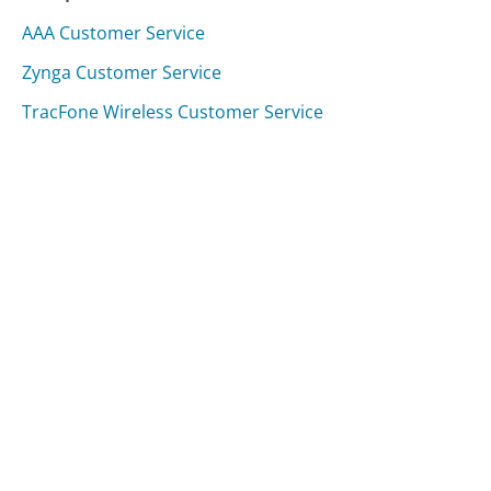
AAA Customer Service
Zynga Customer Service
TracFone Wireless Customer Service
Was this page helpful?
Yes
Needs work
Sharing is what powers GetHuman's free customer
service contact information and tools. You can help!