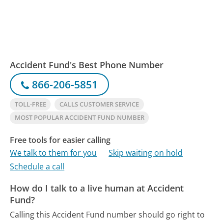
Accident Fund's Best Phone Number
866-206-5851
TOLL-FREE
CALLS CUSTOMER SERVICE
MOST POPULAR ACCIDENT FUND NUMBER
Free tools for easier calling
We talk to them for you
Skip waiting on hold
Schedule a call
How do I talk to a live human at Accident
Fund?
Calling this Accident Fund number should go right to