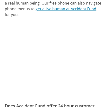
a real human being.
Our free phone can also navigate
phone menus to
get a live human at Accident Fund
for you.
Does Accident Fund offer 24 hour customer