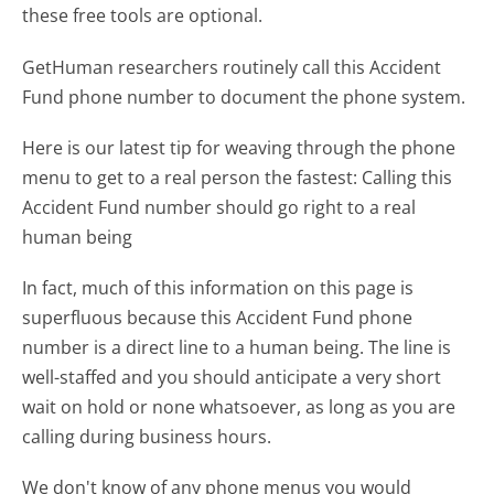
these free tools are optional.
GetHuman researchers routinely call this Accident
Fund phone number to document the phone system.
Here is our latest tip for weaving through the phone
menu to get to a real person the fastest:
Calling this
Accident Fund number should go right to a real
human being
In fact, much of this information on this page is
superfluous because this Accident Fund phone
number is a direct line to a human being. The line is
well-staffed and you should anticipate a very short
wait on hold or none whatsoever, as long as you are
calling during business hours.
We don't know of any phone menus you would