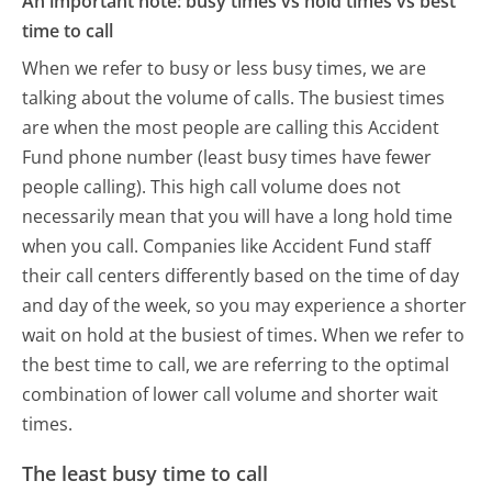
An important note: busy times vs hold times vs best
time to call
When we refer to busy or less busy times, we are
talking about the volume of calls. The busiest times
are when the most people are calling this Accident
Fund phone number (least busy times have fewer
people calling). This high call volume does not
necessarily mean that you will have a long hold time
when you call. Companies like Accident Fund staff
their call centers differently based on the time of day
and day of the week, so you may experience a shorter
wait on hold at the busiest of times. When we refer to
the best time to call, we are referring to the optimal
combination of lower call volume and shorter wait
times.
The least busy time to call