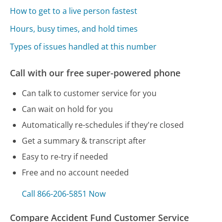
How to get to a live person fastest
Hours, busy times, and hold times
Types of issues handled at this number
Call with our free super-powered phone
Can talk to customer service for you
Can wait on hold for you
Automatically re-schedules if they're closed
Get a summary & transcript after
Easy to re-try if needed
Free and no account needed
Call 866-206-5851 Now
Compare Accident Fund Customer Service