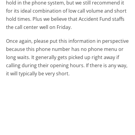
hold in the phone system, but we still recommend it
for its ideal combination of low call volume and short
hold times. Plus we believe that Accident Fund staffs
the call center well on Friday.
Once again, please put this information in perspective
because this phone number has no phone menu or
long waits. It generally gets picked up right away if
calling during their opening hours. If there is any way,
it will typically be very short.