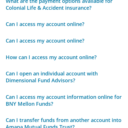
What are the payment options available for
Colonial Life & Accident insurance?
Can I access my account online?
Can I access my account online?
How can I access my account online?
Can I open an individual account with
Dimensional Fund Advisors?
Can I access my account information online for
BNY Mellon Funds?
Can I transfer funds from another account into
Amana Mutual Funds Trust?