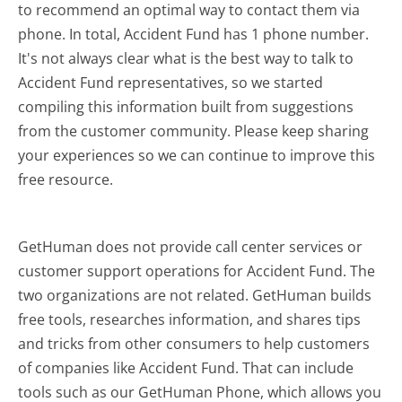
to recommend an optimal way to contact them via
phone. In total, Accident Fund has 1 phone number.
It's not always clear what is the best way to talk to
Accident Fund representatives, so we started
compiling this information built from suggestions
from the customer community. Please keep sharing
your experiences so we can continue to improve this
free resource.
GetHuman does not provide call center services or
customer support operations for Accident Fund. The
two organizations are not related. GetHuman builds
free tools, researches information, and shares tips
and tricks from other consumers to help customers
of companies like Accident Fund. That can include
tools such as our GetHuman Phone, which allows you