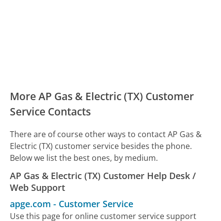
More AP Gas & Electric (TX) Customer
Service Contacts
There are of course other ways to contact AP Gas &
Electric (TX) customer service besides the phone.
Below we list the best ones, by medium.
AP Gas & Electric (TX) Customer Help Desk /
Web Support
apge.com
-
Customer Service
Use this page for online customer service support