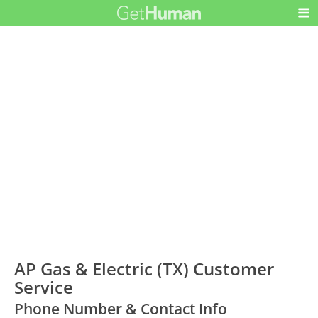
AP Gas & Electric (TX) Customer
Service
Phone Number & Contact Info