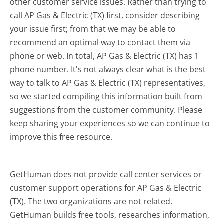
other customer service issues. Rather than trying to
call AP Gas & Electric (TX) first, consider describing
your issue first; from that we may be able to
recommend an optimal way to contact them via
phone or web. In total, AP Gas & Electric (TX) has 1
phone number. It's not always clear what is the best
way to talk to AP Gas & Electric (TX) representatives,
so we started compiling this information built from
suggestions from the customer community. Please
keep sharing your experiences so we can continue to
improve this free resource.
GetHuman does not provide call center services or
customer support operations for AP Gas & Electric
(TX). The two organizations are not related.
GetHuman builds free tools, researches information,