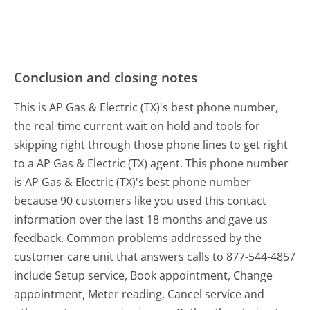
Conclusion and closing notes
This is AP Gas & Electric (TX)'s best phone number,
the real-time current wait on hold and tools for
skipping right through those phone lines to get right
to a AP Gas & Electric (TX) agent. This phone number
is AP Gas & Electric (TX)'s best phone number
because 90 customers like you used this contact
information over the last 18 months and gave us
feedback. Common problems addressed by the
customer care unit that answers calls to 877-544-4857
include Setup service, Book appointment, Change
appointment, Meter reading, Cancel service and