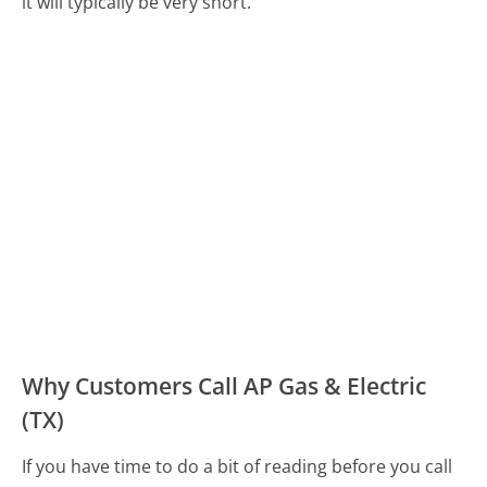
it will typically be very short.
Why Customers Call AP Gas & Electric
(TX)
If you have time to do a bit of reading before you call