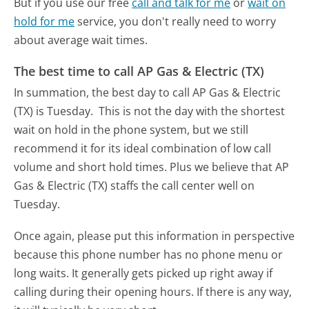
But if you use our free
call and talk for me
or
wait on
hold for me
service, you don't really need to worry
about average wait times.
The best time to call AP Gas & Electric (TX)
In summation, the best day to call AP Gas & Electric
(TX) is Tuesday.
This is not the day with the shortest
wait on hold in the phone system, but we still
recommend it for its ideal combination of low call
volume and short hold times. Plus we believe that AP
Gas & Electric (TX) staffs the call center well on
Tuesday.
Once again, please put this information in perspective
because this phone number has no phone menu or
long waits. It generally gets picked up right away if
calling during their opening hours. If there is any way,