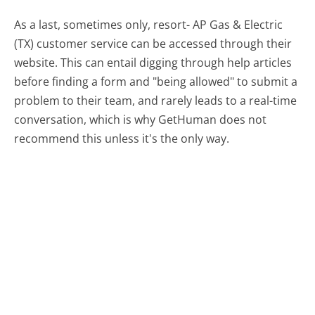
As a last, sometimes only, resort- AP Gas & Electric
(TX) customer service can be accessed through their
website. This can entail digging through help articles
before finding a form and "being allowed" to submit a
problem to their team, and rarely leads to a real-time
conversation, which is why GetHuman does not
recommend this unless it's the only way.