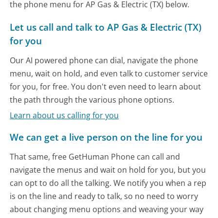
the phone menu for AP Gas & Electric (TX) below.
Let us call and talk to AP Gas & Electric (TX)
for you
Our AI powered phone can dial, navigate the phone
menu, wait on hold, and even talk to customer service
for you, for free. You don't even need to learn about
the path through the various phone options.
Learn about us calling for you
We can get a live person on the line for you
That same, free GetHuman Phone can call and
navigate the menus and wait on hold for you, but you
can opt to do all the talking. We notify you when a rep
is on the line and ready to talk, so no need to worry
about changing menu options and weaving your way