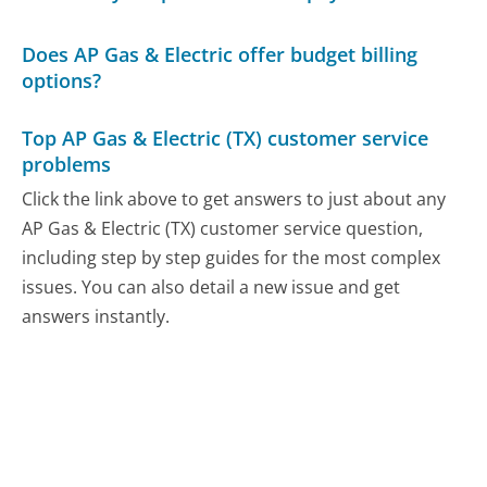
Does AP Gas & Electric offer budget billing
options?
Top AP Gas & Electric (TX) customer service
problems
Click the link above to get answers to just about any
AP Gas & Electric (TX) customer service question,
including step by step guides for the most complex
issues. You can also detail a new issue and get
answers instantly.