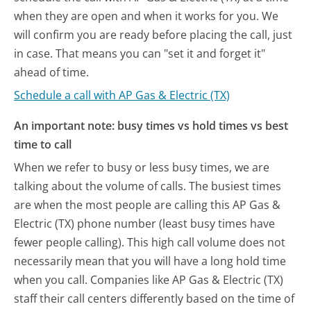
when they are open and when it works for you. We
will confirm you are ready before placing the call, just
in case. That means you can "set it and forget it"
ahead of time.
Schedule a call with AP Gas & Electric (TX)
An important note: busy times vs hold times vs best
time to call
When we refer to busy or less busy times, we are
talking about the volume of calls. The busiest times
are when the most people are calling this AP Gas &
Electric (TX) phone number (least busy times have
fewer people calling). This high call volume does not
necessarily mean that you will have a long hold time
when you call. Companies like AP Gas & Electric (TX)
staff their call centers differently based on the time of