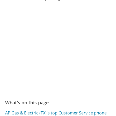
What's on this page
AP Gas & Electric (TX)'s top Customer Service phone