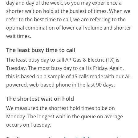
day and day of the week, so you may experience a
shorter wait on hold at the busiest of times. When we
refer to the best time to call, we are referring to the
optimal combination of lower call volume and shorter
wait times.
The least busy time to call
The least busy day to call AP Gas & Electric (TX) is
Tuesday.
The most busy day to call is Friday.
Again,
this is based on a sample of 15 calls made with our AI-
powered, web-based phone in the last 90 days.
The shortest wait on hold
We measured the shortest hold times to be on
Monday.
The longest wait in the queue on average
occurs on Tuesday.