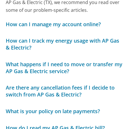
AP Gas & Electric (TX), we recommend you read over
some of our problem-specific articles.
How can I manage my account online?
How can I track my energy usage with AP Gas
& Electric?
What happens if I need to move or transfer my
AP Gas & Electric service?
Are there any cancellation fees if I decide to
switch from AP Gas & Electric?
What is your policy on late payments?
How do I read my AP Gas & Electric bill?