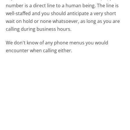
number is a direct line to a human being. The line is
well-staffed and you should anticipate a very short
wait on hold or none whatsoever, as long as you are
calling during business hours.
We don't know of any phone menus you would
encounter when calling either.