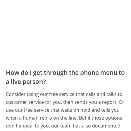
How do I get through the phone menu to
a live person?
Consider using our free service that calls and talks to
customer service for you, then sends you a report. Or
use our free service that waits on hold and tells you
when a human rep is on the line. But if those options
don't appeal to you, our team has also documented