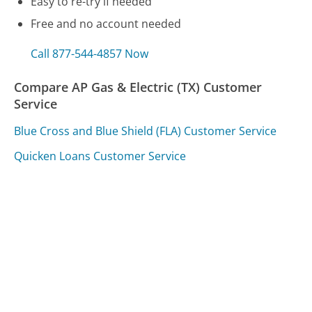
Easy to re-try if needed
Free and no account needed
Call 877-544-4857 Now
Compare AP Gas & Electric (TX) Customer
Service
Blue Cross and Blue Shield (FLA) Customer Service
Quicken Loans Customer Service
Avis Customer Service
Was this page helpful?
Yes
Needs work