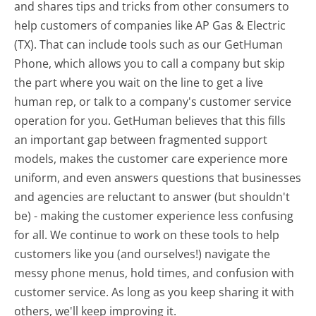
and shares tips and tricks from other consumers to
help customers of companies like AP Gas & Electric
(TX). That can include tools such as our GetHuman
Phone, which allows you to call a company but skip
the part where you wait on the line to get a live
human rep, or talk to a company's customer service
operation for you. GetHuman believes that this fills
an important gap between fragmented support
models, makes the customer care experience more
uniform, and even answers questions that businesses
and agencies are reluctant to answer (but shouldn't
be) - making the customer experience less confusing
for all.
We continue to work on these tools to help
customers like you (and ourselves!) navigate the
messy phone menus, hold times, and confusion with
customer service. As long as you keep sharing it with
others, we'll keep improving it.