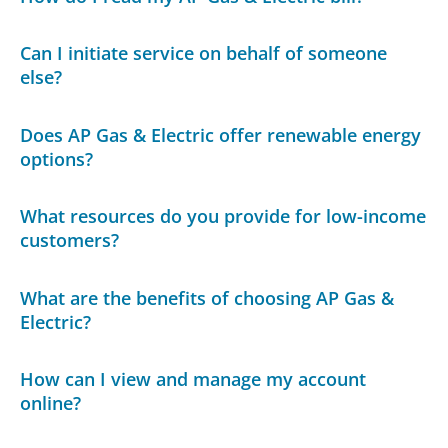
Can I initiate service on behalf of someone
else?
Does AP Gas & Electric offer renewable energy
options?
What resources do you provide for low-income
customers?
What are the benefits of choosing AP Gas &
Electric?
How can I view and manage my account
online?