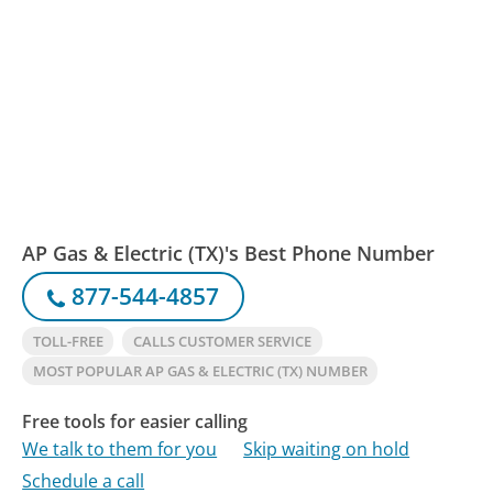
AP Gas & Electric (TX)'s Best Phone Number
877-544-4857
TOLL-FREE
CALLS CUSTOMER SERVICE
MOST POPULAR AP GAS & ELECTRIC (TX) NUMBER
Free tools for easier calling
We talk to them for you
Skip waiting on hold
Schedule a call