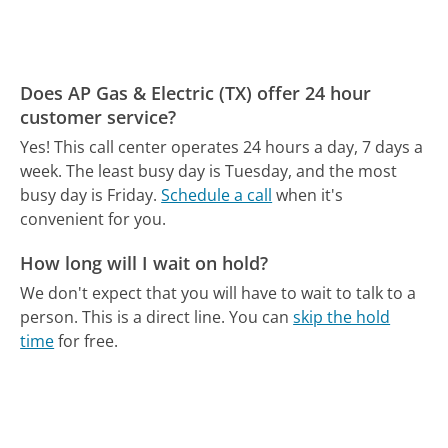
Does AP Gas & Electric (TX) offer 24 hour
customer service?
Yes! This call center operates 24 hours a day, 7 days a
week.
The least busy day is Tuesday, and the most
busy day is Friday.
Schedule a call
when it's
convenient for you.
How long will I wait on hold?
We don't expect that you will have to wait to talk to a
person. This is a direct line.
You can
skip the hold
time
for free.