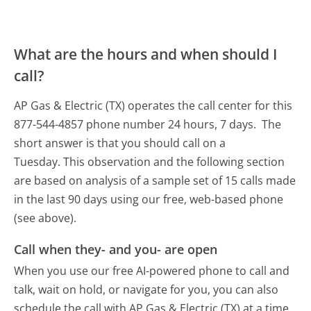
What are the hours and when should I
call?
AP Gas & Electric (TX) operates the call center for this
877-544-4857 phone number 24 hours, 7 days.
The
short answer is that you should call on a
Tuesday.
This observation and the following section
are based on analysis of a sample set of 15 calls made
in the last 90 days using our free, web-based phone
(see above).
Call when they- and you- are open
When you use our free AI-powered phone to call and
talk, wait on hold, or navigate for you, you can also
schedule the call with AP Gas & Electric (TX) at a time