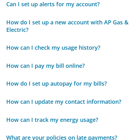
Can I set up alerts for my account?
How do I set up a new account with AP Gas &
Electric?
How can I check my usage history?
How can I pay my bill online?
How do I set up autopay for my bills?
How can I update my contact information?
How can I track my energy usage?
What are your policies on late payments?