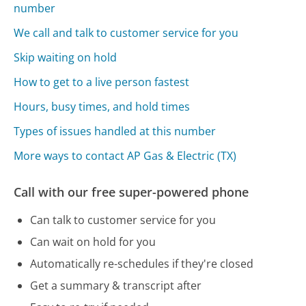
number
We call and talk to customer service for you
Skip waiting on hold
How to get to a live person fastest
Hours, busy times, and hold times
Types of issues handled at this number
More ways to contact AP Gas & Electric (TX)
Call with our free super-powered phone
Can talk to customer service for you
Can wait on hold for you
Automatically re-schedules if they're closed
Get a summary & transcript after