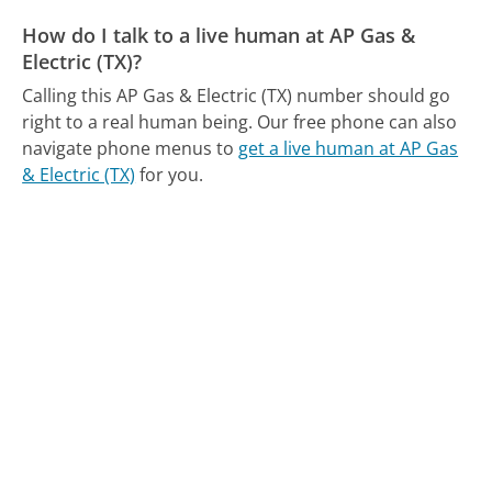
How do I talk to a live human at AP Gas &
Electric (TX)?
Calling this AP Gas & Electric (TX) number should go
right to a real human being.
Our free phone can also
navigate phone menus to
get a live human at AP Gas
& Electric (TX)
for you.