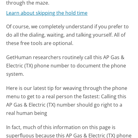
through the maze.
Learn about skipping the hold time
Of course, we completely understand if you prefer to
do all the dialing, waiting, and talking yourself. All of
these free tools are optional.
GetHuman researchers routinely call this AP Gas &
Electric (TX) phone number to document the phone
system.
Here is our latest tip for weaving through the phone
menu to get to a real person the fastest:
Calling this
AP Gas & Electric (TX) number should go right to a
real human being
In fact, much of this information on this page is
superfluous because this AP Gas & Electric (TX) phone