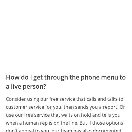
How do I get through the phone menu to
a live person?
Consider using our free service that calls and talks to
customer service for you, then sends you a report. Or
use our free service that waits on hold and tells you
when a human rep is on the line. But if those options
don't appeal to you, our team has also documented