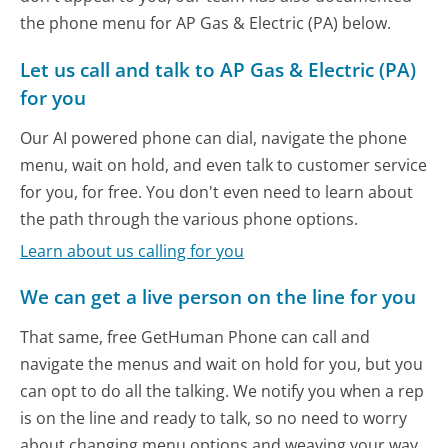
the phone menu for AP Gas & Electric (PA) below.
Let us call and talk to AP Gas & Electric (PA)
for you
Our AI powered phone can dial, navigate the phone
menu, wait on hold, and even talk to customer service
for you, for free. You don't even need to learn about
the path through the various phone options.
Learn about us calling for you
We can get a live person on the line for you
That same, free GetHuman Phone can call and
navigate the menus and wait on hold for you, but you
can opt to do all the talking. We notify you when a rep
is on the line and ready to talk, so no need to worry
about changing menu options and weaving your way