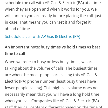
schedule the call with AP Gas & Electric (PA) at a time
when they are open and when it works for you. We
will confirm you are ready before placing the call, just
in case. That means you can "set it and forget it"
ahead of time.
Schedule a call with AP Gas & Electric (PA)
An important note: busy times vs hold times vs best
time to call
When we refer to busy or less busy times, we are
talking about the volume of calls. The busiest times
are when the most people are calling this AP Gas &
Electric (PA) phone number (least busy times have
fewer people calling). This high call volume does not
necessarily mean that you will have a long hold time
when you call. Companies like AP Gas & Electric (PA)
staff their call centers differently based on the time of