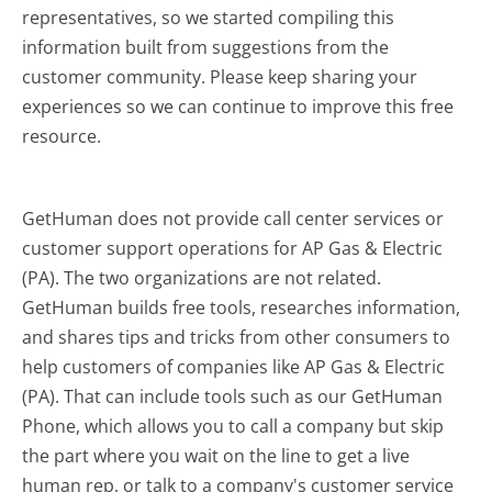
representatives, so we started compiling this
information built from suggestions from the
customer community. Please keep sharing your
experiences so we can continue to improve this free
resource.
GetHuman does not provide call center services or
customer support operations for AP Gas & Electric
(PA). The two organizations are not related.
GetHuman builds free tools, researches information,
and shares tips and tricks from other consumers to
help customers of companies like AP Gas & Electric
(PA). That can include tools such as our GetHuman
Phone, which allows you to call a company but skip
the part where you wait on the line to get a live
human rep, or talk to a company's customer service