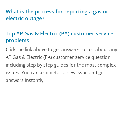
What is the process for reporting a gas or
electric outage?
Top AP Gas & Electric (PA) customer service
problems
Click the link above to get answers to just about any
AP Gas & Electric (PA) customer service question,
including step by step guides for the most complex
issues. You can also detail a new issue and get
answers instantly.