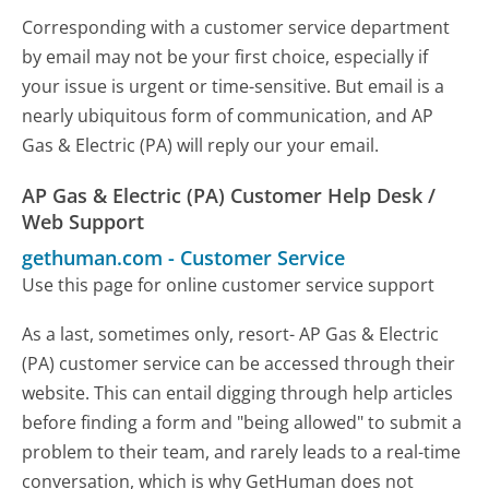
Corresponding with a customer service department
by email may not be your first choice, especially if
your issue is urgent or time-sensitive. But email is a
nearly ubiquitous form of communication, and AP
Gas & Electric (PA) will reply our your email.
AP Gas & Electric (PA) Customer Help Desk /
Web Support
gethuman.com
-
Customer Service
Use this page for online customer service support
As a last, sometimes only, resort- AP Gas & Electric
(PA) customer service can be accessed through their
website. This can entail digging through help articles
before finding a form and "being allowed" to submit a
problem to their team, and rarely leads to a real-time
conversation, which is why GetHuman does not