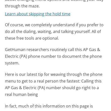
through the maze.
Learn about skipping the hold time
Of course, we completely understand if you prefer to
do all the dialing, waiting, and talking yourself. All of
these free tools are optional.
GetHuman researchers routinely call this AP Gas &
Electric (PA) phone number to document the phone
system.
Here is our latest tip for weaving through the phone
menu to get to a real person the fastest:
Calling this
AP Gas & Electric (PA) number should go right to a
real human being
In fact, much of this information on this page is