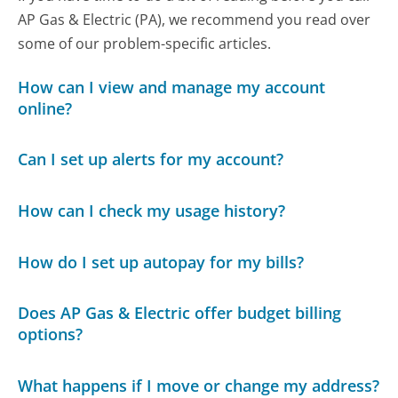
AP Gas & Electric (PA), we recommend you read over
some of our problem-specific articles.
How can I view and manage my account
online?
Can I set up alerts for my account?
How can I check my usage history?
How do I set up autopay for my bills?
Does AP Gas & Electric offer budget billing
options?
What happens if I move or change my address?