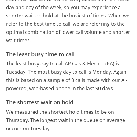
day and day of the week, so you may experience a
shorter wait on hold at the busiest of times. When we
refer to the best time to call, we are referring to the
optimal combination of lower call volume and shorter
wait times.
The least busy time to call
The least busy day to call AP Gas & Electric (PA) is
Tuesday.
The most busy day to call is Monday.
Again,
this is based on a sample of 8 calls made with our AI-
powered, web-based phone in the last 90 days.
The shortest wait on hold
We measured the shortest hold times to be on
Thursday.
The longest wait in the queue on average
occurs on Tuesday.