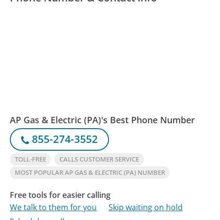
AP Gas & Electric (PA)'s Best Phone Number
855-274-3552
TOLL-FREE
CALLS CUSTOMER SERVICE
MOST POPULAR AP GAS & ELECTRIC (PA) NUMBER
Free tools for easier calling
We talk to them for you
Skip waiting on hold