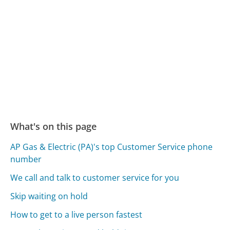
What's on this page
AP Gas & Electric (PA)'s top Customer Service phone
number
We call and talk to customer service for you
Skip waiting on hold
How to get to a live person fastest