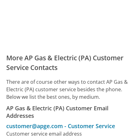
More AP Gas & Electric (PA) Customer
Service Contacts
There are of course other ways to contact AP Gas &
Electric (PA) customer service besides the phone.
Below we list the best ones, by medium.
AP Gas & Electric (PA) Customer Email
Addresses
customer@apge.com
-
Customer Service
Customer service email address