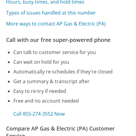
Hours, busy times, and hold times
Types of issues handled at this number
More ways to contact AP Gas & Electric (PA)
Call with our free super-powered phone
Can talk to customer service for you
Can wait on hold for you
Automatically re-schedules if they're closed
Get a summary & transcript after
Easy to re-try if needed
Free and no account needed
Call 855-274-3552 Now
Compare AP Gas & Electric (PA) Customer
Service