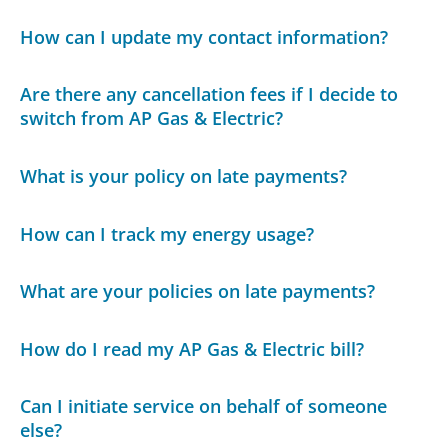
How can I update my contact information?
Are there any cancellation fees if I decide to
switch from AP Gas & Electric?
What is your policy on late payments?
How can I track my energy usage?
What are your policies on late payments?
How do I read my AP Gas & Electric bill?
Can I initiate service on behalf of someone
else?