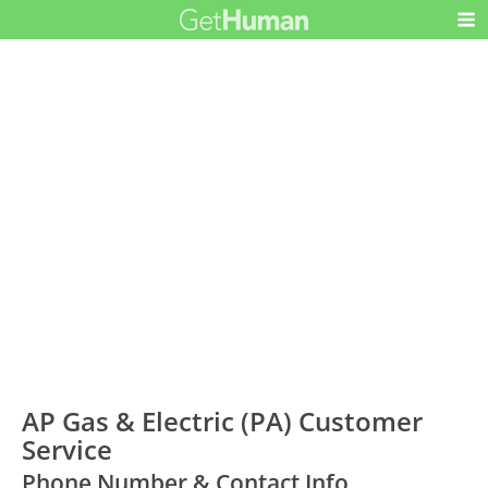
AP Gas & Electric (PA) Customer
Service
Phone Number & Contact Info