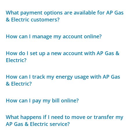
What payment options are available for AP Gas
& Electric customers?
How can I manage my account online?
How do I set up a new account with AP Gas &
Electric?
How can I track my energy usage with AP Gas
& Electric?
How can I pay my bill online?
What happens if I need to move or transfer my
AP Gas & Electric service?