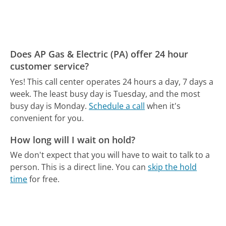
Does AP Gas & Electric (PA) offer 24 hour
customer service?
Yes! This call center operates 24 hours a day, 7 days a
week.
The least busy day is Tuesday, and the most
busy day is Monday.
Schedule a call
when it's
convenient for you.
How long will I wait on hold?
We don't expect that you will have to wait to talk to a
person. This is a direct line.
You can
skip the hold
time
for free.