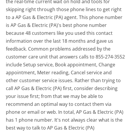
the real-time current wait on hold and tools for
skipping right through those phone lines to get right
to a AP Gas & Electric (PA) agent. This phone number
is AP Gas & Electric (PA)'s best phone number
because 48 customers like you used this contact
information over the last 18 months and gave us
feedback. Common problems addressed by the
customer care unit that answers calls to 855-274-3552
include Setup service, Book appointment, Change
appointment, Meter reading, Cancel service and
other customer service issues. Rather than trying to
call AP Gas & Electric (PA) first, consider describing
your issue first; from that we may be able to
recommend an optimal way to contact them via
phone or email or web. In total, AP Gas & Electric (PA)
has 1 phone number. It's not always clear what is the
best way to talk to AP Gas & Electric (PA)