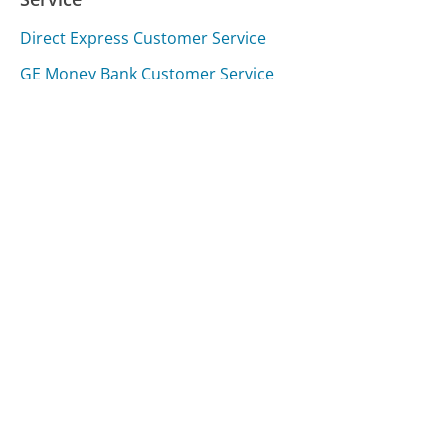
Direct Express Customer Service
GE Money Bank Customer Service
Woman's Day Magazine Customer Service
Was this page helpful?
Yes
Needs work
Sharing is what powers GetHuman's free customer
service contact information and tools. You can help!