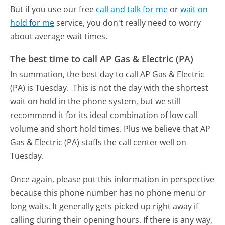
But if you use our free
call and talk for me
or
wait on
hold for me
service, you don't really need to worry
about average wait times.
The best time to call AP Gas & Electric (PA)
In summation, the best day to call AP Gas & Electric
(PA) is Tuesday.
This is not the day with the shortest
wait on hold in the phone system, but we still
recommend it for its ideal combination of low call
volume and short hold times. Plus we believe that AP
Gas & Electric (PA) staffs the call center well on
Tuesday.
Once again, please put this information in perspective
because this phone number has no phone menu or
long waits. It generally gets picked up right away if
calling during their opening hours. If there is any way,