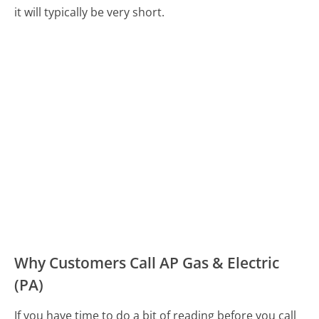
it will typically be very short.
Why Customers Call AP Gas & Electric
(PA)
If you have time to do a bit of reading before you call