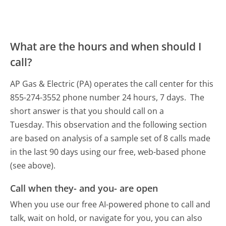
What are the hours and when should I
call?
AP Gas & Electric (PA) operates the call center for this
855-274-3552 phone number 24 hours, 7 days.
The
short answer is that you should call on a
Tuesday.
This observation and the following section
are based on analysis of a sample set of 8 calls made
in the last 90 days using our free, web-based phone
(see above).
Call when they- and you- are open
When you use our free AI-powered phone to call and
talk, wait on hold, or navigate for you, you can also