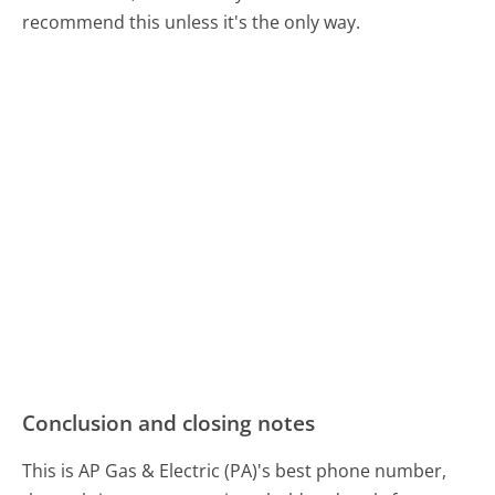
recommend this unless it's the only way.
Conclusion and closing notes
This is AP Gas & Electric (PA)'s best phone number,