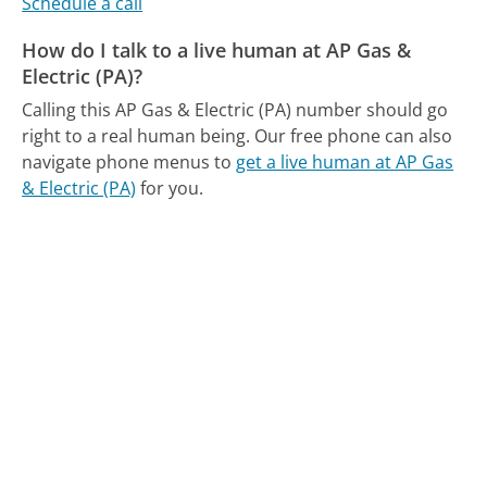
Schedule a call
How do I talk to a live human at AP Gas &
Electric (PA)?
Calling this AP Gas & Electric (PA) number should go
right to a real human being.
Our free phone can also
navigate phone menus to
get a live human at AP Gas
& Electric (PA)
for you.