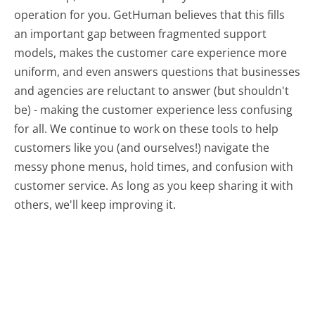
operation for you. GetHuman believes that this fills
an important gap between fragmented support
models, makes the customer care experience more
uniform, and even answers questions that businesses
and agencies are reluctant to answer (but shouldn't
be) - making the customer experience less confusing
for all.
We continue to work on these tools to help
customers like you (and ourselves!) navigate the
messy phone menus, hold times, and confusion with
customer service. As long as you keep sharing it with
others, we'll keep improving it.