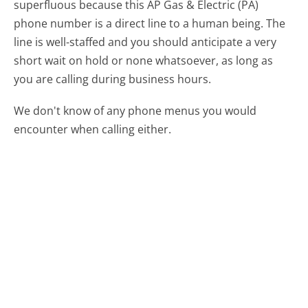
superfluous because this AP Gas & Electric (PA)
phone number is a direct line to a human being. The
line is well-staffed and you should anticipate a very
short wait on hold or none whatsoever, as long as
you are calling during business hours.
We don't know of any phone menus you would
encounter when calling either.