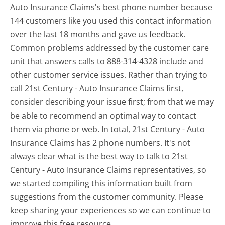
Auto Insurance Claims's best phone number because
144 customers like you used this contact information
over the last 18 months and gave us feedback.
Common problems addressed by the customer care
unit that answers calls to 888-314-4328 include and
other customer service issues. Rather than trying to
call 21st Century - Auto Insurance Claims first,
consider describing your issue first; from that we may
be able to recommend an optimal way to contact
them via phone or web. In total, 21st Century - Auto
Insurance Claims has 2 phone numbers. It's not
always clear what is the best way to talk to 21st
Century - Auto Insurance Claims representatives, so
we started compiling this information built from
suggestions from the customer community. Please
keep sharing your experiences so we can continue to
improve this free resource.