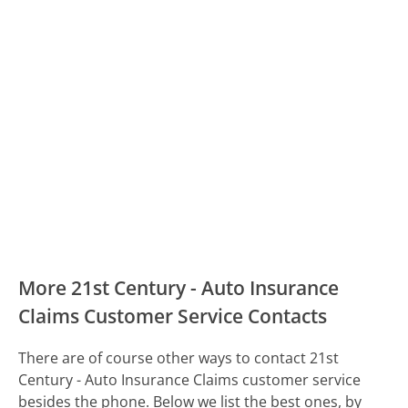
More 21st Century - Auto Insurance
Claims Customer Service Contacts
There are of course other ways to contact 21st
Century - Auto Insurance Claims customer service
besides the phone. Below we list the best ones, by