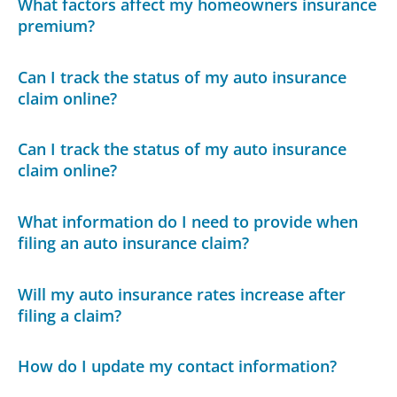
What factors affect my homeowners insurance
premium?
Can I track the status of my auto insurance
claim online?
Can I track the status of my auto insurance
claim online?
What information do I need to provide when
filing an auto insurance claim?
Will my auto insurance rates increase after
filing a claim?
How do I update my contact information?