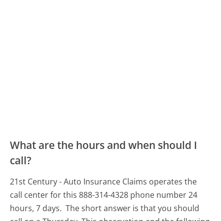
What are the hours and when should I
call?
21st Century - Auto Insurance Claims operates the
call center for this 888-314-4328 phone number 24
hours, 7 days.
The short answer is that you should