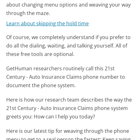
about changing menu options and weaving your way
through the maze.
Learn about skipping the hold time
Of course, we completely understand if you prefer to
do all the dialing, waiting, and talking yourself. All of
these free tools are optional.
GetHuman researchers routinely call this 21st
Century - Auto Insurance Claims phone number to
document the phone system.
Here is how our research team describes the way the
21st Century - Auto Insurance Claims phone system
greets you:
How can I help you today?
Here is our latest tip for weaving through the phone
menu to get to a real person the fastest:
Keep saying