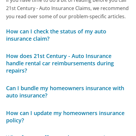
21st Century - Auto Insurance Claims, we recommend
you read over some of our problem-specific articles.
How can I check the status of my auto
insurance claim?
How does 21st Century - Auto Insurance
handle rental car reimbursements during
repairs?
Can I bundle my homeowners insurance with
auto insurance?
How can I update my homeowners insurance
policy?