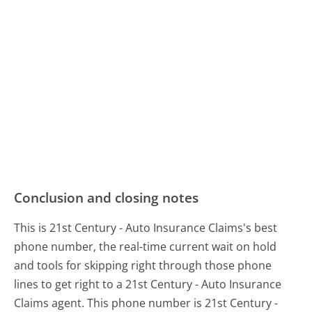
Conclusion and closing notes
This is 21st Century - Auto Insurance Claims's best
phone number, the real-time current wait on hold
and tools for skipping right through those phone
lines to get right to a 21st Century - Auto Insurance
Claims agent. This phone number is 21st Century -