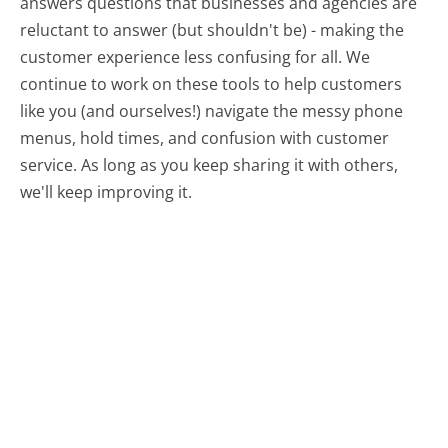
answers questions that businesses and agencies are
reluctant to answer (but shouldn't be) - making the
customer experience less confusing for all.
We
continue to work on these tools to help customers
like you (and ourselves!) navigate the messy phone
menus, hold times, and confusion with customer
service. As long as you keep sharing it with others,
we'll keep improving it.