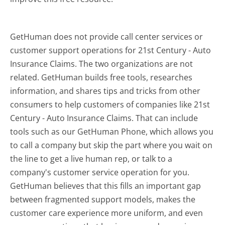
GetHuman does not provide call center services or
customer support operations for 21st Century - Auto
Insurance Claims. The two organizations are not
related. GetHuman builds free tools, researches
information, and shares tips and tricks from other
consumers to help customers of companies like 21st
Century - Auto Insurance Claims. That can include
tools such as our GetHuman Phone, which allows you
to call a company but skip the part where you wait on
the line to get a live human rep, or talk to a
company's customer service operation for you.
GetHuman believes that this fills an important gap
between fragmented support models, makes the
customer care experience more uniform, and even