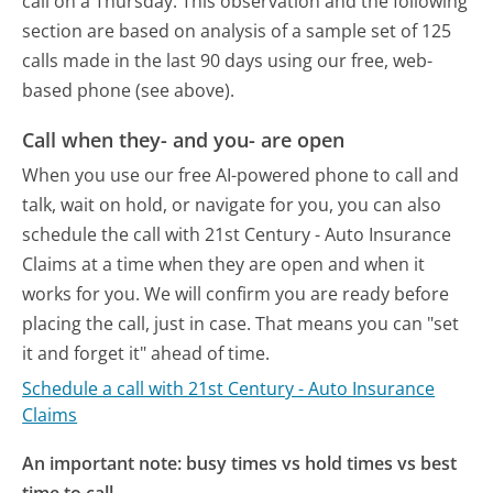
call on a Thursday.
This observation and the following
section are based on analysis of a sample set of 125
calls made in the last 90 days using our free, web-
based phone (see above).
Call when they- and you- are open
When you use our free AI-powered phone to call and
talk, wait on hold, or navigate for you, you can also
schedule the call with 21st Century - Auto Insurance
Claims at a time when they are open and when it
works for you. We will confirm you are ready before
placing the call, just in case. That means you can "set
it and forget it" ahead of time.
Schedule a call with 21st Century - Auto Insurance
Claims
An important note: busy times vs hold times vs best