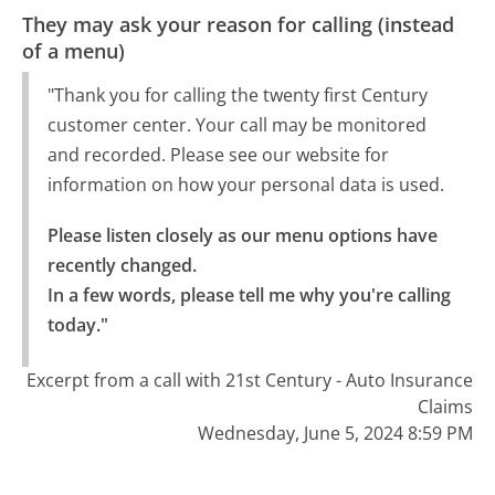
They may ask your reason for calling (instead
of a menu)
"Thank you for calling the twenty first Century
customer center. Your call may be monitored
and recorded. Please see our website for
information on how your personal data is used.
Please listen closely as our menu options have 
recently changed.

In a few words, please tell me why you're calling 
today."
Excerpt from a call with 21st Century - Auto Insurance
Claims
Wednesday, June 5, 2024 8:59 PM