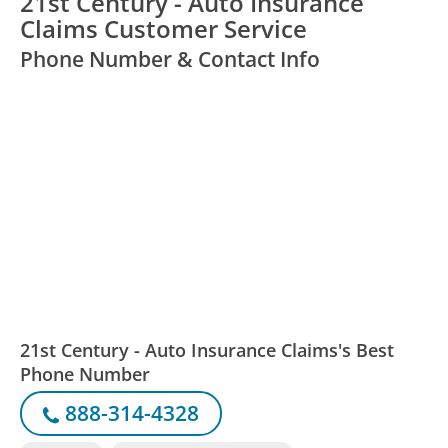
21st Century - Auto Insurance
Claims Customer Service
Phone Number & Contact Info
21st Century - Auto Insurance Claims's Best
Phone Number
888-314-4328