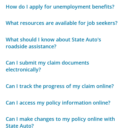
How do I apply for unemployment benefits?
What resources are available for job seekers?
What should I know about State Auto's
roadside assistance?
Can I submit my claim documents
electronically?
Can I track the progress of my claim online?
Can I access my policy information online?
Can I make changes to my policy online with
State Auto?