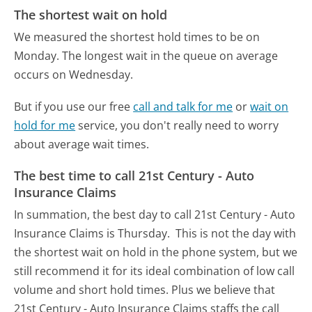
The shortest wait on hold
We measured the shortest hold times to be on
Monday.
The longest wait in the queue on average
occurs on Wednesday.
But if you use our free
call and talk for me
or
wait on
hold for me
service, you don't really need to worry
about average wait times.
The best time to call 21st Century - Auto
Insurance Claims
In summation, the best day to call 21st Century - Auto
Insurance Claims is Thursday.
This is not the day with
the shortest wait on hold in the phone system, but we
still recommend it for its ideal combination of low call
volume and short hold times. Plus we believe that
21st Century - Auto Insurance Claims staffs the call