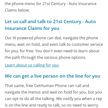
the phone menu for 21st Century - Auto Insurance
Claims below.
Let us call and talk to 21st Century - Auto
Insurance Claims for you
Our AI powered phone can dial, navigate the phone
menu, wait on hold, and even talk to customer service
for you, for free. You don't even need to learn about
the path through the various phone options.
Learn about us calling for you
We can get a live person on the line for you
That same, free GetHuman Phone can call and
navigate the menus and wait on hold for you, but you
can opt to do all the talking. We notify you when a rep
is on the line and ready to talk, so no need to worry