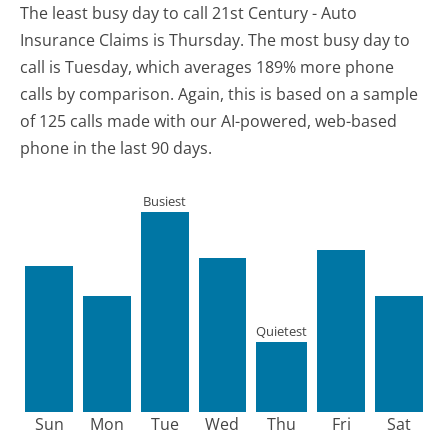
The least busy day to call 21st Century - Auto
Insurance Claims is Thursday.
The most busy day to
call is Tuesday, which averages 189% more phone
calls by comparison.
Again, this is based on a sample
of 125 calls made with our AI-powered, web-based
phone in the last 90 days.
Busiest
Quietest
Sun
Mon
Tue
Wed
Thu
Fri
Sat