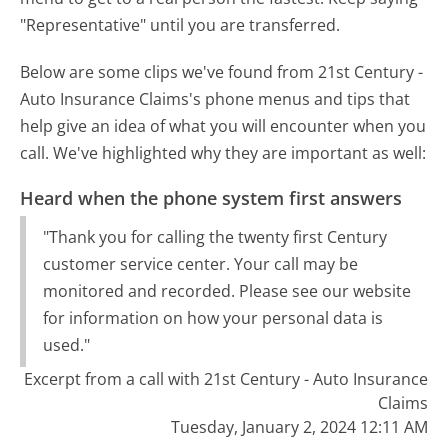
"Representative" until you are transferred.
Below are some clips we've found from 21st Century -
Auto Insurance Claims's phone menus and tips that
help give an idea of what you will encounter when you
call. We've highlighted why they are important as well:
Heard when the phone system first answers
"Thank you for calling the twenty first Century
customer service center. Your call may be
monitored and recorded. Please see our website
for information on how your personal data is
used."
Excerpt from a call with 21st Century - Auto Insurance
Claims
Tuesday, January 2, 2024 12:11 AM