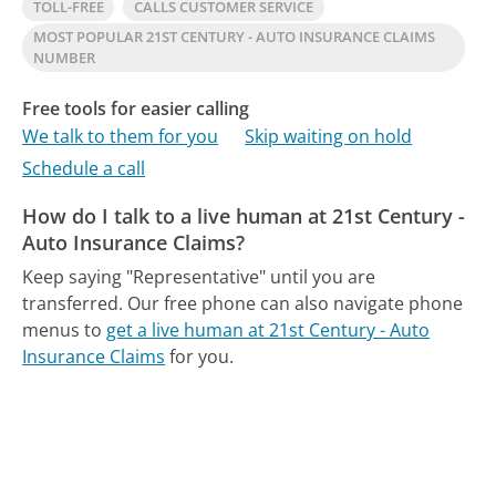
TOLL-FREE
CALLS CUSTOMER SERVICE
MOST POPULAR 21ST CENTURY - AUTO INSURANCE CLAIMS
NUMBER
Free tools for easier calling
We talk to them for you
Skip waiting on hold
Schedule a call
How do I talk to a live human at 21st Century -
Auto Insurance Claims?
Keep saying "Representative" until you are
transferred.
Our free phone can also navigate phone
menus to
get a live human at 21st Century - Auto
Insurance Claims
for you.