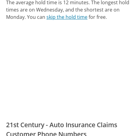
The average hold time is 12 minutes.
The longest hold
times are on Wednesday, and the shortest are on
Monday.
You can
skip the hold time
for free.
21st Century - Auto Insurance Claims
Customer Phone Numbers