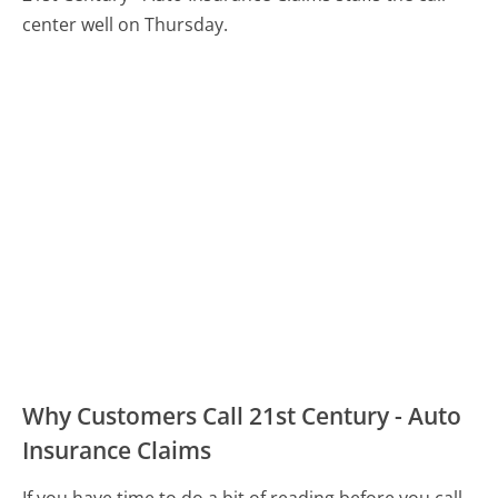
center well on Thursday.
Why Customers Call 21st Century - Auto
Insurance Claims
If you have time to do a bit of reading before you call