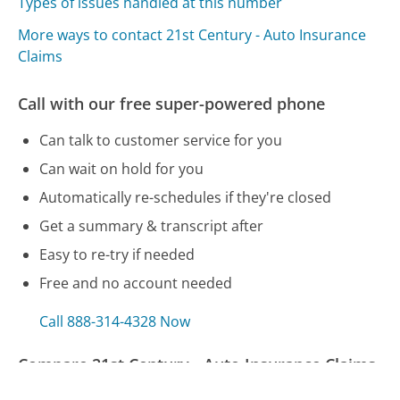
Types of issues handled at this number
More ways to contact 21st Century - Auto Insurance
Claims
Call with our free super-powered phone
Can talk to customer service for you
Can wait on hold for you
Automatically re-schedules if they're closed
Get a summary & transcript after
Easy to re-try if needed
Free and no account needed
Call 888-314-4328 Now
Compare 21st Century - Auto Insurance Claims
Customer Service