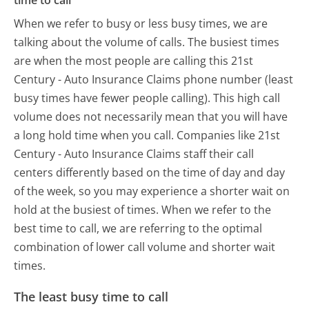
time to call
When we refer to busy or less busy times, we are
talking about the volume of calls. The busiest times
are when the most people are calling this 21st
Century - Auto Insurance Claims phone number (least
busy times have fewer people calling). This high call
volume does not necessarily mean that you will have
a long hold time when you call. Companies like 21st
Century - Auto Insurance Claims staff their call
centers differently based on the time of day and day
of the week, so you may experience a shorter wait on
hold at the busiest of times. When we refer to the
best time to call, we are referring to the optimal
combination of lower call volume and shorter wait
times.
The least busy time to call