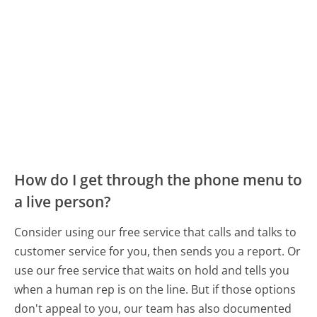
How do I get through the phone menu to
a live person?
Consider using our free service that calls and talks to
customer service for you, then sends you a report. Or
use our free service that waits on hold and tells you
when a human rep is on the line. But if those options
don't appeal to you, our team has also documented