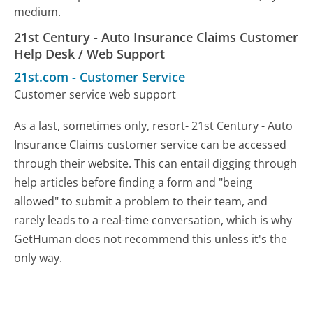
medium.
21st Century - Auto Insurance Claims Customer
Help Desk / Web Support
21st.com
-
Customer Service
Customer service web support
As a last, sometimes only, resort- 21st Century - Auto
Insurance Claims customer service can be accessed
through their website. This can entail digging through
help articles before finding a form and "being
allowed" to submit a problem to their team, and
rarely leads to a real-time conversation, which is why
GetHuman does not recommend this unless it's the
only way.