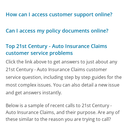
How can I access customer support online?
Can I access my policy documents online?
Top 21st Century - Auto Insurance Claims
customer service problems
Click the link above to get answers to just about any
21st Century - Auto Insurance Claims customer
service question, including step by step guides for the
most complex issues. You can also detail a new issue
and get answers instantly.
Below is a sample of recent calls to 21st Century -
Auto Insurance Claims, and their purpose. Are any of
these similar to the reason you are trying to call?