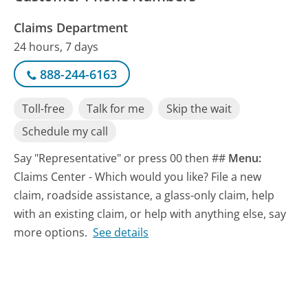
Claims Department
24 hours, 7 days
888-244-6163
Toll-free
Talk for me
Skip the wait
Schedule my call
Say "Representative" or press 00 then ##
Menu:
Claims Center - Which would you like? File a new
claim, roadside assistance, a glass-only claim, help
with an existing claim, or help with anything else, say
more options.
See details