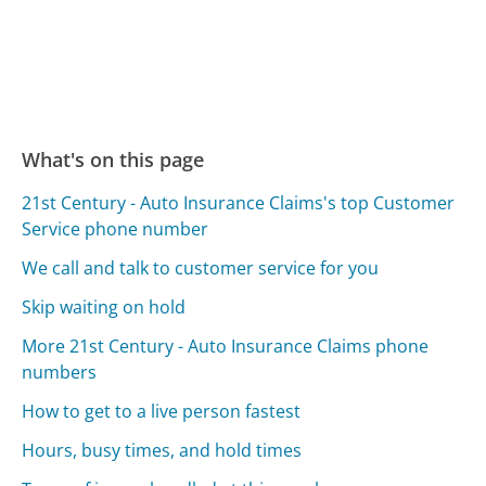
What's on this page
21st Century - Auto Insurance Claims's top Customer
Service phone number
We call and talk to customer service for you
Skip waiting on hold
More 21st Century - Auto Insurance Claims phone
numbers
How to get to a live person fastest
Hours, busy times, and hold times