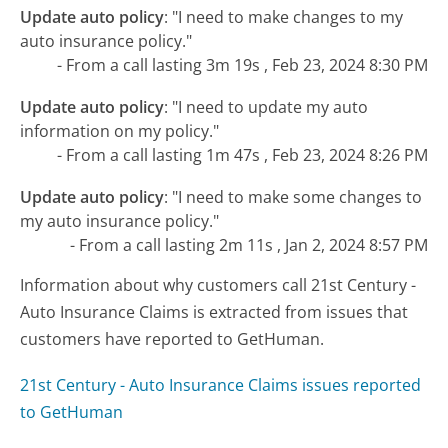
Update auto policy
:
"I need to make changes to my
auto insurance policy."
- From a call lasting 3m 19s , Feb 23, 2024 8:30 PM
Update auto policy
:
"I need to update my auto
information on my policy."
- From a call lasting 1m 47s , Feb 23, 2024 8:26 PM
Update auto policy
:
"I need to make some changes to
my auto insurance policy."
- From a call lasting 2m 11s , Jan 2, 2024 8:57 PM
Information about why customers call 21st Century -
Auto Insurance Claims is extracted from issues that
customers have reported to GetHuman.
21st Century - Auto Insurance Claims issues reported
to GetHuman