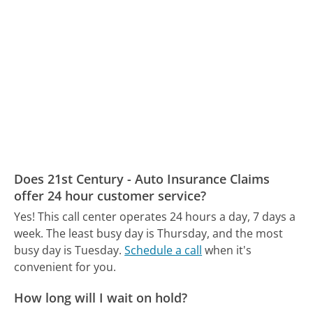
Does 21st Century - Auto Insurance Claims
offer 24 hour customer service?
Yes! This call center operates 24 hours a day, 7 days a
week.
The least busy day is Thursday, and the most
busy day is Tuesday.
Schedule a call
when it's
convenient for you.
How long will I wait on hold?