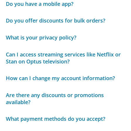
Do you have a mobile app?
Do you offer discounts for bulk orders?
What is your privacy policy?
Can I access streaming services like Netflix or
Stan on Optus television?
How can I change my account information?
Are there any discounts or promotions
available?
What payment methods do you accept?