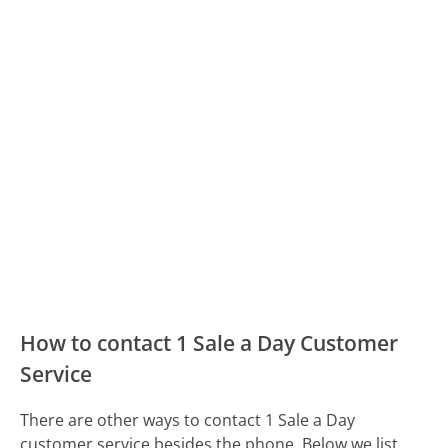
How to contact 1 Sale a Day Customer
Service
There are other ways to contact 1 Sale a Day
customer service besides the phone. Below we list