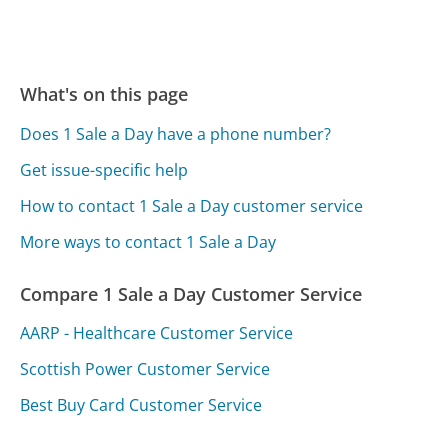
What's on this page
Does 1 Sale a Day have a phone number?
Get issue-specific help
How to contact 1 Sale a Day customer service
More ways to contact 1 Sale a Day
Compare 1 Sale a Day Customer Service
AARP - Healthcare Customer Service
Scottish Power Customer Service
Best Buy Card Customer Service