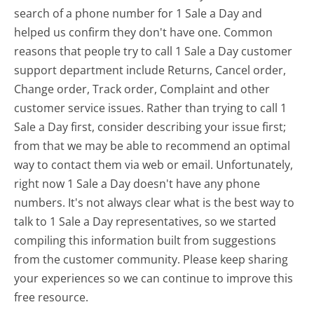
search of a phone number for 1 Sale a Day and
helped us confirm they don't have one. Common
reasons that people try to call 1 Sale a Day customer
support department include Returns, Cancel order,
Change order, Track order, Complaint and other
customer service issues. Rather than trying to call 1
Sale a Day first, consider describing your issue first;
from that we may be able to recommend an optimal
way to contact them via web or email. Unfortunately,
right now 1 Sale a Day doesn't have any phone
numbers. It's not always clear what is the best way to
talk to 1 Sale a Day representatives, so we started
compiling this information built from suggestions
from the customer community. Please keep sharing
your experiences so we can continue to improve this
free resource.