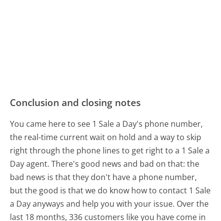
Conclusion and closing notes
You came here to see 1 Sale a Day's phone number,
the real-time current wait on hold and a way to skip
right through the phone lines to get right to a 1 Sale a
Day agent. There's good news and bad on that: the
bad news is that they don't have a phone number,
but the good is that we do know how to contact 1 Sale
a Day anyways and help you with your issue. Over the
last 18 months, 336 customers like you have come in