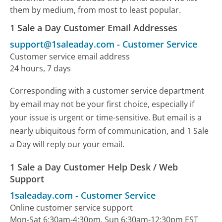
them by medium, from most to least popular.
1 Sale a Day Customer Email Addresses
support@1saleaday.com
-
Customer Service
Customer service email address
24 hours, 7 days
Corresponding with a customer service department
by email may not be your first choice, especially if
your issue is urgent or time-sensitive. But email is a
nearly ubiquitous form of communication, and 1 Sale
a Day will reply our your email.
1 Sale a Day Customer Help Desk / Web
Support
1saleaday.com
-
Customer Service
Online customer service support
Mon-Sat 6:30am-4:30pm, Sun 6:30am-12:30pm EST