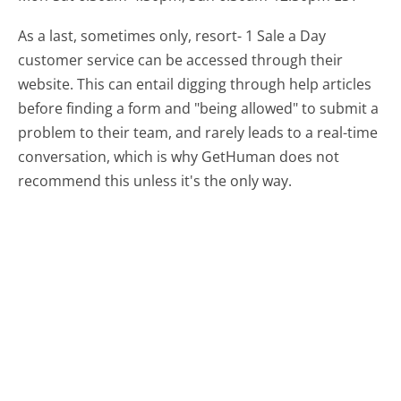
As a last, sometimes only, resort- 1 Sale a Day
customer service can be accessed through their
website. This can entail digging through help articles
before finding a form and "being allowed" to submit a
problem to their team, and rarely leads to a real-time
conversation, which is why GetHuman does not
recommend this unless it's the only way.