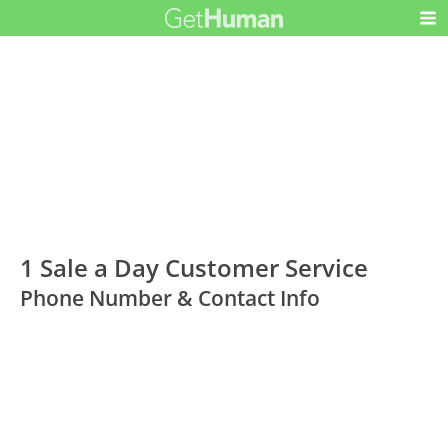
1 Sale a Day Customer Service
Phone Number & Contact Info