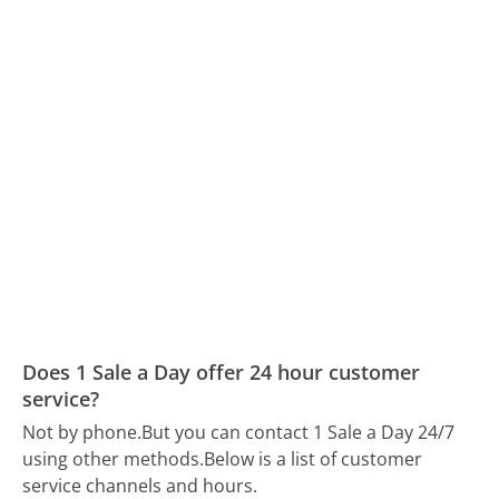
Does 1 Sale a Day offer 24 hour customer
service?
Not by phone.
But you can contact 1 Sale a Day 24/7
using other methods.
Below is a list of customer
service channels and hours.