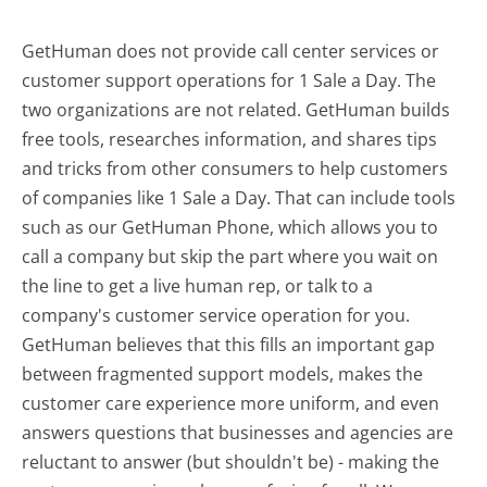
GetHuman does not provide call center services or
customer support operations for 1 Sale a Day. The
two organizations are not related. GetHuman builds
free tools, researches information, and shares tips
and tricks from other consumers to help customers
of companies like 1 Sale a Day. That can include tools
such as our GetHuman Phone, which allows you to
call a company but skip the part where you wait on
the line to get a live human rep, or talk to a
company's customer service operation for you.
GetHuman believes that this fills an important gap
between fragmented support models, makes the
customer care experience more uniform, and even
answers questions that businesses and agencies are
reluctant to answer (but shouldn't be) - making the