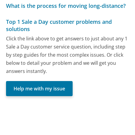
What is the process for moving long-distance?
Top 1 Sale a Day customer problems and
solutions
Click the link above to get answers to just about any 1
Sale a Day customer service question, including step
by step guides for the most complex issues. Or click
below to detail your problem and we will get you
answers instantly.
Help me with my issue