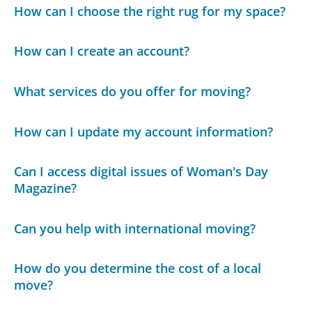
How can I choose the right rug for my space?
How can I create an account?
What services do you offer for moving?
How can I update my account information?
Can I access digital issues of Woman's Day
Magazine?
Can you help with international moving?
How do you determine the cost of a local
move?