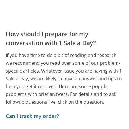
How should I prepare for my
conversation with 1 Sale a Day?
If you have time to do a bit of reading and research,
we recommend you read over some of our problem-
specific articles. Whatever issue you are having with 1
Sale a Day, we are likely to have an answer and tips to
help you get it resolved. Here are some popular
problems with brief answers. For details and to ask
followup questions live, click on the question.
Can I track my order?