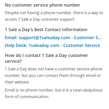
No customer service phone number
Despite not having a phone number, there is a way to
access 1 Sale a Day customer support.
1 Sale a Day's Best Contact Information
Email: support@1saleaday.com - Customer Service
Help Desk: 1saleaday.com - Customer Service
How do I contact 1 Sale a Day customer
service?
1 Sale a Day does not have a customer service phone
number, but you can contact them through email or
their website.
Email is no phone number, but it is a near-ubiquitous
form of communication.