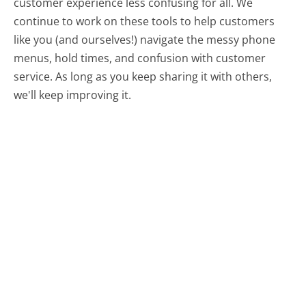
customer experience less confusing for all.
We
continue to work on these tools to help customers
like you (and ourselves!) navigate the messy phone
menus, hold times, and confusion with customer
service. As long as you keep sharing it with others,
we'll keep improving it.