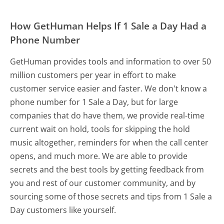
How GetHuman Helps If 1 Sale a Day Had a
Phone Number
GetHuman provides tools and information to over 50
million customers per year in effort to make
customer service easier and faster. We don't know a
phone number for 1 Sale a Day, but for large
companies that do have them, we provide real-time
current wait on hold, tools for skipping the hold
music altogether, reminders for when the call center
opens, and much more.
We are able to provide
secrets and the best tools by getting feedback from
you and rest of our customer community, and by
sourcing some of those secrets and tips from 1 Sale a
Day customers like yourself.