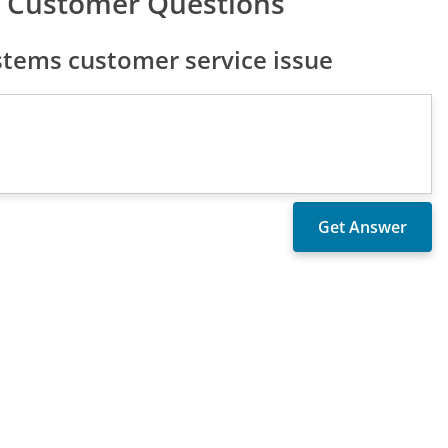
 Customer Questions
tems customer service issue