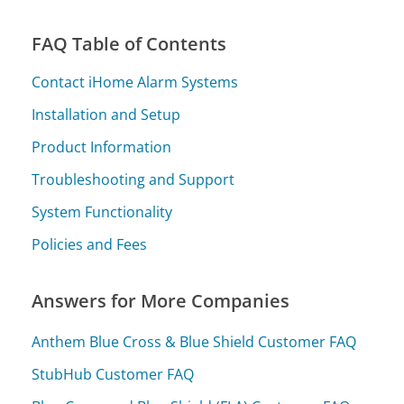
FAQ Table of Contents
Contact iHome Alarm Systems
Installation and Setup
Product Information
Troubleshooting and Support
System Functionality
Policies and Fees
Answers for More Companies
Anthem Blue Cross & Blue Shield Customer FAQ
StubHub Customer FAQ