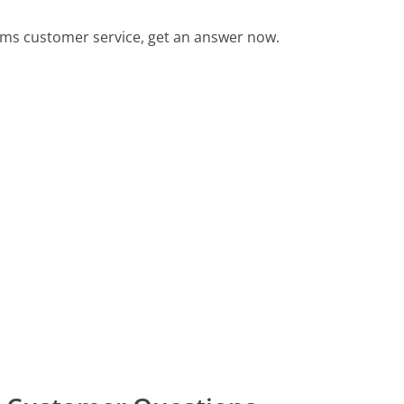
ms customer service, get an answer now.