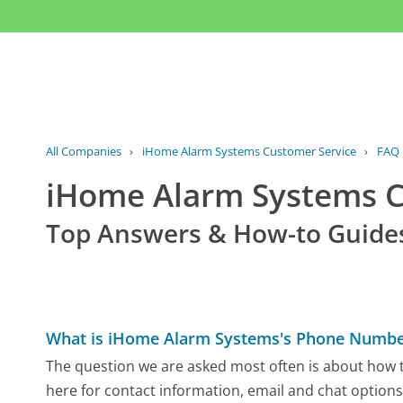
All Companies
›
iHome Alarm Systems Customer Service
›
FAQ
iHome Alarm Systems 
Top Answers & How-to Guide
What is iHome Alarm Systems's Phone Numbe
The question we are asked most often is about how t
here for contact information, email and chat options,