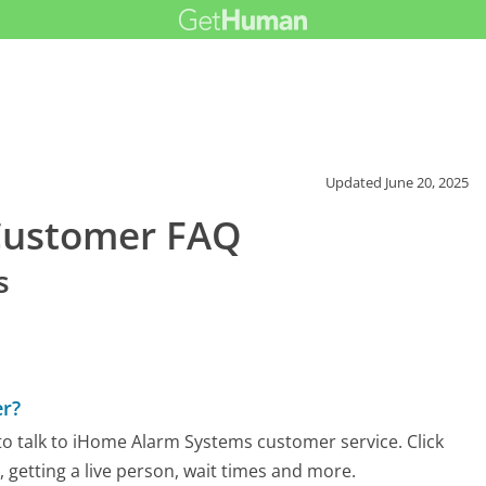
Updated
June 20, 2025
Customer FAQ
s
r?
o talk to iHome Alarm Systems customer service. Click
 getting a live person, wait times and more.