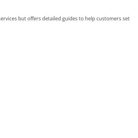
ervices but offers detailed guides to help customers set