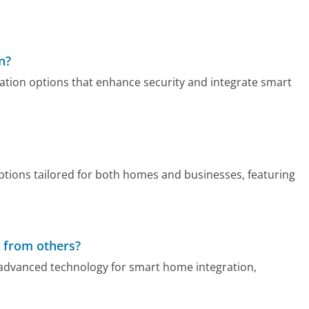
n?
tion options that enhance security and integrate smart
tions tailored for both homes and businesses, featuring
 from others?
advanced technology for smart home integration,