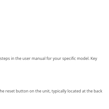
steps in the user manual for your specific model. Key
e reset button on the unit, typically located at the back