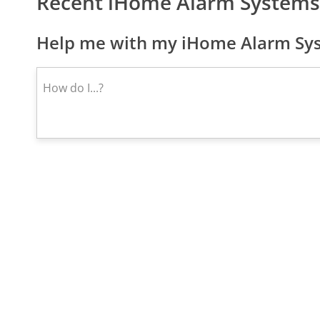
Recent iHome Alarm Systems
Help me with my iHome Alarm Sys