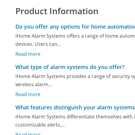
Product Information
Do you offer any options for home automatio
iHome Alarm Systems offers a range of home automa
devices. Users can...
Read more
What type of alarm systems do you offer?
iHome Alarm Systems provides a range of security op
wireless alarm...
Read more
What features distinguish your alarm systems
iHome Alarm Systems differentiate themselves with 
customizable alerts,...
Read more