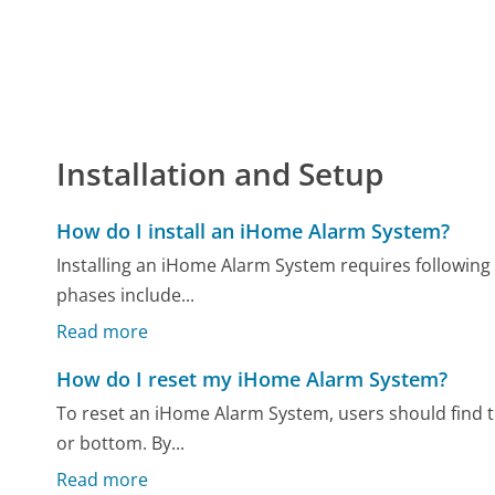
Installation and Setup
How do I install an iHome Alarm System?
Installing an iHome Alarm System requires following 
phases include...
Read more
How do I reset my iHome Alarm System?
To reset an iHome Alarm System, users should find th
or bottom. By...
Read more