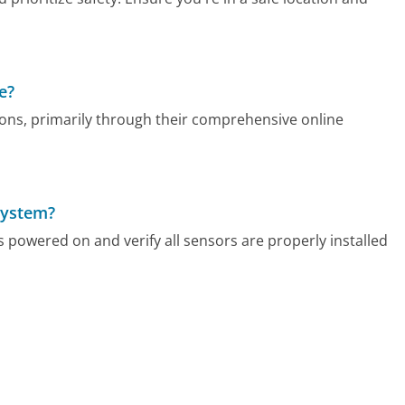
e?
ns, primarily through their comprehensive online
system?
s powered on and verify all sensors are properly installed