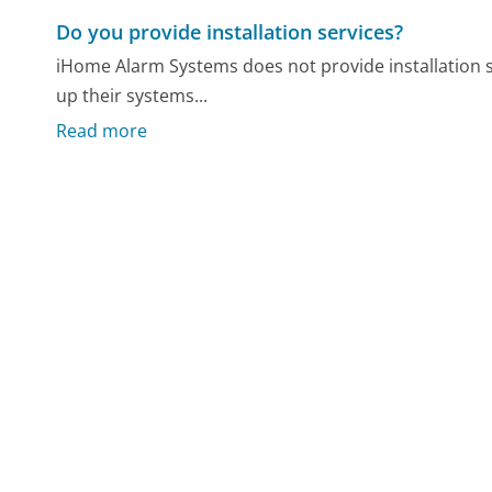
Do you provide installation services?
iHome Alarm Systems does not provide installation s
up their systems...
Read more