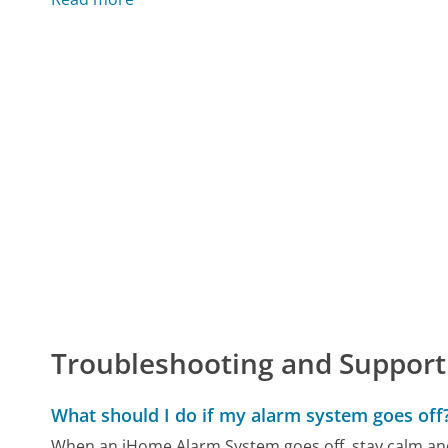
Troubleshooting and Support
What should I do if my alarm system goes off
When an iHome Alarm System goes off, stay calm and p