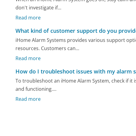
don't investigate if...
Read more
What kind of customer support do you provid
iHome Alarm Systems provides various support optio
resources. Customers can...
Read more
How do I troubleshoot issues with my alarm 
To troubleshoot an iHome Alarm System, check if it i
and functioning....
Read more