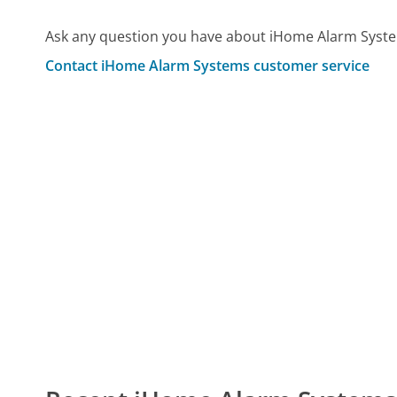
Ask any question you have about iHome Alarm Syste
Contact iHome Alarm Systems customer service