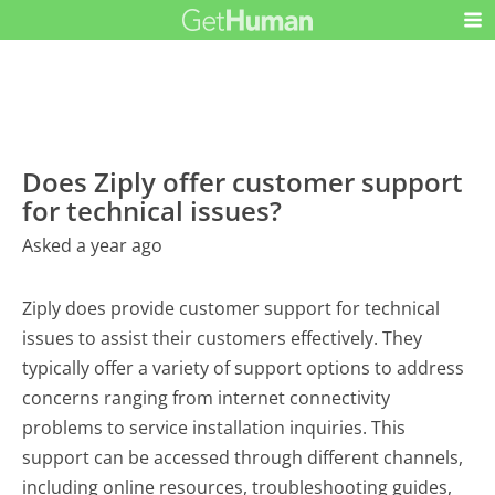
Does Ziply offer customer support
for technical issues?
Asked a year ago
Ziply does provide customer support for technical
issues to assist their customers effectively. They
typically offer a variety of support options to address
concerns ranging from internet connectivity
problems to service installation inquiries. This
support can be accessed through different channels,
including online resources, troubleshooting guides,