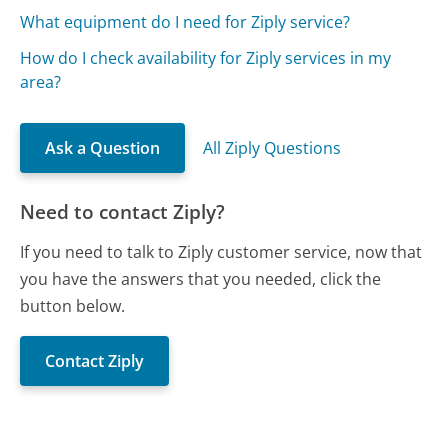
What equipment do I need for Ziply service?
How do I check availability for Ziply services in my
area?
Ask a Question
All Ziply Questions
Need to contact Ziply?
If you need to talk to Ziply customer service, now that
you have the answers that you needed, click the
button below.
Contact Ziply