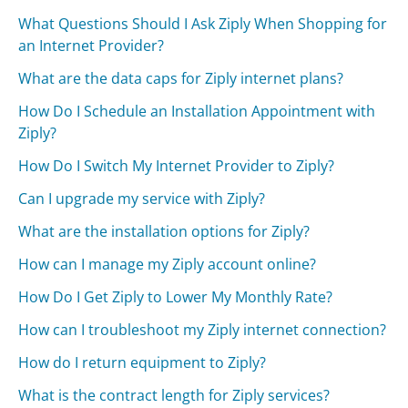
What Questions Should I Ask Ziply When Shopping for
an Internet Provider?
What are the data caps for Ziply internet plans?
How Do I Schedule an Installation Appointment with
Ziply?
How Do I Switch My Internet Provider to Ziply?
Can I upgrade my service with Ziply?
What are the installation options for Ziply?
How can I manage my Ziply account online?
How Do I Get Ziply to Lower My Monthly Rate?
How can I troubleshoot my Ziply internet connection?
How do I return equipment to Ziply?
What is the contract length for Ziply services?