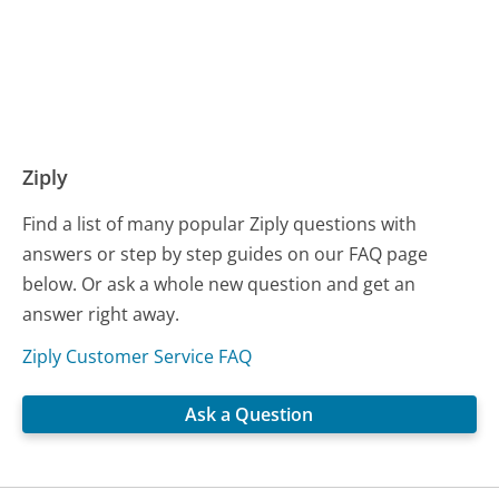
Ziply
Find a list of many popular Ziply questions with
answers or step by step guides on our FAQ page
below. Or ask a whole new question and get an
answer right away.
Ziply Customer Service FAQ
Ask a Question