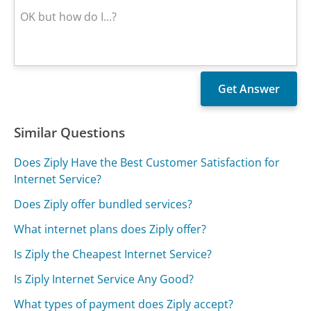
Similar Questions
Does Ziply Have the Best Customer Satisfaction for
Internet Service?
Does Ziply offer bundled services?
What internet plans does Ziply offer?
Is Ziply the Cheapest Internet Service?
Is Ziply Internet Service Any Good?
What types of payment does Ziply accept?