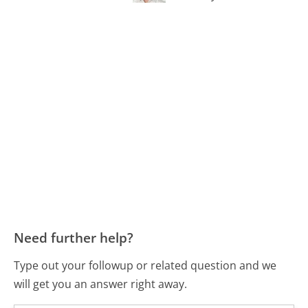
Need further help?
Type out your followup or related question and we
will get you an answer right away.