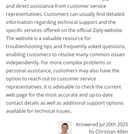
and direct assistance from customer service
representatives. Customers can usually find detailed
information regarding technical support and the
specific services offered on the official Ziply website.
The website is a valuable resource for
troubleshooting tips and frequently asked questions,
enabling customers to resolve many common issues
independently. For more complex problems or
personal assistance, customers may also have the
option to reach out to customer service
representatives. It is advisable to check the current
web page for the most accurate and up-to-date
contact details as well as additional support options
available for technical issues.
Answered Jul 20th 2025
by Christian Allen