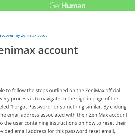
 recover my Zenimax account...
Zenimax account
e to follow the steps outlined on the ZeniMax official
overy process is to navigate to the sign-in page of the
beled "Forgot Password" or something similar. By clicking
the email address associated with their ZeniMax account.
to the user containing instructions on how to reset their
rovided email address for this password reset email,