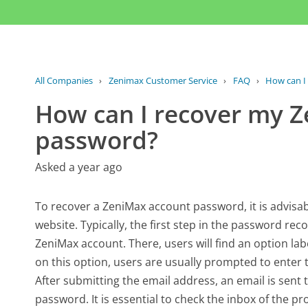
All Companies
›
Zenimax Customer Service
›
FAQ
›
How can I
How can I recover my 
password?
Asked a year ago
To recover a ZeniMax account password, it is advisabl
website. Typically, the first step in the password rec
ZeniMax account. There, users will find an option la
on this option, users are usually prompted to enter 
After submitting the email address, an email is sent 
password. It is essential to check the inbox of the p