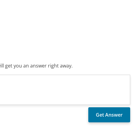
ll get you an answer right away.