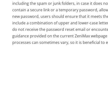
including the spam or junk folders, in case it does no
contain a secure link or a temporary password, allo
new password, users should ensure that it meets the
include a combination of upper and lower-case lette
do not receive the password reset email or encounter 
guidance provided on the current ZeniMax webpage
processes can sometimes vary, so it is beneficial to e