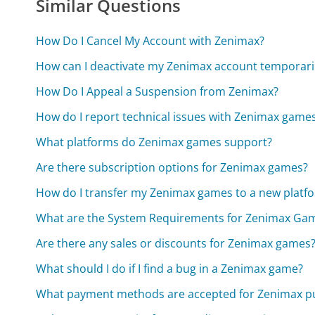
Similar Questions
How Do I Cancel My Account with Zenimax?
How can I deactivate my Zenimax account temporari
How Do I Appeal a Suspension from Zenimax?
How do I report technical issues with Zenimax game
What platforms do Zenimax games support?
Are there subscription options for Zenimax games?
How do I transfer my Zenimax games to a new platf
What are the System Requirements for Zenimax Ga
Are there any sales or discounts for Zenimax games
What should I do if I find a bug in a Zenimax game?
What payment methods are accepted for Zenimax p