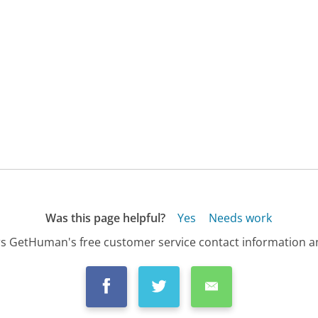
Was this page helpful?
Yes
Needs work
s GetHuman's free customer service contact information an