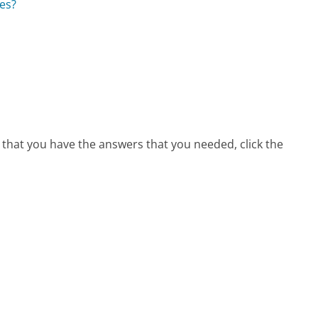
es?
 that you have the answers that you needed, click the