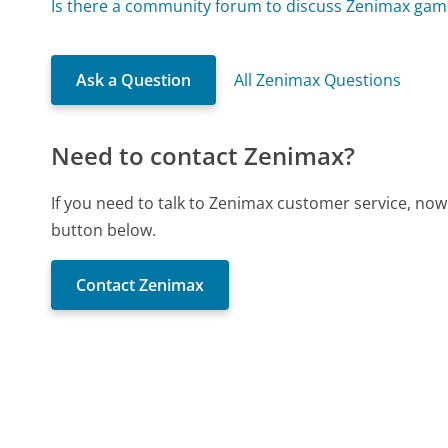
Is there a community forum to discuss Zenimax gam
Ask a Question
All Zenimax Questions
Need to contact Zenimax?
If you need to talk to Zenimax customer service, now
button below.
Contact Zenimax