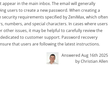
t appear in the main inbox. The email will generally
wing users to create a new password. When creating a
 security requirements specified by ZeniMax, which often
rs, numbers, and special characters. In cases where users
other issues, it may be helpful to carefully review the
 dedicated to customer support. Password recovery
nsure that users are following the latest instructions.
Answered Aug 16th 2025
by Christian Allen