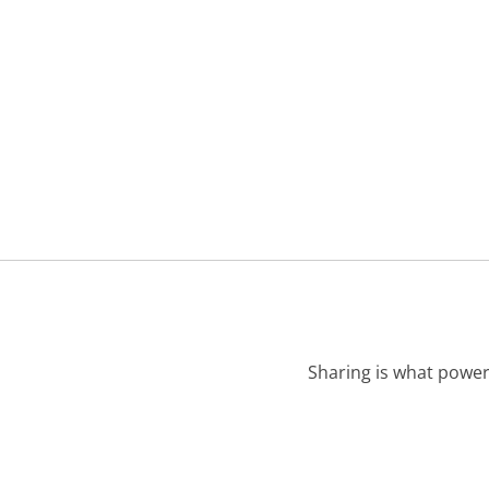
Sharing is what power