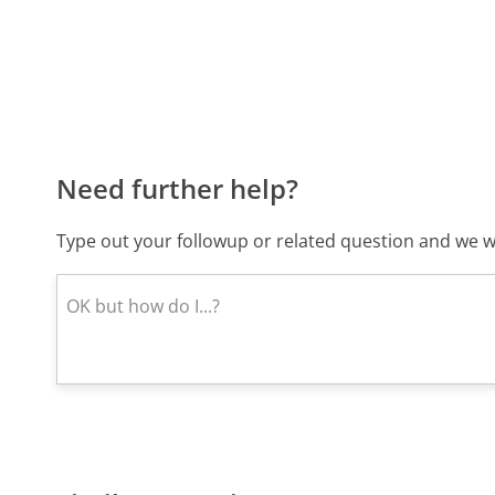
Need further help?
Type out your followup or related question and we wi