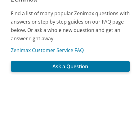
Find a list of many popular Zenimax questions with
answers or step by step guides on our FAQ page
below. Or ask a whole new question and get an
answer right away.
Zenimax Customer Service FAQ
Ask a Question