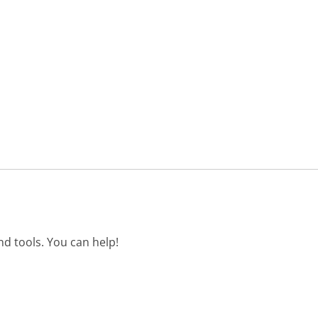
d tools. You can help!