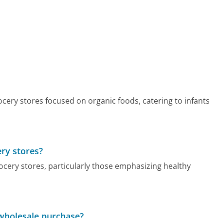
cery stores focused on organic foods, catering to infants
ry stores?
cery stores, particularly those emphasizing healthy
wholesale purchase?