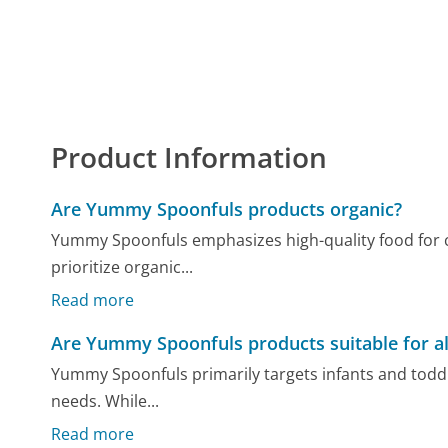
Product Information
Are Yummy Spoonfuls products organic?
Yummy Spoonfuls emphasizes high-quality food for c
prioritize organic...
Read more
Are Yummy Spoonfuls products suitable for al
Yummy Spoonfuls primarily targets infants and toddle
needs. While...
Read more