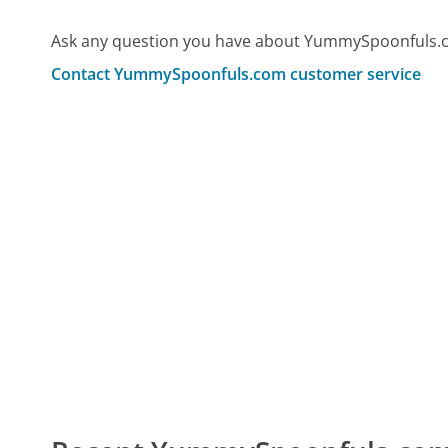
Ask any question you have about YummySpoonfuls.c
Contact YummySpoonfuls.com customer service