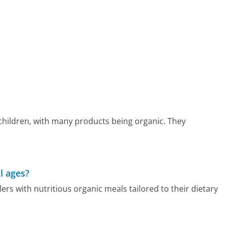
hildren, with many products being organic. They
l ages?
rs with nutritious organic meals tailored to their dietary