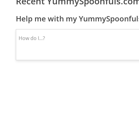
Recent YummySpoonfuls.com
Help me with my YummySpoonfuls