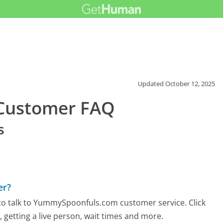
Updated
October 12, 2025
Customer FAQ
s
er?
to talk to YummySpoonfuls.com customer service. Click
 getting a live person, wait times and more.