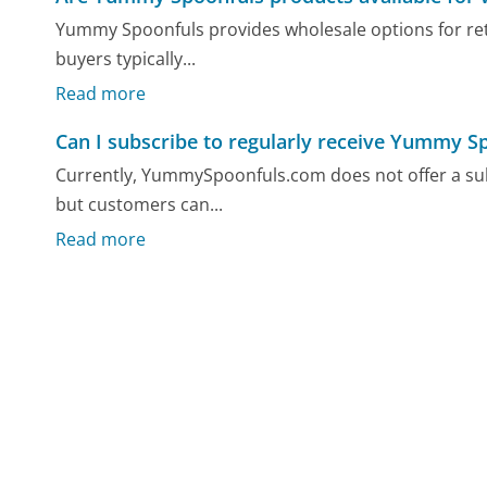
Yummy Spoonfuls provides wholesale options for retai
buyers typically...
Read more
Can I subscribe to regularly receive Yummy S
Currently, YummySpoonfuls.com does not offer a subsc
but customers can...
Read more