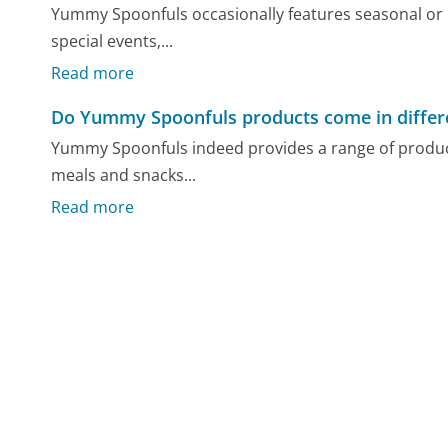
Yummy Spoonfuls occasionally features seasonal or l
special events,...
Read more
Do Yummy Spoonfuls products come in differe
Yummy Spoonfuls indeed provides a range of products
meals and snacks...
Read more