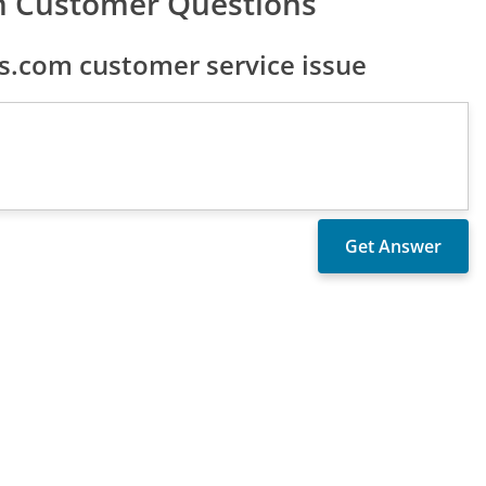
 Customer Questions
.com customer service issue