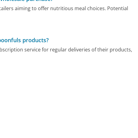
lers aiming to offer nutritious meal choices. Potential
poonfuls products?
ription service for regular deliveries of their products,