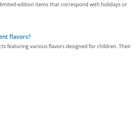
imited-edition items that correspond with holidays or
nt flavors?
 featuring various flavors designed for children. Their