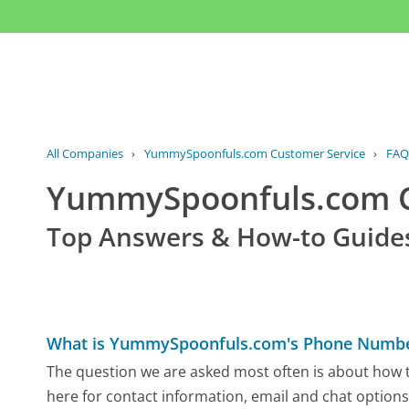
All Companies
›
YummySpoonfuls.com Customer Service
›
FAQ
YummySpoonfuls.com 
Top Answers & How-to Guide
What is YummySpoonfuls.com's Phone Numb
The question we are asked most often is about how 
here for contact information, email and chat options,