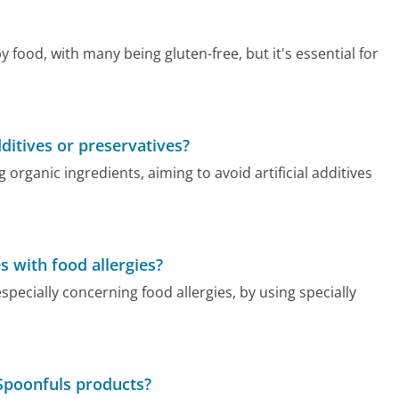
food, with many being gluten-free, but it's essential for
itives or preservatives?
ganic ingredients, aiming to avoid artificial additives
 with food allergies?
ecially concerning food allergies, by using specially
Spoonfuls products?