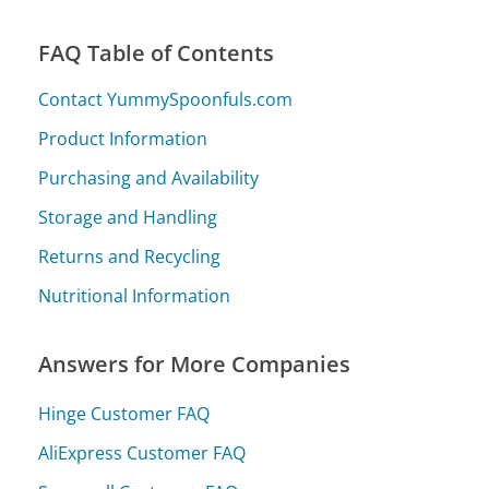
FAQ Table of Contents
Contact YummySpoonfuls.com
Product Information
Purchasing and Availability
Storage and Handling
Returns and Recycling
Nutritional Information
Answers for More Companies
Hinge Customer FAQ
AliExpress Customer FAQ