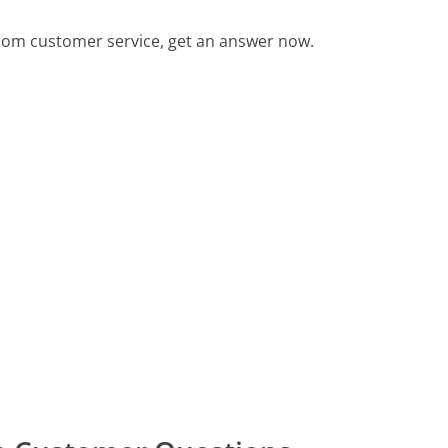
om customer service, get an answer now.