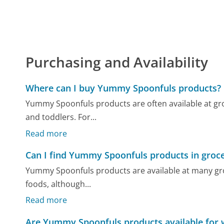
Purchasing and Availability
Where can I buy Yummy Spoonfuls products?
Yummy Spoonfuls products are often available at gro
and toddlers. For...
Read more
Can I find Yummy Spoonfuls products in groce
Yummy Spoonfuls products are available at many gro
foods, although...
Read more
Are Yummy Spoonfuls products available for 