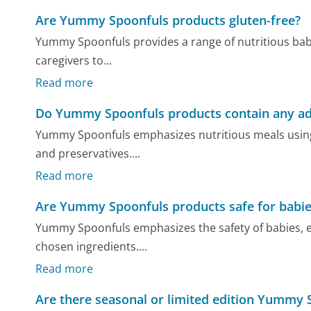
Are Yummy Spoonfuls products gluten-free?
Yummy Spoonfuls provides a range of nutritious baby 
caregivers to...
Read more
Do Yummy Spoonfuls products contain any add
Yummy Spoonfuls emphasizes nutritious meals using or
and preservatives....
Read more
Are Yummy Spoonfuls products safe for babies
Yummy Spoonfuls emphasizes the safety of babies, esp
chosen ingredients....
Read more
Are there seasonal or limited edition Yummy 