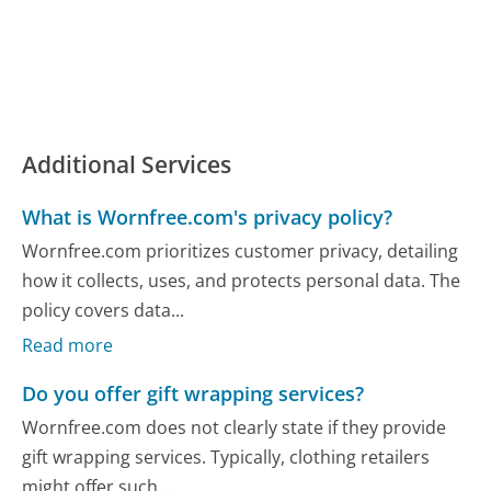
Additional Services
What is Wornfree.com's privacy policy?
Wornfree.com prioritizes customer privacy, detailing
how it collects, uses, and protects personal data. The
policy covers data...
Read more
Do you offer gift wrapping services?
Wornfree.com does not clearly state if they provide
gift wrapping services. Typically, clothing retailers
might offer such...