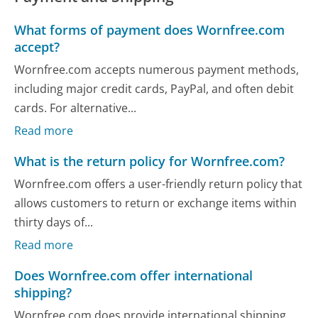
What forms of payment does Wornfree.com
accept?
Wornfree.com accepts numerous payment methods,
including major credit cards, PayPal, and often debit
cards. For alternative...
Read more
What is the return policy for Wornfree.com?
Wornfree.com offers a user-friendly return policy that
allows customers to return or exchange items within
thirty days of...
Read more
Does Wornfree.com offer international
shipping?
Wornfree.com does provide international shipping