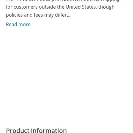
for customers outside the United States, though
policies and fees may differ...
Read more
Product Information