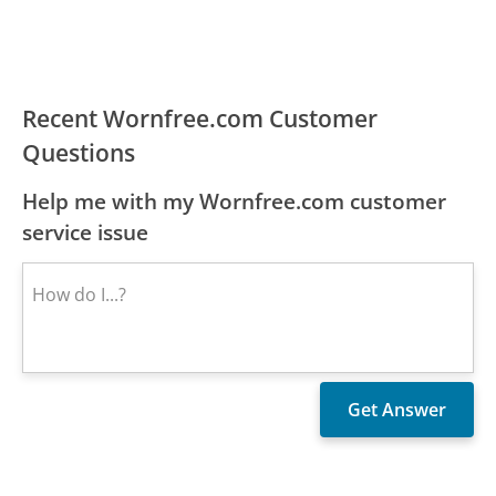
Recent Wornfree.com Customer
Questions
Help me with my Wornfree.com customer
service issue