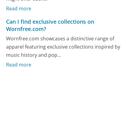
Read more
Can I find exclusive collections on
Wornfree.com?
Wornfree.com showcases a distinctive range of
apparel featuring exclusive collections inspired by
music history and pop...
Read more