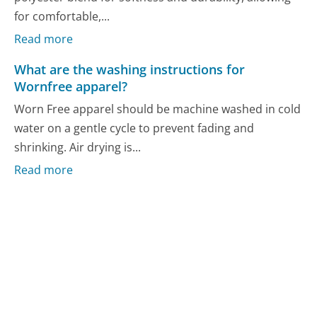
for comfortable,...
Read more
What are the washing instructions for
Wornfree apparel?
Worn Free apparel should be machine washed in cold
water on a gentle cycle to prevent fading and
shrinking. Air drying is...
Read more