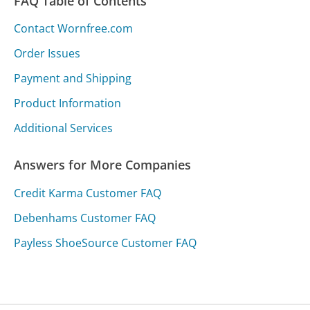
FAQ Table of Contents
Contact Wornfree.com
Order Issues
Payment and Shipping
Product Information
Additional Services
Answers for More Companies
Credit Karma Customer FAQ
Debenhams Customer FAQ
Payless ShoeSource Customer FAQ