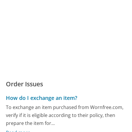
Order Issues
How do I exchange an item?
To exchange an item purchased from Wornfree.com,
verify if it is eligible according to their policy, then
prepare the item for...