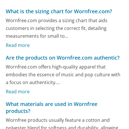
What is the sizing chart for Wornfree.com?
Wornfree.com provides a sizing chart that aids
customers in selecting the correct fit, detailing
measurements for small to...
Read more
Are the products on Wornfree.com authentic?
Wornfree.com offers high-quality apparel that
embodies the essence of music and pop culture with
a focus on authenticity....
Read more
What materials are used in Wornfree
products?
Wornfree products usually feature a cotton and
polyester blend for softness and durability, allowing