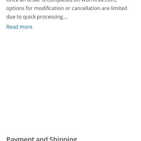
options for modification or cancellation are limited
due to quick processing....
Read more
Payment and Shipping