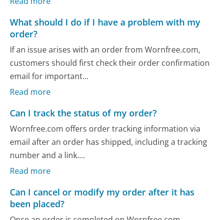
Read more
What should I do if I have a problem with my
order?
If an issue arises with an order from Wornfree.com,
customers should first check their order confirmation
email for important...
Read more
Can I track the status of my order?
Wornfree.com offers order tracking information via
email after an order has shipped, including a tracking
number and a link....
Read more
Can I cancel or modify my order after it has
been placed?
Once an order is completed on Wornfree.com,