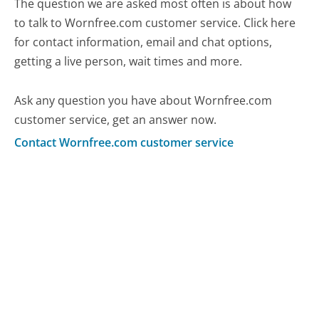
The question we are asked most often is about how
to talk to Wornfree.com customer service. Click here
for contact information, email and chat options,
getting a live person, wait times and more.
Ask any question you have about Wornfree.com
customer service, get an answer now.
Contact Wornfree.com customer service