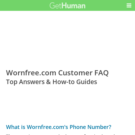
Wornfree.com Customer FAQ
Top Answers & How-to Guides
What is Wornfree.com's Phone Number?