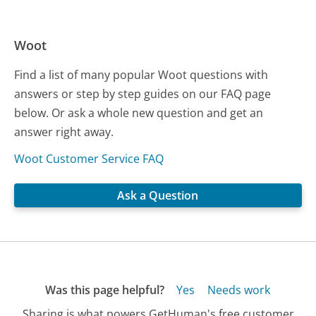
Woot
Find a list of many popular Woot questions with
answers or step by step guides on our FAQ page
below. Or ask a whole new question and get an
answer right away.
Woot Customer Service FAQ
Ask a Question
Was this page helpful?
Yes
Needs work
Sharing is what powers GetHuman's free customer