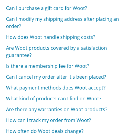
Can I purchase a gift card for Woot?
Can I modify my shipping address after placing an
order?
How does Woot handle shipping costs?
Are Woot products covered by a satisfaction
guarantee?
Is there a membership fee for Woot?
Can I cancel my order after it's been placed?
What payment methods does Woot accept?
What kind of products can I find on Woot?
Are there any warranties on Woot products?
How can I track my order from Woot?
How often do Woot deals change?