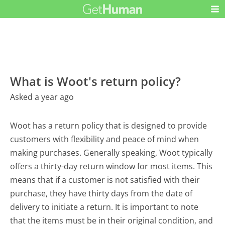
What is Woot's return policy?
Asked a year ago
Woot has a return policy that is designed to provide
customers with flexibility and peace of mind when
making purchases. Generally speaking, Woot typically
offers a thirty-day return window for most items. This
means that if a customer is not satisfied with their
purchase, they have thirty days from the date of
delivery to initiate a return. It is important to note
that the items must be in their original condition, and