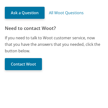
Ask a Question
All Woot Questions
Need to contact Woot?
If you need to talk to Woot customer service, now
that you have the answers that you needed, click the
button below.
Contact Woot