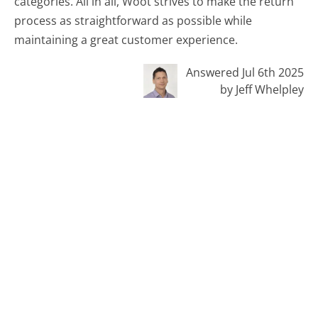
categories. All in all, Woot strives to make the return
process as straightforward as possible while
maintaining a great customer experience.
Answered Jul 6th 2025
by Jeff Whelpley