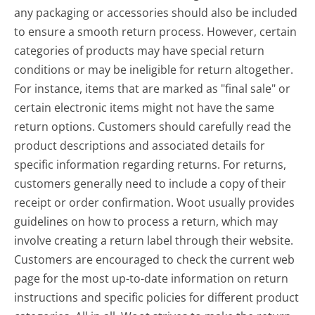
any packaging or accessories should also be included
to ensure a smooth return process. However, certain
categories of products may have special return
conditions or may be ineligible for return altogether.
For instance, items that are marked as "final sale" or
certain electronic items might not have the same
return options. Customers should carefully read the
product descriptions and associated details for
specific information regarding returns. For returns,
customers generally need to include a copy of their
receipt or order confirmation. Woot usually provides
guidelines on how to process a return, which may
involve creating a return label through their website.
Customers are encouraged to check the current web
page for the most up-to-date information on return
instructions and specific policies for different product