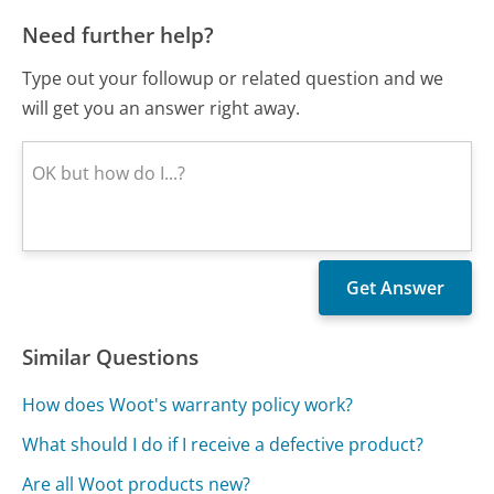
Need further help?
Type out your followup or related question and we
will get you an answer right away.
Similar Questions
How does Woot's warranty policy work?
What should I do if I receive a defective product?
Are all Woot products new?