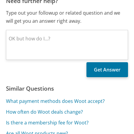
Need further help?
Type out your followup or related question and we
will get you an answer right away.
Similar Questions
What payment methods does Woot accept?
How often do Woot deals change?
Is there a membership fee for Woot?
Are all Woot products new?