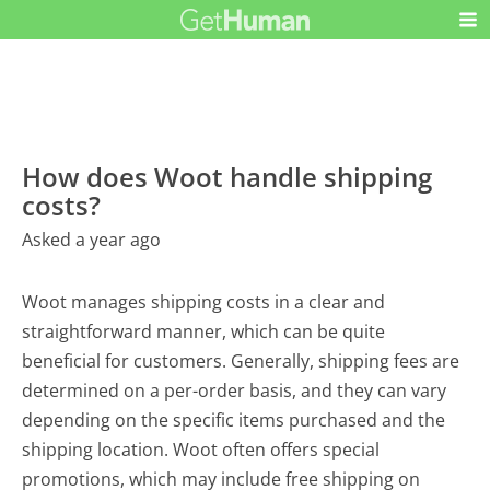
How does Woot handle shipping
costs?
Asked a year ago
Woot manages shipping costs in a clear and
straightforward manner, which can be quite
beneficial for customers. Generally, shipping fees are
determined on a per-order basis, and they can vary
depending on the specific items purchased and the
shipping location. Woot often offers special
promotions, which may include free shipping on