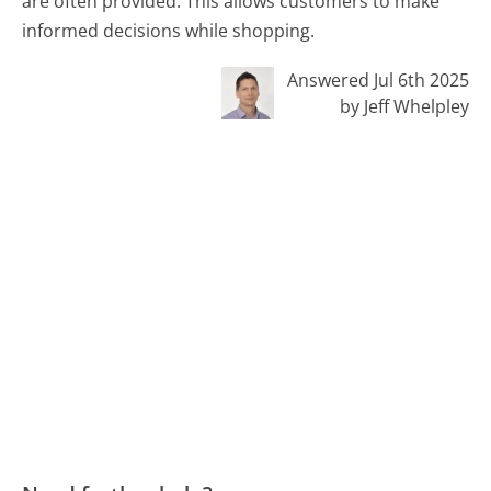
are often provided. This allows customers to make
informed decisions while shopping.
Answered Jul 6th 2025
by Jeff Whelpley