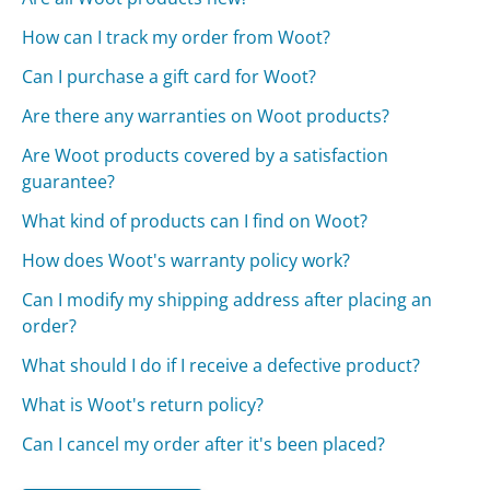
How can I track my order from Woot?
Can I purchase a gift card for Woot?
Are there any warranties on Woot products?
Are Woot products covered by a satisfaction
guarantee?
What kind of products can I find on Woot?
How does Woot's warranty policy work?
Can I modify my shipping address after placing an
order?
What should I do if I receive a defective product?
What is Woot's return policy?
Can I cancel my order after it's been placed?