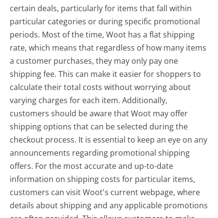
certain deals, particularly for items that fall within
particular categories or during specific promotional
periods. Most of the time, Woot has a flat shipping
rate, which means that regardless of how many items
a customer purchases, they may only pay one
shipping fee. This can make it easier for shoppers to
calculate their total costs without worrying about
varying charges for each item. Additionally,
customers should be aware that Woot may offer
shipping options that can be selected during the
checkout process. It is essential to keep an eye on any
announcements regarding promotional shipping
offers. For the most accurate and up-to-date
information on shipping costs for particular items,
customers can visit Woot's current webpage, where
details about shipping and any applicable promotions