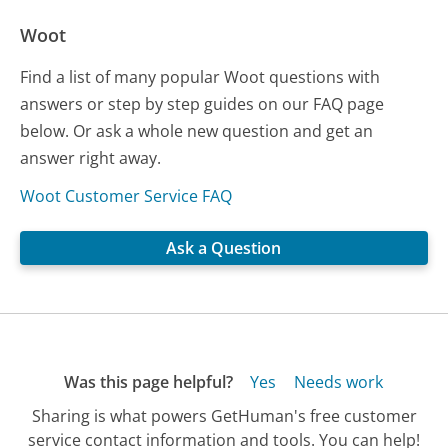
Woot
Find a list of many popular Woot questions with
answers or step by step guides on our FAQ page
below. Or ask a whole new question and get an
answer right away.
Woot Customer Service FAQ
Ask a Question
Was this page helpful?
Yes
Needs work
Sharing is what powers GetHuman's free customer
service contact information and tools. You can help!