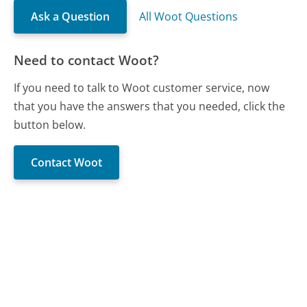
Ask a Question
All Woot Questions
Need to contact Woot?
If you need to talk to Woot customer service, now
that you have the answers that you needed, click the
button below.
Contact Woot