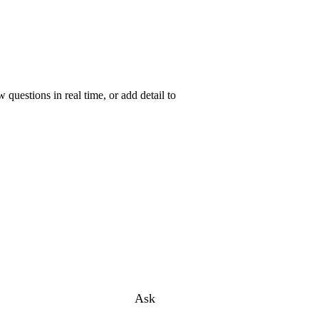
uestions in real time, or add detail to
Ask