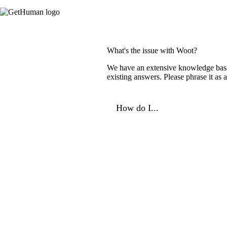
What's the issue with Woot?
We have an extensive knowledge base o
existing answers. Please phrase it as
How do I...