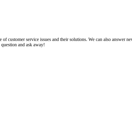
f customer service issues and their solutions. We can also answer new q
 a question and ask away!