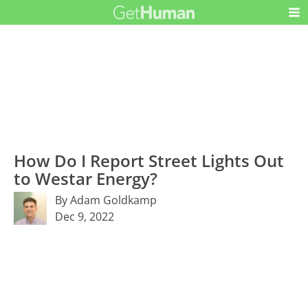
How Do I Report Street Lights Out
to Westar Energy?
By Adam Goldkamp
Dec 9, 2022