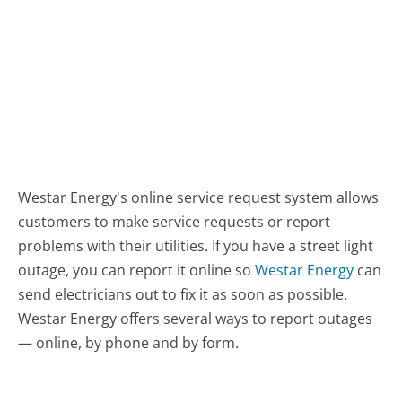
Westar Energy's online service request system allows
customers to make service requests or report
problems with their utilities. If you have a street light
outage, you can report it online so
Westar Energy
can
send electricians out to fix it as soon as possible.
Westar Energy offers several ways to report outages
— online, by phone and by form.