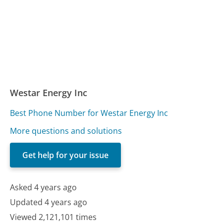
Westar Energy Inc
Best Phone Number for Westar Energy Inc
More questions and solutions
Get help for your issue
Asked 4 years ago
Updated 4 years ago
Viewed 2,121,101 times