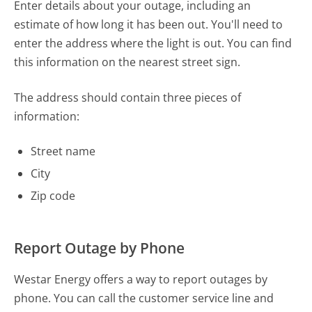
Enter details about your outage, including an
estimate of how long it has been out. You'll need to
enter the address where the light is out. You can find
this information on the nearest street sign.
The address should contain three pieces of
information:
Street name
City
Zip code
Report Outage by Phone
Westar Energy offers a way to report outages by
phone. You can call the customer service line and