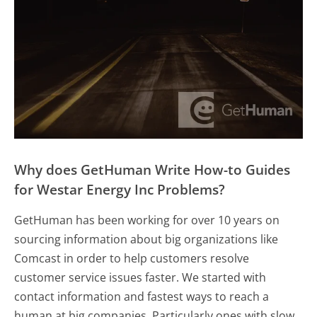
Why does GetHuman Write How-to Guides
for Westar Energy Inc Problems?
GetHuman has been working for over 10 years on
sourcing information about big organizations like
Comcast in order to help customers resolve
customer service issues faster. We started with
contact information and fastest ways to reach a
human at big companies. Particularly ones with slow