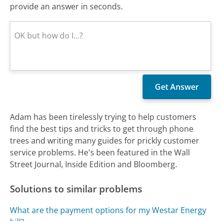
provide an answer in seconds.
Adam has been tirelessly trying to help customers
find the best tips and tricks to get through phone
trees and writing many guides for prickly customer
service problems. He's been featured in the Wall
Street Journal, Inside Edition and Bloomberg.
Solutions to similar problems
What are the payment options for my Westar Energy