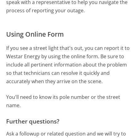
speak with a representative to help you navigate the
process of reporting your outage.
Using Online Form
If you see a street light that's out, you can report it to
Westar Energy by using the online form. Be sure to
include all pertinent information about the problem
so that technicians can resolve it quickly and
accurately when they arrive on the scene.
You'll need to know its pole number or the street
name.
Further questions?
Ask a followup or related question and we will try to