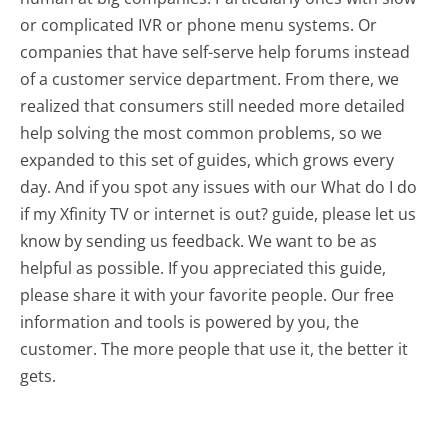
or complicated IVR or phone menu systems. Or
companies that have self-serve help forums instead
of a customer service department. From there, we
realized that consumers still needed more detailed
help solving the most common problems, so we
expanded to this set of guides, which grows every
day. And if you spot any issues with our What do I do
if my Xfinity TV or internet is out? guide, please let us
know by sending us feedback. We want to be as
helpful as possible. If you appreciated this guide,
please share it with your favorite people. Our free
information and tools is powered by you, the
customer. The more people that use it, the better it
gets.