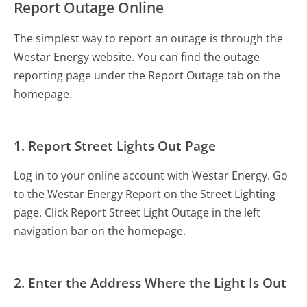
Report Outage Online
The simplest way to report an outage is through the
Westar Energy website. You can find the outage
reporting page under the Report Outage tab on the
homepage.
1. Report Street Lights Out Page
Log in to your online account with Westar Energy. Go
to the Westar Energy Report on the Street Lighting
page. Click Report Street Light Outage in the left
navigation bar on the homepage.
2. Enter the Address Where the Light Is Out