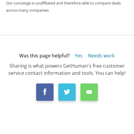
Our concierge is unaffiliated and therefore able to compare deals
across many companies
Was this page helpful?
Yes
Needs work
Sharing is what powers GetHuman's free customer
service contact information and tools. You can help!
All Companies
›
Westar Energy Inc Customer Service
›
FAQ
›
How Do I Report Street Lights Out to Wes...