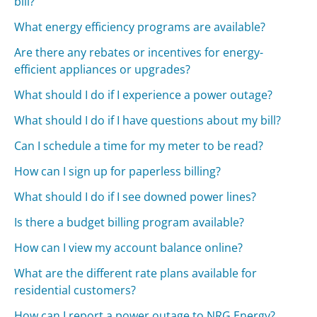
bill?
What energy efficiency programs are available?
Are there any rebates or incentives for energy-
efficient appliances or upgrades?
What should I do if I experience a power outage?
What should I do if I have questions about my bill?
Can I schedule a time for my meter to be read?
How can I sign up for paperless billing?
What should I do if I see downed power lines?
Is there a budget billing program available?
How can I view my account balance online?
What are the different rate plans available for
residential customers?
How can I report a power outage to NRG Energy?