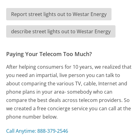
Report street lights out to Westar Energy
describe street lights out to Westar Energy
Paying Your Telecom Too Much?
After helping consumers for 10 years, we realized that
you need an impartial, live person you can talk to
about comparing the various TV, cable, Internet and
phone plans in your area- somebody who can
compare the best deals across telecom providers. So
we created a free concierge service you can call at the
phone number below.
Call Anytime: 888-379-2546