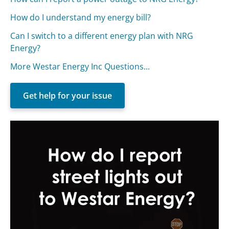
How do I understand my energy bill?
Can I switch to a different energy plan with NRG
Energy?
More Westar Energy Inc Questions...
Get help for your issue