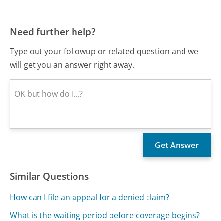
Need further help?
Type out your followup or related question and we
will get you an answer right away.
Similar Questions
How can I file an appeal for a denied claim?
What is the waiting period before coverage begins?