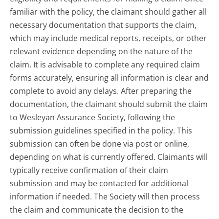
familiar with the policy, the claimant should gather all
necessary documentation that supports the claim,
which may include medical reports, receipts, or other
relevant evidence depending on the nature of the
claim. It is advisable to complete any required claim
forms accurately, ensuring all information is clear and
complete to avoid any delays. After preparing the
documentation, the claimant should submit the claim
to Wesleyan Assurance Society, following the
submission guidelines specified in the policy. This
submission can often be done via post or online,
depending on what is currently offered. Claimants will
typically receive confirmation of their claim
submission and may be contacted for additional
information if needed. The Society will then process
the claim and communicate the decision to the