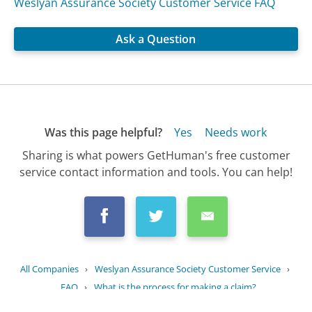
Weslyan Assurance Society Customer Service FAQ
Ask a Question
Was this page helpful?
Yes
Needs work
Sharing is what powers GetHuman's free customer
service contact information and tools. You can help!
All Companies
›
Weslyan Assurance Society Customer Service
›
FAQ
›
What is the process for making a claim?