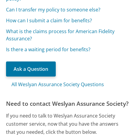
Can I transfer my policy to someone else?
How can I submit a claim for benefits?
What is the claims process for American Fidelity
Assurance?
Is there a waiting period for benefits?
Ask a Question
All Weslyan Assurance Society Questions
Need to contact Weslyan Assurance Society?
If you need to talk to Weslyan Assurance Society
customer service, now that you have the answers
that you needed, click the button below.