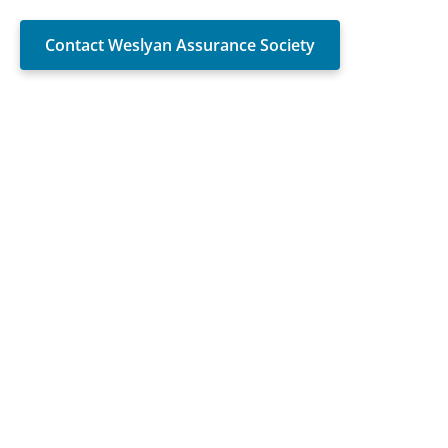
Contact Weslyan Assurance Society