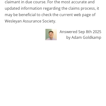
claimant in due course. For the most accurate and
updated information regarding the claims process, it
may be beneficial to check the current web page of
Wesleyan Assurance Society.
Answered Sep 8th 2025
by Adam Goldkamp