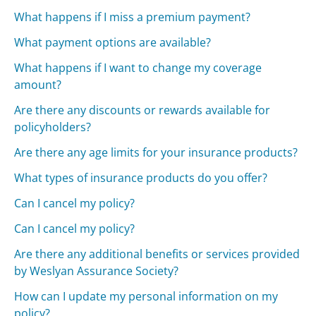
What happens if I miss a premium payment?
What payment options are available?
What happens if I want to change my coverage
amount?
Are there any discounts or rewards available for
policyholders?
Are there any age limits for your insurance products?
What types of insurance products do you offer?
Can I cancel my policy?
Can I cancel my policy?
Are there any additional benefits or services provided
by Weslyan Assurance Society?
How can I update my personal information on my
policy?