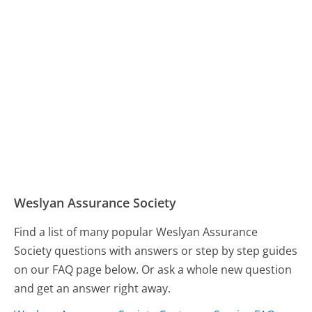
Weslyan Assurance Society
Find a list of many popular Weslyan Assurance
Society questions with answers or step by step guides
on our FAQ page below. Or ask a whole new question
and get an answer right away.