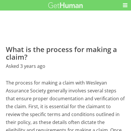
What is the process for making a
claim?
Asked 3 years ago
The process for making a claim with Wesleyan
Assurance Society generally involves several steps
that ensure proper documentation and verification of
the claim. First, it is essential for the claimant to
review the specific terms and conditions outlined in
their policy, as these details often dictate the
eligibility and requirements for making a claim. Once