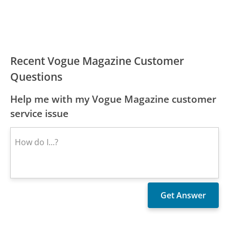
Recent Vogue Magazine Customer
Questions
Help me with my Vogue Magazine customer
service issue