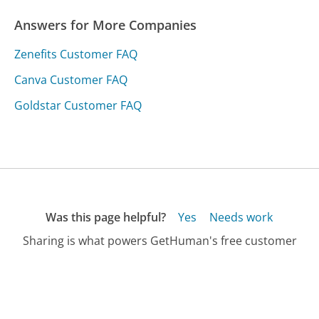
Answers for More Companies
Zenefits Customer FAQ
Canva Customer FAQ
Goldstar Customer FAQ
Was this page helpful?
Yes
Needs work
Sharing is what powers GetHuman's free customer
service contact information and tools. You can help!