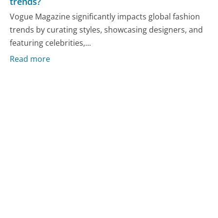
trends?
Vogue Magazine significantly impacts global fashion
trends by curating styles, showcasing designers, and
featuring celebrities,...
Read more