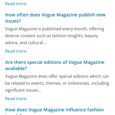
Read more
How often does Vogue Magazine publish new
issues?
Vogue Magazine is published every month, offering
diverse content such as fashion insights, beauty
advice, and cultural...
Read more
Are there special editions of Vogue Magazine
available?
Vogue Magazine does offer special editions which can
be related to events, themes, or milestones, including
significant issues...
Read more
How does Vogue Magazine influence fashion