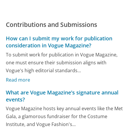
Contributions and Submissions
How can I submit my work for publication
consideration in Vogue Magazine?
To submit work for publication in Vogue Magazine,
one must ensure their submission aligns with
Vogue's high editorial standards...
Read more
What are Vogue Magazine's signature annual
events?
Vogue Magazine hosts key annual events like the Met
Gala, a glamorous fundraiser for the Costume
Institute, and Vogue Fashion's...