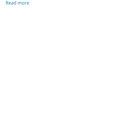
Read more