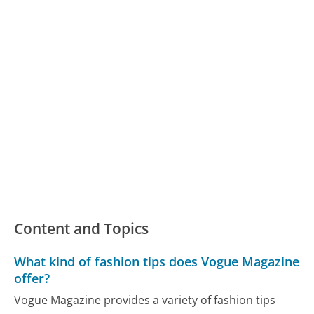
Content and Topics
What kind of fashion tips does Vogue Magazine
offer?
Vogue Magazine provides a variety of fashion tips