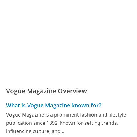
Vogue Magazine Overview
What is Vogue Magazine known for?
Vogue Magazine is a prominent fashion and lifestyle
publication since 1892, known for setting trends,
influencing culture, and...