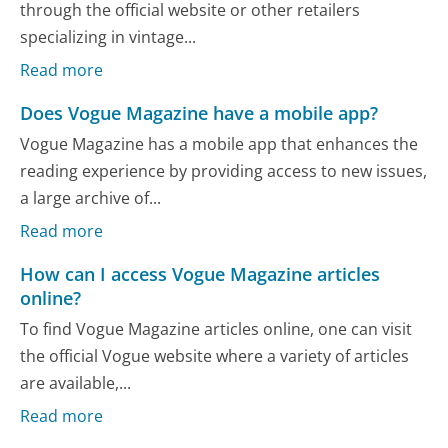
through the official website or other retailers
specializing in vintage...
Read more
Does Vogue Magazine have a mobile app?
Vogue Magazine has a mobile app that enhances the
reading experience by providing access to new issues,
a large archive of...
Read more
How can I access Vogue Magazine articles
online?
To find Vogue Magazine articles online, one can visit
the official Vogue website where a variety of articles
are available,...
Read more