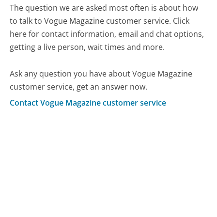
The question we are asked most often is about how
to talk to Vogue Magazine customer service. Click
here for contact information, email and chat options,
getting a live person, wait times and more.
Ask any question you have about Vogue Magazine
customer service, get an answer now.
Contact Vogue Magazine customer service