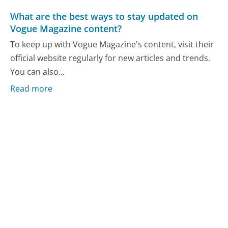
What are the best ways to stay updated on
Vogue Magazine content?
To keep up with Vogue Magazine's content, visit their
official website regularly for new articles and trends.
You can also...
Read more