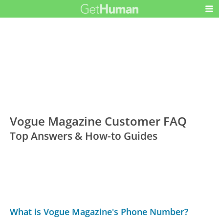
Vogue Magazine Customer FAQ
Top Answers & How-to Guides
What is Vogue Magazine's Phone Number?