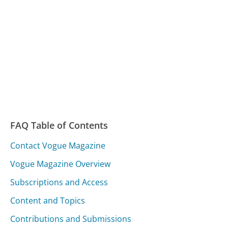
FAQ Table of Contents
Contact Vogue Magazine
Vogue Magazine Overview
Subscriptions and Access
Content and Topics
Contributions and Submissions