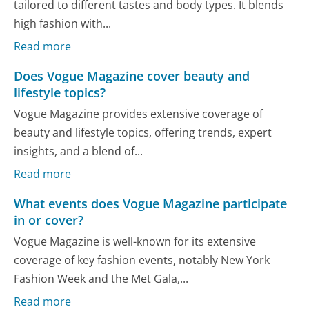
tailored to different tastes and body types. It blends
high fashion with...
Read more
Does Vogue Magazine cover beauty and
lifestyle topics?
Vogue Magazine provides extensive coverage of
beauty and lifestyle topics, offering trends, expert
insights, and a blend of...
Read more
What events does Vogue Magazine participate
in or cover?
Vogue Magazine is well-known for its extensive
coverage of key fashion events, notably New York
Fashion Week and the Met Gala,...
Read more