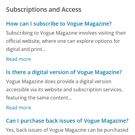
Subscriptions and Access
How can I subscribe to Vogue Magazine?
Subscribing to Vogue Magazine involves visiting their
official website, where one can explore options for
digital and print...
Read more
Is there a digital version of Vogue Magazine?
Vogue Magazine does provide a digital version
accessible via its website and subscription services,
featuring the same content...
Read more
Can I purchase back issues of Vogue Magazine?
Yes, back issues of Vogue Magazine can be purchased