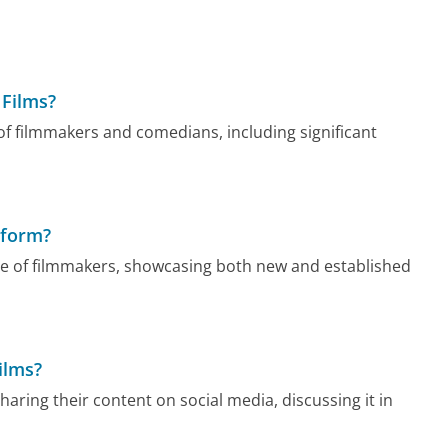
 Films?
f filmmakers and comedians, including significant
tform?
nge of filmmakers, showcasing both new and established
ilms?
aring their content on social media, discussing it in