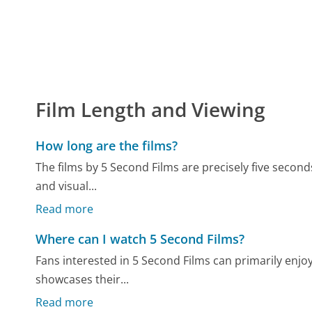
Film Length and Viewing
How long are the films?
The films by 5 Second Films are precisely five seconds
and visual...
Read more
Where can I watch 5 Second Films?
Fans interested in 5 Second Films can primarily enj
showcases their...
Read more