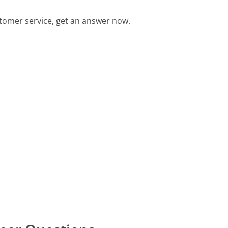
tomer service, get an answer now.