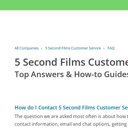
All Companies
›
5 Second Films Customer Service
›
FAQ
5 Second Films Custom
Top Answers & How-to Guide
How do I Contact 5 Second Films Customer Se
The question we are asked most often is about how to
contact information, email and chat options, getting