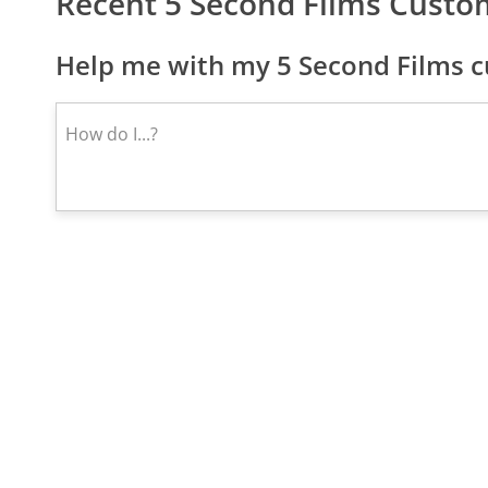
Recent 5 Second Films Custo
Help me with my 5 Second Films c