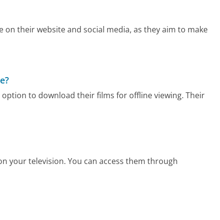
ee on their website and social media, as they aim to make
ne?
option to download their films for offline viewing. Their
 on your television. You can access them through