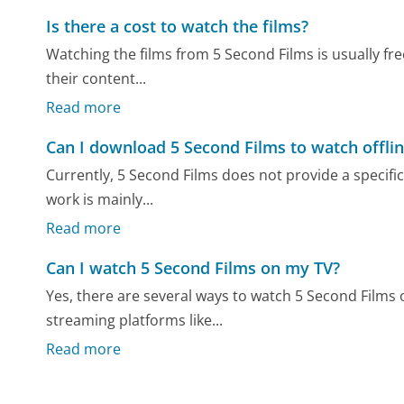
Is there a cost to watch the films?
Watching the films from 5 Second Films is usually fr
their content...
Read more
Can I download 5 Second Films to watch offli
Currently, 5 Second Films does not provide a specific 
work is mainly...
Read more
Can I watch 5 Second Films on my TV?
Yes, there are several ways to watch 5 Second Films
streaming platforms like...
Read more