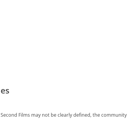
nes
5 Second Films may not be clearly defined, the community