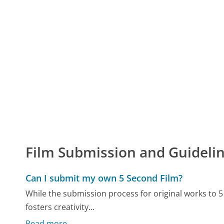
Film Submission and Guideli
Can I submit my own 5 Second Film?
While the submission process for original works to 
fosters creativity...
Read more