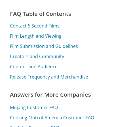
FAQ Table of Contents
Contact 5 Second Films
Film Length and Viewing
Film Submission and Guidelines
Creators and Community
Content and Audience
Release Frequency and Merchandise
Answers for More Companies
Mojang Customer FAQ
Cooking Club of America Customer FAQ