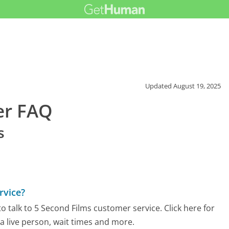
Updated
August 19, 2025
er FAQ
s
rvice?
 talk to 5 Second Films customer service. Click here for
 a live person, wait times and more.