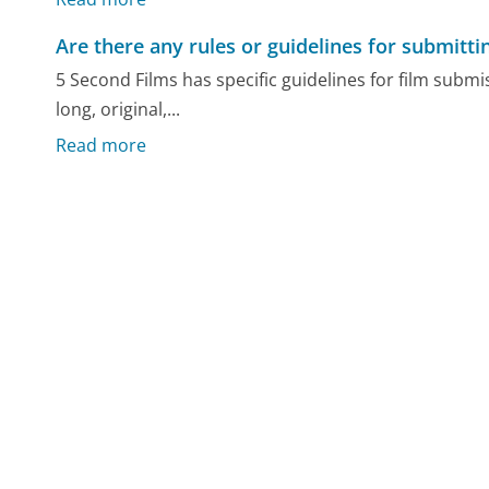
Are there any rules or guidelines for submitti
5 Second Films has specific guidelines for film subm
long, original,...
Read more