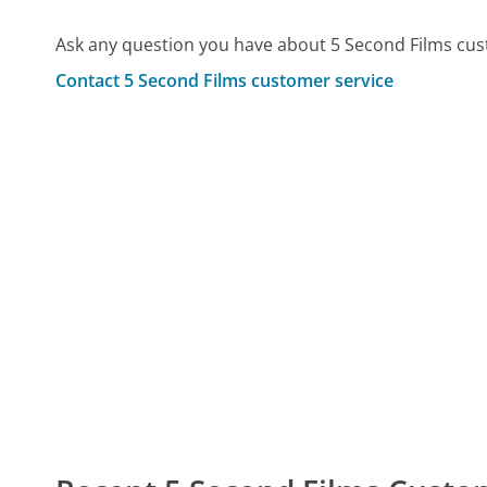
Ask any question you have about 5 Second Films cus
Contact 5 Second Films customer service