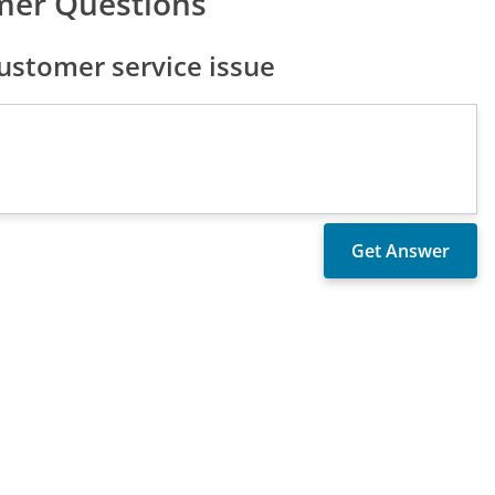
mer Questions
ustomer service issue