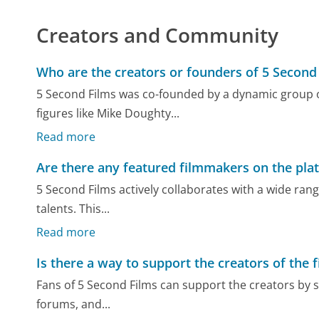
Creators and Community
Who are the creators or founders of 5 Second
5 Second Films was co-founded by a dynamic group o
figures like Mike Doughty...
Read more
Are there any featured filmmakers on the pla
5 Second Films actively collaborates with a wide ra
talents. This...
Read more
Is there a way to support the creators of the f
Fans of 5 Second Films can support the creators by sh
forums, and...