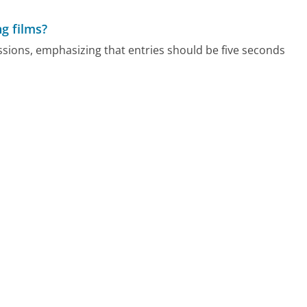
ng films?
issions, emphasizing that entries should be five seconds