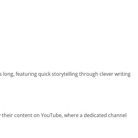
 long, featuring quick storytelling through clever writing
oy their content on YouTube, where a dedicated channel