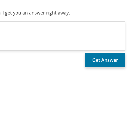
ll get you an answer right away.