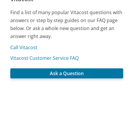
Find a list of many popular Vitacost questions with
answers or step by step guides on our FAQ page
below. Or ask a whole new question and get an
answer right away.
Call Vitacost
Vitacost Customer Service FAQ
Ask a Question