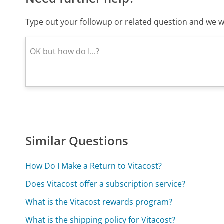
Type out your followup or related question and we wi
Similar Questions
How Do I Make a Return to Vitacost?
Does Vitacost offer a subscription service?
What is the Vitacost rewards program?
What is the shipping policy for Vitacost?