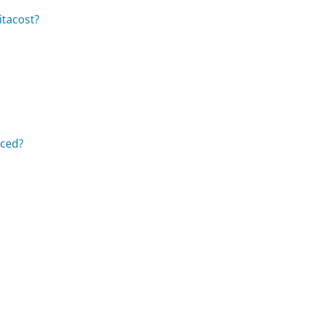
itacost?
aced?