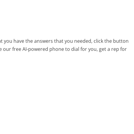
hat you have the answers that you needed, click the button
 our free AI-powered phone to dial for you, get a rep for