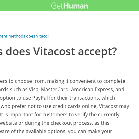
nt methods does Vitacost...
does Vitacost accept?
ers to choose from, making it convenient to complete
cards such as Visa, MasterCard, American Express, and
option to use PayPal for their transactions, which
 who prefer not to use credit cards online, Vitacost may
It is important for customers to verify the currently
ebsite or during the checkout process, as this
are of the available options, you can make your