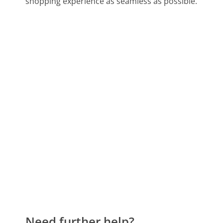
shopping experience as seamless as possible.
Need further help?