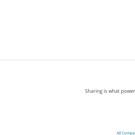
Sharing is what power
All Compa