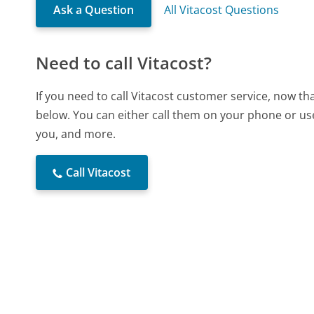
Ask a Question
All Vitacost Questions
Need to call Vitacost?
If you need to call Vitacost customer service, now t
below. You can either call them on your phone or use
you, and more.
Call Vitacost