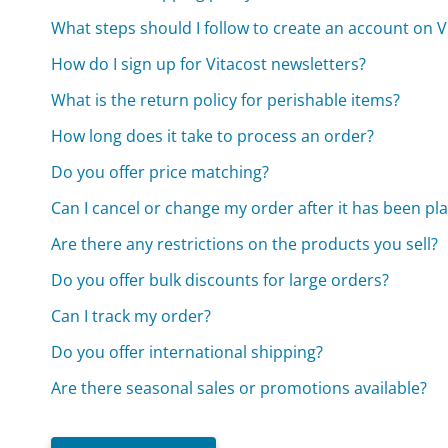
What steps should I follow to create an account on V
How do I sign up for Vitacost newsletters?
What is the return policy for perishable items?
How long does it take to process an order?
Do you offer price matching?
Can I cancel or change my order after it has been pl
Are there any restrictions on the products you sell?
Do you offer bulk discounts for large orders?
Can I track my order?
Do you offer international shipping?
Are there seasonal sales or promotions available?