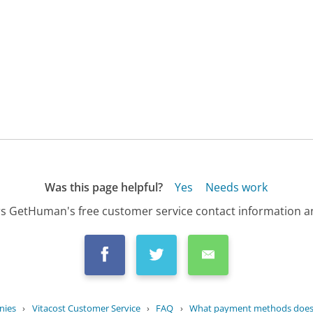
Was this page helpful?
Yes
Needs work
s GetHuman's free customer service contact information an
nies
›
Vitacost Customer Service
›
FAQ
›
What payment methods does V