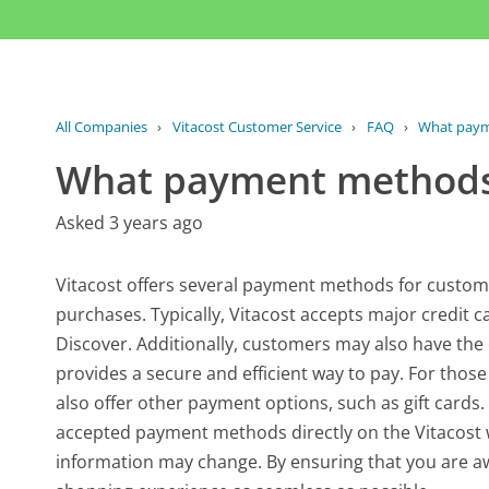
All Companies
›
Vitacost Customer Service
›
FAQ
›
What payme
What payment methods 
Asked 3 years ago
Vitacost offers several payment methods for custom
purchases. Typically, Vitacost accepts major credit 
Discover. Additionally, customers may also have the 
provides a secure and efficient way to pay. For those
also offer other payment options, such as gift cards. 
accepted payment methods directly on the Vitacost w
information may change. By ensuring that you are aw