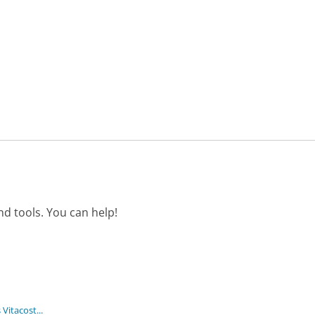
d tools. You can help!
itacost...