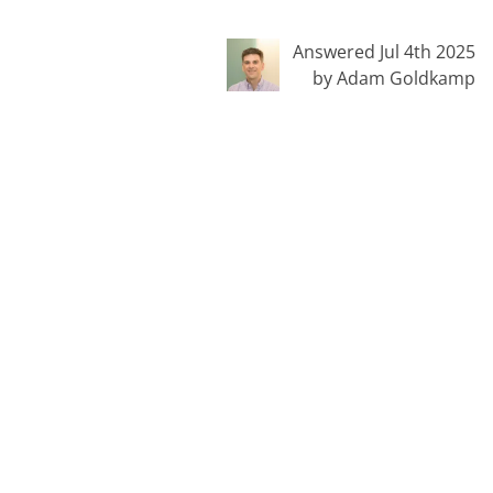
Answered Jul 4th 2025
by Adam Goldkamp