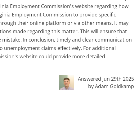
irginia Employment Commission's website regarding how
irginia Employment Commission to provide specific
hrough their online platform or via other means. It may
ions made regarding this matter. This will ensure that
the mistake. In conclusion, timely and clear communication
 to unemployment claims effectively. For additional
ssion's website could provide more detailed
Answered Jun 29th 2025
by Adam Goldkamp