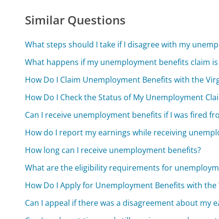
Similar Questions
What steps should I take if I disagree with my unem
What happens if my unemployment benefits claim is
How Do I Claim Unemployment Benefits with the Vi
How Do I Check the Status of My Unemployment Cla
Can I receive unemployment benefits if I was fired f
How do I report my earnings while receiving unempl
How long can I receive unemployment benefits?
What are the eligibility requirements for unemploym
How Do I Apply for Unemployment Benefits with th
Can I appeal if there was a disagreement about my e