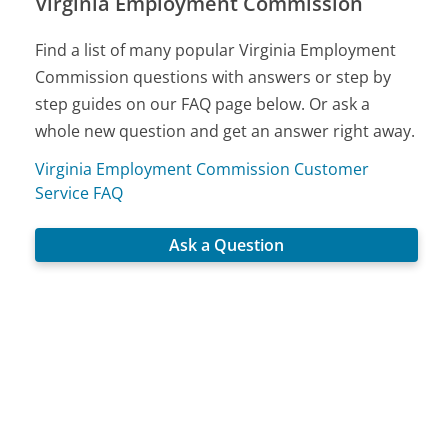
Virginia Employment Commission
Find a list of many popular Virginia Employment
Commission questions with answers or step by
step guides on our FAQ page below. Or ask a
whole new question and get an answer right away.
Virginia Employment Commission Customer
Service FAQ
Ask a Question