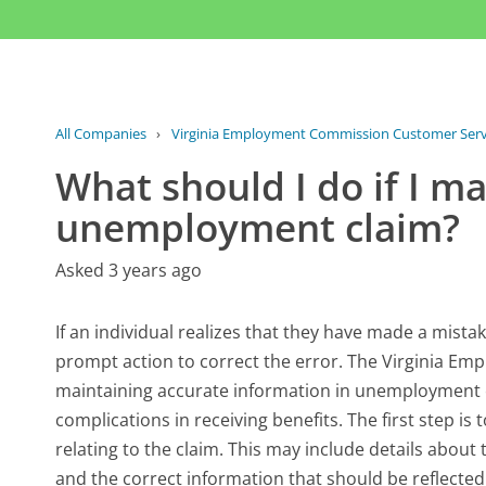
All Companies
›
Virginia Employment Commission Customer Serv
What should I do if I 
unemployment claim?
Asked 3 years ago
If an individual realizes that they have made a mista
prompt action to correct the error. The Virginia E
maintaining accurate information in unemployment c
complications in receiving benefits. The first step i
relating to the claim. This may include details about
and the correct information that should be reflected 