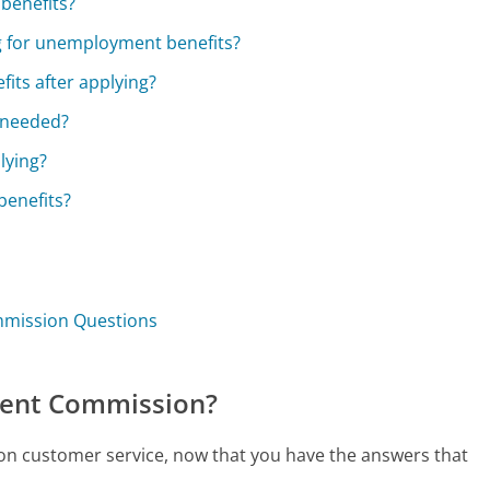
 benefits?
g for unemployment benefits?
its after applying?
f needed?
lying?
benefits?
mmission Questions
ment Commission?
on customer service, now that you have the answers that