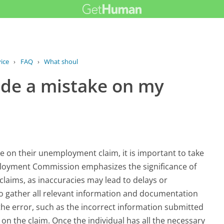
ice
›
FAQ
›
What should I do if I made a mistake...
made a mistake on my
ke on their unemployment claim, it is important to take
mployment Commission emphasizes the significance of
laims, as inaccuracies may lead to delays or
s to gather all relevant information and documentation
 the error, such as the incorrect information submitted
on the claim. Once the individual has all the necessary