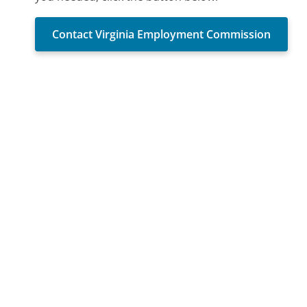
Contact Virginia Employment Commission