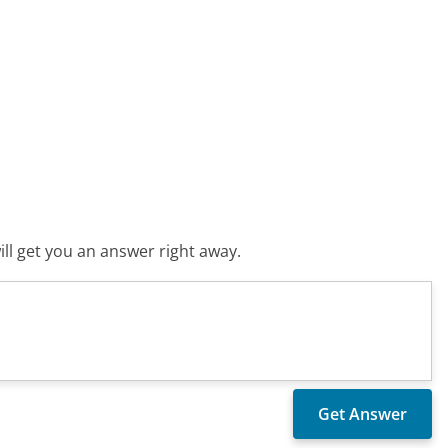
ll get you an answer right away.