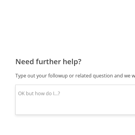
Need further help?
Type out your followup or related question and we wi