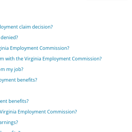
ployment claim decision?
 denied?
rginia Employment Commission?
im with the Virginia Employment Commission?
rom my job?
oyment benefits?
ent benefits?
e Virginia Employment Commission?
arnings?