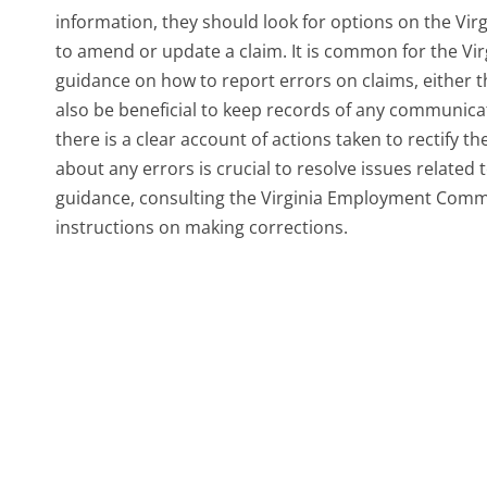
information, they should look for options on the V
to amend or update a claim. It is common for the V
guidance on how to report errors on claims, either t
also be beneficial to keep records of any communicat
there is a clear account of actions taken to rectify 
about any errors is crucial to resolve issues related
guidance, consulting the Virginia Employment Commi
instructions on making corrections.