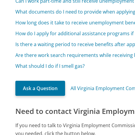
Can I work part-time and still receive unemployment
What documents do I need to provide when applyin
How long does it take to receive unemployment benef
How do I apply for additional assistance programs i
Is there a waiting period to receive benefits after app
Are there work search requirements while receiving 
What should I do if I smell gas?
Ask a Question
All Virginia Employment Co
Need to contact Virginia Employ
If you need to talk to Virginia Employment Commissi
you needed, click the button below.